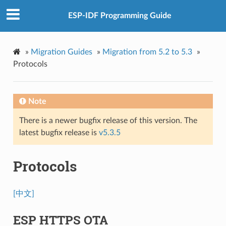
ESP-IDF Programming Guide
»
Migration Guides
»
Migration from 5.2 to 5.3
»
Protocols
Note
There is a newer bugfix release of this version. The
latest bugfix release is
v5.3.5
Protocols
[中文]
ESP HTTPS OTA