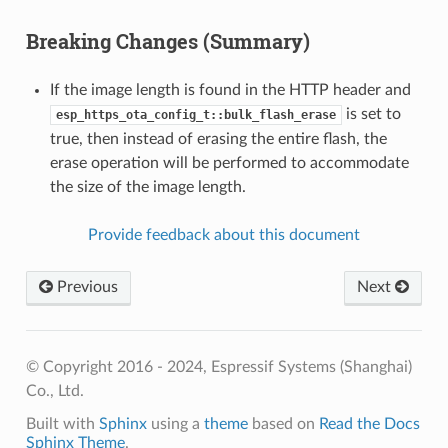
Breaking Changes (Summary)
If the image length is found in the HTTP header and
is set to
esp_https_ota_config_t::bulk_flash_erase
true, then instead of erasing the entire flash, the
erase operation will be performed to accommodate
the size of the image length.
Provide feedback about this document
Previous
Next
© Copyright 2016 - 2024, Espressif Systems (Shanghai)
Co., Ltd.
Built with
Sphinx
using a
theme
based on
Read the Docs
Sphinx Theme
.