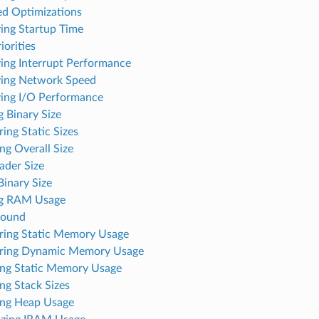
ed Optimizations
ing Startup Time
iorities
ing Interrupt Performance
ing Network Speed
ing I/O Performance
 Binary Size
ing Static Sizes
ng Overall Size
ader Size
inary Size
ng RAM Usage
round
ing Static Memory Usage
ring Dynamic Memory Usage
ng Static Memory Usage
ng Stack Sizes
ng Heap Usage