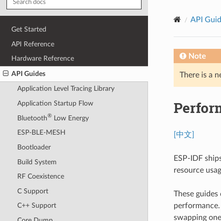
API Gui
Get Started
API Reference
Note
Hardware Reference
API Guides
There is a n
Application Level Tracing Library
Perfor
Application Startup Flow
®
Bluetooth
Low Energy
ESP-BLE-MESH
[中文]
Bootloader
ESP-IDF ships
Build System
resource usage
RF Coexistence
C Support
These guides 
performance. U
C++ Support
swapping one 
Core Dump