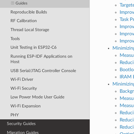
Guides
Target
Reproducible Builds
Improv
Task Pr
RF Calibration
Improv
Thread Local Storage
Improv
Tools
Improv
Unit Testing in ESP32-C6
Minimizing
Measur
Running ESP-IDF Applications on
Host
Reduci
Bootlo
USB Serial/JTAG Controller Console
IRAM B
Wi-Fi Driver
Minimizi
Wi-Fi Security
Backg
Low Power Mode User Guide
Measur
Measu
Wi-Fi Expansion
Reduci
PHY
Reduci
Security Guides
Reduci
Migration Guides