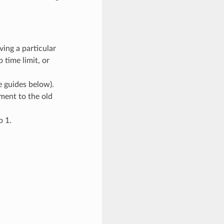
ving a particular
 time limit, or
 guides below).
ment to the old
p 1.