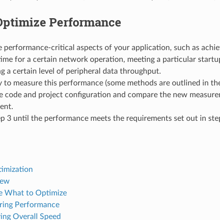
Optimize Performance
 performance-critical aspects of your application, such as achie
ime for a certain network operation, meeting a particular startup
g a certain level of peripheral data throughput.
 to measure this performance (some methods are outlined in the
e code and project configuration and compare the new measure
ent.
p 3 until the performance meets the requirements set out in ste
imization
iew
 What to Optimize
ring Performance
ing Overall Speed