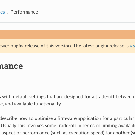
des
Performance
ewer bugfix release of this version. The latest bugfix release is
v5
mance
 with default settings that are designed for a trade-off betwee
, and available functionality.
describe how to optimize a firmware application for a particular
sually this involves some trade-off in terms of limiting availabl
aspect of performance (such as execution speed) for another (