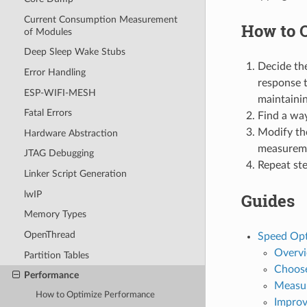
Current Consumption Measurement
How to 
of Modules
Deep Sleep Wake Stubs
Decide the
Error Handling
response t
ESP-WIFI-MESH
maintainin
Fatal Errors
Find a way
Modify th
Hardware Abstraction
measurem
JTAG Debugging
Repeat ste
Linker Script Generation
lwIP
Guides
Memory Types
OpenThread
Speed Opt
Overv
Partition Tables
Choose
Performance
Measu
How to Optimize Performance
Improv