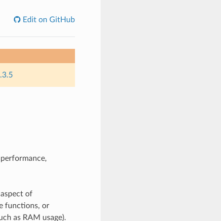
Edit on GitHub
.3.5
n performance,
 aspect of
e functions, or
such as RAM usage).