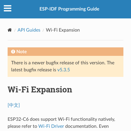
ESP-IDF Programming Guide
API Guides
Wi-Fi Expansion
Note
There is a newer bugfix release of this version. The
latest bugfix release is
v5.3.5
Wi-Fi Expansion
[中文]
ESP32-C6 does support Wi-Fi functionality natively,
please refer to
Wi-Fi Driver
documentation. Even