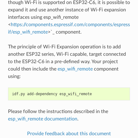
though Wi-Fi is supported on ESP32-C6, it is possible to
expand it and use another instance of Wi-Fi expansion
interfaces using esp_wifi_remote
<
https://components.espressif.com/components/espress
if/esp_wifi_remote
>`_ component.
The principle of Wi-Fi Expansion operation is to add
another ESP32 series, Wi-Fi capable, target connected
to the ESP32-C6 in a pre-defined way. Your project
could then include the
esp_wifi_remote
component
using:
idf.py
add-dependency
Please follow the instructions described in the
esp_wifi_remote documentation
.
Provide feedback about this document