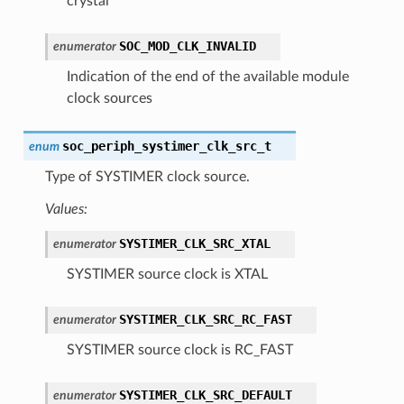
crystal
SOC_MOD_CLK_INVALID
enumerator
Indication of the end of the available module
clock sources
soc_periph_systimer_clk_src_t
enum
Type of SYSTIMER clock source.
Values:
SYSTIMER_CLK_SRC_XTAL
enumerator
SYSTIMER source clock is XTAL
SYSTIMER_CLK_SRC_RC_FAST
enumerator
SYSTIMER source clock is RC_FAST
SYSTIMER_CLK_SRC_DEFAULT
enumerator