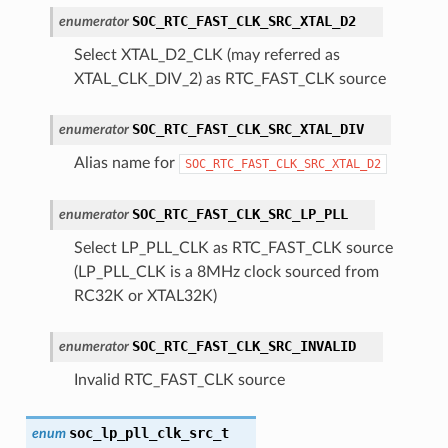
SOC_RTC_FAST_CLK_SRC_XTAL_D2
enumerator
Select XTAL_D2_CLK (may referred as
XTAL_CLK_DIV_2) as RTC_FAST_CLK source
SOC_RTC_FAST_CLK_SRC_XTAL_DIV
enumerator
Alias name for
SOC_RTC_FAST_CLK_SRC_XTAL_D2
SOC_RTC_FAST_CLK_SRC_LP_PLL
enumerator
Select LP_PLL_CLK as RTC_FAST_CLK source
(LP_PLL_CLK is a 8MHz clock sourced from
RC32K or XTAL32K)
SOC_RTC_FAST_CLK_SRC_INVALID
enumerator
Invalid RTC_FAST_CLK source
soc_lp_pll_clk_src_t
enum