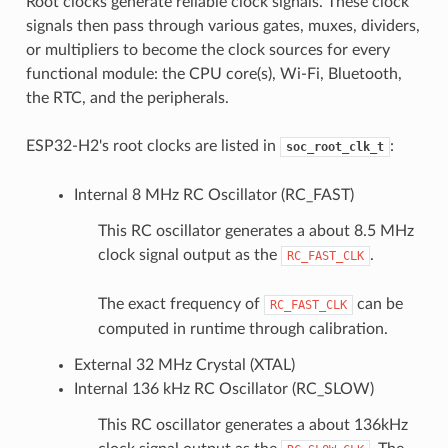
Root clocks generate reliable clock signals. These clock
signals then pass through various gates, muxes, dividers,
or multipliers to become the clock sources for every
functional module: the CPU core(s), Wi-Fi, Bluetooth,
the RTC, and the peripherals.
ESP32-H2's root clocks are listed in
:
soc_root_clk_t
Internal 8 MHz RC Oscillator (RC_FAST)
This RC oscillator generates a about 8.5 MHz
clock signal output as the
.
RC_FAST_CLK
The exact frequency of
can be
RC_FAST_CLK
computed in runtime through calibration.
External 32 MHz Crystal (XTAL)
Internal 136 kHz RC Oscillator (RC_SLOW)
This RC oscillator generates a about 136kHz