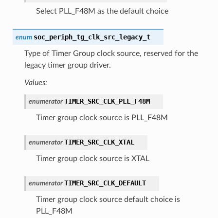
Select PLL_F48M as the default choice
soc_periph_tg_clk_src_legacy_t
enum
Type of Timer Group clock source, reserved for the
legacy timer group driver.
Values:
TIMER_SRC_CLK_PLL_F48M
enumerator
Timer group clock source is PLL_F48M
TIMER_SRC_CLK_XTAL
enumerator
Timer group clock source is XTAL
TIMER_SRC_CLK_DEFAULT
enumerator
Timer group clock source default choice is
PLL_F48M