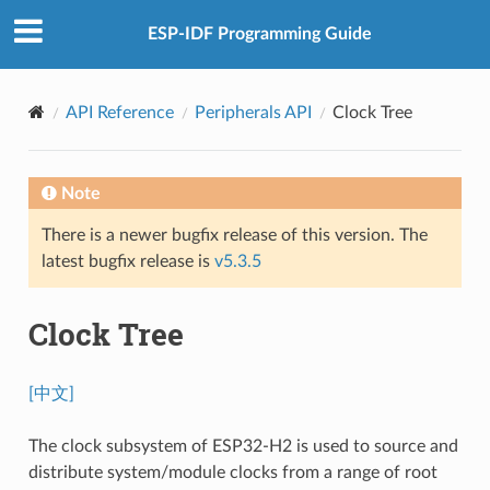
ESP-IDF Programming Guide
API Reference
Peripherals API
Clock Tree
Note
There is a newer bugfix release of this version. The
latest bugfix release is
v5.3.5
Clock Tree
[中文]
The clock subsystem of ESP32-H2 is used to source and
distribute system/module clocks from a range of root