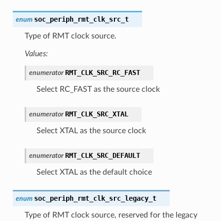
soc_periph_rmt_clk_src_t
enum
Type of RMT clock source.
Values:
RMT_CLK_SRC_RC_FAST
enumerator
Select RC_FAST as the source clock
RMT_CLK_SRC_XTAL
enumerator
Select XTAL as the source clock
RMT_CLK_SRC_DEFAULT
enumerator
Select XTAL as the default choice
soc_periph_rmt_clk_src_legacy_t
enum
Type of RMT clock source, reserved for the legacy