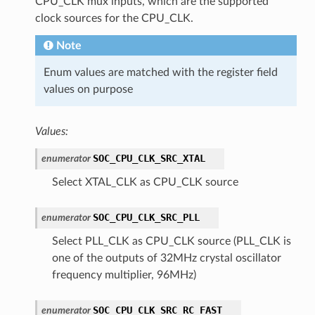
CPU_CLK mux inputs, which are the supported
clock sources for the CPU_CLK.
Note
Enum values are matched with the register field
values on purpose
Values:
SOC_CPU_CLK_SRC_XTAL
enumerator
Select XTAL_CLK as CPU_CLK source
SOC_CPU_CLK_SRC_PLL
enumerator
Select PLL_CLK as CPU_CLK source (PLL_CLK is
one of the outputs of 32MHz crystal oscillator
frequency multiplier, 96MHz)
SOC_CPU_CLK_SRC_RC_FAST
enumerator