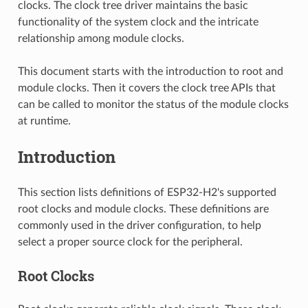
clocks. The clock tree driver maintains the basic
functionality of the system clock and the intricate
relationship among module clocks.
This document starts with the introduction to root and
module clocks. Then it covers the clock tree APIs that
can be called to monitor the status of the module clocks
at runtime.
Introduction
This section lists definitions of ESP32-H2's supported
root clocks and module clocks. These definitions are
commonly used in the driver configuration, to help
select a proper source clock for the peripheral.
Root Clocks