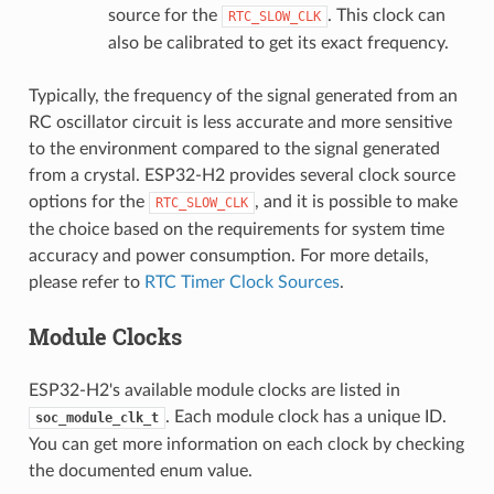
source for the
. This clock can
RTC_SLOW_CLK
also be calibrated to get its exact frequency.
Typically, the frequency of the signal generated from an
RC oscillator circuit is less accurate and more sensitive
to the environment compared to the signal generated
from a crystal. ESP32-H2 provides several clock source
options for the
, and it is possible to make
RTC_SLOW_CLK
the choice based on the requirements for system time
accuracy and power consumption. For more details,
please refer to
RTC Timer Clock Sources
.
Module Clocks
ESP32-H2's available module clocks are listed in
. Each module clock has a unique ID.
soc_module_clk_t
You can get more information on each clock by checking
the documented enum value.