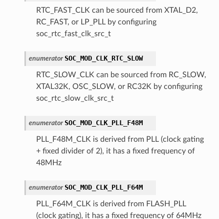
RTC_FAST_CLK can be sourced from XTAL_D2,
RC_FAST, or LP_PLL by configuring
soc_rtc_fast_clk_src_t
SOC_MOD_CLK_RTC_SLOW
enumerator
RTC_SLOW_CLK can be sourced from RC_SLOW,
XTAL32K, OSC_SLOW, or RC32K by configuring
soc_rtc_slow_clk_src_t
SOC_MOD_CLK_PLL_F48M
enumerator
PLL_F48M_CLK is derived from PLL (clock gating
+ fixed divider of 2), it has a fixed frequency of
48MHz
SOC_MOD_CLK_PLL_F64M
enumerator
PLL_F64M_CLK is derived from FLASH_PLL
(clock gating), it has a fixed frequency of 64MHz