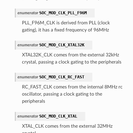
SOC_MOD_CLK_PLL_F96M
enumerator
PLL_F96M_CLK is derived from PLL (clock
gating), it has a fixed frequency of 96MHz
SOC_MOD_CLK_XTAL32K
enumerator
XTAL32K_CLK comes from the external 32kHz
crystal, passing a clock gating to the peripherals
SOC_MOD_CLK_RC_FAST
enumerator
RC_FAST_CLK comes from the internal 8MHz rc
oscillator, passing a clock gating to the
peripherals
SOC_MOD_CLK_XTAL
enumerator
XTAL_CLK comes from the external 32MHz