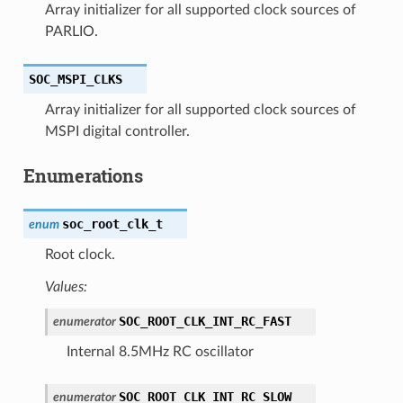
Array initializer for all supported clock sources of
PARLIO.
SOC_MSPI_CLKS
Array initializer for all supported clock sources of
MSPI digital controller.
Enumerations
soc_root_clk_t
enum
Root clock.
Values:
SOC_ROOT_CLK_INT_RC_FAST
enumerator
Internal 8.5MHz RC oscillator
SOC_ROOT_CLK_INT_RC_SLOW
enumerator