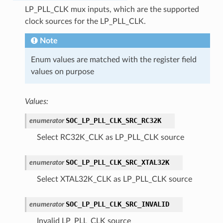
LP_PLL_CLK mux inputs, which are the supported
clock sources for the LP_PLL_CLK.
Note
Enum values are matched with the register field
values on purpose
Values:
SOC_LP_PLL_CLK_SRC_RC32K
enumerator
Select RC32K_CLK as LP_PLL_CLK source
SOC_LP_PLL_CLK_SRC_XTAL32K
enumerator
Select XTAL32K_CLK as LP_PLL_CLK source
SOC_LP_PLL_CLK_SRC_INVALID
enumerator
Invalid LP_PLL_CLK source