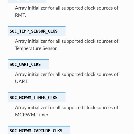
Array initializer for all supported clock sources of
RMT.
SOC_TEMP_SENSOR_CLKS
Array initializer for all supported clock sources of
Temperature Sensor.
SOC_UART_CLKS
Array initializer for all supported clock sources of
UART.
SOC_MCPWM_TIMER_CLKS
Array initializer for all supported clock sources of
MCPWM Timer.
SOC_MCPWM_CAPTURE_CLKS