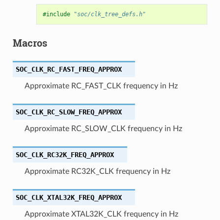
#include
"soc/clk_tree_defs.h"
Macros
SOC_CLK_RC_FAST_FREQ_APPROX
Approximate RC_FAST_CLK frequency in Hz
SOC_CLK_RC_SLOW_FREQ_APPROX
Approximate RC_SLOW_CLK frequency in Hz
SOC_CLK_RC32K_FREQ_APPROX
Approximate RC32K_CLK frequency in Hz
SOC_CLK_XTAL32K_FREQ_APPROX
Approximate XTAL32K_CLK frequency in Hz