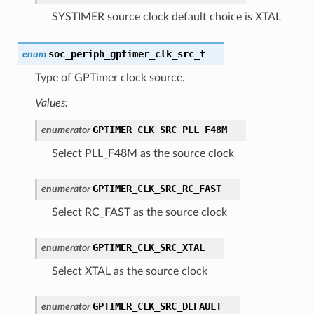
SYSTIMER source clock default choice is XTAL
soc_periph_gptimer_clk_src_t
enum
Type of GPTimer clock source.
Values:
GPTIMER_CLK_SRC_PLL_F48M
enumerator
Select PLL_F48M as the source clock
GPTIMER_CLK_SRC_RC_FAST
enumerator
Select RC_FAST as the source clock
GPTIMER_CLK_SRC_XTAL
enumerator
Select XTAL as the source clock
GPTIMER_CLK_SRC_DEFAULT
enumerator