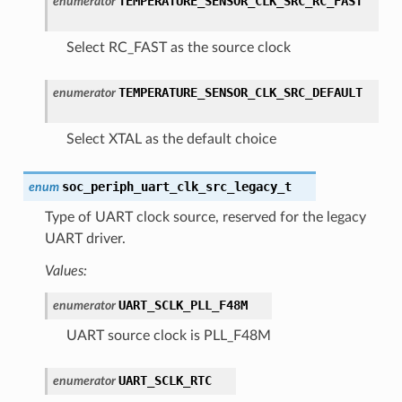
TEMPERATURE_SENSOR_CLK_SRC_RC_FAST
enumerator
Select RC_FAST as the source clock
TEMPERATURE_SENSOR_CLK_SRC_DEFAULT
enumerator
Select XTAL as the default choice
soc_periph_uart_clk_src_legacy_t
enum
Type of UART clock source, reserved for the legacy
UART driver.
Values:
UART_SCLK_PLL_F48M
enumerator
UART source clock is PLL_F48M
UART_SCLK_RTC
enumerator