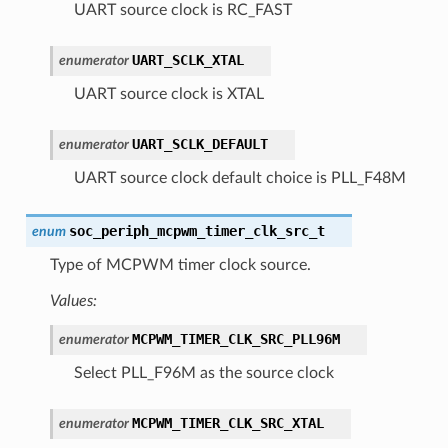
UART source clock is RC_FAST
UART_SCLK_XTAL
enumerator
UART source clock is XTAL
UART_SCLK_DEFAULT
enumerator
UART source clock default choice is PLL_F48M
soc_periph_mcpwm_timer_clk_src_t
enum
Type of MCPWM timer clock source.
Values:
MCPWM_TIMER_CLK_SRC_PLL96M
enumerator
Select PLL_F96M as the source clock
MCPWM_TIMER_CLK_SRC_XTAL
enumerator