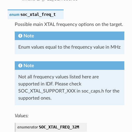
soc_xtal_freq_t
enum
Possible main XTAL frequency options on the target.
Note
Enum values equal to the frequency value in MHz
Note
Not all frequency values listed here are
supported in IDF. Please check
SOC_XTAL_SUPPORT_XXX in soc_caps.h for the
supported ones.
Values:
SOC_XTAL_FREQ_32M
enumerator