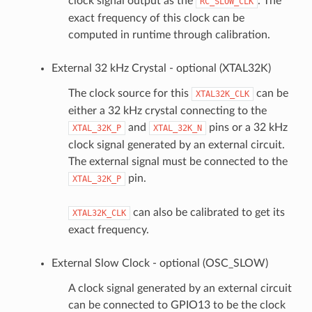
clock signal output as the
. The
RC_SLOW_CLK
exact frequency of this clock can be
computed in runtime through calibration.
External 32 kHz Crystal - optional (XTAL32K)
The clock source for this
can be
XTAL32K_CLK
either a 32 kHz crystal connecting to the
and
pins or a 32 kHz
XTAL_32K_P
XTAL_32K_N
clock signal generated by an external circuit.
The external signal must be connected to the
pin.
XTAL_32K_P
can also be calibrated to get its
XTAL32K_CLK
exact frequency.
External Slow Clock - optional (OSC_SLOW)
A clock signal generated by an external circuit
can be connected to GPIO13 to be the clock