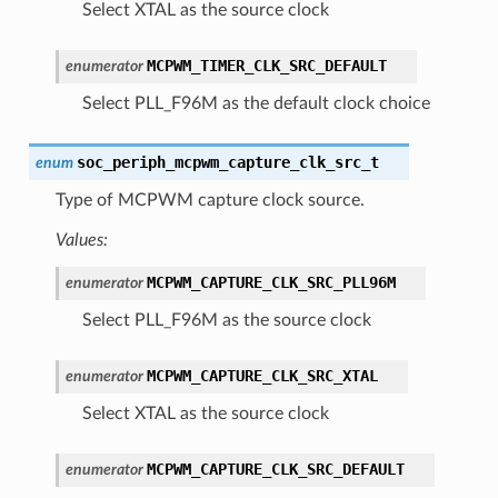
Select XTAL as the source clock
MCPWM_TIMER_CLK_SRC_DEFAULT
enumerator
Select PLL_F96M as the default clock choice
soc_periph_mcpwm_capture_clk_src_t
enum
Type of MCPWM capture clock source.
Values:
MCPWM_CAPTURE_CLK_SRC_PLL96M
enumerator
Select PLL_F96M as the source clock
MCPWM_CAPTURE_CLK_SRC_XTAL
enumerator
Select XTAL as the source clock
MCPWM_CAPTURE_CLK_SRC_DEFAULT
enumerator