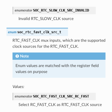
SOC_RTC_SLOW_CLK_SRC_INVALID
enumerator
Invalid RTC_SLOW_CLK source
soc_rtc_fast_clk_src_t
enum
RTC_FAST_CLK mux inputs, which are the supported
clock sources for the RTC_FAST_CLK.
Note
Enum values are matched with the register field
values on purpose
Values:
SOC_RTC_FAST_CLK_SRC_RC_FAST
enumerator
Select RC_FAST_CLK as RTC_FAST_CLK source