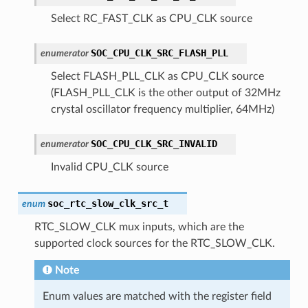
Select RC_FAST_CLK as CPU_CLK source
SOC_CPU_CLK_SRC_FLASH_PLL
enumerator
Select FLASH_PLL_CLK as CPU_CLK source
(FLASH_PLL_CLK is the other output of 32MHz
crystal oscillator frequency multiplier, 64MHz)
SOC_CPU_CLK_SRC_INVALID
enumerator
Invalid CPU_CLK source
soc_rtc_slow_clk_src_t
enum
RTC_SLOW_CLK mux inputs, which are the
supported clock sources for the RTC_SLOW_CLK.
Note
Enum values are matched with the register field