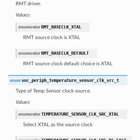
RMT driver.
Values:
RMT_BASECLK_XTAL
enumerator
RMT source clock is XTAL
RMT_BASECLK_DEFAULT
enumerator
RMT source clock default choice is XTAL
soc_periph_temperature_sensor_clk_src_t
enum
Type of Temp Sensor clock source.
Values:
TEMPERATURE_SENSOR_CLK_SRC_XTAL
enumerator
Select XTAL as the source clock