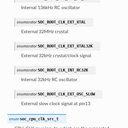
Internal 136kHz RC oscillator
SOC_ROOT_CLK_EXT_XTAL
enumerator
External 32MHz crystal
SOC_ROOT_CLK_EXT_XTAL32K
enumerator
External 32kHz crystal/clock signal
SOC_ROOT_CLK_INT_RC32K
enumerator
Internal 32kHz RC oscillator
SOC_ROOT_CLK_EXT_OSC_SLOW
enumerator
External slow clock signal at pin13
soc_cpu_clk_src_t
enum