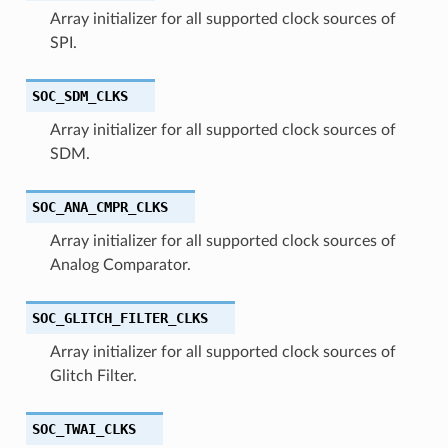
Array initializer for all supported clock sources of
SPI.
SOC_SDM_CLKS
Array initializer for all supported clock sources of
SDM.
SOC_ANA_CMPR_CLKS
Array initializer for all supported clock sources of
Analog Comparator.
SOC_GLITCH_FILTER_CLKS
Array initializer for all supported clock sources of
Glitch Filter.
SOC_TWAI_CLKS