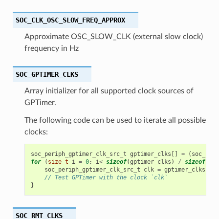
SOC_CLK_OSC_SLOW_FREQ_APPROX
Approximate OSC_SLOW_CLK (external slow clock)
frequency in Hz
SOC_GPTIMER_CLKS
Array initializer for all supported clock sources of
GPTimer.
The following code can be used to iterate all possible
clocks:
soc_periph_gptimer_clk_src_t
gptimer_clks
[]
=
(
soc_peri
for
(
size_t
i
=
0
;
i
<
sizeof
(
gptimer_clks
)
/
sizeof
(
gpt
soc_periph_gptimer_clk_src_t
clk
=
gptimer_clks
[
i
];
// Test GPTimer with the clock `clk`
}
SOC_RMT_CLKS