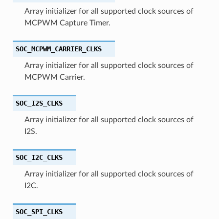
Array initializer for all supported clock sources of
MCPWM Capture Timer.
SOC_MCPWM_CARRIER_CLKS
Array initializer for all supported clock sources of
MCPWM Carrier.
SOC_I2S_CLKS
Array initializer for all supported clock sources of
I2S.
SOC_I2C_CLKS
Array initializer for all supported clock sources of
I2C.
SOC_SPI_CLKS