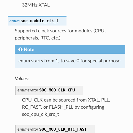
32MHz XTAL
soc_module_clk_t
enum
Supported clock sources for modules (CPU,
peripherals, RTC, etc.)
Note
enum starts from 1, to save 0 for special purpose
Values:
SOC_MOD_CLK_CPU
enumerator
CPU_CLK can be sourced from XTAL, PLL,
RC_FAST, or FLASH_PLL by configuring
soc_cpu_clk_src_t
SOC_MOD_CLK_RTC_FAST
enumerator