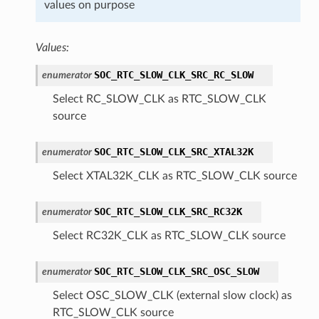
values on purpose
Values:
SOC_RTC_SLOW_CLK_SRC_RC_SLOW
enumerator
Select RC_SLOW_CLK as RTC_SLOW_CLK
source
SOC_RTC_SLOW_CLK_SRC_XTAL32K
enumerator
Select XTAL32K_CLK as RTC_SLOW_CLK source
SOC_RTC_SLOW_CLK_SRC_RC32K
enumerator
Select RC32K_CLK as RTC_SLOW_CLK source
SOC_RTC_SLOW_CLK_SRC_OSC_SLOW
enumerator
Select OSC_SLOW_CLK (external slow clock) as
RTC_SLOW_CLK source