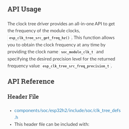
API Usage
The clock tree driver provides an all-in-one API to get
the frequency of the module clocks,
. This function allows
esp_clk_tree_src_get_freq_hz()
you to obtain the clock frequency at any time by
providing the clock name
and
soc_module_clk_t
specifying the desired precision level for the returned
frequency value
.
esp_clk_tree_src_freq_precision_t
API Reference
Header File
components/soc/esp32h2/include/soc/clk_tree_defs
.h
This header file can be included with: