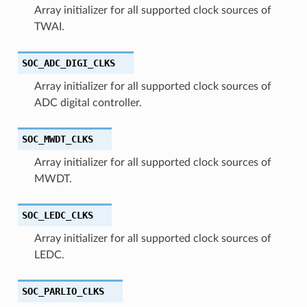
Array initializer for all supported clock sources of
TWAI.
SOC_ADC_DIGI_CLKS
Array initializer for all supported clock sources of
ADC digital controller.
SOC_MWDT_CLKS
Array initializer for all supported clock sources of
MWDT.
SOC_LEDC_CLKS
Array initializer for all supported clock sources of
LEDC.
SOC_PARLIO_CLKS