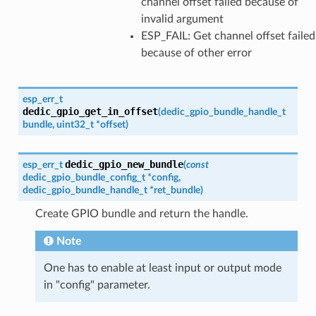
channel offset failed because of
invalid argument
ESP_FAIL: Get channel offset failed
because of other error
esp_err_t
dedic_gpio_get_in_offset
(
dedic_gpio_bundle_handle_t
bundle
,
uint32_t
*
offset
)
dedic_gpio_new_bundle
esp_err_t
(
const
dedic_gpio_bundle_config_t
*
config
,
dedic_gpio_bundle_handle_t
*
ret_bundle
)
Create GPIO bundle and return the handle.
Note
One has to enable at least input or output mode
in "config" parameter.