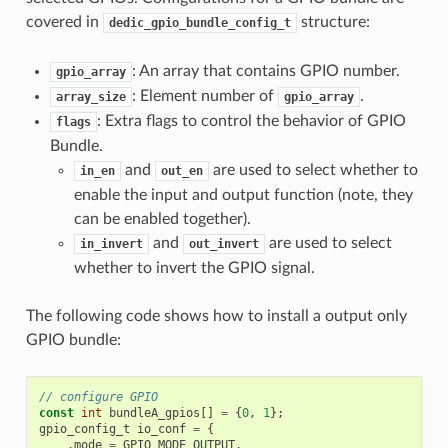
covered in
structure:
dedic_gpio_bundle_config_t
: An array that contains GPIO number.
gpio_array
: Element number of
.
array_size
gpio_array
: Extra flags to control the behavior of GPIO
flags
Bundle.
and
are used to select whether to
in_en
out_en
enable the input and output function (note, they
can be enabled together).
and
are used to select
in_invert
out_invert
whether to invert the GPIO signal.
The following code shows how to install a output only
GPIO bundle:
// configure GPIO
const
int
bundleA_gpios
[]
=
{
0
,
1
};
gpio_config_t
io_conf
=
{
.
mode
=
GPIO_MODE_OUTPUT
,