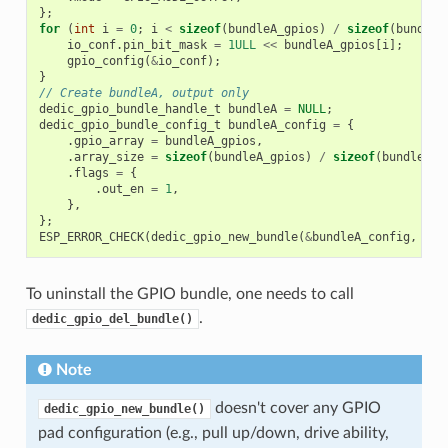
};
for
(
int
i
=
0
;
i
<
sizeof
(
bundleA_gpios
)
/
sizeof
(
bundleA
io_conf
.
pin_bit_mask
=
1ULL
<<
bundleA_gpios
[
i
];
gpio_config
(
&
io_conf
);
}
// Create bundleA, output only
dedic_gpio_bundle_handle_t
bundleA
=
NULL
;
dedic_gpio_bundle_config_t
bundleA_config
=
{
.
gpio_array
=
bundleA_gpios
,
.
array_size
=
sizeof
(
bundleA_gpios
)
/
sizeof
(
bundleA_g
.
flags
=
{
.
out_en
=
1
,
},
};
ESP_ERROR_CHECK
(
dedic_gpio_new_bundle
(
&
bundleA_config
,
&
bu
To uninstall the GPIO bundle, one needs to call
.
dedic_gpio_del_bundle()
Note
doesn't cover any GPIO
dedic_gpio_new_bundle()
pad configuration (e.g., pull up/down, drive ability,