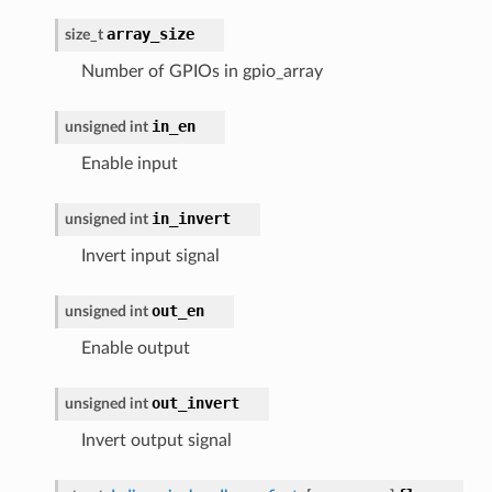
array_size
size_t
Number of GPIOs in gpio_array
in_en
unsigned
int
Enable input
in_invert
unsigned
int
Invert input signal
out_en
unsigned
int
Enable output
out_invert
unsigned
int
Invert output signal