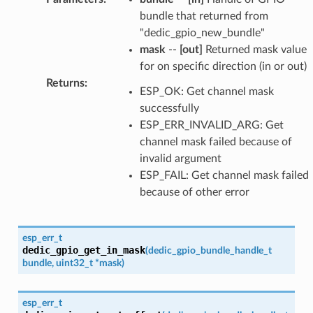
bundle that returned from
"dedic_gpio_new_bundle"
mask
--
[out]
Returned mask value
for on specific direction (in or out)
Returns
:
ESP_OK: Get channel mask
successfully
ESP_ERR_INVALID_ARG: Get
channel mask failed because of
invalid argument
ESP_FAIL: Get channel mask failed
because of other error
esp_err_t
dedic_gpio_get_in_mask
(
dedic_gpio_bundle_handle_t
bundle
,
uint32_t
*
mask
)
esp_err_t