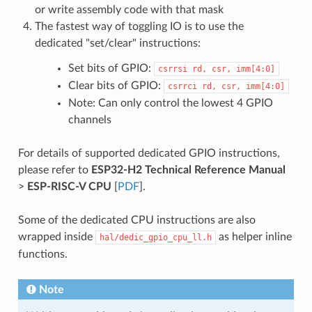
or write assembly code with that mask
The fastest way of toggling IO is to use the
dedicated "set/clear" instructions:
Set bits of GPIO:
csrrsi
rd,
csr,
imm[4:0]
Clear bits of GPIO:
csrrci
rd,
csr,
imm[4:0]
Note: Can only control the lowest 4 GPIO
channels
For details of supported dedicated GPIO instructions,
please refer to
ESP32-H2 Technical Reference Manual
>
ESP-RISC-V CPU
[
PDF
].
Some of the dedicated CPU instructions are also
wrapped inside
as helper inline
hal/dedic_gpio_cpu_ll.h
functions.
Note