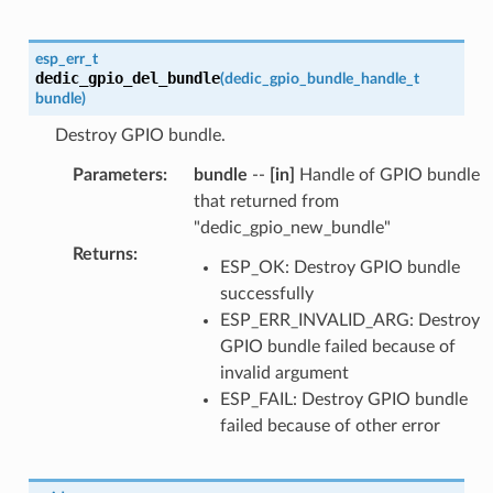
esp_err_t
dedic_gpio_del_bundle
(
dedic_gpio_bundle_handle_t
bundle
)
Destroy GPIO bundle.
Parameters
:
bundle
--
[in]
Handle of GPIO bundle
that returned from
"dedic_gpio_new_bundle"
Returns
:
ESP_OK: Destroy GPIO bundle
successfully
ESP_ERR_INVALID_ARG: Destroy
GPIO bundle failed because of
invalid argument
ESP_FAIL: Destroy GPIO bundle
failed because of other error