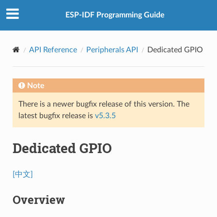
ESP-IDF Programming Guide
API Reference
Peripherals API
Dedicated GPIO
Note
There is a newer bugfix release of this version. The
latest bugfix release is
v5.3.5
Dedicated GPIO
[中文]
Overview