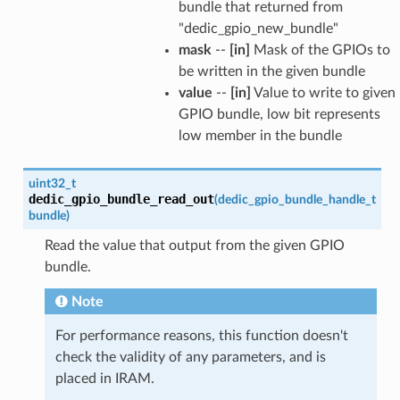
bundle that returned from
"dedic_gpio_new_bundle"
mask
--
[in]
Mask of the GPIOs to
be written in the given bundle
value
--
[in]
Value to write to given
GPIO bundle, low bit represents
low member in the bundle
uint32_t
dedic_gpio_bundle_read_out
(
dedic_gpio_bundle_handle_t
bundle
)
Read the value that output from the given GPIO
bundle.
Note
For performance reasons, this function doesn't
check the validity of any parameters, and is
placed in IRAM.