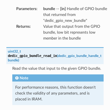
Parameters
:
bundle
--
[in]
Handle of GPIO bundle
that returned from
"dedic_gpio_new_bundle"
Returns
:
Value that output from the GPIO
bundle, low bit represents low
member in the bundle
uint32_t
dedic_gpio_bundle_read_in
(
dedic_gpio_bundle_handle_t
bundle
)
Read the value that input to the given GPIO bundle.
Note
For performance reasons, this function doesn't
check the validity of any parameters, and is
placed in IRAM.