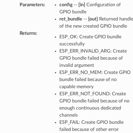
Parameters
:
config
--
[in]
Configuration of
GPIO bundle
ret_bundle
--
[out]
Returned handl
of the new created GPIO bundle
Returns
:
ESP_OK: Create GPIO bundle
successfully
ESP_ERR_INVALID_ARG: Create
GPIO bundle failed because of
invalid argument
ESP_ERR_NO_MEM: Create GPIO
bundle failed because of no
capable memory
ESP_ERR_NOT_FOUND: Create
GPIO bundle failed because of no
enough continuous dedicated
channels
ESP_FAIL: Create GPIO bundle
failed because of other error