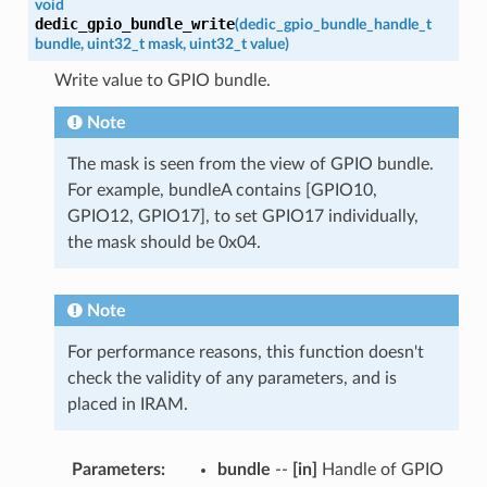
void
dedic_gpio_bundle_write
(
dedic_gpio_bundle_handle_t
bundle
,
uint32_t
mask
,
uint32_t
value
)
Write value to GPIO bundle.
Note
The mask is seen from the view of GPIO bundle.
For example, bundleA contains [GPIO10,
GPIO12, GPIO17], to set GPIO17 individually,
the mask should be 0x04.
Note
For performance reasons, this function doesn't
check the validity of any parameters, and is
placed in IRAM.
Parameters
:
bundle
--
[in]
Handle of GPIO