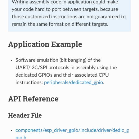
Writing assembly code in application could make
your code hard to port between targets, because
those customized instructions are not guaranteed to
remain the same format on different targets.
Application Example
Software emulation (bit banging) of the
UART/I2C/SPI protocols in assembly using the
dedicated GPIOs and their associated CPU
instructions:
peripherals/dedicated_gpio
.
API Reference
Header File
components/esp_driver_gpio/include/driver/dedic_g
pio.h