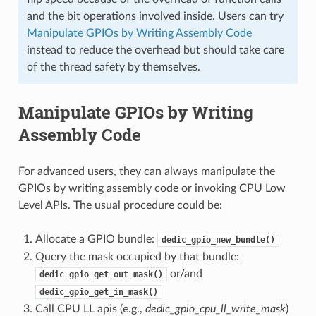
and the bit operations involved inside. Users can try
Manipulate GPIOs by Writing Assembly Code
instead to reduce the overhead but should take care
of the thread safety by themselves.
Manipulate GPIOs by Writing
Assembly Code
For advanced users, they can always manipulate the
GPIOs by writing assembly code or invoking CPU Low
Level APIs. The usual procedure could be:
Allocate a GPIO bundle:
dedic_gpio_new_bundle()
Query the mask occupied by that bundle:
or/and
dedic_gpio_get_out_mask()
dedic_gpio_get_in_mask()
Call CPU LL apis (e.g.,
dedic_gpio_cpu_ll_write_mask
)