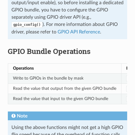
output/input enable), so before installing a dedicated
GPIO bundle, you have to configure the GPIO
separately using GPIO driver API (e.g.,
). For more information about GPIO
gpio_config()
driver, please refer to
GPIO API Reference
.
GPIO Bundle Operations
Operations
Func
Write to GPIOs in the bundle by mask
ded
Read the value that output from the given GPIO bundle
ded
Read the value that input to the given GPIO bundle
ded
Note
Using the above functions might not get a high GPIO
flip speed because of the overhead of function calls