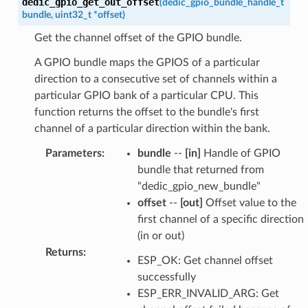
dedic_gpio_get_out_offset
(
dedic_gpio_bundle_handle_t
bundle
,
uint32_t
*
offset
)
Get the channel offset of the GPIO bundle.
A GPIO bundle maps the GPIOS of a particular
direction to a consecutive set of channels within a
particular GPIO bank of a particular CPU. This
function returns the offset to the bundle's first
channel of a particular direction within the bank.
Parameters
:
bundle
--
[in]
Handle of GPIO
bundle that returned from
"dedic_gpio_new_bundle"
offset
--
[out]
Offset value to the
first channel of a specific direction
(in or out)
Returns
:
ESP_OK: Get channel offset
successfully
ESP_ERR_INVALID_ARG: Get