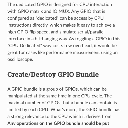
The dedicated GPIO is designed for CPU interaction
with GPIO matrix and IO MUX. Any GPIO that is
configured as "dedicated" can be access by CPU
instructions directly, which makes it easy to achieve a
high GPIO flip speed, and simulate serial/parallel
interface in a bit-banging way. As toggling a GPIO in this
"CPU Dedicated" way costs few overhead, it would be
great for cases like performance measurement using an
oscilloscope.
Create/Destroy GPIO Bundle
A GPIO bundle is a group of GPIOs, which can be
manipulated at the same time in one CPU cycle. The
maximal number of GPIOs that a bundle can contain is
limited by each CPU. What's more, the GPIO bundle has
a strong relevance to the CPU which it derives from.
Any operations on the GPIO bundle should be put