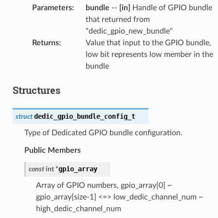
Parameters
:
bundle
--
[in]
Handle of GPIO bundle
that returned from
"dedic_gpio_new_bundle"
Returns
:
Value that input to the GPIO bundle,
low bit represents low member in the
bundle
Structures
dedic_gpio_bundle_config_t
struct
Type of Dedicated GPIO bundle configuration.
Public Members
gpio_array
const
int
*
Array of GPIO numbers, gpio_array[0] ~
gpio_array[size-1] <=> low_dedic_channel_num ~
high_dedic_channel_num