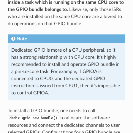
inside a task which is running on the same CPU core to
the GPIO bundle belongs to.
Likewise, only those ISRs
who are installed on the same CPU core are allowed to
do operations on that GPIO bundle.
Note
Dedicated GPIO is more of a CPU peripheral, so it
has a strong relationship with CPU core. It's highly
recommended to install and operate GPIO bundle in
a pin-to-core task. For example, if GPIOA is
connected to CPU0, and the dedicated GPIO
instruction is issued from CPU1, then it's impossible
to control GPIOA.
To install a GPIO bundle, one needs to call
to allocate the software
dedic_gpio_new_bundle()
resources and connect the dedicated channels to user
selected GPIOs. Configurations for a GPIO bundle are