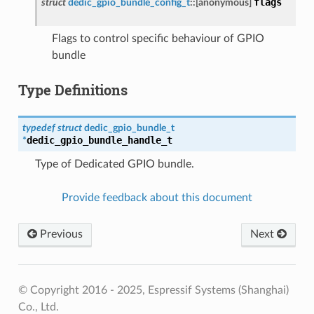
flags
struct
dedic_gpio_bundle_config_t
::
[anonymous]
Flags to control specific behaviour of GPIO
bundle
Type Definitions
typedef
struct
dedic_gpio_bundle_t
dedic_gpio_bundle_handle_t
*
Type of Dedicated GPIO bundle.
Provide feedback about this document
Previous
Next
© Copyright 2016 - 2025, Espressif Systems (Shanghai)
Co., Ltd.