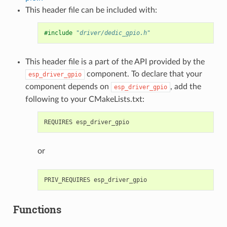
This header file can be included with:
#include
"driver/dedic_gpio.h"
This header file is a part of the API provided by the
component. To declare that your
esp_driver_gpio
component depends on
, add the
esp_driver_gpio
following to your CMakeLists.txt:
or
Functions