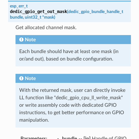
esp_err_t
dedic_gpio_get_out_mask
(
dedic_gpio_bundle_handle_t
bundle
,
uint32_t
*
mask
)
Get allocated channel mask.
Note
Each bundle should have at least one mask (in
or/and out), based on bundle configuration.
Note
With the returned mask, user can directly invoke
LL function like "dedic_gpio_cpu_ll_write_mask"
or write assembly code with dedicated GPIO
instructions, to get better performance on GPIO
manipulation.
Parameters
:
bundle
--
[in]
Handle of GPIO