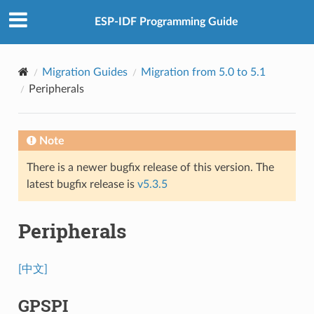
ESP-IDF Programming Guide
Migration Guides
Migration from 5.0 to 5.1
Peripherals
Note
There is a newer bugfix release of this version. The
latest bugfix release is
v5.3.5
Peripherals
[中文]
GPSPI