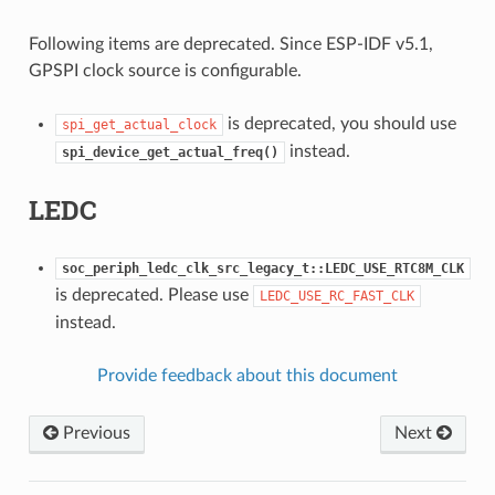
Following items are deprecated. Since ESP-IDF v5.1,
GPSPI clock source is configurable.
is deprecated, you should use
spi_get_actual_clock
instead.
spi_device_get_actual_freq()
LEDC
soc_periph_ledc_clk_src_legacy_t::LEDC_USE_RTC8M_CLK
is deprecated. Please use
LEDC_USE_RC_FAST_CLK
instead.
Provide feedback about this document
Previous
Next