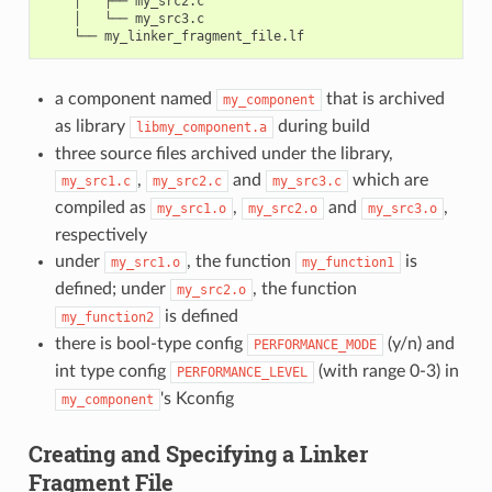
    │   ├── my_src2.c

    │   └── my_src3.c

a component named
that is archived
my_component
as library
during build
libmy_component.a
three source files archived under the library,
,
and
which are
my_src1.c
my_src2.c
my_src3.c
compiled as
,
and
,
my_src1.o
my_src2.o
my_src3.o
respectively
under
, the function
is
my_src1.o
my_function1
defined; under
, the function
my_src2.o
is defined
my_function2
there is bool-type config
(y/n) and
PERFORMANCE_MODE
int type config
(with range 0-3) in
PERFORMANCE_LEVEL
's Kconfig
my_component
Creating and Specifying a Linker
Fragment File