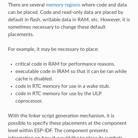
There are several
memory regions
where code and data
can be placed. Code and read-only data are placed by
default in flash, writable data in RAM, etc. However, it is
sometimes necessary to change these default
placements.
For example, it may be necessary to place:
critical code in RAM for performance reasons.
executable code in IRAM so that it can be ran while
cache is disabled.
code in RTC memory for use in a wake stub.
code in RTC memory for use by the ULP
coprocessor.
With the linker script generation mechanism, it is
possible to specify these placements at the component
level within ESP-IDF. The component presents
information on how it would like to place its symbols,