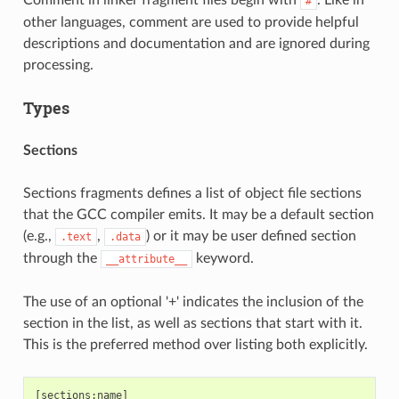
#
other languages, comment are used to provide helpful
descriptions and documentation and are ignored during
processing.
Types
Sections
Sections fragments defines a list of object file sections
that the GCC compiler emits. It may be a default section
(e.g.,
,
) or it may be user defined section
.text
.data
through the
keyword.
__attribute__
The use of an optional '+' indicates the inclusion of the
section in the list, as well as sections that start with it.
This is the preferred method over listing both explicitly.
[sections:name]
