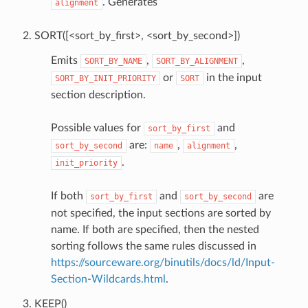
. Generates
alignment
SORT([<sort_by_first>, <sort_by_second>])
Emits
,
,
SORT_BY_NAME
SORT_BY_ALIGNMENT
or
in the input
SORT_BY_INIT_PRIORITY
SORT
section description.
Possible values for
and
sort_by_first
are:
,
,
sort_by_second
name
alignment
.
init_priority
If both
and
are
sort_by_first
sort_by_second
not specified, the input sections are sorted by
name. If both are specified, then the nested
sorting follows the same rules discussed in
https://sourceware.org/binutils/docs/ld/Input-
Section-Wildcards.html
.
KEEP()