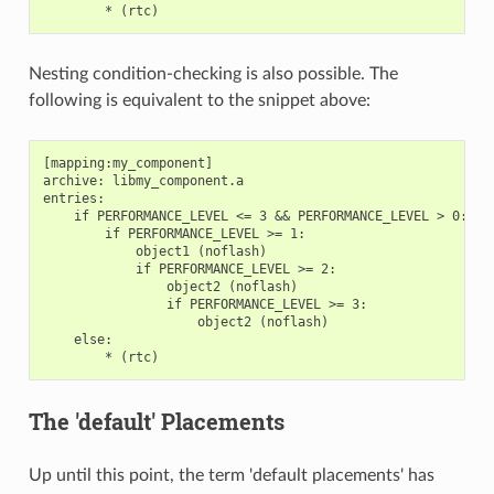
Nesting condition-checking is also possible. The
following is equivalent to the snippet above:
[mapping:my_component]

archive: libmy_component.a

entries:

    if PERFORMANCE_LEVEL <= 3 && PERFORMANCE_LEVEL > 0:

        if PERFORMANCE_LEVEL >= 1:

            object1 (noflash)

            if PERFORMANCE_LEVEL >= 2:

                object2 (noflash)

                if PERFORMANCE_LEVEL >= 3:

                    object2 (noflash)

    else:

The 'default' Placements
Up until this point, the term 'default placements' has