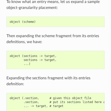
To know what an entry means, let us expand a sample
object-granularity placement:
Then expanding the scheme fragment from its entries
definitions, we have:
object (sections -> target,

        sections -> target,

Expanding the sections fragment with its entries
definition:
object (.section,      # given this object file

        .section,      # put its sections listed here at th
        ... -> target, # target
