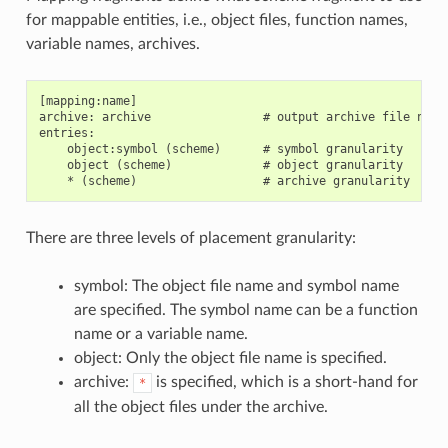
for mappable entities, i.e., object files, function names,
variable names, archives.
[mapping:name]

archive: archive                # output archive file name,
entries:

    object:symbol (scheme)      # symbol granularity

    object (scheme)             # object granularity

There are three levels of placement granularity:
symbol: The object file name and symbol name
are specified. The symbol name can be a function
name or a variable name.
object: Only the object file name is specified.
archive:
is specified, which is a short-hand for
*
all the object files under the archive.