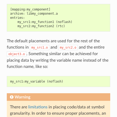
[mapping:my_component]

archive: libmy_component.a

entries:

    my_src1:my_function1 (noflash)

The default placements are used for the rest of the
functions in
and
and the entire
my_src1.o
my_src2.o
. Something similar can be achieved for
object3.o
placing data by writing the variable name instead of the
function name, like so:
my_src1
:
my_variable
(
noflash
)
Warning
There are
limitations
in placing code/data at symbol
granularity. In order to ensure proper placements, an