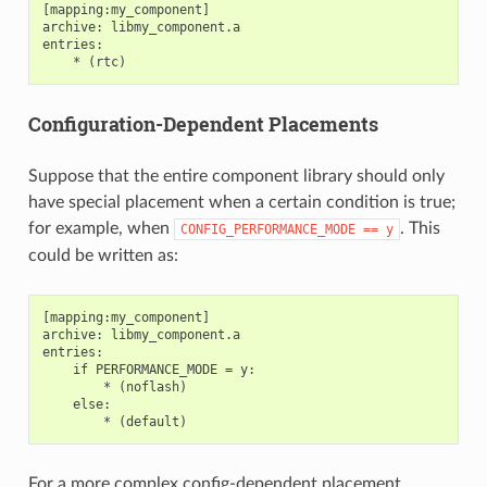
[mapping:my_component]

archive: libmy_component.a

entries:

Configuration-Dependent Placements
Suppose that the entire component library should only
have special placement when a certain condition is true;
for example, when
. This
CONFIG_PERFORMANCE_MODE
==
y
could be written as:
[mapping:my_component]

archive: libmy_component.a

entries:

    if PERFORMANCE_MODE = y:

        * (noflash)

    else:

For a more complex config-dependent placement,