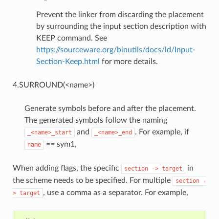
Prevent the linker from discarding the placement
by surrounding the input section description with
KEEP command. See
https://sourceware.org/binutils/docs/ld/Input-
Section-Keep.html
for more details.
4.SURROUND(<name>)
Generate symbols before and after the placement.
The generated symbols follow the naming
and
. For example, if
_<name>_start
_<name>_end
== sym1,
name
When adding flags, the specific
in
section
->
target
the scheme needs to be specified. For multiple
section
-
, use a comma as a separator. For example,
>
target