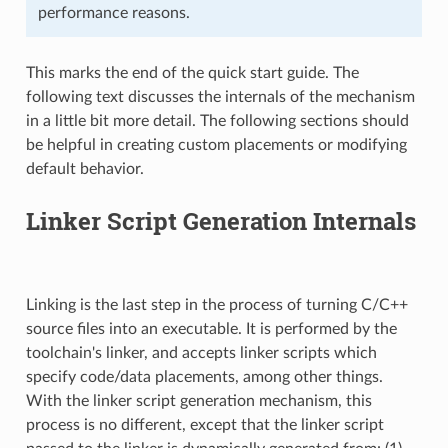
performance reasons.
This marks the end of the quick start guide. The
following text discusses the internals of the mechanism
in a little bit more detail. The following sections should
be helpful in creating custom placements or modifying
default behavior.
Linker Script Generation Internals
Linking is the last step in the process of turning C/C++
source files into an executable. It is performed by the
toolchain's linker, and accepts linker scripts which
specify code/data placements, among other things.
With the linker script generation mechanism, this
process is no different, except that the linker script