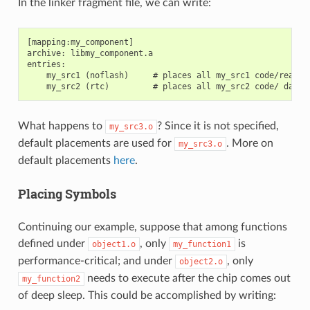
In the linker fragment file, we can write:
[mapping:my_component]

archive: libmy_component.a

entries:

    my_src1 (noflash)     # places all my_src1 code/read-on
What happens to
? Since it is not specified,
my_src3.o
default placements are used for
. More on
my_src3.o
default placements
here
.
Placing Symbols
Continuing our example, suppose that among functions
defined under
, only
is
object1.o
my_function1
performance-critical; and under
, only
object2.o
needs to execute after the chip comes out
my_function2
of deep sleep. This could be accomplished by writing: