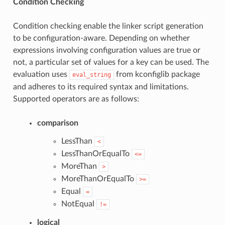
Condition Checking
Condition checking enable the linker script generation
to be configuration-aware. Depending on whether
expressions involving configuration values are true or
not, a particular set of values for a key can be used. The
evaluation uses
from kconfiglib package
eval_string
and adheres to its required syntax and limitations.
Supported operators are as follows:
comparison
LessThan
<
LessThanOrEqualTo
<=
MoreThan
>
MoreThanOrEqualTo
>=
Equal
=
NotEqual
!=
logical