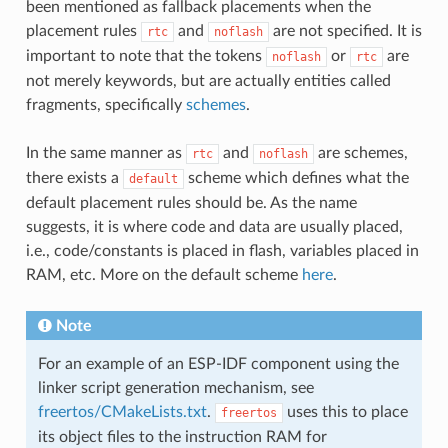
been mentioned as fallback placements when the
placement rules
and
are not specified. It is
rtc
noflash
important to note that the tokens
or
are
noflash
rtc
not merely keywords, but are actually entities called
fragments, specifically
schemes
.
In the same manner as
and
are schemes,
rtc
noflash
there exists a
scheme which defines what the
default
default placement rules should be. As the name
suggests, it is where code and data are usually placed,
i.e., code/constants is placed in flash, variables placed in
RAM, etc. More on the default scheme
here
.
Note
For an example of an ESP-IDF component using the
linker script generation mechanism, see
freertos/CMakeLists.txt
.
uses this to place
freertos
its object files to the instruction RAM for