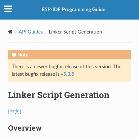
ESP-IDF Programming Guide
API Guides
Linker Script Generation
Note
There is a newer bugfix release of this version. The
latest bugfix release is
v5.3.5
Linker Script Generation
[中文]
Overview