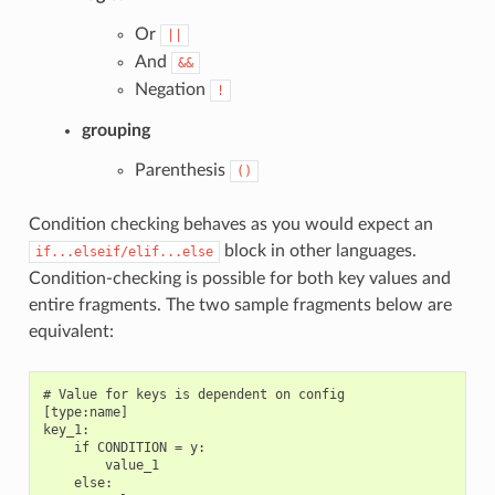
Or
||
And
&&
Negation
!
grouping
Parenthesis
()
Condition checking behaves as you would expect an
block in other languages.
if...elseif/elif...else
Condition-checking is possible for both key values and
entire fragments. The two sample fragments below are
equivalent:
# Value for keys is dependent on config

[type:name]

key_1:

    if CONDITION = y:

        value_1

    else:
