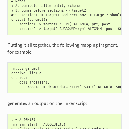
# Notes:

# A. semicolon after entity-scheme

# B. comma before section2 -> target2

# C. section1 -> target1 and section2 -> target2 should be 
entity1 (scheme1);

    section1 -> target1 KEEP() ALIGN(4, pre, post),

Putting it all together, the following mapping fragment,
for example,
[mapping:name]

archive: lib1.a

entries:

    obj1 (noflash);

generates an output on the linker script:
. = ALIGN(8)

_my_sym_start = ABSOLUTE(.)

KEEP(lib1.a:obj1.*( SORT(.rodata) SORT(.rodata.*) ))
