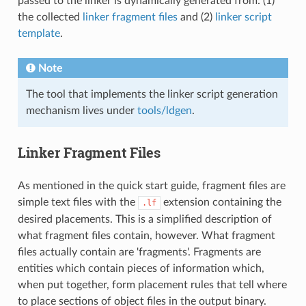
passed to the linker is dynamically generated from: (1)
the collected
linker fragment files
and (2)
linker script
template
.
Note
The tool that implements the linker script generation
mechanism lives under
tools/ldgen
.
Linker Fragment Files
As mentioned in the quick start guide, fragment files are
simple text files with the
extension containing the
.lf
desired placements. This is a simplified description of
what fragment files contain, however. What fragment
files actually contain are 'fragments'. Fragments are
entities which contain pieces of information which,
when put together, form placement rules that tell where
to place sections of object files in the output binary.