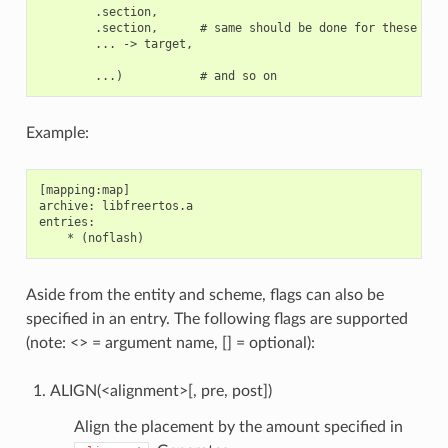
        .section,

        .section,      # same should be done for these sect
        ... -> target,

Example:
[mapping:map]

archive: libfreertos.a

entries:

Aside from the entity and scheme, flags can also be
specified in an entry. The following flags are supported
(note: <> = argument name, [] = optional):
ALIGN(<alignment>[, pre, post])
Align the placement by the amount specified in