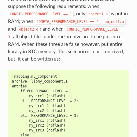
suppose the following requirements: when
, only
is put in
CONFIG_PERFORMANCE_LEVEL
==
1
object1.o
RAM; when
,
CONFIG_PERFORMANCE_LEVEL
==
2
object1.o
and
; and when
object2.o
CONFIG_PERFORMANCE_LEVEL
==
all object files under the archive are to be put into
3
RAM. When these three are false however, put entire
library in RTC memory. This scenario is a bit contrived,
but, it can be written as:
[mapping:my_component]

archive: libmy_component.a

entries:

    if PERFORMANCE_LEVEL = 1:

        my_src1 (noflash)

    elif PERFORMANCE_LEVEL = 2:

        my_src1 (noflash)

        my_src2 (noflash)

    elif PERFORMANCE_LEVEL = 3:

        my_src1 (noflash)

        my_src2 (noflash)

        my_src3 (noflash)

    else:
