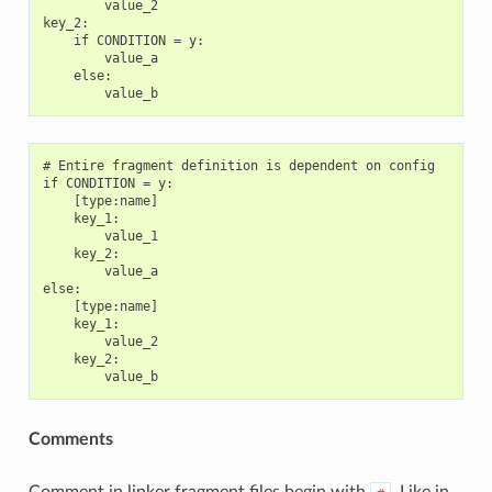
        value_2

key_2:

    if CONDITION = y:

        value_a

    else:

# Entire fragment definition is dependent on config

if CONDITION = y:

    [type:name]

    key_1:

        value_1

    key_2:

        value_a

else:

    [type:name]

    key_1:

        value_2

    key_2:

Comments
Comment in linker fragment files begin with
. Like in