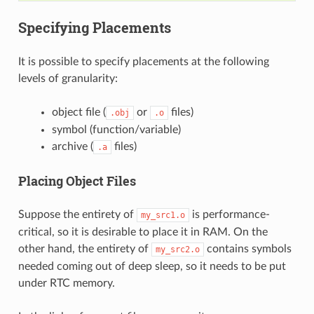
Specifying Placements
It is possible to specify placements at the following
levels of granularity:
object file (
or
files)
.obj
.o
symbol (function/variable)
archive (
files)
.a
Placing Object Files
Suppose the entirety of
is performance-
my_src1.o
critical, so it is desirable to place it in RAM. On the
other hand, the entirety of
contains symbols
my_src2.o
needed coming out of deep sleep, so it needs to be put
under RTC memory.