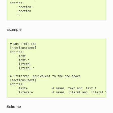
entries:

    .section+

    .section

Example:
# Non-preferred

[sections:text]

entries:

    .text

    .text.*

    .literal

    .literal.*

# Preferred, equivalent to the one above

[sections:text]

entries:

    .text+              # means .text and .text.*

Scheme