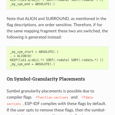
Note that ALIGN and SURROUND, as mentioned in the
flag descriptions, are order sensitive. Therefore, if for
the same mapping fragment these two are switched, the
following is generated instead:
_my_sym_start = ABSOLUTE(.)

. = ALIGN(8)

KEEP(lib1.a:obj1.*( SORT(.rodata) SORT(.rodata.*) ))

On Symbol-Granularity Placements
Symbol granularity placements is possible due to
compiler flags
and
-ffunction-sections
-ffdata-
. ESP-IDF compiles with these flags by default.
sections
If the user opts to remove these flags, then the symbol-