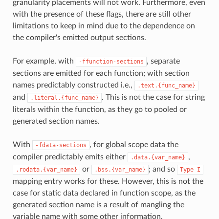
granularity placements will not work. Furthermore, even
with the presence of these flags, there are still other
limitations to keep in mind due to the dependence on
the compiler's emitted output sections.
For example, with
, separate
-ffunction-sections
sections are emitted for each function; with section
names predictably constructed i.e.,
.text.{func_name}
and
. This is not the case for string
.literal.{func_name}
literals within the function, as they go to pooled or
generated section names.
With
, for global scope data the
-fdata-sections
compiler predictably emits either
,
.data.{var_name}
or
; and so
.rodata.{var_name}
.bss.{var_name}
Type
I
mapping entry works for these. However, this is not the
case for static data declared in function scope, as the
generated section name is a result of mangling the
variable name with some other information.