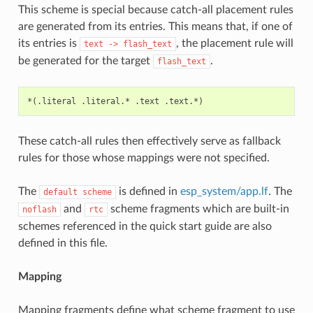
This scheme is special because catch-all placement rules
are generated from its entries. This means that, if one of
its entries is
, the placement rule will
text
->
flash_text
be generated for the target
.
flash_text
These catch-all rules then effectively serve as fallback
rules for those whose mappings were not specified.
The
is defined in
esp_system/app.lf
. The
default
scheme
and
scheme fragments which are built-in
noflash
rtc
schemes referenced in the quick start guide are also
defined in this file.
Mapping
Mapping fragments define what scheme fragment to use