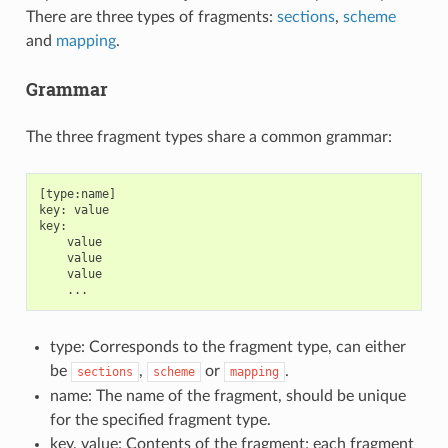
There are three types of fragments:
sections
,
scheme
and
mapping
.
Grammar
The three fragment types share a common grammar:
[type:name]

key: value

key:

    value

    value

    value

type: Corresponds to the fragment type, can either
be
,
or
.
sections
scheme
mapping
name: The name of the fragment, should be unique
for the specified fragment type.
key, value: Contents of the fragment; each fragment