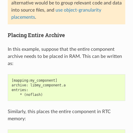
alternative would be to group relevant code and data
into source files, and
use object-granularity
placements
.
Placing Entire Archive
In this example, suppose that the entire component
archive needs to be placed in RAM. This can be written
as:
[mapping:my_component]

archive: libmy_component.a

entries:

Similarly, this places the entire component in RTC
memory: