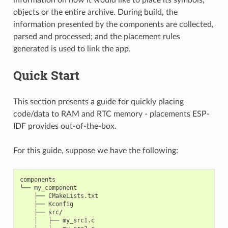
objects or the entire archive. During build, the
information presented by the components are collected,
parsed and processed; and the placement rules
generated is used to link the app.
Quick Start
This section presents a guide for quickly placing
code/data to RAM and RTC memory - placements ESP-
IDF provides out-of-the-box.
For this guide, suppose we have the following:
components

└── my_component

    ├── CMakeLists.txt

    ├── Kconfig

    ├── src/

    │   ├── my_src1.c
