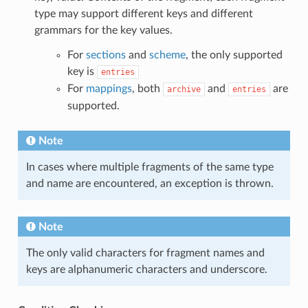
type may support different keys and different
grammars for the key values.
For
sections
and
scheme
, the only supported
key is
entries
For
mappings
, both
and
are
archive
entries
supported.
Note
In cases where multiple fragments of the same type
and name are encountered, an exception is thrown.
Note
The only valid characters for fragment names and
keys are alphanumeric characters and underscore.