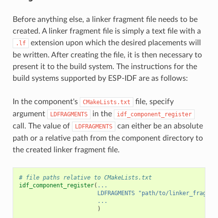
Before anything else, a linker fragment file needs to be
created. A linker fragment file is simply a text file with a
extension upon which the desired placements will
.lf
be written. After creating the file, it is then necessary to
present it to the build system. The instructions for the
build systems supported by ESP-IDF are as follows:
In the component's
file, specify
CMakeLists.txt
argument
in the
LDFRAGMENTS
idf_component_register
call. The value of
can either be an absolute
LDFRAGMENTS
path or a relative path from the component directory to
the created linker fragment file.
# file paths relative to CMakeLists.txt
idf_component_register
(
...
LDFRAGMENTS
"path/to/linker_fragmen
...
)