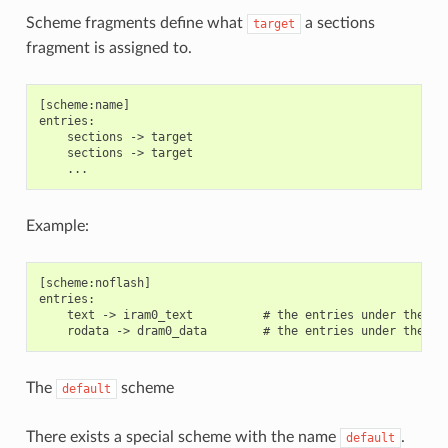
Scheme fragments define what
a sections
target
fragment is assigned to.
[scheme:name]

entries:

    sections -> target

    sections -> target

Example:
[scheme:noflash]

entries:

    text -> iram0_text          # the entries under the se
The
scheme
default
There exists a special scheme with the name
.
default