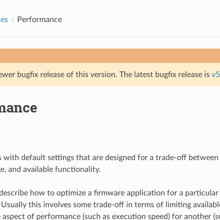
des
Performance
ewer bugfix release of this version. The latest bugfix release is
v5
mance
 with default settings that are designed for a trade-off betwee
, and available functionality.
describe how to optimize a firmware application for a particular
sually this involves some trade-off in terms of limiting availabl
aspect of performance (such as execution speed) for another (