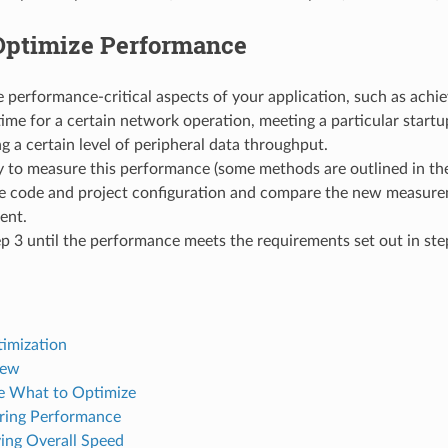
Optimize Performance
 performance-critical aspects of your application, such as achie
ime for a certain network operation, meeting a particular startup
g a certain level of peripheral data throughput.
 to measure this performance (some methods are outlined in the
e code and project configuration and compare the new measure
ent.
p 3 until the performance meets the requirements set out in ste
imization
iew
 What to Optimize
ring Performance
ing Overall Speed