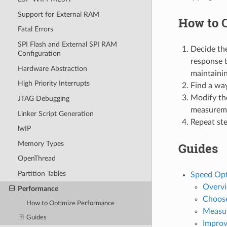
Support for External RAM
How to 
Fatal Errors
SPI Flash and External SPI RAM
Decide the
Configuration
response t
Hardware Abstraction
maintainin
High Priority Interrupts
Find a way
Modify th
JTAG Debugging
measurem
Linker Script Generation
Repeat ste
lwIP
Memory Types
Guides
OpenThread
Partition Tables
Speed Opt
Overv
Performance
Choose
How to Optimize Performance
Measu
Guides
Improv