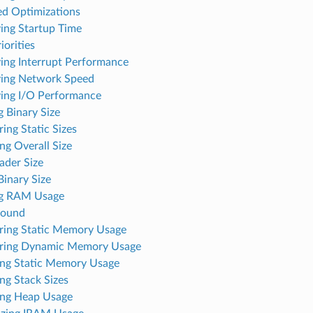
ed Optimizations
ing Startup Time
iorities
ing Interrupt Performance
ing Network Speed
ing I/O Performance
 Binary Size
ing Static Sizes
ng Overall Size
ader Size
inary Size
ng RAM Usage
round
ing Static Memory Usage
ring Dynamic Memory Usage
ng Static Memory Usage
ng Stack Sizes
ng Heap Usage