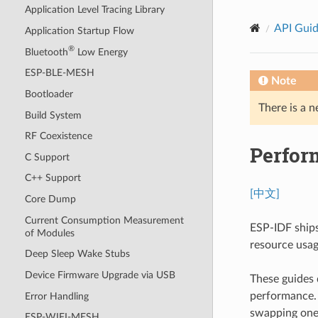
Application Level Tracing Library
API Gui
Application Startup Flow
®
Bluetooth
Low Energy
ESP-BLE-MESH
Note
Bootloader
There is a n
Build System
RF Coexistence
Perfor
C Support
C++ Support
[中文]
Core Dump
Current Consumption Measurement
ESP-IDF ships
of Modules
resource usage
Deep Sleep Wake Stubs
Device Firmware Upgrade via USB
These guides 
performance. U
Error Handling
swapping one 
ESP-WIFI-MESH