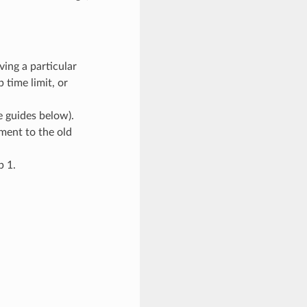
ving a particular
 time limit, or
 guides below).
ment to the old
p 1.