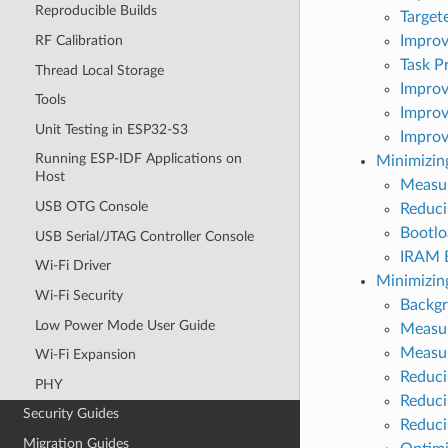
Reproducible Builds
Target
Improv
RF Calibration
Task Pr
Thread Local Storage
Improv
Tools
Improv
Unit Testing in ESP32-S3
Improv
Running ESP-IDF Applications on
Minimizing
Host
Measur
USB OTG Console
Reduci
Bootlo
USB Serial/JTAG Controller Console
IRAM B
Wi-Fi Driver
Minimizi
Wi-Fi Security
Backg
Low Power Mode User Guide
Measur
Measu
Wi-Fi Expansion
Reduci
PHY
Reduci
Security Guides
Reduci
Migration Guides