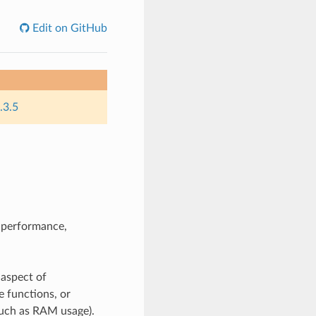
Edit on GitHub
.3.5
n performance,
 aspect of
e functions, or
such as RAM usage).