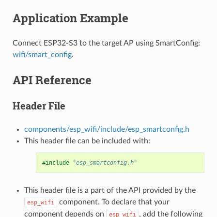
Application Example
Connect ESP32-S3 to the target AP using SmartConfig:
wifi/smart_config
.
API Reference
Header File
components/esp_wifi/include/esp_smartconfig.h
This header file can be included with:
#include
"esp_smartconfig.h"
This header file is a part of the API provided by the
component. To declare that your
esp_wifi
component depends on
, add the following
esp_wifi