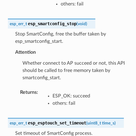
others: fail
esp_smartconfig_stop
esp_err_t
(
void
)
Stop SmartConfig, free the buffer taken by
esp_smartconfig_start.
Attention
Whether connect to AP succeed or not, this API
should be called to free memory taken by
smartconfig_start.
Returns
:
ESP_OK: succeed
others: fail
esp_esptouch_set_timeout
esp_err_t
(
uint8_t
time_s
)
Set timeout of SmartConfig process.