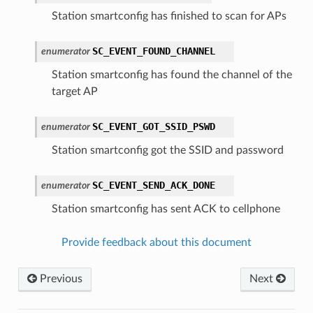
Station smartconfig has finished to scan for APs
SC_EVENT_FOUND_CHANNEL
enumerator
Station smartconfig has found the channel of the
target AP
SC_EVENT_GOT_SSID_PSWD
enumerator
Station smartconfig got the SSID and password
SC_EVENT_SEND_ACK_DONE
enumerator
Station smartconfig has sent ACK to cellphone
Provide feedback about this document
Previous
Next