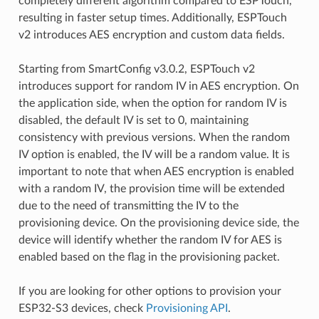
completely different algorithm compared to ESPTouch,
resulting in faster setup times. Additionally, ESPTouch
v2 introduces AES encryption and custom data fields.
Starting from SmartConfig v3.0.2, ESPTouch v2
introduces support for random IV in AES encryption. On
the application side, when the option for random IV is
disabled, the default IV is set to 0, maintaining
consistency with previous versions. When the random
IV option is enabled, the IV will be a random value. It is
important to note that when AES encryption is enabled
with a random IV, the provision time will be extended
due to the need of transmitting the IV to the
provisioning device. On the provisioning device side, the
device will identify whether the random IV for AES is
enabled based on the flag in the provisioning packet.
If you are looking for other options to provision your
ESP32-S3 devices, check
Provisioning API
.