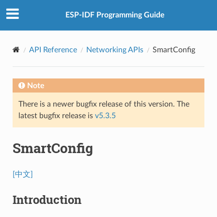
ESP-IDF Programming Guide
API Reference
Networking APIs
SmartConfig
Note
There is a newer bugfix release of this version. The
latest bugfix release is
v5.3.5
SmartConfig
[中文]
Introduction