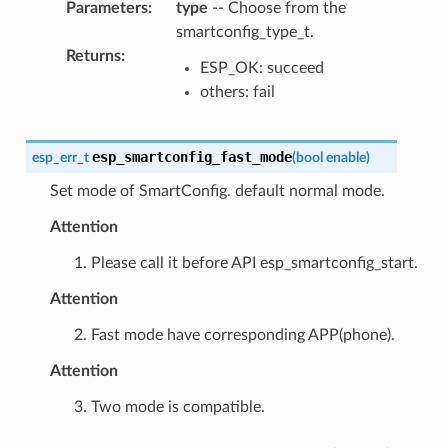
Parameters
:
type
-- Choose from the
smartconfig_type_t.
Returns
:
ESP_OK: succeed
others: fail
esp_smartconfig_fast_mode
esp_err_t
(
bool
enable
)
Set mode of SmartConfig. default normal mode.
Attention
1. Please call it before API esp_smartconfig_start.
Attention
2. Fast mode have corresponding APP(phone).
Attention
3. Two mode is compatible.