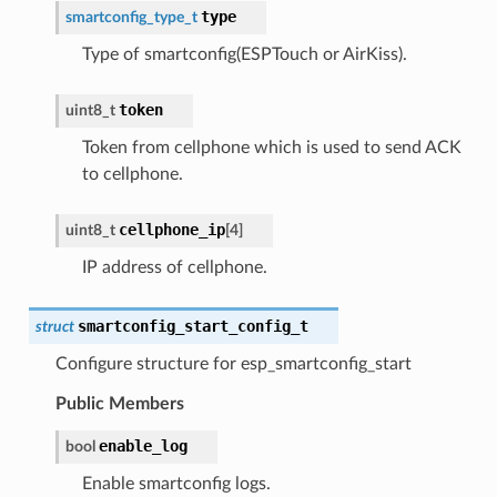
type
smartconfig_type_t
Type of smartconfig(ESPTouch or AirKiss).
token
uint8_t
Token from cellphone which is used to send ACK
to cellphone.
cellphone_ip
uint8_t
[
4
]
IP address of cellphone.
smartconfig_start_config_t
struct
Configure structure for esp_smartconfig_start
Public Members
enable_log
bool
Enable smartconfig logs.