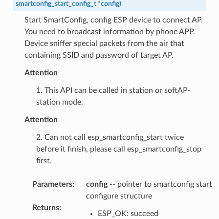
smartconfig_start_config_t
*
config
)
Start SmartConfig, config ESP device to connect AP.
You need to broadcast information by phone APP.
Device sniffer special packets from the air that
containing SSID and password of target AP.
Attention
1. This API can be called in station or softAP-
station mode.
Attention
2. Can not call esp_smartconfig_start twice
before it finish, please call esp_smartconfig_stop
first.
Parameters
:
config
-- pointer to smartconfig start
configure structure
Returns
:
ESP_OK: succeed