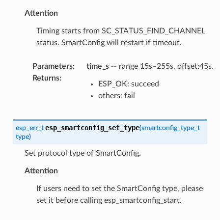
Attention
Timing starts from SC_STATUS_FIND_CHANNEL
status. SmartConfig will restart if timeout.
Parameters
:
time_s
-- range 15s~255s, offset:45s.
Returns
:
ESP_OK: succeed
others: fail
esp_smartconfig_set_type
esp_err_t
(
smartconfig_type_t
type
)
Set protocol type of SmartConfig.
Attention
If users need to set the SmartConfig type, please
set it before calling esp_smartconfig_start.