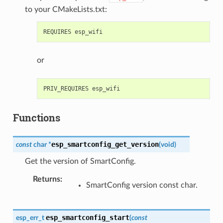
to your CMakeLists.txt:
or
Functions
esp_smartconfig_get_version
const
char
*
(
void
)
Get the version of SmartConfig.
Returns
:
SmartConfig version const char.
esp_smartconfig_start
esp_err_t
(
const