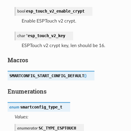
esp_touch_v2_enable_crypt
bool
Enable ESPTouch v2 crypt.
esp_touch_v2_key
char
*
ESPTouch v2 crypt key, len should be 16.
Macros
SMARTCONFIG_START_CONFIG_DEFAULT
(
)
Enumerations
smartconfig_type_t
enum
Values:
SC_TYPE_ESPTOUCH
enumerator