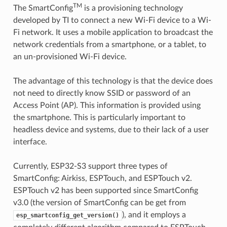
TM
The SmartConfig
is a provisioning technology
developed by TI to connect a new Wi-Fi device to a Wi-
Fi network. It uses a mobile application to broadcast the
network credentials from a smartphone, or a tablet, to
an un-provisioned Wi-Fi device.
The advantage of this technology is that the device does
not need to directly know SSID or password of an
Access Point (AP). This information is provided using
the smartphone. This is particularly important to
headless device and systems, due to their lack of a user
interface.
Currently, ESP32-S3 support three types of
SmartConfig: Airkiss, ESPTouch, and ESPTouch v2.
ESPTouch v2 has been supported since SmartConfig
v3.0 (the version of SmartConfig can be get from
), and it employs a
esp_smartconfig_get_version()