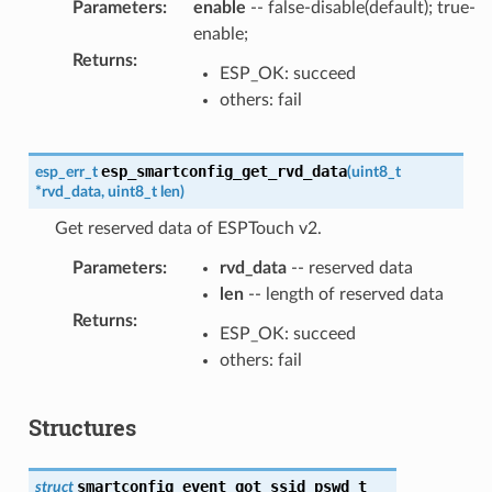
Parameters
:
enable
-- false-disable(default); true-
enable;
Returns
:
ESP_OK: succeed
others: fail
esp_smartconfig_get_rvd_data
esp_err_t
(
uint8_t
*
rvd_data
,
uint8_t
len
)
Get reserved data of ESPTouch v2.
Parameters
:
rvd_data
-- reserved data
len
-- length of reserved data
Returns
:
ESP_OK: succeed
others: fail
Structures
smartconfig_event_got_ssid_pswd_t
struct