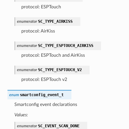
protocol: ESPTouch
SC_TYPE_AIRKISS
enumerator
protocol: AirKiss
SC_TYPE_ESPTOUCH_AIRKISS
enumerator
protocol: ESPTouch and AirKiss
SC_TYPE_ESPTOUCH_V2
enumerator
protocol: ESPTouch v2
smartconfig_event_t
enum
Smartconfig event declarations
Values:
SC_EVENT_SCAN_DONE
enumerator