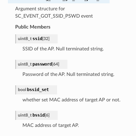
Argument structure for
SC_EVENT_GOT_SSID_PSWD event
Public Members
ssid
uint8_t
[
32
]
SSID of the AP. Null terminated string.
password
uint8_t
[
64
]
Password of the AP. Null terminated string.
bssid_set
bool
whether set MAC address of target AP or not.
bssid
uint8_t
[
6
]
MAC address of target AP.