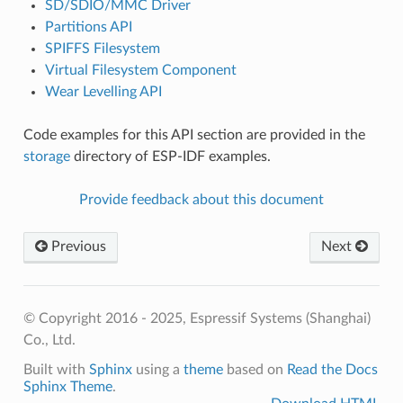
SD/SDIO/MMC Driver
Partitions API
SPIFFS Filesystem
Virtual Filesystem Component
Wear Levelling API
Code examples for this API section are provided in the
storage
directory of ESP-IDF examples.
Provide feedback about this document
Previous
Next
© Copyright 2016 - 2025, Espressif Systems (Shanghai)
Co., Ltd.
Built with
Sphinx
using a
theme
based on
Read the Docs
Sphinx Theme
.