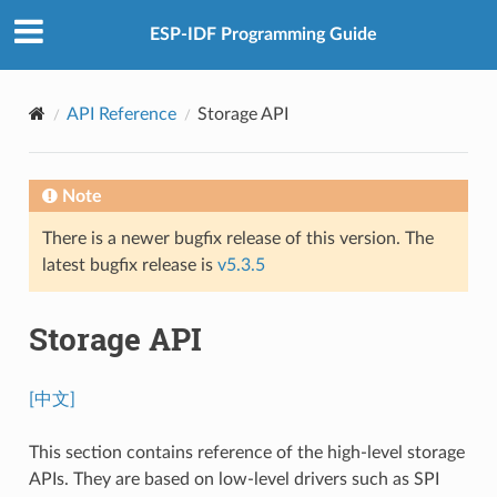
ESP-IDF Programming Guide
API Reference
Storage API
Note
There is a newer bugfix release of this version. The
latest bugfix release is
v5.3.5
Storage API
[中文]
This section contains reference of the high-level storage
APIs. They are based on low-level drivers such as SPI