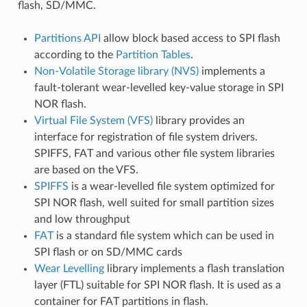
flash, SD/MMC.
Partitions API
allow block based access to SPI flash
according to the
Partition Tables
.
Non-Volatile Storage library (NVS)
implements a
fault-tolerant wear-levelled key-value storage in SPI
NOR flash.
Virtual File System (VFS)
library provides an
interface for registration of file system drivers.
SPIFFS, FAT and various other file system libraries
are based on the VFS.
SPIFFS
is a wear-levelled file system optimized for
SPI NOR flash, well suited for small partition sizes
and low throughput
FAT
is a standard file system which can be used in
SPI flash or on SD/MMC cards
Wear Levelling
library implements a flash translation
layer (FTL) suitable for SPI NOR flash. It is used as a
container for FAT partitions in flash.