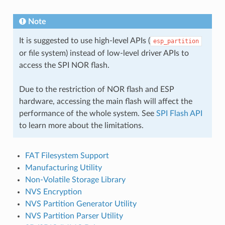
Note
It is suggested to use high-level APIs (
esp_partition
or file system) instead of low-level driver APIs to
access the SPI NOR flash.
Due to the restriction of NOR flash and ESP
hardware, accessing the main flash will affect the
performance of the whole system. See
SPI Flash API
to learn more about the limitations.
FAT Filesystem Support
Manufacturing Utility
Non-Volatile Storage Library
NVS Encryption
NVS Partition Generator Utility
NVS Partition Parser Utility