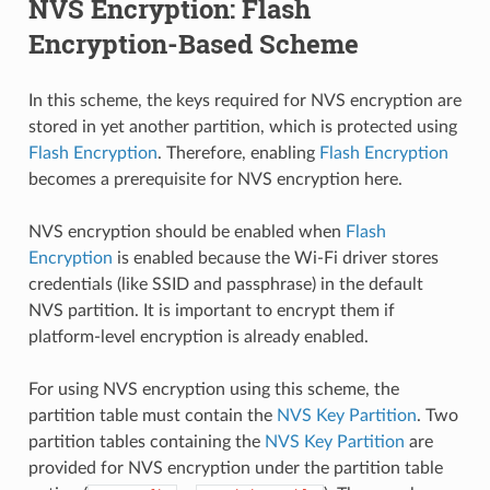
NVS Encryption: Flash
Encryption-Based Scheme
In this scheme, the keys required for NVS encryption are
stored in yet another partition, which is protected using
Flash Encryption
. Therefore, enabling
Flash Encryption
becomes a prerequisite for NVS encryption here.
NVS encryption should be enabled when
Flash
Encryption
is enabled because the Wi-Fi driver stores
credentials (like SSID and passphrase) in the default
NVS partition. It is important to encrypt them if
platform-level encryption is already enabled.
For using NVS encryption using this scheme, the
partition table must contain the
NVS Key Partition
. Two
partition tables containing the
NVS Key Partition
are
provided for NVS encryption under the partition table