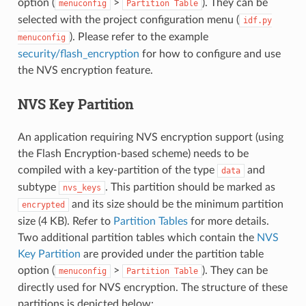
option (
>
). They can be
menuconfig
Partition
Table
selected with the project configuration menu (
idf.py
). Please refer to the example
menuconfig
security/flash_encryption
for how to configure and use
the NVS encryption feature.
NVS Key Partition
An application requiring NVS encryption support (using
the Flash Encryption-based scheme) needs to be
compiled with a key-partition of the type
and
data
subtype
. This partition should be marked as
nvs_keys
and its size should be the minimum partition
encrypted
size (4 KB). Refer to
Partition Tables
for more details.
Two additional partition tables which contain the
NVS
Key Partition
are provided under the partition table
option (
>
). They can be
menuconfig
Partition
Table
directly used for NVS encryption. The structure of these
partitions is depicted below: