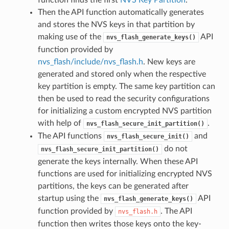
Then the API function automatically generates
and stores the NVS keys in that partition by
making use of the
API
nvs_flash_generate_keys()
function provided by
nvs_flash/include/nvs_flash.h
. New keys are
generated and stored only when the respective
key partition is empty. The same key partition can
then be used to read the security configurations
for initializing a custom encrypted NVS partition
with help of
.
nvs_flash_secure_init_partition()
The API functions
and
nvs_flash_secure_init()
do not
nvs_flash_secure_init_partition()
generate the keys internally. When these API
functions are used for initializing encrypted NVS
partitions, the keys can be generated after
startup using the
API
nvs_flash_generate_keys()
function provided by
. The API
nvs_flash.h
function then writes those keys onto the key-