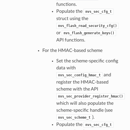
functions.
Populate the
nvs_sec_cfg_t
struct using the
nvs_flash_read_security_cfg()
or
nvs_flash_generate_keys()
API functions.
For the HMAC-based scheme
Set the scheme-specific config
data with
and
nvs_sec_config_hmac_t
register the HMAC-based
scheme with the API
nvs_sec_provider_register_hmac()
which will also populate the
scheme-specific handle (see
).
nvs_sec_scheme_t
Populate the
nvs_sec_cfg_t