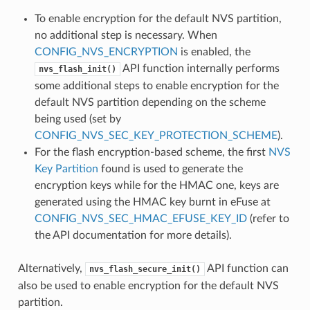
To enable encryption for the default NVS partition,
no additional step is necessary. When
CONFIG_NVS_ENCRYPTION
is enabled, the
API function internally performs
nvs_flash_init()
some additional steps to enable encryption for the
default NVS partition depending on the scheme
being used (set by
CONFIG_NVS_SEC_KEY_PROTECTION_SCHEME
).
For the flash encryption-based scheme, the first
NVS
Key Partition
found is used to generate the
encryption keys while for the HMAC one, keys are
generated using the HMAC key burnt in eFuse at
CONFIG_NVS_SEC_HMAC_EFUSE_KEY_ID
(refer to
the API documentation for more details).
Alternatively,
API function can
nvs_flash_secure_init()
also be used to enable encryption for the default NVS
partition.