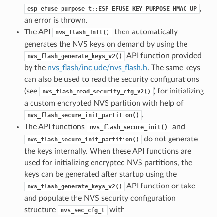
,
esp_efuse_purpose_t::ESP_EFUSE_KEY_PURPOSE_HMAC_UP
an error is thrown.
The API
then automatically
nvs_flash_init()
generates the NVS keys on demand by using the
API function provided
nvs_flash_generate_keys_v2()
by the
nvs_flash/include/nvs_flash.h
. The same keys
can also be used to read the security configurations
(see
) for initializing
nvs_flash_read_security_cfg_v2()
a custom encrypted NVS partition with help of
.
nvs_flash_secure_init_partition()
The API functions
and
nvs_flash_secure_init()
do not generate
nvs_flash_secure_init_partition()
the keys internally. When these API functions are
used for initializing encrypted NVS partitions, the
keys can be generated after startup using the
API function or take
nvs_flash_generate_keys_v2()
and populate the NVS security configuration
structure
with
nvs_sec_cfg_t