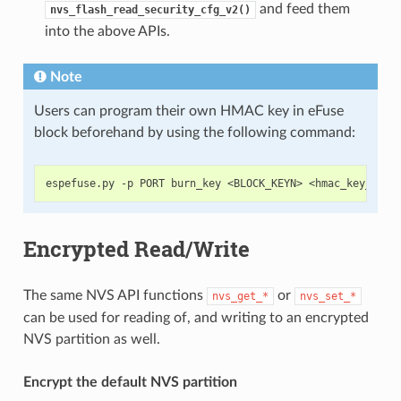
and feed them
nvs_flash_read_security_cfg_v2()
into the above APIs.
Note
Users can program their own HMAC key in eFuse
block beforehand by using the following command:
Encrypted Read/Write
The same NVS API functions
or
nvs_get_*
nvs_set_*
can be used for reading of, and writing to an encrypted
NVS partition as well.
Encrypt the default NVS partition