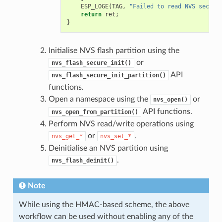
ESP_LOGE
(
TAG
,
"Failed to read NVS securi
return
ret
;
}
Initialise NVS flash partition using the
or
nvs_flash_secure_init()
API
nvs_flash_secure_init_partition()
functions.
Open a namespace using the
or
nvs_open()
API functions.
nvs_open_from_partition()
Perform NVS read/write operations using
or
.
nvs_get_*
nvs_set_*
Deinitialise an NVS partition using
.
nvs_flash_deinit()
Note
While using the HMAC-based scheme, the above
workflow can be used without enabling any of the