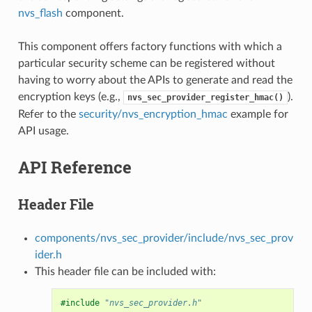
nvs_flash
component.
This component offers factory functions with which a
particular security scheme can be registered without
having to worry about the APIs to generate and read the
encryption keys (e.g.,
).
nvs_sec_provider_register_hmac()
Refer to the
security/nvs_encryption_hmac
example for
API usage.
API Reference
Header File
components/nvs_sec_provider/include/nvs_sec_prov
ider.h
This header file can be included with:
#include
"nvs_sec_provider.h"