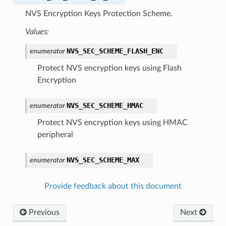
NVS Encryption Keys Protection Scheme.
Values:
NVS_SEC_SCHEME_FLASH_ENC
enumerator
Protect NVS encryption keys using Flash
Encryption
NVS_SEC_SCHEME_HMAC
enumerator
Protect NVS encryption keys using HMAC
peripheral
NVS_SEC_SCHEME_MAX
enumerator
Provide feedback about this document
Previous
Next