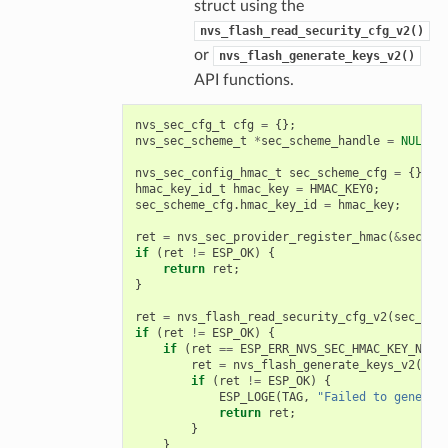
struct using the
nvs_flash_read_security_cfg_v2()
or
nvs_flash_generate_keys_v2()
API functions.
nvs_sec_cfg_t
cfg
=
{};
nvs_sec_scheme_t
*
sec_scheme_handle
=
NULL
;
nvs_sec_config_hmac_t
sec_scheme_cfg
=
{};
hmac_key_id_t
hmac_key
=
HMAC_KEY0
;
sec_scheme_cfg
.
hmac_key_id
=
hmac_key
;
ret
=
nvs_sec_provider_register_hmac
(
&
sec_sc
if
(
ret
!=
ESP_OK
)
{
return
ret
;
}
ret
=
nvs_flash_read_security_cfg_v2
(
sec_sch
if
(
ret
!=
ESP_OK
)
{
if
(
ret
==
ESP_ERR_NVS_SEC_HMAC_KEY_NOT_
ret
=
nvs_flash_generate_keys_v2
(
&
se
if
(
ret
!=
ESP_OK
)
{
ESP_LOGE
(
TAG
,
"Failed to generat
return
ret
;
}
}