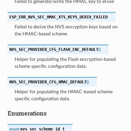
Failed to generate/write the HMAC key to eFuse
ESP_ERR_NVS_SEC_HMAC_XTS_KEYS_DERIV_FAILED
Failed to derive the NVS encryption keys based on
the HMAC-based scheme
NVS_SEC_PROVIDER_CFG_FLASH_ENC_DEFAULT
(
)
Helper for populating the Flash encryption-based
scheme specific configuration data.
NVS_SEC_PROVIDER_CFG_HMAC_DEFAULT
(
)
Helper for populating the HMAC-based scheme
specific configuration data.
Enumerations
nvs_sec_scheme_id_t
enum