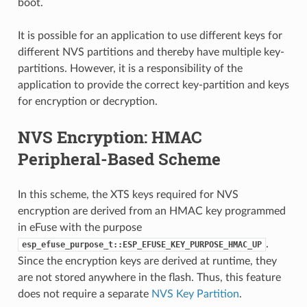
boot.
It is possible for an application to use different keys for
different NVS partitions and thereby have multiple key-
partitions. However, it is a responsibility of the
application to provide the correct key-partition and keys
for encryption or decryption.
NVS Encryption: HMAC
Peripheral-Based Scheme
In this scheme, the XTS keys required for NVS
encryption are derived from an HMAC key programmed
in eFuse with the purpose
.
esp_efuse_purpose_t::ESP_EFUSE_KEY_PURPOSE_HMAC_UP
Since the encryption keys are derived at runtime, they
are not stored anywhere in the flash. Thus, this feature
does not require a separate
NVS Key Partition
.