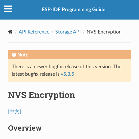
ESP-IDF Programming Guide
API Reference
Storage API
NVS Encryption
Note
There is a newer bugfix release of this version. The
latest bugfix release is
v5.3.5
NVS Encryption
[中文]
Overview