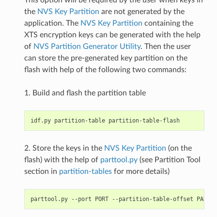
the
NVS Key Partition
are not generated by the
application. The
NVS Key Partition
containing the
XTS encryption keys can be generated with the help
of
NVS Partition Generator Utility
. Then the user
can store the pre-generated key partition on the
flash with help of the following two commands:
1. Build and flash the partition table
2. Store the keys in the
NVS Key Partition
(on the
flash) with the help of
parttool.py
(see Partition Tool
section in
partition-tables
for more details)