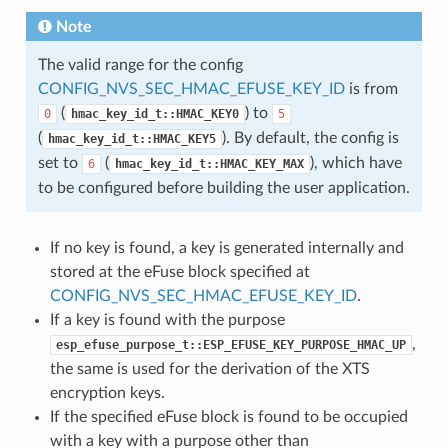
Note
The valid range for the config
CONFIG_NVS_SEC_HMAC_EFUSE_KEY_ID
is from
(
) to
0
hmac_key_id_t::HMAC_KEY0
5
(
). By default, the config is
hmac_key_id_t::HMAC_KEY5
set to
(
), which have
6
hmac_key_id_t::HMAC_KEY_MAX
to be configured before building the user application.
If no key is found, a key is generated internally and
stored at the eFuse block specified at
CONFIG_NVS_SEC_HMAC_EFUSE_KEY_ID
.
If a key is found with the purpose
,
esp_efuse_purpose_t::ESP_EFUSE_KEY_PURPOSE_HMAC_UP
the same is used for the derivation of the XTS
encryption keys.
If the specified eFuse block is found to be occupied
with a key with a purpose other than