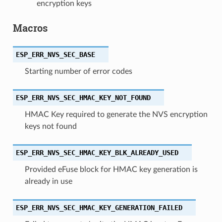
encryption keys
Macros
ESP_ERR_NVS_SEC_BASE
Starting number of error codes
ESP_ERR_NVS_SEC_HMAC_KEY_NOT_FOUND
HMAC Key required to generate the NVS encryption
keys not found
ESP_ERR_NVS_SEC_HMAC_KEY_BLK_ALREADY_USED
Provided eFuse block for HMAC key generation is
already in use
ESP_ERR_NVS_SEC_HMAC_KEY_GENERATION_FAILED