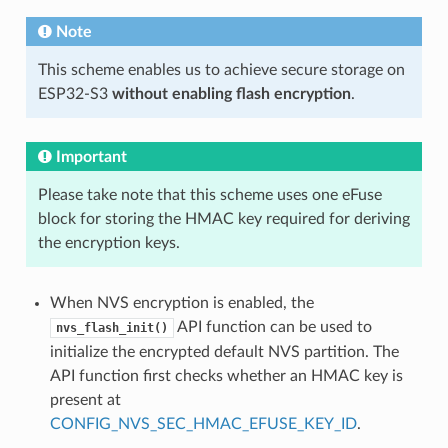
Note
This scheme enables us to achieve secure storage on
ESP32-S3
without enabling flash encryption
.
Important
Please take note that this scheme uses one eFuse
block for storing the HMAC key required for deriving
the encryption keys.
When NVS encryption is enabled, the
API function can be used to
nvs_flash_init()
initialize the encrypted default NVS partition. The
API function first checks whether an HMAC key is
present at
CONFIG_NVS_SEC_HMAC_EFUSE_KEY_ID
.