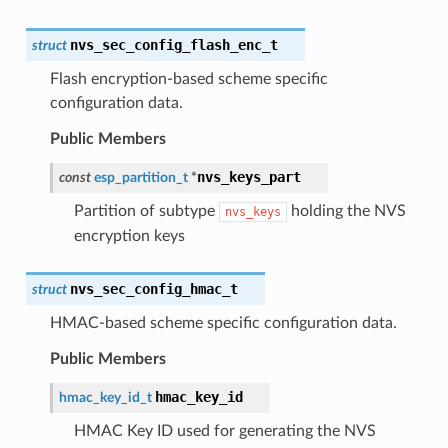
nvs_sec_config_flash_enc_t
struct
Flash encryption-based scheme specific
configuration data.
Public Members
nvs_keys_part
const
esp_partition_t
*
Partition of subtype
holding the NVS
nvs_keys
encryption keys
nvs_sec_config_hmac_t
struct
HMAC-based scheme specific configuration data.
Public Members
hmac_key_id
hmac_key_id_t
HMAC Key ID used for generating the NVS