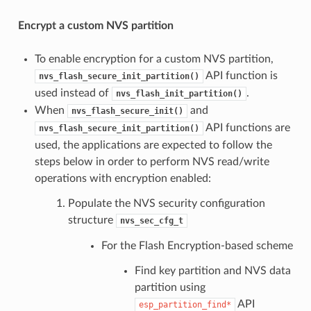
Encrypt a custom NVS partition
To enable encryption for a custom NVS partition,
API function is
nvs_flash_secure_init_partition()
used instead of
.
nvs_flash_init_partition()
When
and
nvs_flash_secure_init()
API functions are
nvs_flash_secure_init_partition()
used, the applications are expected to follow the
steps below in order to perform NVS read/write
operations with encryption enabled:
Populate the NVS security configuration
structure
nvs_sec_cfg_t
For the Flash Encryption-based scheme
Find key partition and NVS data
partition using
API
esp_partition_find*