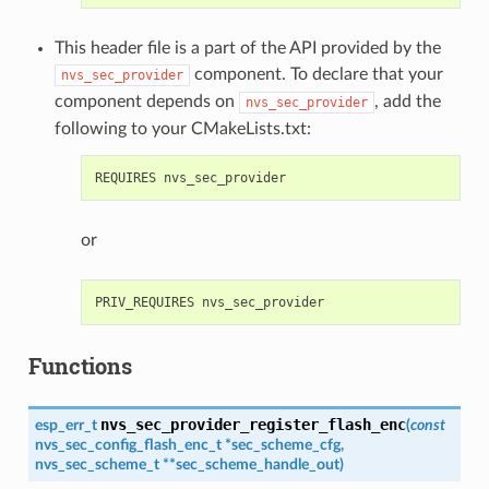
This header file is a part of the API provided by the
component. To declare that your
nvs_sec_provider
component depends on
, add the
nvs_sec_provider
following to your CMakeLists.txt:
or
Functions
nvs_sec_provider_register_flash_enc
esp_err_t
(
const
nvs_sec_config_flash_enc_t
*
sec_scheme_cfg
,
nvs_sec_scheme_t
*
*
sec_scheme_handle_out
)