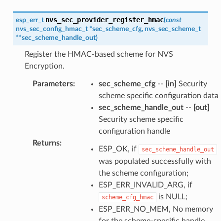
nvs_sec_provider_register_hmac
esp_err_t
(
const
nvs_sec_config_hmac_t
*
sec_scheme_cfg
,
nvs_sec_scheme_t
*
*
sec_scheme_handle_out
)
Register the HMAC-based scheme for NVS
Encryption.
Parameters
:
sec_scheme_cfg
--
[in]
Security
scheme specific configuration data
sec_scheme_handle_out
--
[out]
Security scheme specific
configuration handle
Returns
:
ESP_OK, if
sec_scheme_handle_out
was populated successfully with
the scheme configuration;
ESP_ERR_INVALID_ARG, if
is NULL;
scheme_cfg_hmac
ESP_ERR_NO_MEM, No memory
for the scheme-specific handle