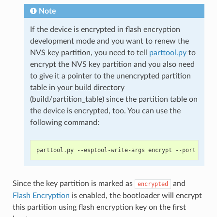
Note
If the device is encrypted in flash encryption
development mode and you want to renew the
NVS key partition, you need to tell
parttool.py
to
encrypt the NVS key partition and you also need
to give it a pointer to the unencrypted partition
table in your build directory
(build/partition_table) since the partition table on
the device is encrypted, too. You can use the
following command:
Since the key partition is marked as
and
encrypted
Flash Encryption
is enabled, the bootloader will encrypt
this partition using flash encryption key on the first