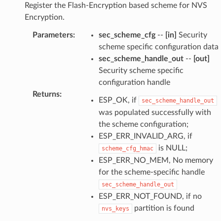
Register the Flash-Encryption based scheme for NVS
Encryption.
Parameters
:
sec_scheme_cfg
--
[in]
Security
scheme specific configuration data
sec_scheme_handle_out
--
[out]
Security scheme specific
configuration handle
Returns
:
ESP_OK, if
sec_scheme_handle_out
was populated successfully with
the scheme configuration;
ESP_ERR_INVALID_ARG, if
is NULL;
scheme_cfg_hmac
ESP_ERR_NO_MEM, No memory
for the scheme-specific handle
sec_scheme_handle_out
ESP_ERR_NOT_FOUND, if no
partition is found
nvs_keys