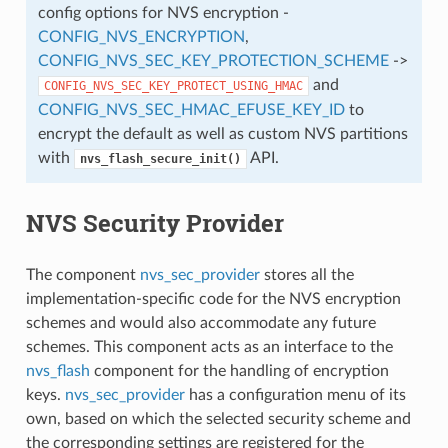
config options for NVS encryption -
CONFIG_NVS_ENCRYPTION
,
CONFIG_NVS_SEC_KEY_PROTECTION_SCHEME
->
and
CONFIG_NVS_SEC_KEY_PROTECT_USING_HMAC
CONFIG_NVS_SEC_HMAC_EFUSE_KEY_ID
to
encrypt the default as well as custom NVS partitions
with
API.
nvs_flash_secure_init()
NVS Security Provider
The component
nvs_sec_provider
stores all the
implementation-specific code for the NVS encryption
schemes and would also accommodate any future
schemes. This component acts as an interface to the
nvs_flash
component for the handling of encryption
keys.
nvs_sec_provider
has a configuration menu of its
own, based on which the selected security scheme and
the corresponding settings are registered for the