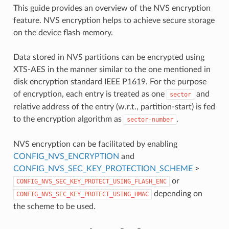
This guide provides an overview of the NVS encryption
feature. NVS encryption helps to achieve secure storage
on the device flash memory.
Data stored in NVS partitions can be encrypted using
XTS-AES in the manner similar to the one mentioned in
disk encryption standard IEEE P1619. For the purpose
of encryption, each entry is treated as one
and
sector
relative address of the entry (w.r.t., partition-start) is fed
to the encryption algorithm as
.
sector-number
NVS encryption can be facilitated by enabling
CONFIG_NVS_ENCRYPTION
and
CONFIG_NVS_SEC_KEY_PROTECTION_SCHEME
>
or
CONFIG_NVS_SEC_KEY_PROTECT_USING_FLASH_ENC
depending on
CONFIG_NVS_SEC_KEY_PROTECT_USING_HMAC
the scheme to be used.