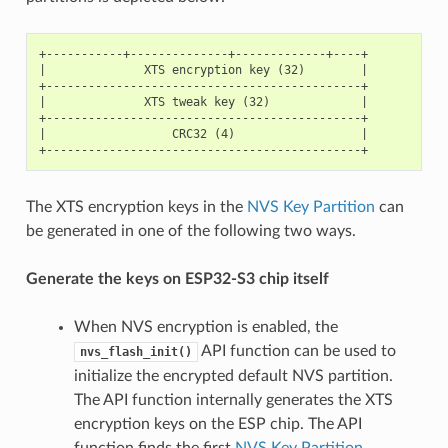
+-----------+--------------+-------------+----+

|              XTS encryption key (32)        |

+---------------------------------------------+

|              XTS tweak key (32)             |

+---------------------------------------------+

|                  CRC32 (4)                  |

The XTS encryption keys in the
NVS Key Partition
can
be generated in one of the following two ways.
Generate the keys on ESP32-S3 chip itself
When NVS encryption is enabled, the
API function can be used to
nvs_flash_init()
initialize the encrypted default NVS partition.
The API function internally generates the XTS
encryption keys on the ESP chip. The API
function finds the first
NVS Key Partition
.