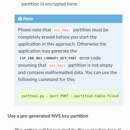
partition in encrypted form.
Note
Please note that
partition must be
nvs_keys
completely erased before you start the
application in this approach. Otherwise the
application may generate the
error code
ESP_ERR_NVS_CORRUPT_KEY_PART
assuming that
partition is not empty
nvs_keys
and contains malformatted data. You can use the
following command for this:
Use a pre-generated NVS key partition
This option will be required by the user when keys in