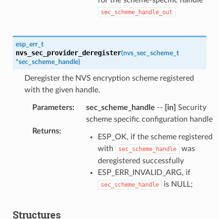
sec_scheme_handle_out
esp_err_t
nvs_sec_provider_deregister
(
nvs_sec_scheme_t
*
sec_scheme_handle
)
Deregister the NVS encryption scheme registered
with the given handle.
Parameters
:
sec_scheme_handle
--
[in]
Security
scheme specific configuration handle
Returns
:
ESP_OK, if the scheme registered
with
was
sec_scheme_handle
deregistered successfully
ESP_ERR_INVALID_ARG, if
is NULL;
sec_scheme_handle
Structures