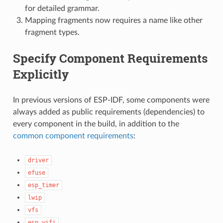
for detailed grammar.
Mapping fragments now requires a name like other
fragment types.
Specify Component Requirements
Explicitly
In previous versions of ESP-IDF, some components were
always added as public requirements (dependencies) to
every component in the build, in addition to the
common component requirements
:
driver
efuse
esp_timer
lwip
vfs
esp_wifi