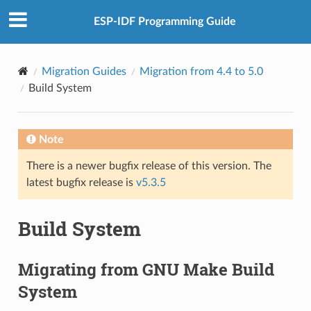
ESP-IDF Programming Guide
Migration Guides
Migration from 4.4 to 5.0
Build System
Note
There is a newer bugfix release of this version. The
latest bugfix release is
v5.3.5
Build System
Migrating from GNU Make Build
System