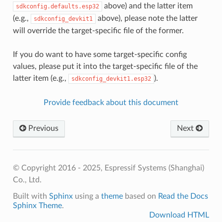
above) and the latter item
sdkconfig.defaults.esp32
(e.g.,
above), please note the latter
sdkconfig_devkit1
will override the target-specific file of the former.
If you do want to have some target-specific config
values, please put it into the target-specific file of the
latter item (e.g.,
).
sdkconfig_devkit1.esp32
Provide feedback about this document
Previous
Next
© Copyright 2016 - 2025, Espressif Systems (Shanghai)
Co., Ltd.
Built with
Sphinx
using a
theme
based on
Read the Docs
Sphinx Theme
.
Download HTML