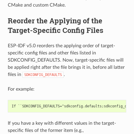
CMake and custom CMake.
Reorder the Applying of the
Target-Specific Config Files
ESP-IDF v5.0 reorders the applying order of target-
specific config files and other files listed in
SDKCONFIG_DEFAULTS. Now, target-specific files will
be applied right after the file brings it in, before all latter
files in
.
SDKCONFIG_DEFAULTS
For example:
If you have a key with different values in the target-
specific files of the former item (e.g.,