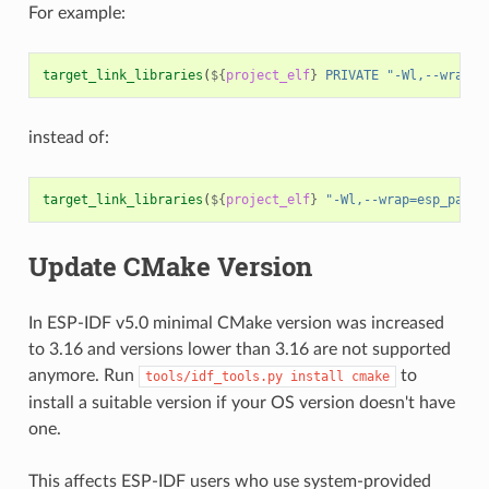
For example:
target_link_libraries
(
${
project_elf
}
PRIVATE
"-Wl,--wrap=e
instead of:
target_link_libraries
(
${
project_elf
}
"-Wl,--wrap=esp_panic
Update CMake Version
In ESP-IDF v5.0 minimal CMake version was increased
to 3.16 and versions lower than 3.16 are not supported
anymore. Run
to
tools/idf_tools.py
install
cmake
install a suitable version if your OS version doesn't have
one.
This affects ESP-IDF users who use system-provided