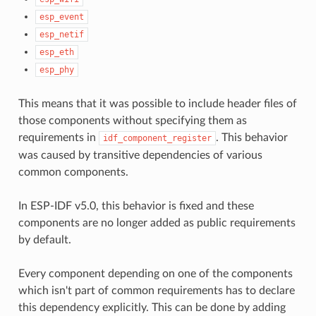
esp_event
esp_netif
esp_eth
esp_phy
This means that it was possible to include header files of
those components without specifying them as
requirements in
. This behavior
idf_component_register
was caused by transitive dependencies of various
common components.
In ESP-IDF v5.0, this behavior is fixed and these
components are no longer added as public requirements
by default.
Every component depending on one of the components
which isn't part of common requirements has to declare
this dependency explicitly. This can be done by adding