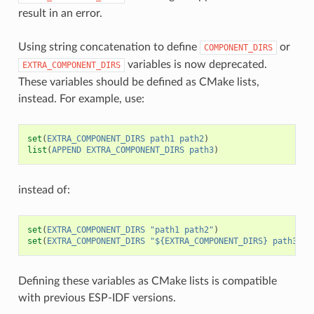
result in an error.
Using string concatenation to define
or
COMPONENT_DIRS
variables is now deprecated.
EXTRA_COMPONENT_DIRS
These variables should be defined as CMake lists,
instead. For example, use:
set
(
EXTRA_COMPONENT_DIRS
path1
path2
)
list
(
APPEND
EXTRA_COMPONENT_DIRS
path3
)
instead of:
set
(
EXTRA_COMPONENT_DIRS
"path1 path2"
)
set
(
EXTRA_COMPONENT_DIRS
"${EXTRA_COMPONENT_DIRS} path3"
)
Defining these variables as CMake lists is compatible
with previous ESP-IDF versions.