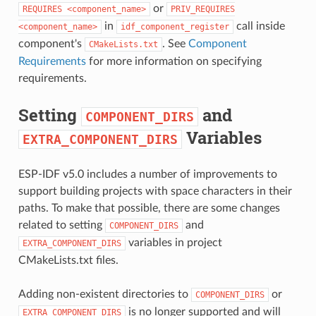
or
REQUIRES
<component_name>
PRIV_REQUIRES
in
call inside
<component_name>
idf_component_register
component's
. See
Component
CMakeLists.txt
Requirements
for more information on specifying
requirements.
Setting
and
COMPONENT_DIRS
Variables
EXTRA_COMPONENT_DIRS
ESP-IDF v5.0 includes a number of improvements to
support building projects with space characters in their
paths. To make that possible, there are some changes
related to setting
and
COMPONENT_DIRS
variables in project
EXTRA_COMPONENT_DIRS
CMakeLists.txt files.
Adding non-existent directories to
or
COMPONENT_DIRS
is no longer supported and will
EXTRA_COMPONENT_DIRS