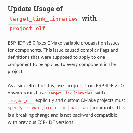
Update Usage of
with
target_link_libraries
project_elf
ESP-IDF v5.0 fixes CMake variable propagation issues
for components. This issue caused compiler flags and
definitions that were supposed to apply to one
component to be applied to every component in the
project.
As a side effect of this, user projects from ESP-IDF v5.0
onwards must use
with
target_link_libraries
explicitly and custom CMake projects must
project_elf
specify
,
, or
arguments. This
PRIVATE
PUBLIC
INTERFACE
is a breaking change and is not backward compatible
with previous ESP-IDF versions.