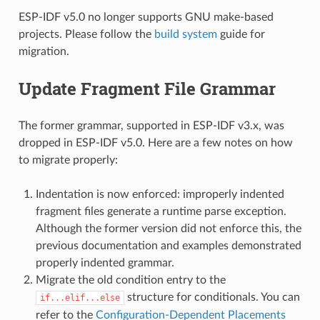
ESP-IDF v5.0 no longer supports GNU make-based
projects. Please follow the
build system
guide for
migration.
Update Fragment File Grammar
The former grammar, supported in ESP-IDF v3.x, was
dropped in ESP-IDF v5.0. Here are a few notes on how
to migrate properly:
Indentation is now enforced: improperly indented
fragment files generate a runtime parse exception.
Although the former version did not enforce this, the
previous documentation and examples demonstrated
properly indented grammar.
Migrate the old condition entry to the
structure for conditionals. You can
if...elif...else
refer to the
Configuration-Dependent Placements