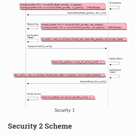
Security 1
Security 2 Scheme