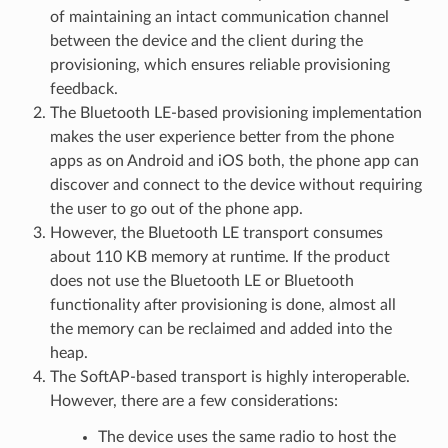
of maintaining an intact communication channel
between the device and the client during the
provisioning, which ensures reliable provisioning
feedback.
The Bluetooth LE-based provisioning implementation
makes the user experience better from the phone
apps as on Android and iOS both, the phone app can
discover and connect to the device without requiring
the user to go out of the phone app.
However, the Bluetooth LE transport consumes
about 110 KB memory at runtime. If the product
does not use the Bluetooth LE or Bluetooth
functionality after provisioning is done, almost all
the memory can be reclaimed and added into the
heap.
The SoftAP-based transport is highly interoperable.
However, there are a few considerations:
The device uses the same radio to host the