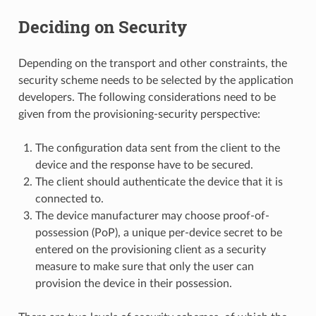
Deciding on Security
Depending on the transport and other constraints, the
security scheme needs to be selected by the application
developers. The following considerations need to be
given from the provisioning-security perspective:
The configuration data sent from the client to the
device and the response have to be secured.
The client should authenticate the device that it is
connected to.
The device manufacturer may choose proof-of-
possession (PoP), a unique per-device secret to be
entered on the provisioning client as a security
measure to make sure that only the user can
provision the device in their possession.