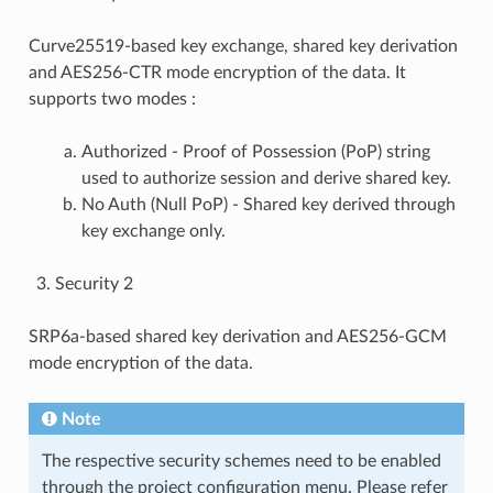
Curve25519-based key exchange, shared key derivation
and AES256-CTR mode encryption of the data. It
supports two modes :
Authorized - Proof of Possession (PoP) string
used to authorize session and derive shared key.
No Auth (Null PoP) - Shared key derived through
key exchange only.
Security 2
SRP6a-based shared key derivation and AES256-GCM
mode encryption of the data.
Note
The respective security schemes need to be enabled
through the project configuration menu. Please refer