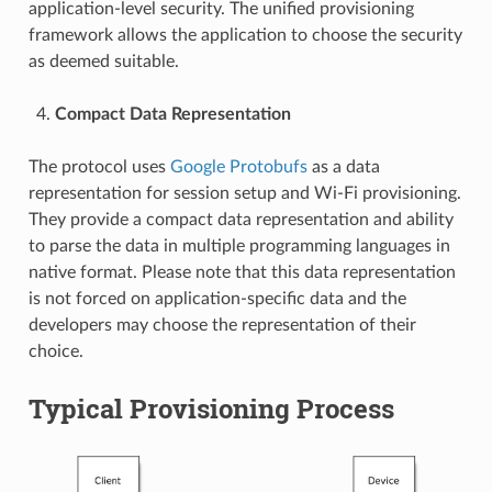
application-level security. The unified provisioning
framework allows the application to choose the security
as deemed suitable.
Compact Data Representation
The protocol uses
Google Protobufs
as a data
representation for session setup and Wi-Fi provisioning.
They provide a compact data representation and ability
to parse the data in multiple programming languages in
native format. Please note that this data representation
is not forced on application-specific data and the
developers may choose the representation of their
choice.
Typical Provisioning Process