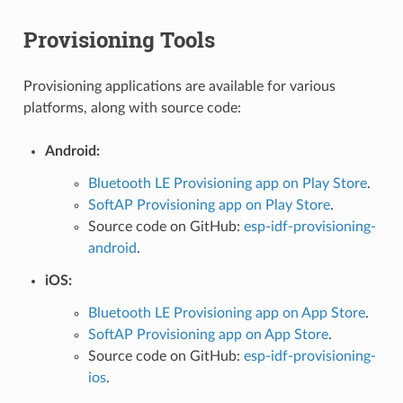
Provisioning Tools
Provisioning applications are available for various
platforms, along with source code:
Android:
Bluetooth LE Provisioning app on Play Store
.
SoftAP Provisioning app on Play Store
.
Source code on GitHub:
esp-idf-provisioning-
android
.
iOS:
Bluetooth LE Provisioning app on App Store
.
SoftAP Provisioning app on App Store
.
Source code on GitHub:
esp-idf-provisioning-
ios
.