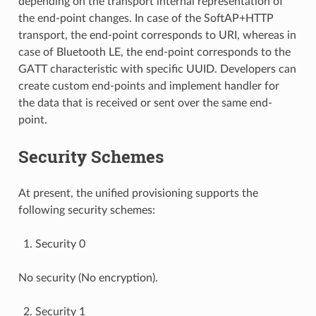
depending on the transport internal representation of
the end-point changes. In case of the SoftAP+HTTP
transport, the end-point corresponds to URI, whereas in
case of Bluetooth LE, the end-point corresponds to the
GATT characteristic with specific UUID. Developers can
create custom end-points and implement handler for
the data that is received or sent over the same end-
point.
Security Schemes
At present, the unified provisioning supports the
following security schemes:
Security 0
No security (No encryption).
Security 1