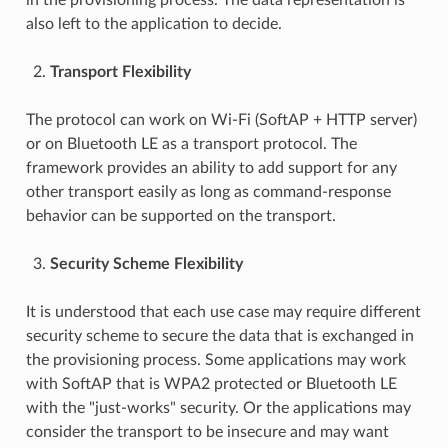
also left to the application to decide.
Transport Flexibility
The protocol can work on Wi-Fi (SoftAP + HTTP server)
or on Bluetooth LE as a transport protocol. The
framework provides an ability to add support for any
other transport easily as long as command-response
behavior can be supported on the transport.
Security Scheme Flexibility
It is understood that each use case may require different
security scheme to secure the data that is exchanged in
the provisioning process. Some applications may work
with SoftAP that is WPA2 protected or Bluetooth LE
with the "just-works" security. Or the applications may
consider the transport to be insecure and may want