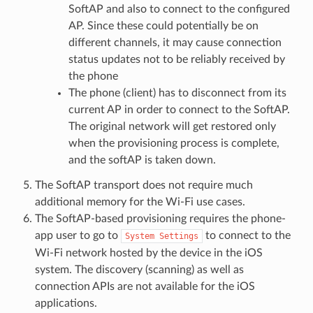
SoftAP and also to connect to the configured
AP. Since these could potentially be on
different channels, it may cause connection
status updates not to be reliably received by
the phone
The phone (client) has to disconnect from its
current AP in order to connect to the SoftAP.
The original network will get restored only
when the provisioning process is complete,
and the softAP is taken down.
The SoftAP transport does not require much
additional memory for the Wi-Fi use cases.
The SoftAP-based provisioning requires the phone-
app user to go to
to connect to the
System
Settings
Wi-Fi network hosted by the device in the iOS
system. The discovery (scanning) as well as
connection APIs are not available for the iOS
applications.