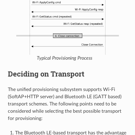
Typical Provisioning Process
Deciding on Transport
The unified provisioning subsystem supports Wi-Fi
(SoftAP+HTTP server) and Bluetooth LE (GATT based)
transport schemes. The following points need to be
considered while selecting the best possible transport
for provisioning:
The Bluetooth LE-based transport has the advantage