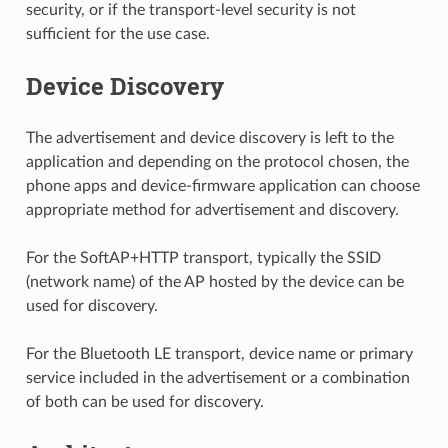
security, or if the transport-level security is not
sufficient for the use case.
Device Discovery
The advertisement and device discovery is left to the
application and depending on the protocol chosen, the
phone apps and device-firmware application can choose
appropriate method for advertisement and discovery.
For the SoftAP+HTTP transport, typically the SSID
(network name) of the AP hosted by the device can be
used for discovery.
For the Bluetooth LE transport, device name or primary
service included in the advertisement or a combination
of both can be used for discovery.