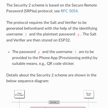
The Security 2 scheme is based on the Secure Remote
Password (SRP6a) protocol, see
RFC 5054
.
The protocol requires the Salt and Verifier to be
generated beforehand with the help of the identifying
username
and the plaintext password
. The Salt
I
p
and Verifier are then stored on ESP32.
The password
and the username
are to be
p
I
provided to the Phone App (Provisioning entity) by
suitable means, e.g., QR code sticker.
Details about the Security 2 scheme are shown in the
below sequence diagram: