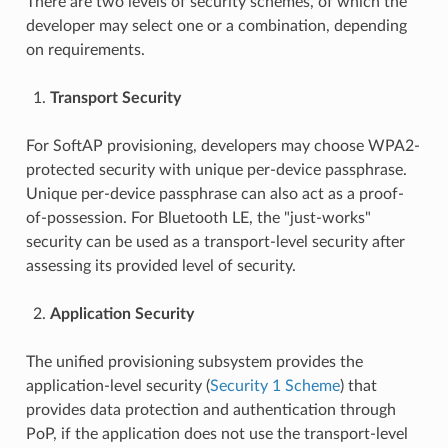
There are two levels of security schemes, of which the
developer may select one or a combination, depending
on requirements.
Transport Security
For SoftAP provisioning, developers may choose WPA2-
protected security with unique per-device passphrase.
Unique per-device passphrase can also act as a proof-
of-possession. For Bluetooth LE, the "just-works"
security can be used as a transport-level security after
assessing its provided level of security.
Application Security
The unified provisioning subsystem provides the
application-level security (
Security 1 Scheme
) that
provides data protection and authentication through
PoP, if the application does not use the transport-level