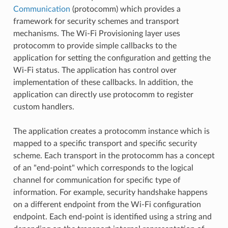
Communication
(protocomm) which provides a
framework for security schemes and transport
mechanisms. The Wi-Fi Provisioning layer uses
protocomm to provide simple callbacks to the
application for setting the configuration and getting the
Wi-Fi status. The application has control over
implementation of these callbacks. In addition, the
application can directly use protocomm to register
custom handlers.
The application creates a protocomm instance which is
mapped to a specific transport and specific security
scheme. Each transport in the protocomm has a concept
of an "end-point" which corresponds to the logical
channel for communication for specific type of
information. For example, security handshake happens
on a different endpoint from the Wi-Fi configuration
endpoint. Each end-point is identified using a string and