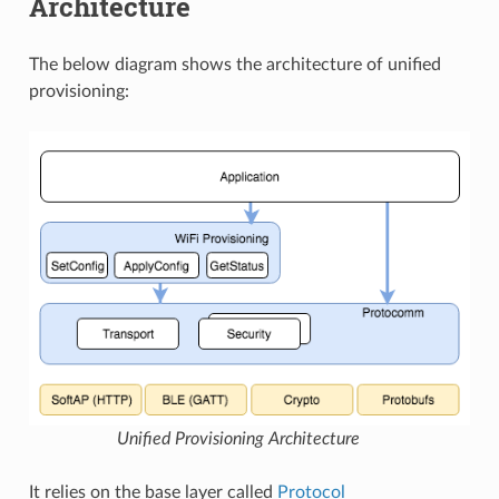
Architecture
The below diagram shows the architecture of unified
provisioning:
Unified Provisioning Architecture
It relies on the base layer called
Protocol