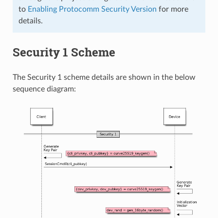
to
Enabling Protocomm Security Version
for more
details.
Security 1 Scheme
The Security 1 scheme details are shown in the below
sequence diagram: