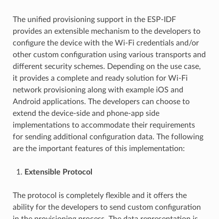
The unified provisioning support in the ESP-IDF
provides an extensible mechanism to the developers to
configure the device with the Wi-Fi credentials and/or
other custom configuration using various transports and
different security schemes. Depending on the use case,
it provides a complete and ready solution for Wi-Fi
network provisioning along with example iOS and
Android applications. The developers can choose to
extend the device-side and phone-app side
implementations to accommodate their requirements
for sending additional configuration data. The following
are the important features of this implementation:
Extensible Protocol
The protocol is completely flexible and it offers the
ability for the developers to send custom configuration
in the provisioning process. The data representation is