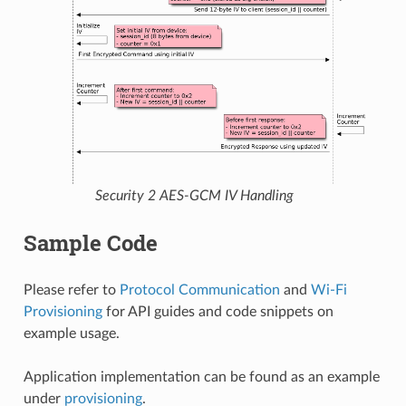
Security 2 AES-GCM IV Handling
Sample Code
Please refer to
Protocol Communication
and
Wi-Fi
Provisioning
for API guides and code snippets on
example usage.
Application implementation can be found as an example
under
provisioning
.