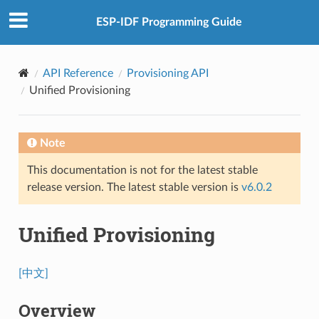
ESP-IDF Programming Guide
API Reference
Provisioning API
Unified Provisioning
Note
This documentation is not for the latest stable
release version. The latest stable version is
v6.0.2
Unified Provisioning
[中文]
Overview