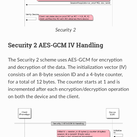
Security 2
Security 2 AES-GCM IV Handling
The Security 2 scheme uses AES-GCM for encryption
and decryption of the data. The initialization vector (IV)
consists of an 8-byte session ID and a 4-byte counter,
for a total of 12 bytes. The counter starts at 1 and is
incremented after each encryption/decryption operation
on both the device and the client.