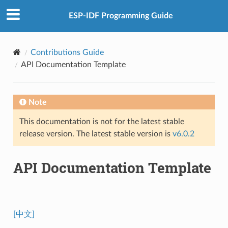
ESP-IDF Programming Guide
Contributions Guide
API Documentation Template
Note
This documentation is not for the latest stable
release version. The latest stable version is
v6.0.2
API Documentation Template
[中文]