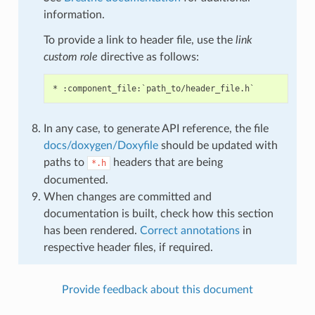
information.
To provide a link to header file, use the
link
custom role
directive as follows:
In any case, to generate API reference, the file
docs/doxygen/Doxyfile
should be updated with
paths to
headers that are being
*.h
documented.
When changes are committed and
documentation is built, check how this section
has been rendered.
Correct annotations
in
respective header files, if required.
Provide feedback about this document