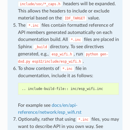
headers will be expanded.
include/soc/*_caps.h
This allows the headers to include or exclude
material based on the
value.
IDF_TARGET
The
files contain formatted reference of
*.inc
API members generated automatically on each
documentation build. All
files are placed in
*.inc
Sphinx
directory. To see directives
_build
generated, e.g.,
, run
esp_wifi.h
python
gen-
.
dxd.py
esp32/include/esp_wifi.h
To show contents of
file in
*.inc
documentation, include it as follows:
For example see
docs/en/api-
reference/network/esp_wifi.rst
Optionally, rather that using
files, you may
*.inc
want to describe API in you own way. See