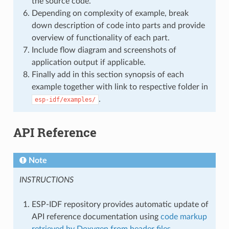
the source code.
Depending on complexity of example, break
down description of code into parts and provide
overview of functionality of each part.
Include flow diagram and screenshots of
application output if applicable.
Finally add in this section synopsis of each
example together with link to respective folder in
.
esp-idf/examples/
API Reference
Note
INSTRUCTIONS
ESP-IDF repository provides automatic update of
API reference documentation using
code markup
retrieved by Doxygen from header files
.