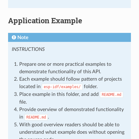
Application Example
Note
INSTRUCTIONS
Prepare one or more practical examples to
demonstrate functionality of this API.
Each example should follow pattern of projects
located in
folder.
esp-idf/examples/
Place example in this folder, and add
README.md
file.
Provide overview of demonstrated functionality
in
.
README.md
With good overview readers should be able to
understand what example does without opening