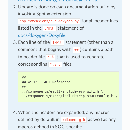
Update is done on each documentation build by
invoking Sphinx extension
for all header files
esp_extensions/run_doxygen.py
listed in the
statement of
INPUT
docs/doxygen/Doxyfile
.
Each line of the
statement (other than a
INPUT
comment that begins with
) contains a path
##
to header file
that is used to generate
*.h
corresponding
files:
*.inc
##

## Wi-Fi - API Reference

##

../components/esp32/include/esp_wifi.h \

When the headers are expanded, any macros
defined by default in
as well as any
sdkconfig.h
macros defined in SOC-specific