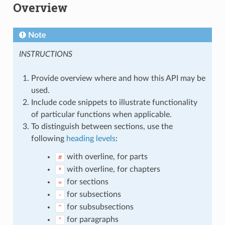
Overview
Note
INSTRUCTIONS
Provide overview where and how this API may be
used.
Include code snippets to illustrate functionality
of particular functions when applicable.
To distinguish between sections, use the
following
heading levels
:
with overline, for parts
#
with overline, for chapters
*
for sections
=
for subsections
-
for subsubsections
^
for paragraphs
"