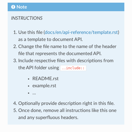
Note
INSTRUCTIONS
Use this file (
docs/en/api-reference/template.rst
)
as a template to document API.
Change the file name to the name of the header
file that represents the documented API.
Include respective files with descriptions from
the API folder using
..include::
README.rst
example.rst
...
Optionally provide description right in this file.
Once done, remove all instructions like this one
and any superfluous headers.