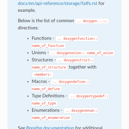
docs/en/api-reference/storage/fatfs.rst
for
example.
Below is the list of common
..
doxygen...::
directives:
Functions -
..
doxygenfunction::
name_of_function
Unions -
..
doxygenunion::
name_of_union
Structures -
..
doxygenstruct::
together with
name_of_structure
:members:
Macros -
..
doxygendefine::
name_of_define
Type Definitions -
..
doxygentypedef::
name_of_type
Enumerations -
..
doxygenenum::
name_of_enumeration
See
Breathe documentation
for additional