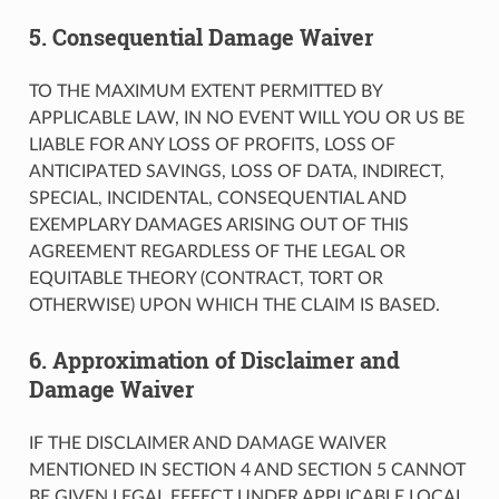
5. Consequential Damage Waiver
TO THE MAXIMUM EXTENT PERMITTED BY
APPLICABLE LAW, IN NO EVENT WILL YOU OR US BE
LIABLE FOR ANY LOSS OF PROFITS, LOSS OF
ANTICIPATED SAVINGS, LOSS OF DATA, INDIRECT,
SPECIAL, INCIDENTAL, CONSEQUENTIAL AND
EXEMPLARY DAMAGES ARISING OUT OF THIS
AGREEMENT REGARDLESS OF THE LEGAL OR
EQUITABLE THEORY (CONTRACT, TORT OR
OTHERWISE) UPON WHICH THE CLAIM IS BASED.
6. Approximation of Disclaimer and
Damage Waiver
IF THE DISCLAIMER AND DAMAGE WAIVER
MENTIONED IN SECTION 4 AND SECTION 5 CANNOT
BE GIVEN LEGAL EFFECT UNDER APPLICABLE LOCAL