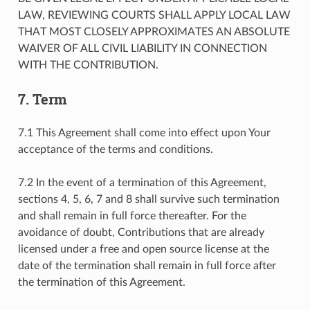
LAW, REVIEWING COURTS SHALL APPLY LOCAL LAW
THAT MOST CLOSELY APPROXIMATES AN ABSOLUTE
WAIVER OF ALL CIVIL LIABILITY IN CONNECTION
WITH THE CONTRIBUTION.
7. Term
7.1 This Agreement shall come into effect upon Your
acceptance of the terms and conditions.
7.2 In the event of a termination of this Agreement,
sections 4, 5, 6, 7 and 8 shall survive such termination
and shall remain in full force thereafter. For the
avoidance of doubt, Contributions that are already
licensed under a free and open source license at the
date of the termination shall remain in full force after
the termination of this Agreement.