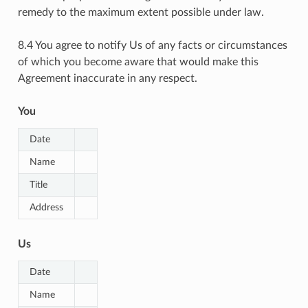
remedy to the maximum extent possible under law.
8.4 You agree to notify Us of any facts or circumstances
of which you become aware that would make this
Agreement inaccurate in any respect.
You
Date
Name
Title
Address
Us
Date
Name