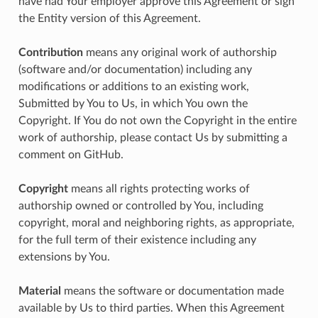
have had Your employer approve this Agreement or sign
the Entity version of this Agreement.
Contribution
means any original work of authorship
(software and/or documentation) including any
modifications or additions to an existing work,
Submitted by You to Us, in which You own the
Copyright. If You do not own the Copyright in the entire
work of authorship, please contact Us by submitting a
comment on GitHub.
Copyright
means all rights protecting works of
authorship owned or controlled by You, including
copyright, moral and neighboring rights, as appropriate,
for the full term of their existence including any
extensions by You.
Material
means the software or documentation made
available by Us to third parties. When this Agreement