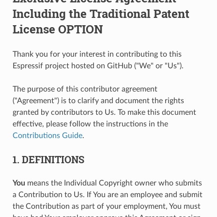
Including the Traditional Patent
License OPTION
Thank you for your interest in contributing to this
Espressif project hosted on GitHub ("We" or "Us").
The purpose of this contributor agreement
("Agreement") is to clarify and document the rights
granted by contributors to Us. To make this document
effective, please follow the instructions in the
Contributions Guide
.
1. DEFINITIONS
You
means the Individual Copyright owner who submits
a Contribution to Us. If You are an employee and submit
the Contribution as part of your employment, You must