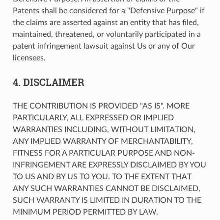
Patents shall be considered for a "Defensive Purpose" if
the claims are asserted against an entity that has filed,
maintained, threatened, or voluntarily participated in a
patent infringement lawsuit against Us or any of Our
licensees.
4. DISCLAIMER
THE CONTRIBUTION IS PROVIDED "AS IS". MORE
PARTICULARLY, ALL EXPRESSED OR IMPLIED
WARRANTIES INCLUDING, WITHOUT LIMITATION,
ANY IMPLIED WARRANTY OF MERCHANTABILITY,
FITNESS FOR A PARTICULAR PURPOSE AND NON-
INFRINGEMENT ARE EXPRESSLY DISCLAIMED BY YOU
TO US AND BY US TO YOU. TO THE EXTENT THAT
ANY SUCH WARRANTIES CANNOT BE DISCLAIMED,
SUCH WARRANTY IS LIMITED IN DURATION TO THE
MINIMUM PERIOD PERMITTED BY LAW.