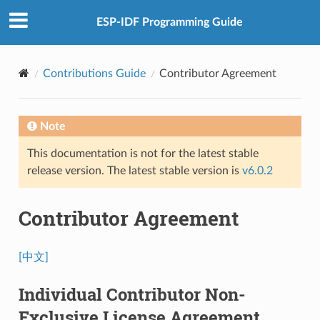
ESP-IDF Programming Guide
Contributions Guide
Contributor Agreement
Note
This documentation is not for the latest stable
release version. The latest stable version is
v6.0.2
Contributor Agreement
[中文]
Individual Contributor Non-
Exclusive License Agreement