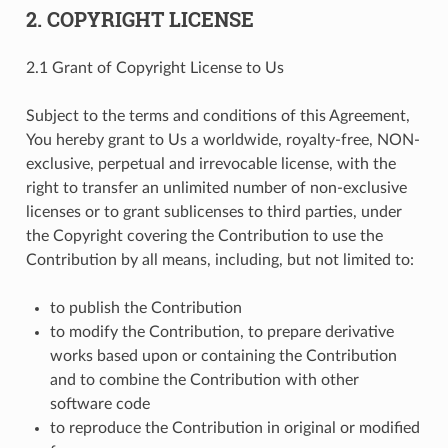
2. COPYRIGHT LICENSE
2.1 Grant of Copyright License to Us
Subject to the terms and conditions of this Agreement,
You hereby grant to Us a worldwide, royalty-free, NON-
exclusive, perpetual and irrevocable license, with the
right to transfer an unlimited number of non-exclusive
licenses or to grant sublicenses to third parties, under
the Copyright covering the Contribution to use the
Contribution by all means, including, but not limited to:
to publish the Contribution
to modify the Contribution, to prepare derivative
works based upon or containing the Contribution
and to combine the Contribution with other
software code
to reproduce the Contribution in original or modified