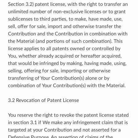
Section 3.2) patent license, with the right to transfer an
unlimited number of non-exclusive licenses or to grant
sublicenses to third parties, to make, have made, use,
sell, offer for sale, import and otherwise transfer the
Contribution and the Contribution in combination with
the Material (and portions of such combination). This
license applies to all patents owned or controlled by
You, whether already acquired or hereafter acquired,
that would be infringed by making, having made, using,
selling, offering for sale, importing or otherwise
transferring of Your Contribution(s) alone or by
combination of Your Contribution(s) with the Material.
3.2 Revocation of Patent License
You reserve the right to revoke the patent license stated
in section 3.1 if We make any infringement claim that is
targeted at your Contribution and not asserted for a
Defensive Purpose. An assertion of claims of the