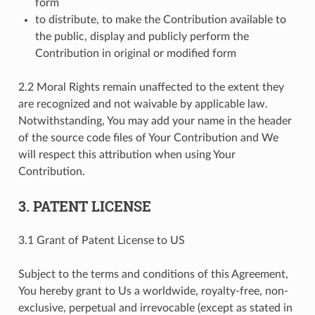
form
to distribute, to make the Contribution available to
the public, display and publicly perform the
Contribution in original or modified form
2.2 Moral Rights remain unaffected to the extent they
are recognized and not waivable by applicable law.
Notwithstanding, You may add your name in the header
of the source code files of Your Contribution and We
will respect this attribution when using Your
Contribution.
3. PATENT LICENSE
3.1 Grant of Patent License to US
Subject to the terms and conditions of this Agreement,
You hereby grant to Us a worldwide, royalty-free, non-
exclusive, perpetual and irrevocable (except as stated in