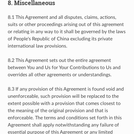
8. Miscellaneous
8.1 This Agreement and all disputes, claims, actions,
suits or other proceedings arising out of this agreement
or relating in any way to it shall be governed by the laws
of People's Republic of China excluding its private
international law provisions.
8.2 This Agreement sets out the entire agreement
between You and Us for Your Contributions to Us and
overrides all other agreements or understandings.
8.3 If any provision of this Agreement is found void and
unenforceable, such provision will be replaced to the
extent possible with a provision that comes closest to
the meaning of the original provision and that is
enforceable. The terms and conditions set forth in this
Agreement shall apply notwithstanding any failure of
essential purpose of this Agreement or any limited