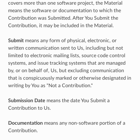
covers more than one software project, the Material
means the software or documentation to which the
Contribution was Submitted. After You Submit the
Contribution, it may be included in the Material.
Submit
means any form of physical, electronic, or
written communication sent to Us, including but not
limited to electronic mailing lists, source code control
systems, and issue tracking systems that are managed
by, or on behalf of, Us, but excluding communication
that is conspicuously marked or otherwise designated in
writing by You as "Not a Contribution."
Submission Date
means the date You Submit a
Contribution to Us.
Documentation
means any non-software portion of a
Contribution.