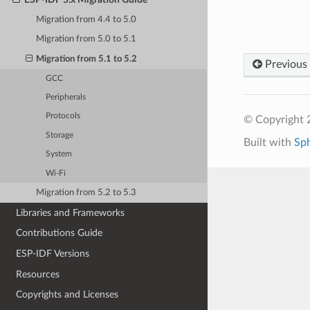
Migration from 4.4 to 5.0
Migration from 5.0 to 5.1
Migration from 5.1 to 5.2
Previous
GCC
Peripherals
Protocols
© Copyright 2
Storage
Built with
Sp
System
Wi-Fi
Migration from 5.2 to 5.3
Libraries and Frameworks
Contributions Guide
ESP-IDF Versions
Resources
Copyrights and Licenses