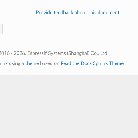
Provide feedback about this document
016 - 2026, Espressif Systems (Shanghai) Co., Ltd.
hinx
using a
theme
based on
Read the Docs Sphinx Theme
.