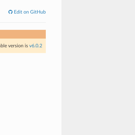
Edit on GitHub
able version is
v6.0.2