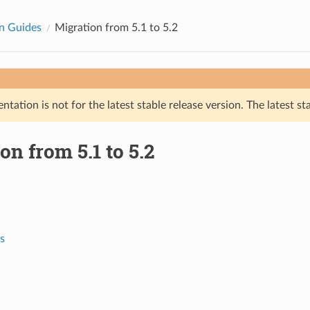
n Guides
Migration from 5.1 to 5.2
tation is not for the latest stable release version. The latest st
on from 5.1 to 5.2
s