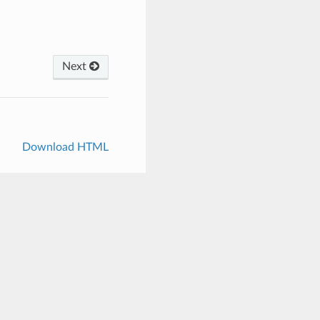
Next
Download HTML