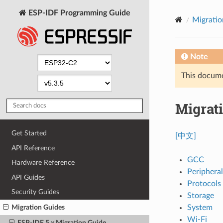
ESP-IDF Programming Guide
Migratio
Note
This documen
Migrati
Get Started
[中文]
API Reference
GCC
Hardware Reference
Peripheral
API Guides
Protocols
Security Guides
Storage
System
Migration Guides
Wi-Fi
ESP-IDF 5.x Migration Guide