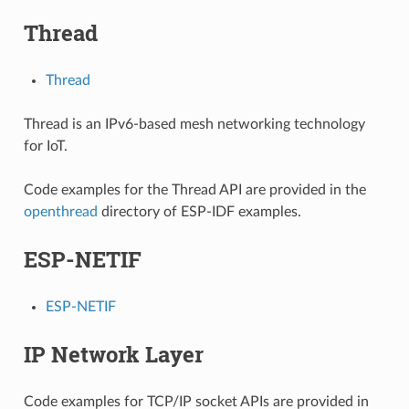
Thread
Thread
Thread is an IPv6-based mesh networking technology
for IoT.
Code examples for the Thread API are provided in the
openthread
directory of ESP-IDF examples.
ESP-NETIF
ESP-NETIF
IP Network Layer
Code examples for TCP/IP socket APIs are provided in