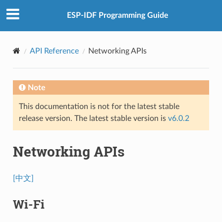
ESP-IDF Programming Guide
API Reference
Networking APIs
Note
This documentation is not for the latest stable
release version. The latest stable version is
v6.0.2
Networking APIs
[中文]
Wi-Fi