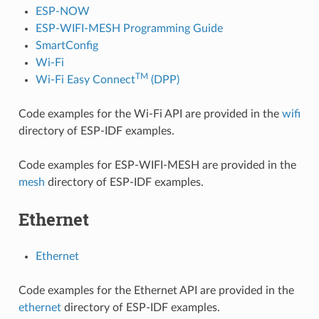
ESP-NOW
ESP-WIFI-MESH Programming Guide
SmartConfig
Wi-Fi
TM
Wi-Fi Easy Connect
(DPP)
Code examples for the Wi-Fi API are provided in the
wifi
directory of ESP-IDF examples.
Code examples for ESP-WIFI-MESH are provided in the
mesh
directory of ESP-IDF examples.
Ethernet
Ethernet
Code examples for the Ethernet API are provided in the
ethernet
directory of ESP-IDF examples.