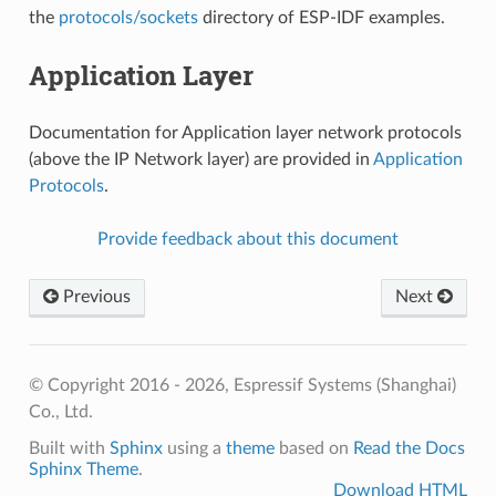
the
protocols/sockets
directory of ESP-IDF examples.
Application Layer
Documentation for Application layer network protocols
(above the IP Network layer) are provided in
Application
Protocols
.
Provide feedback about this document
Previous
Next
© Copyright 2016 - 2026, Espressif Systems (Shanghai)
Co., Ltd.
Built with
Sphinx
using a
theme
based on
Read the Docs
Sphinx Theme
.
Download HTML