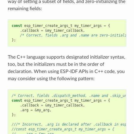
way of setting a subset of fields, and zero-initializing the
remaining fields:
const
esp_timer_create_args_t
my_timer_args
=
{
.
callback
=
&
my_timer_callback
,
/* Correct, fields .arg and .name are zero-initialized
};
The C++ language supports designated initializer syntax,
too, but the initializers must be in the order of
declaration. When using ESP-IDF APIs in C++ code, you
may consider using the following pattern:
/* Correct, fields .dispatch_method, .name and .skip_unhan
const
esp_timer_create_args_t
my_timer_args
=
{
.
callback
=
&
my_timer_callback
,
.
arg
=
&
my_arg
,
};
///* Incorrect, .arg is declared after .callback in esp_ti
//const esp_timer_create_args_t my_timer_args = {
//    .arg = &my_arg,