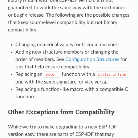
library is built with one ESP-IDF version, it is not
guaranteed to work the same way with the next minor
or bugfix release. The following are the possible changes
that keep source-level compatibility but not binary
compatibility:
Changing numerical values for C enum members.
Adding new structure members or changing the
order of members. See
Configuration Structures
for
tips that help ensure compatibility.
Replacing an
function with a
extern
static
inline
one with the same signature, or vice versa.
Replacing a function-like macro with a compatible C
function.
Other Exceptions from Compatibility
While we try to make upgrading to a new ESP-IDF
version easy, there are parts of ESP-IDF that may