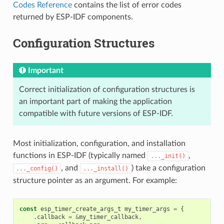
Codes Reference
contains the list of error codes
returned by ESP-IDF components.
Configuration Structures
Important
Correct initialization of configuration structures is
an important part of making the application
compatible with future versions of ESP-IDF.
Most initialization, configuration, and installation
functions in ESP-IDF (typically named
,
..._init()
, and
) take a configuration
..._config()
..._install()
structure pointer as an argument. For example:
const
esp_timer_create_args_t
my_timer_args
=
{
.
callback
=
&
my_timer_callback
,