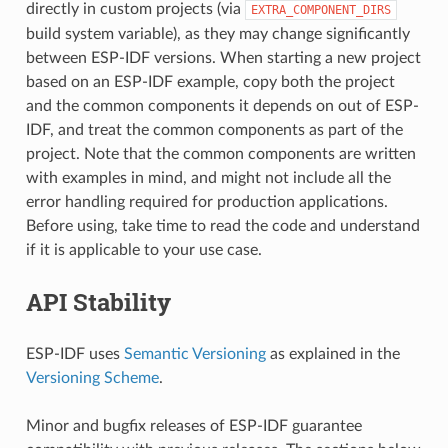
directly in custom projects (via
EXTRA_COMPONENT_DIRS
build system variable), as they may change significantly
between ESP-IDF versions. When starting a new project
based on an ESP-IDF example, copy both the project
and the common components it depends on out of ESP-
IDF, and treat the common components as part of the
project. Note that the common components are written
with examples in mind, and might not include all the
error handling required for production applications.
Before using, take time to read the code and understand
if it is applicable to your use case.
API Stability
ESP-IDF uses
Semantic Versioning
as explained in the
Versioning Scheme
.
Minor and bugfix releases of ESP-IDF guarantee