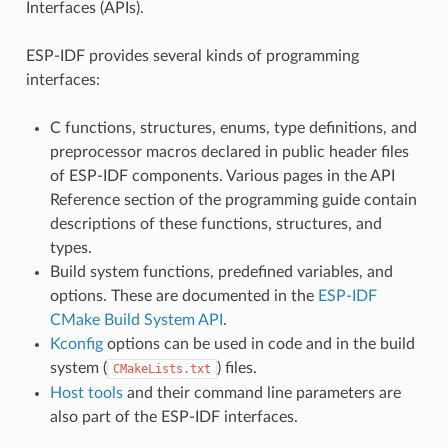
Interfaces (APIs).
ESP-IDF provides several kinds of programming
interfaces:
C functions, structures, enums, type definitions, and
preprocessor macros declared in public header files
of ESP-IDF components. Various pages in the API
Reference section of the programming guide contain
descriptions of these functions, structures, and
types.
Build system functions, predefined variables, and
options. These are documented in the
ESP-IDF
CMake Build System API
.
Kconfig
options can be used in code and in the build
system (
) files.
CMakeLists.txt
Host tools
and their command line parameters are
also part of the ESP-IDF interfaces.