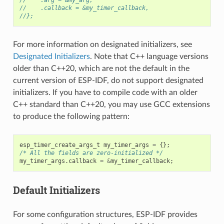
//    .callback = &my_timer_callback,
//};
For more information on designated initializers, see
Designated Initializers
. Note that C++ language versions
older than C++20, which are not the default in the
current version of ESP-IDF, do not support designated
initializers. If you have to compile code with an older
C++ standard than C++20, you may use GCC extensions
to produce the following pattern:
esp_timer_create_args_t
my_timer_args
=
{};
/* All the fields are zero-initialized */
my_timer_args
.
callback
=
&
my_timer_callback
;
Default Initializers
For some configuration structures, ESP-IDF provides