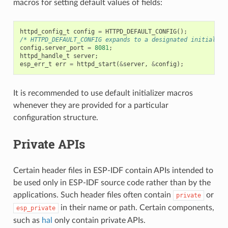
macros for setting default values of fields:
httpd_config_t
config
=
HTTPD_DEFAULT_CONFIG
();
/* HTTPD_DEFAULT_CONFIG expands to a designated initialize
config
.
server_port
=
8081
;
httpd_handle_t
server
;
esp_err_t
err
=
httpd_start
(
&
server
,
&
config
);
It is recommended to use default initializer macros
whenever they are provided for a particular
configuration structure.
Private APIs
Certain header files in ESP-IDF contain APIs intended to
be used only in ESP-IDF source code rather than by the
applications. Such header files often contain
or
private
in their name or path. Certain components,
esp_private
such as
hal
only contain private APIs.