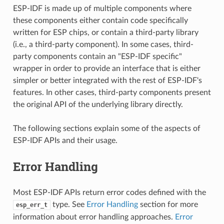
ESP-IDF is made up of multiple components where
these components either contain code specifically
written for ESP chips, or contain a third-party library
(i.e., a third-party component). In some cases, third-
party components contain an "ESP-IDF specific"
wrapper in order to provide an interface that is either
simpler or better integrated with the rest of ESP-IDF's
features. In other cases, third-party components present
the original API of the underlying library directly.
The following sections explain some of the aspects of
ESP-IDF APIs and their usage.
Error Handling
Most ESP-IDF APIs return error codes defined with the
type. See
Error Handling
section for more
esp_err_t
information about error handling approaches.
Error