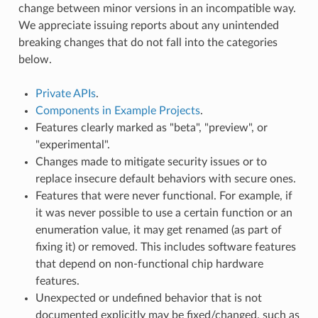
change between minor versions in an incompatible way.
We appreciate issuing reports about any unintended
breaking changes that do not fall into the categories
below.
Private APIs
.
Components in Example Projects
.
Features clearly marked as "beta", "preview", or
"experimental".
Changes made to mitigate security issues or to
replace insecure default behaviors with secure ones.
Features that were never functional. For example, if
it was never possible to use a certain function or an
enumeration value, it may get renamed (as part of
fixing it) or removed. This includes software features
that depend on non-functional chip hardware
features.
Unexpected or undefined behavior that is not
documented explicitly may be fixed/changed, such as