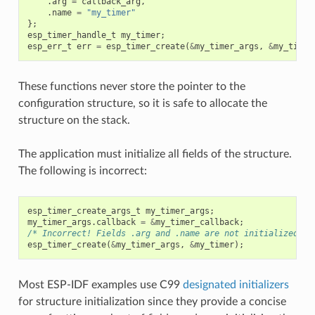
.
arg
=
callback_arg
,
.
name
=
"my_timer"
};
esp_timer_handle_t
my_timer
;
esp_err_t
err
=
esp_timer_create
(
&
my_timer_args
,
&
my_timer
These functions never store the pointer to the
configuration structure, so it is safe to allocate the
structure on the stack.
The application must initialize all fields of the structure.
The following is incorrect:
esp_timer_create_args_t
my_timer_args
;
my_timer_args
.
callback
=
&
my_timer_callback
;
/* Incorrect! Fields .arg and .name are not initialized */
esp_timer_create
(
&
my_timer_args
,
&
my_timer
);
Most ESP-IDF examples use C99
designated initializers
for structure initialization since they provide a concise