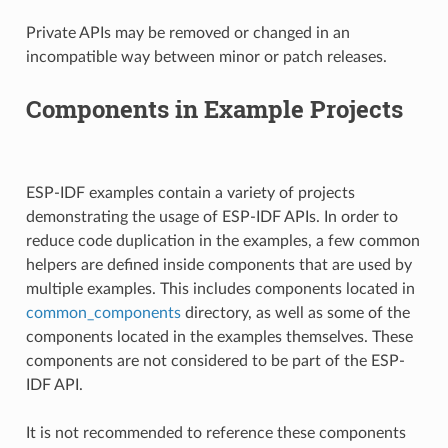
Private APIs may be removed or changed in an
incompatible way between minor or patch releases.
Components in Example Projects
ESP-IDF examples contain a variety of projects
demonstrating the usage of ESP-IDF APIs. In order to
reduce code duplication in the examples, a few common
helpers are defined inside components that are used by
multiple examples. This includes components located in
common_components
directory, as well as some of the
components located in the examples themselves. These
components are not considered to be part of the ESP-
IDF API.
It is not recommended to reference these components