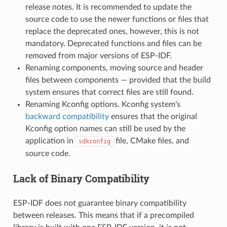
release notes. It is recommended to update the
source code to use the newer functions or files that
replace the deprecated ones, however, this is not
mandatory. Deprecated functions and files can be
removed from major versions of ESP-IDF.
Renaming components, moving source and header
files between components — provided that the build
system ensures that correct files are still found.
Renaming Kconfig options. Kconfig system's
backward compatibility
ensures that the original
Kconfig option names can still be used by the
application in
file, CMake files, and
sdkconfig
source code.
Lack of Binary Compatibility
ESP-IDF does not guarantee binary compatibility
between releases. This means that if a precompiled