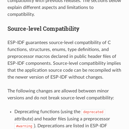
compatibility with previous releases. The sections below
explain different aspects and limitations to
compatibility.
Source-level Compatibility
ESP-IDF guarantees source-level compatibility of C
functions, structures, enums, type definitions, and
preprocessor macros declared in public header files of
ESP-IDF components. Source-level compatibility implies
that the application source code can be recompiled with
the newer version of ESP-IDF without changes.
The following changes are allowed between minor
versions and do not break source-level compatibility:
Deprecating functions (using the
deprecated
attribute) and header files (using a preprocessor
). Deprecations are listed in ESP-IDF
#warning