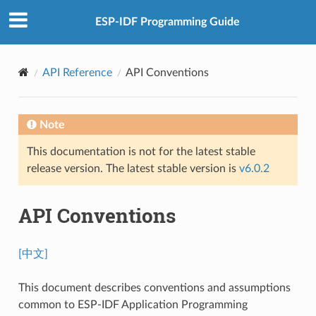
ESP-IDF Programming Guide
API Reference
API Conventions
Note
This documentation is not for the latest stable
release version. The latest stable version is
v6.0.2
API Conventions
[中文]
This document describes conventions and assumptions
common to ESP-IDF Application Programming