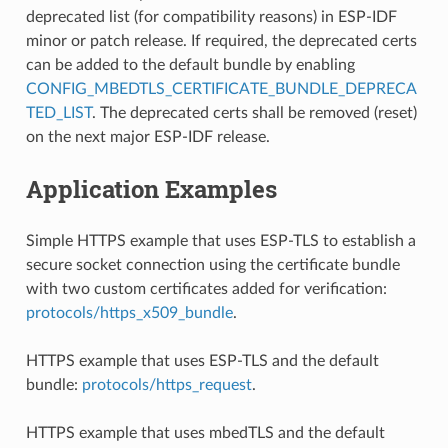
deprecated list (for compatibility reasons) in ESP-IDF
minor or patch release. If required, the deprecated certs
can be added to the default bundle by enabling
CONFIG_MBEDTLS_CERTIFICATE_BUNDLE_DEPRECA
TED_LIST
. The deprecated certs shall be removed (reset)
on the next major ESP-IDF release.
Application Examples
Simple HTTPS example that uses ESP-TLS to establish a
secure socket connection using the certificate bundle
with two custom certificates added for verification:
protocols/https_x509_bundle
.
HTTPS example that uses ESP-TLS and the default
bundle:
protocols/https_request
.
HTTPS example that uses mbedTLS and the default