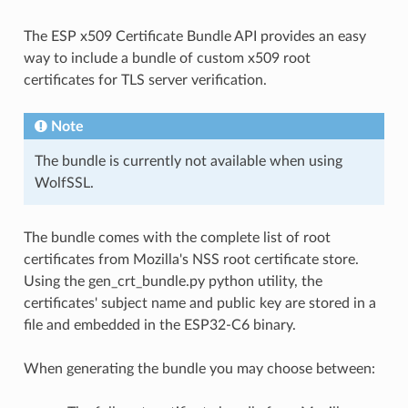
The ESP x509 Certificate Bundle API provides an easy
way to include a bundle of custom x509 root
certificates for TLS server verification.
Note
The bundle is currently not available when using
WolfSSL.
The bundle comes with the complete list of root
certificates from Mozilla's NSS root certificate store.
Using the gen_crt_bundle.py python utility, the
certificates' subject name and public key are stored in a
file and embedded in the ESP32-C6 binary.
When generating the bundle you may choose between: