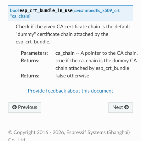
esp_crt_bundle_in_use
bool
(
const
mbedtls_x509_crt
*
ca_chain
)
Check if the given CA certificate chain is the default
"dummy" certificate chain attached by the
esp_crt_bundle.
Parameters
:
ca_chain
-- A pointer to the CA chain.
Returns
:
true if the ca_chain is the dummy CA
chain attached by esp_crt_bundle
Returns
:
false otherwise
Provide feedback about this document
Previous
Next
© Copyright 2016 - 2026, Espressif Systems (Shanghai)
Co., Ltd.