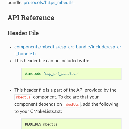
bundle:
protocols/https_mbedtls
.
API Reference
Header File
components/mbedtls/esp_crt_bundle/include/esp_cr
t_bundle.h
This header file can be included with:
#include
"esp_crt_bundle.h"
This header file is a part of the API provided by the
component. To declare that your
mbedtls
component depends on
, add the following
mbedtls
to your CMakeLists.txt: