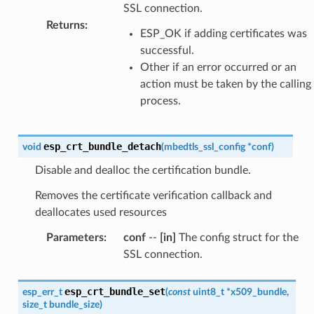
SSL connection.
Returns
:
ESP_OK if adding certificates was
successful.
Other if an error occurred or an
action must be taken by the calling
process.
esp_crt_bundle_detach
void
(
mbedtls_ssl_config
*
conf
)
Disable and dealloc the certification bundle.
Removes the certificate verification callback and
deallocates used resources
Parameters
:
conf
--
[in]
The config struct for the
SSL connection.
esp_crt_bundle_set
esp_err_t
(
const
uint8_t
*
x509_bundle
,
size_t
bundle_size
)