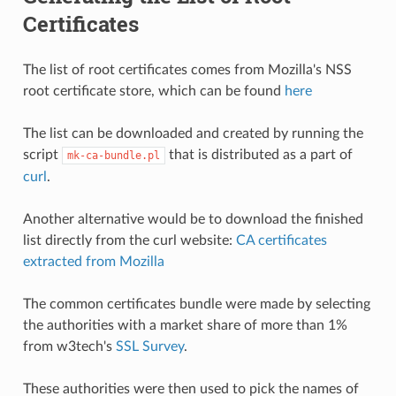
Certificates
The list of root certificates comes from Mozilla's NSS
root certificate store, which can be found
here
The list can be downloaded and created by running the
script
that is distributed as a part of
mk-ca-bundle.pl
curl
.
Another alternative would be to download the finished
list directly from the curl website:
CA certificates
extracted from Mozilla
The common certificates bundle were made by selecting
the authorities with a market share of more than 1%
from w3tech's
SSL Survey
.
These authorities were then used to pick the names of