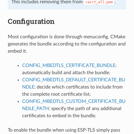
This includes removing them from
.
cacrt_all.pem
Configuration
Most configuration is done through menuconfig. CMake
generates the bundle according to the configuration and
embed it.
CONFIG_MBEDTLS_CERTIFICATE_BUNDLE
:
automatically build and attach the bundle.
CONFIG_MBEDTLS_DEFAULT_CERTIFICATE_BU
NDLE
: decide which certificates to include from
the complete root certificate list.
CONFIG_MBEDTLS_CUSTOM_CERTIFICATE_BU
NDLE_PATH
: specify the path of any additional
certificates to embed in the bundle.
To enable the bundle when using ESP-TLS simply pass