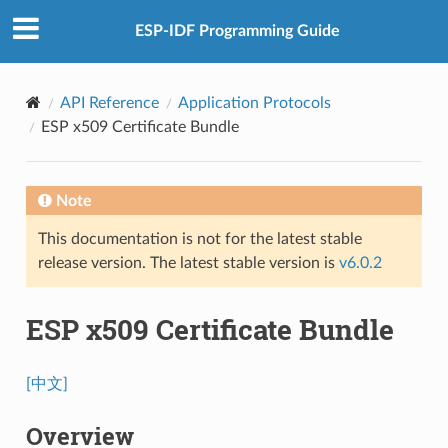
ESP-IDF Programming Guide
API Reference
Application Protocols
ESP x509 Certificate Bundle
Note
This documentation is not for the latest stable
release version. The latest stable version is
v6.0.2
ESP x509 Certificate Bundle
[中文]
Overview