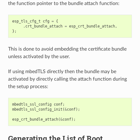
the function pointer to the bundle attach function:
esp_tls_cfg_t
cfg
=
{
.
crt_bundle_attach
=
esp_crt_bundle_attach
,
};
This is done to avoid embedding the certificate bundle
unless activated by the user.
If using mbedTLS directly then the bundle may be
activated by directly calling the attach function during
the setup process:
mbedtls_ssl_config
conf
;
mbedtls_ssl_config_init
(
&
conf
);
esp_crt_bundle_attach
(
&
conf
);
Generating the List of Root