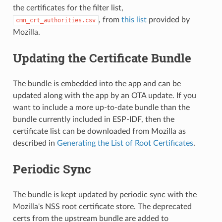
the certificates for the filter list,
, from
this list
provided by
cmn_crt_authorities.csv
Mozilla.
Updating the Certificate Bundle
The bundle is embedded into the app and can be
updated along with the app by an OTA update. If you
want to include a more up-to-date bundle than the
bundle currently included in ESP-IDF, then the
certificate list can be downloaded from Mozilla as
described in
Generating the List of Root Certificates
.
Periodic Sync
The bundle is kept updated by periodic sync with the
Mozilla's NSS root certificate store. The deprecated
certs from the upstream bundle are added to