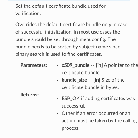
Set the default certificate bundle used for
verification.
Overrides the default certificate bundle only in case
of successful initialization. In most use cases the
bundle should be set through menuconfig. The
bundle needs to be sorted by subject name since
binary search is used to find certificates.
Parameters
:
x509_bundle
--
[in]
A pointer to the
certificate bundle.
bundle_size
--
[in]
Size of the
certificate bundle in bytes.
Returns
:
ESP_OK if adding certificates was
successful.
Other if an error occurred or an
action must be taken by the calling
process.