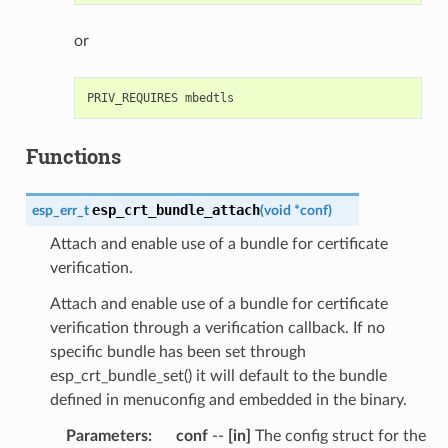
or
Functions
esp_crt_bundle_attach
esp_err_t
(
void
*
conf
)
Attach and enable use of a bundle for certificate
verification.
Attach and enable use of a bundle for certificate
verification through a verification callback. If no
specific bundle has been set through
esp_crt_bundle_set() it will default to the bundle
defined in menuconfig and embedded in the binary.
Parameters
:
conf
--
[in]
The config struct for the