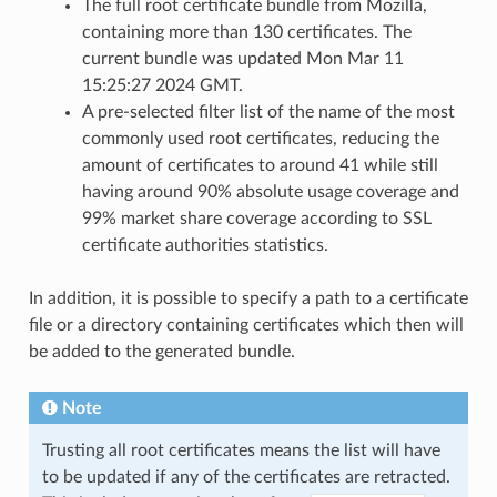
The full root certificate bundle from Mozilla,
containing more than 130 certificates. The
current bundle was updated Mon Mar 11
15:25:27 2024 GMT.
A pre-selected filter list of the name of the most
commonly used root certificates, reducing the
amount of certificates to around 41 while still
having around 90% absolute usage coverage and
99% market share coverage according to SSL
certificate authorities statistics.
In addition, it is possible to specify a path to a certificate
file or a directory containing certificates which then will
be added to the generated bundle.
Note
Trusting all root certificates means the list will have
to be updated if any of the certificates are retracted.