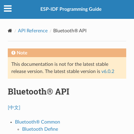
ESP-IDF Programming Guide
API Reference
Bluetooth® API
Note
This documentation is not for the latest stable
release version. The latest stable version is
v6.0.2
Bluetooth® API
[中文]
Bluetooth® Common
Bluetooth Define