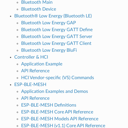
Bluetooth Main
Bluetooth Device
Bluetooth® Low Energy (Bluetooth LE)
Bluetooth Low Energy GAP
Bluetooth Low Energy GATT Define
Bluetooth Low Energy GATT Server
Bluetooth Low Energy GATT Client
Bluetooth Low Energy BluFi
Controller & HCI
Application Example
API Reference
HCI Vendor-specific (VS) Commands
ESP-BLE-MESH
Application Examples and Demos
API Reference
ESP-BLE-MESH Definitions
ESP-BLE-MESH Core API Reference
ESP-BLE-MESH Models API Reference
ESP-BLE-MESH (v1.1) Core API Reference