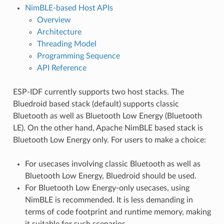
NimBLE-based Host APIs
Overview
Architecture
Threading Model
Programming Sequence
API Reference
ESP-IDF currently supports two host stacks. The
Bluedroid based stack (default) supports classic
Bluetooth as well as Bluetooth Low Energy (Bluetooth
LE). On the other hand, Apache NimBLE based stack is
Bluetooth Low Energy only. For users to make a choice:
For usecases involving classic Bluetooth as well as
Bluetooth Low Energy, Bluedroid should be used.
For Bluetooth Low Energy-only usecases, using
NimBLE is recommended. It is less demanding in
terms of code footprint and runtime memory, making
it suitable for such scenarios.