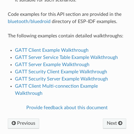
Code examples for this API section are provided in the
bluetooth/bluedroid
directory of ESP-IDF examples.
The following examples contain detailed walkthroughs:
GATT Client Example Walkthrough
GATT Server Service Table Example Walkthrough
GATT Server Example Walkthrough
GATT Security Client Example Walkthrough
GATT Security Server Example Walkthrough
GATT Client Multi-connection Example
Walkthrough
Provide feedback about this document
Previous
Next