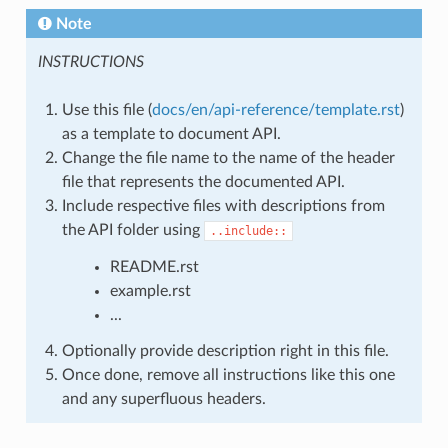
Note
INSTRUCTIONS
Use this file (
docs/en/api-reference/template.rst
)
as a template to document API.
Change the file name to the name of the header
file that represents the documented API.
Include respective files with descriptions from
the API folder using
..include::
README.rst
example.rst
...
Optionally provide description right in this file.
Once done, remove all instructions like this one
and any superfluous headers.