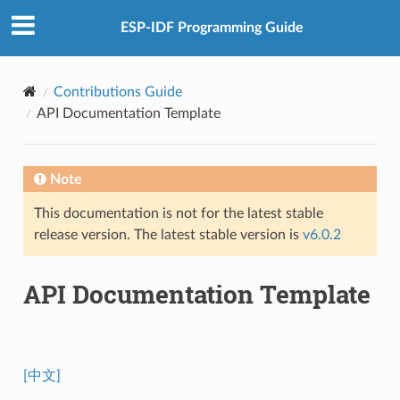
ESP-IDF Programming Guide
Contributions Guide
API Documentation Template
Note
This documentation is not for the latest stable
release version. The latest stable version is
v6.0.2
API Documentation Template
[中文]