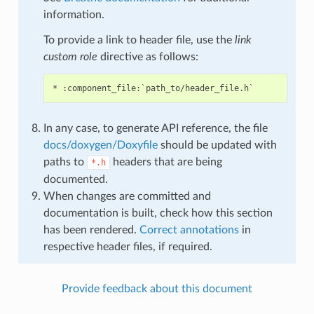
information.
To provide a link to header file, use the
link
custom role
directive as follows:
In any case, to generate API reference, the file
docs/doxygen/Doxyfile
should be updated with
paths to
headers that are being
*.h
documented.
When changes are committed and
documentation is built, check how this section
has been rendered.
Correct annotations
in
respective header files, if required.
Provide feedback about this document