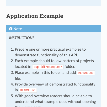
Application Example
Note
INSTRUCTIONS
Prepare one or more practical examples to
demonstrate functionality of this API.
Each example should follow pattern of projects
located in
folder.
esp-idf/examples/
Place example in this folder, and add
README.md
file.
Provide overview of demonstrated functionality
in
.
README.md
With good overview readers should be able to
understand what example does without opening