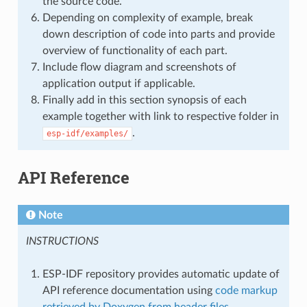
the source code.
Depending on complexity of example, break
down description of code into parts and provide
overview of functionality of each part.
Include flow diagram and screenshots of
application output if applicable.
Finally add in this section synopsis of each
example together with link to respective folder in
.
esp-idf/examples/
API Reference
Note
INSTRUCTIONS
ESP-IDF repository provides automatic update of
API reference documentation using
code markup
retrieved by Doxygen from header files
.