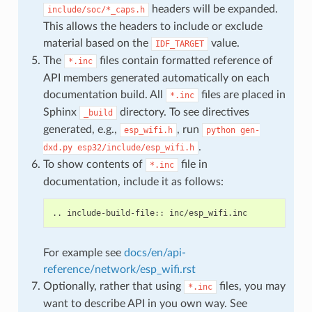
headers will be expanded.
include/soc/*_caps.h
This allows the headers to include or exclude
material based on the
value.
IDF_TARGET
The
files contain formatted reference of
*.inc
API members generated automatically on each
documentation build. All
files are placed in
*.inc
Sphinx
directory. To see directives
_build
generated, e.g.,
, run
esp_wifi.h
python
gen-
.
dxd.py
esp32/include/esp_wifi.h
To show contents of
file in
*.inc
documentation, include it as follows:
For example see
docs/en/api-
reference/network/esp_wifi.rst
Optionally, rather that using
files, you may
*.inc
want to describe API in you own way. See