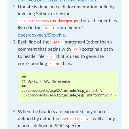
Update is done on each documentation build by
invoking Sphinx extension
for all header files
esp_extensions/run_doxygen.py
listed in the
statement of
INPUT
docs/doxygen/Doxyfile
.
Each line of the
statement (other than a
INPUT
comment that begins with
) contains a path
##
to header file
that is used to generate
*.h
corresponding
files:
*.inc
##

## Wi-Fi - API Reference

##

../components/esp32/include/esp_wifi.h \

When the headers are expanded, any macros
defined by default in
as well as any
sdkconfig.h
macros defined in SOC-specific