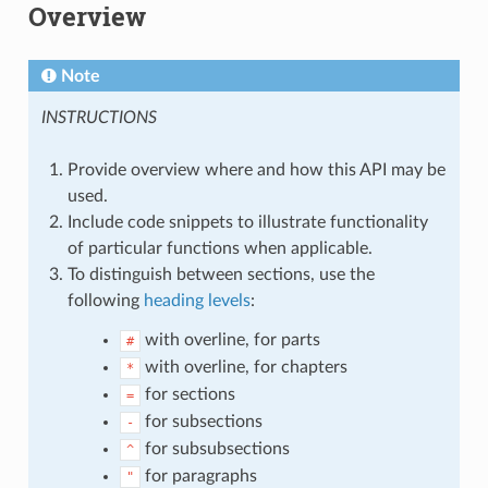
Overview
Note
INSTRUCTIONS
Provide overview where and how this API may be
used.
Include code snippets to illustrate functionality
of particular functions when applicable.
To distinguish between sections, use the
following
heading levels
:
with overline, for parts
#
with overline, for chapters
*
for sections
=
for subsections
-
for subsubsections
^
for paragraphs
"