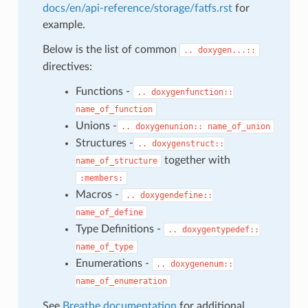
docs/en/api-reference/storage/fatfs.rst
for
example.
Below is the list of common
..
doxygen...::
directives:
Functions -
..
doxygenfunction::
name_of_function
Unions -
..
doxygenunion::
name_of_union
Structures -
..
doxygenstruct::
together with
name_of_structure
:members:
Macros -
..
doxygendefine::
name_of_define
Type Definitions -
..
doxygentypedef::
name_of_type
Enumerations -
..
doxygenenum::
name_of_enumeration
See
Breathe documentation
for additional