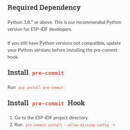
Required Dependency
Python 3.8.* or above. This is our recommended Python
version for ESP-IDF developers.
If you still have Python versions not compatible, update
your Python versions before installing the pre-commit
hook.
Install
pre-commit
Run
pip
install
pre-commit
Install
Hook
pre-commit
Go to the ESP-IDF project directory.
Run
pre-commit
install
--allow-missing-config
-t