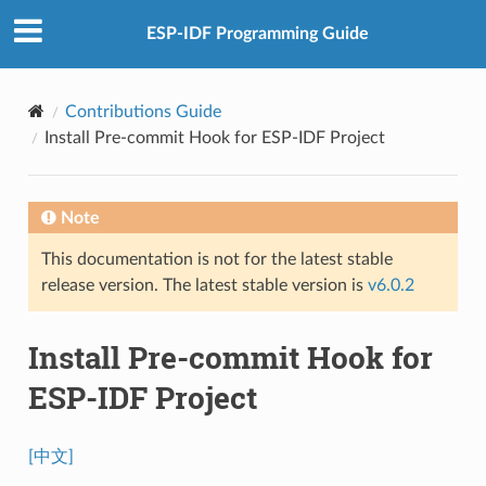
ESP-IDF Programming Guide
Contributions Guide
Install Pre-commit Hook for ESP-IDF Project
Note
This documentation is not for the latest stable
release version. The latest stable version is
v6.0.2
Install Pre-commit Hook for
ESP-IDF Project
[中文]