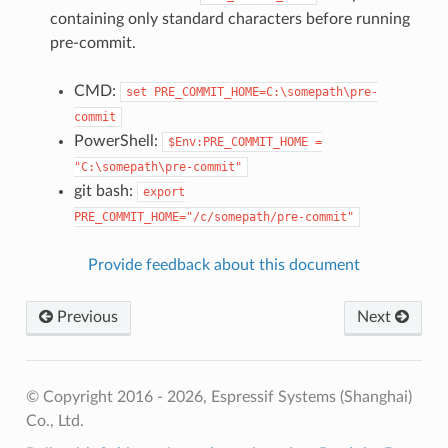
containing only standard characters before running
pre-commit.
CMD:
set
PRE_COMMIT_HOME=C:\somepath\pre-
commit
PowerShell:
$Env:PRE_COMMIT_HOME
=
"C:\somepath\pre-commit"
git bash:
export
PRE_COMMIT_HOME="/c/somepath/pre-commit"
Provide feedback about this document
Previous
Next
© Copyright 2016 - 2026, Espressif Systems (Shanghai)
Co., Ltd.