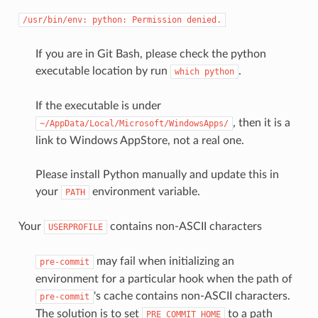
/usr/bin/env:
python:
Permission
denied.
If you are in Git Bash, please check the python
executable location by run
.
which
python
If the executable is under
, then it is a
~/AppData/Local/Microsoft/WindowsApps/
link to Windows AppStore, not a real one.
Please install Python manually and update this in
your
environment variable.
PATH
Your
contains non-ASCII characters
USERPROFILE
may fail when initializing an
pre-commit
environment for a particular hook when the path of
's cache contains non-ASCII characters.
pre-commit
The solution is to set
to a path
PRE_COMMIT_HOME