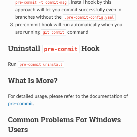
. Install hook by this
pre-commit
-t
commit-msg
approach will let you commit successfully even in
branches without the
.pre-commit-config.yaml
pre-commit hook will run automatically when you
are running
command
git
commit
Uninstall
Hook
pre-commit
Run
pre-commit
uninstall
What Is More?
For detailed usage, please refer to the documentation of
pre-commit
.
Common Problems For Windows
Users