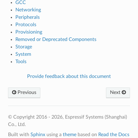
GCC
Networking
Peripherals
Protocols
Provisioning
Removed or Deprecated Components
Storage
System
Tools
Provide feedback about this document
Previous
Next
© Copyright 2016 - 2026, Espressif Systems (Shanghai)
Co., Ltd.
Built with
Sphinx
using a
theme
based on
Read the Docs