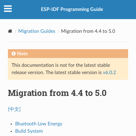
ESP-IDF Programming Guide
Migration Guides
Migration from 4.4 to 5.0
Note
This documentation is not for the latest stable
release version. The latest stable version is
v6.0.2
Migration from 4.4 to 5.0
[中文]
Bluetooth Low Energy
Build System