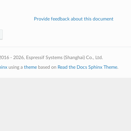
Provide feedback about this document
016 - 2026, Espressif Systems (Shanghai) Co., Ltd.
hinx
using a
theme
based on
Read the Docs Sphinx Theme
.