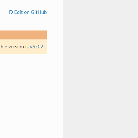
Edit on GitHub
able version is
v6.0.2