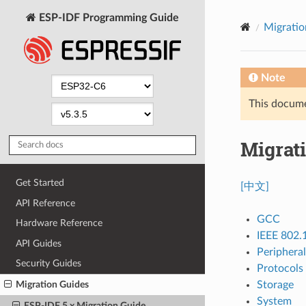
ESP-IDF Programming Guide
Migratio
Note
This documen
Migrati
Get Started
[中文]
API Reference
GCC
Hardware Reference
IEEE 802.
API Guides
Peripheral
Security Guides
Protocols
Storage
Migration Guides
System
ESP-IDF 5.x Migration Guide