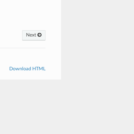
Next
Download HTML