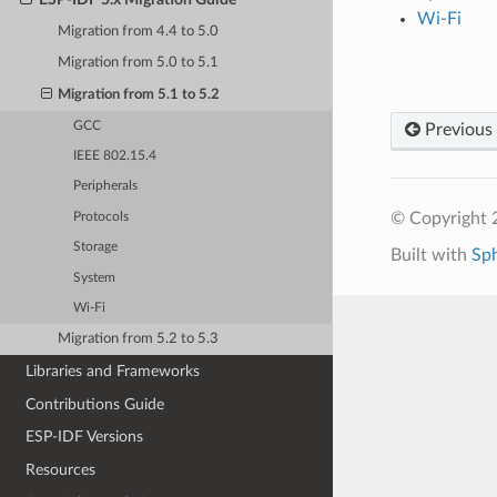
Wi-Fi
Migration from 4.4 to 5.0
Migration from 5.0 to 5.1
Migration from 5.1 to 5.2
GCC
Previous
IEEE 802.15.4
Peripherals
© Copyright 2
Protocols
Storage
Built with
Sp
System
Wi-Fi
Migration from 5.2 to 5.3
Libraries and Frameworks
Contributions Guide
ESP-IDF Versions
Resources