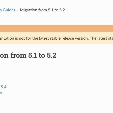
n Guides
Migration from 5.1 to 5.2
tation is not for the latest stable release version. The latest st
on from 5.1 to 5.2
15.4
s