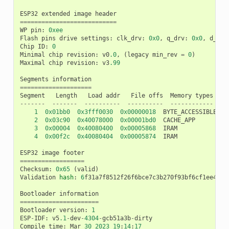
ESP32
extended
image
header
===========================
WP
pin
:
0xee
Flash
pins
drive
settings
:
clk_drv
:
0x0
,
q_drv
:
0x0
,
d_drv
Chip
ID
:
0
Minimal
chip
revision
:
v0
.0
,
(
legacy
min_rev
=
0
)
Maximal
chip
revision
:
v3
.99
Segments
information
====================
Segment
Length
Load
addr
File
offs
Memory
types
-------
-------
----------
----------
------------
1
0x01bb0
0x3fff0030
0x00000018
BYTE_ACCESSIBLE
,
D
2
0x03c90
0x40078000
0x00001bd0
CACHE_APP
3
0x00004
0x40080400
0x00005868
IRAM
4
0x00f2c
0x40080404
0x00005874
IRAM
ESP32
image
footer
==================
Checksum
:
0x65
(
valid
)
Validation
hash
:
6
f31a7f8512f26f6bce7c3b270f93bf6cf1ee4602
Bootloader
information
======================
Bootloader
version
:
1
ESP
-
IDF
:
v5
.1
-
dev
-
4304
-
gcb51a3b
-
dirty
Compile
time
:
Mar
30
2023
19
:
14
:
17