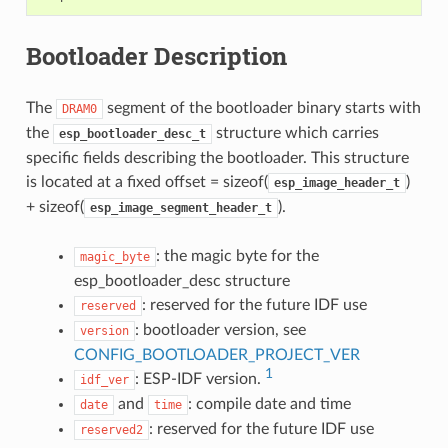
Bootloader Description
The
segment of the bootloader binary starts with
DRAM0
the
structure which carries
esp_bootloader_desc_t
specific fields describing the bootloader. This structure
is located at a fixed offset = sizeof(
)
esp_image_header_t
+ sizeof(
).
esp_image_segment_header_t
: the magic byte for the
magic_byte
esp_bootloader_desc structure
: reserved for the future IDF use
reserved
: bootloader version, see
version
CONFIG_BOOTLOADER_PROJECT_VER
1
: ESP-IDF version.
idf_ver
and
: compile date and time
date
time
: reserved for the future IDF use
reserved2