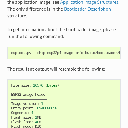
the application image, see
Application Image Structures
.
The only difference is in the
Bootloader Description
structure.
To get information about the bootloader image, please
run the following command:
esptool
.
py
--
chip
esp32p4
image_info
build
/
bootloader
/
boot
The resultant output will resemble the following:
File
size
:
26576
(
bytes
)
ESP32
image
header
==================
Image
version
:
1
Entry
point
:
0x40080658
Segments
:
4
Flash
size
:
2
MB
Flash
freq
:
40
m
Flash
mode
:
DIO