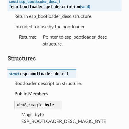
const
esp_bootloader_desc_t
esp_bootloader_get_description
*
(
void
)
Return esp_bootloader_desc structure.
Intended for use by the bootloader.
Returns
:
Pointer to esp_bootloader_desc
structure.
Structures
esp_bootloader_desc_t
struct
Bootloader description structure.
Public Members
magic_byte
uint8_t
Magic byte
ESP_BOOTLOADER_DESC_MAGIC_BYTE