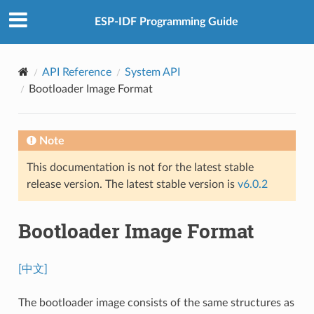
ESP-IDF Programming Guide
API Reference
System API
Bootloader Image Format
Note
This documentation is not for the latest stable
release version. The latest stable version is
v6.0.2
Bootloader Image Format
[中文]
The bootloader image consists of the same structures as