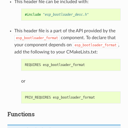
This header file can be included with:
#include
"esp_bootloader_desc.h"
This header file is a part of the API provided by the
component. To declare that
esp_bootloader_format
your component depends on
,
esp_bootloader_format
add the following to your CMakeLists.txt:
or
Functions