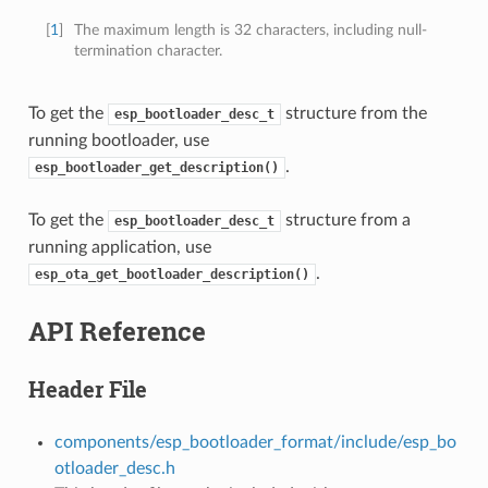
[
1
]
The maximum length is 32 characters, including null-
termination character.
To get the
structure from the
esp_bootloader_desc_t
running bootloader, use
.
esp_bootloader_get_description()
To get the
structure from a
esp_bootloader_desc_t
running application, use
.
esp_ota_get_bootloader_description()
API Reference
Header File
components/esp_bootloader_format/include/esp_bo
otloader_desc.h