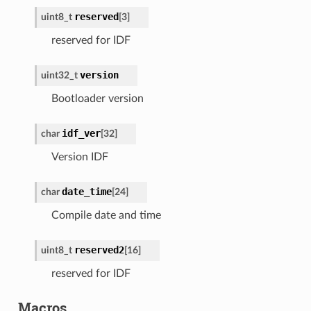
reserved
uint8_t
[
3
]
reserved for IDF
version
uint32_t
Bootloader version
idf_ver
char
[
32
]
Version IDF
date_time
char
[
24
]
Compile date and time
reserved2
uint8_t
[
16
]
reserved for IDF
Macros