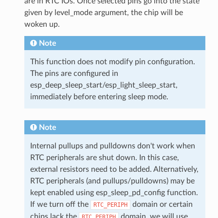
are in RTC IOs. Once selected pins go into the state
given by level_mode argument, the chip will be
woken up.
Note
This function does not modify pin configuration.
The pins are configured in
esp_deep_sleep_start/esp_light_sleep_start,
immediately before entering sleep mode.
Note
Internal pullups and pulldowns don't work when
RTC peripherals are shut down. In this case,
external resistors need to be added. Alternatively,
RTC peripherals (and pullups/pulldowns) may be
kept enabled using esp_sleep_pd_config function.
If we turn off the
domain or certain
RTC_PERIPH
chips lack the
domain, we will use
RTC_PERIPH