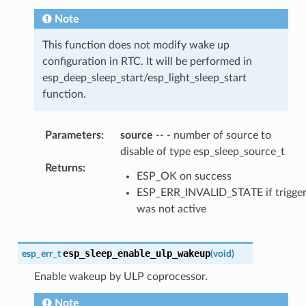
Note
This function does not modify wake up
configuration in RTC. It will be performed in
esp_deep_sleep_start/esp_light_sleep_start
function.
Parameters
:
source
-- - number of source to
disable of type esp_sleep_source_t
Returns
:
ESP_OK on success
ESP_ERR_INVALID_STATE if trigge
was not active
esp_sleep_enable_ulp_wakeup
esp_err_t
(
void
)
Enable wakeup by ULP coprocessor.
Note