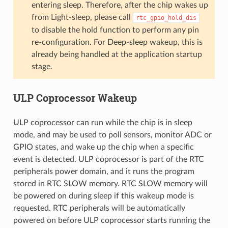
entering sleep. Therefore, after the chip wakes up
from Light-sleep, please call
rtc_gpio_hold_dis
to disable the hold function to perform any pin
re-configuration. For Deep-sleep wakeup, this is
already being handled at the application startup
stage.
ULP Coprocessor Wakeup
ULP coprocessor can run while the chip is in sleep
mode, and may be used to poll sensors, monitor ADC or
GPIO states, and wake up the chip when a specific
event is detected. ULP coprocessor is part of the RTC
peripherals power domain, and it runs the program
stored in RTC SLOW memory. RTC SLOW memory will
be powered on during sleep if this wakeup mode is
requested. RTC peripherals will be automatically
powered on before ULP coprocessor starts running the