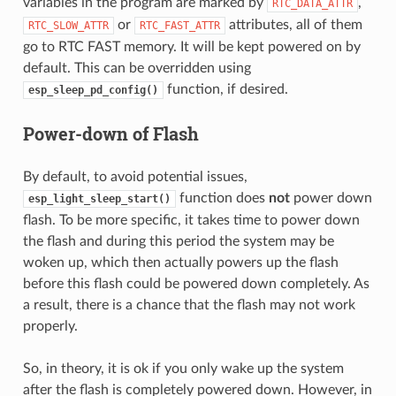
variables in the program are marked by
,
RTC_DATA_ATTR
or
attributes, all of them
RTC_SLOW_ATTR
RTC_FAST_ATTR
go to RTC FAST memory. It will be kept powered on by
default. This can be overridden using
function, if desired.
esp_sleep_pd_config()
Power-down of Flash
By default, to avoid potential issues,
function does
not
power down
esp_light_sleep_start()
flash. To be more specific, it takes time to power down
the flash and during this period the system may be
woken up, which then actually powers up the flash
before this flash could be powered down completely. As
a result, there is a chance that the flash may not work
properly.
So, in theory, it is ok if you only wake up the system
after the flash is completely powered down. However, in