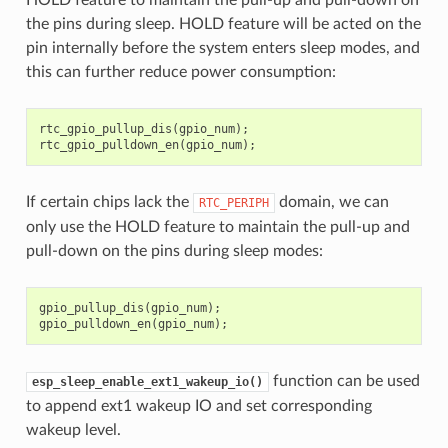
the pins during sleep. HOLD feature will be acted on the
pin internally before the system enters sleep modes, and
this can further reduce power consumption:
rtc_gpio_pullup_dis
(
gpio_num
);
rtc_gpio_pulldown_en
(
gpio_num
);
If certain chips lack the
domain, we can
RTC_PERIPH
only use the HOLD feature to maintain the pull-up and
pull-down on the pins during sleep modes:
gpio_pullup_dis
(
gpio_num
);
gpio_pulldown_en
(
gpio_num
);
function can be used
esp_sleep_enable_ext1_wakeup_io()
to append ext1 wakeup IO and set corresponding
wakeup level.