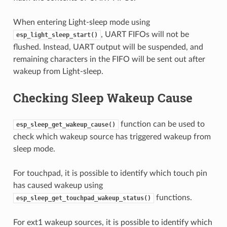
When entering Light-sleep mode using
, UART FIFOs will not be
esp_light_sleep_start()
flushed. Instead, UART output will be suspended, and
remaining characters in the FIFO will be sent out after
wakeup from Light-sleep.
Checking Sleep Wakeup Cause
function can be used to
esp_sleep_get_wakeup_cause()
check which wakeup source has triggered wakeup from
sleep mode.
For touchpad, it is possible to identify which touch pin
has caused wakeup using
functions.
esp_sleep_get_touchpad_wakeup_status()
For ext1 wakeup sources, it is possible to identify which