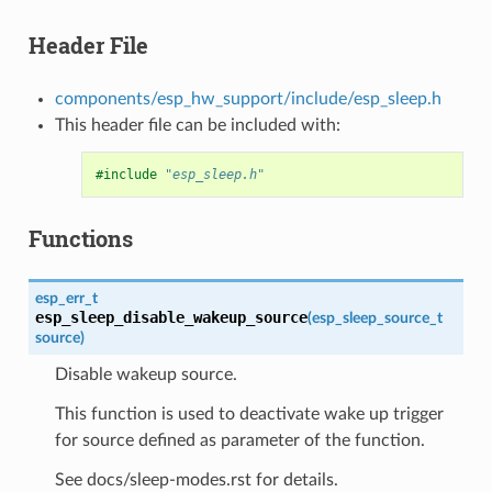
Header File
components/esp_hw_support/include/esp_sleep.h
This header file can be included with:
#include
"esp_sleep.h"
Functions
esp_err_t
esp_sleep_disable_wakeup_source
(
esp_sleep_source_t
source
)
Disable wakeup source.
This function is used to deactivate wake up trigger
for source defined as parameter of the function.
See docs/sleep-modes.rst for details.