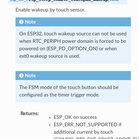
Enable wakeup by touch sensor.
Note
On ESP32, touch wakeup source can not be used
when RTC_PERIPH power domain is forced to be
powered on (ESP_PD_OPTION_ON) or when
ext0 wakeup source is used.
Note
The FSM mode of the touch button should be
configured as the timer trigger mode.
Returns
:
ESP_OK on success
ESP_ERR_NOT_SUPPORTED if
additional current by touch