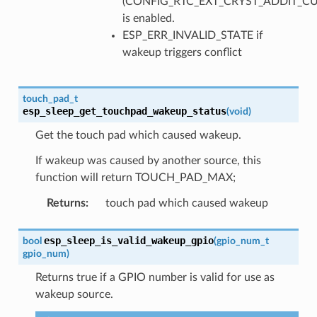
(CONFIG_RTC_EXT_CRYST_ADDIT_C
is enabled.
ESP_ERR_INVALID_STATE if
wakeup triggers conflict
touch_pad_t
esp_sleep_get_touchpad_wakeup_status
(
void
)
Get the touch pad which caused wakeup.
If wakeup was caused by another source, this
function will return TOUCH_PAD_MAX;
Returns
:
touch pad which caused wakeup
esp_sleep_is_valid_wakeup_gpio
bool
(
gpio_num_t
gpio_num
)
Returns true if a GPIO number is valid for use as
wakeup source.