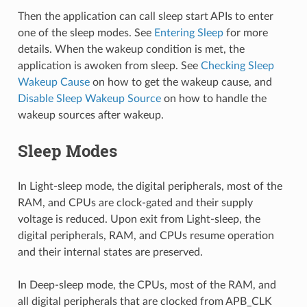
Then the application can call sleep start APIs to enter
one of the sleep modes. See
Entering Sleep
for more
details. When the wakeup condition is met, the
application is awoken from sleep. See
Checking Sleep
Wakeup Cause
on how to get the wakeup cause, and
Disable Sleep Wakeup Source
on how to handle the
wakeup sources after wakeup.
Sleep Modes
In Light-sleep mode, the digital peripherals, most of the
RAM, and CPUs are clock-gated and their supply
voltage is reduced. Upon exit from Light-sleep, the
digital peripherals, RAM, and CPUs resume operation
and their internal states are preserved.
In Deep-sleep mode, the CPUs, most of the RAM, and
all digital peripherals that are clocked from APB_CLK