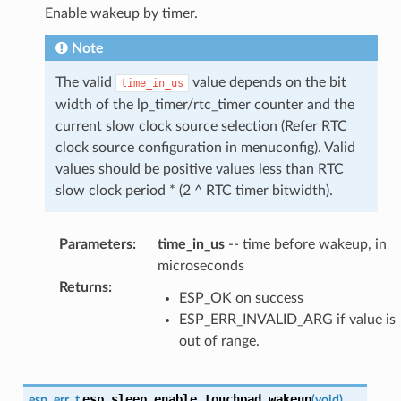
Enable wakeup by timer.
Note
The valid
value depends on the bit
time_in_us
width of the lp_timer/rtc_timer counter and the
current slow clock source selection (Refer RTC
clock source configuration in menuconfig). Valid
values should be positive values less than RTC
slow clock period * (2 ^ RTC timer bitwidth).
Parameters
:
time_in_us
-- time before wakeup, in
microseconds
Returns
:
ESP_OK on success
ESP_ERR_INVALID_ARG if value is
out of range.
esp_sleep_enable_touchpad_wakeup
esp_err_t
(
void
)