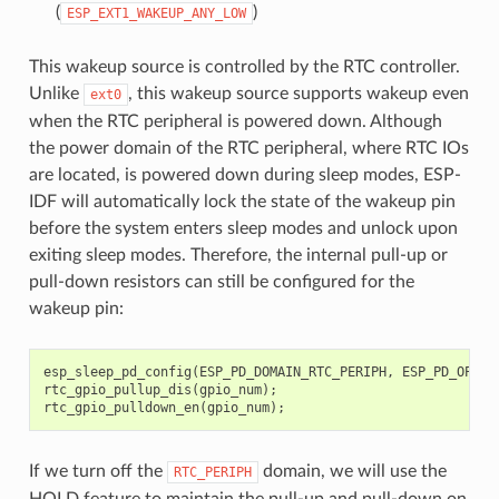
(
)
ESP_EXT1_WAKEUP_ANY_LOW
This wakeup source is controlled by the RTC controller.
Unlike
, this wakeup source supports wakeup even
ext0
when the RTC peripheral is powered down. Although
the power domain of the RTC peripheral, where RTC IOs
are located, is powered down during sleep modes, ESP-
IDF will automatically lock the state of the wakeup pin
before the system enters sleep modes and unlock upon
exiting sleep modes. Therefore, the internal pull-up or
pull-down resistors can still be configured for the
wakeup pin:
esp_sleep_pd_config
(
ESP_PD_DOMAIN_RTC_PERIPH
,
ESP_PD_OPTIO
rtc_gpio_pullup_dis
(
gpio_num
);
rtc_gpio_pulldown_en
(
gpio_num
);
If we turn off the
domain, we will use the
RTC_PERIPH
HOLD feature to maintain the pull-up and pull-down on