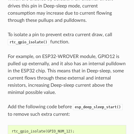
drives this pin in Deep-sleep mode, current
consumption may increase due to current flowing
through these pullups and pulldowns.
To isolate a pin to prevent extra current draw, call
function.
rtc_gpio_isolate()
For example, on ESP32-WROVER module, GPIO12 is
pulled up externally, and it also has an internal pulldown
in the ESP32 chip. This means that in Deep-sleep, some
current flows through these external and internal
resistors, increasing Deep-sleep current above the
minimal possible value.
Add the following code before
esp_deep_sleep_start()
to remove such extra current:
rtc_gpio_isolate
(
GPIO_NUM_12
);