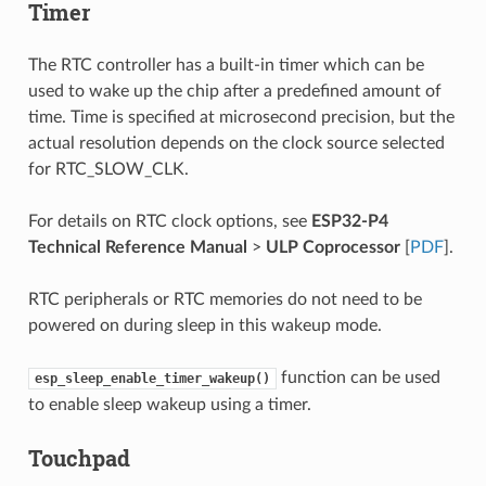
Timer
The RTC controller has a built-in timer which can be
used to wake up the chip after a predefined amount of
time. Time is specified at microsecond precision, but the
actual resolution depends on the clock source selected
for RTC_SLOW_CLK.
For details on RTC clock options, see
ESP32-P4
Technical Reference Manual
>
ULP Coprocessor
[
PDF
].
RTC peripherals or RTC memories do not need to be
powered on during sleep in this wakeup mode.
function can be used
esp_sleep_enable_timer_wakeup()
to enable sleep wakeup using a timer.
Touchpad