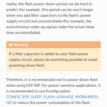
reality, the flash power-down period can be hard to
predict (for example, this period can be much longer
when you add filter capacitors to the flash's power
supply circuit) and uncontrollable (for example, the
asynchronous wake-up signals make the actual sleep
time uncontrollable).
Warning
If a filter capacitor is added to your flash power
supply circuit, please do everything possible to avoid
powering down flash.
Therefore, it is recommended not to power down flash
when using ESP-IDF. For power-sensitive applications, it
is recommended to use Kconfig option
CONFIG_ESP_SLEEP_FLASH_LEAKAGE_WORKAROU
ND
to reduce the power consumption of the flash