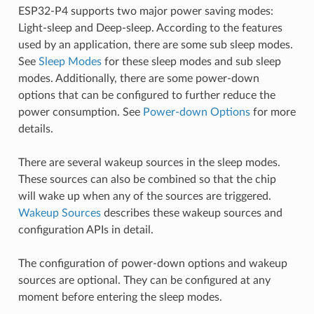
ESP32-P4 supports two major power saving modes:
Light-sleep and Deep-sleep. According to the features
used by an application, there are some sub sleep modes.
See
Sleep Modes
for these sleep modes and sub sleep
modes. Additionally, there are some power-down
options that can be configured to further reduce the
power consumption. See
Power-down Options
for more
details.
There are several wakeup sources in the sleep modes.
These sources can also be combined so that the chip
will wake up when any of the sources are triggered.
Wakeup Sources
describes these wakeup sources and
configuration APIs in detail.
The configuration of power-down options and wakeup
sources are optional. They can be configured at any
moment before entering the sleep modes.