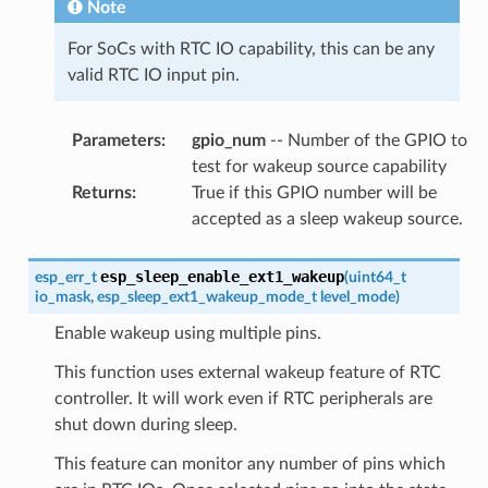
Note
For SoCs with RTC IO capability, this can be any
valid RTC IO input pin.
Parameters
:
gpio_num
-- Number of the GPIO to
test for wakeup source capability
Returns
:
True if this GPIO number will be
accepted as a sleep wakeup source.
esp_sleep_enable_ext1_wakeup
esp_err_t
(
uint64_t
io_mask
,
esp_sleep_ext1_wakeup_mode_t
level_mode
)
Enable wakeup using multiple pins.
This function uses external wakeup feature of RTC
controller. It will work even if RTC peripherals are
shut down during sleep.
This feature can monitor any number of pins which