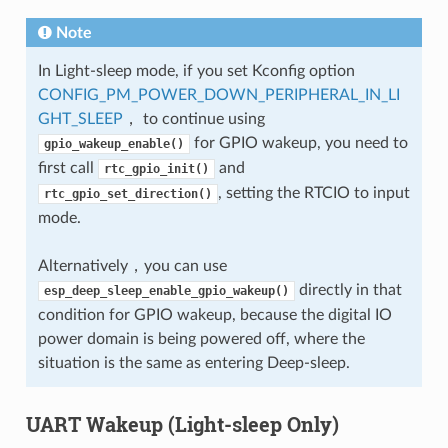
Note
In Light-sleep mode, if you set Kconfig option
CONFIG_PM_POWER_DOWN_PERIPHERAL_IN_LI
GHT_SLEEP
， to continue using
for GPIO wakeup, you need to
gpio_wakeup_enable()
first call
and
rtc_gpio_init()
, setting the RTCIO to input
rtc_gpio_set_direction()
mode.
Alternatively，you can use
directly in that
esp_deep_sleep_enable_gpio_wakeup()
condition for GPIO wakeup, because the digital IO
power domain is being powered off, where the
situation is the same as entering Deep-sleep.
UART Wakeup (Light-sleep Only)