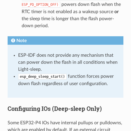
powers down flash when the
ESP_PD_OPTION_OFF)
RTC timer is not enabled as a wakeup source
or
the sleep time is longer than the flash power-
down period.
Note
ESP-IDF does not provide any mechanism that
can power down the flash in all conditions when
Light-sleep.
function forces power
esp_deep_sleep_start()
down flash regardless of user configuration.
Configuring IOs (Deep-sleep Only)
Some ESP32-P4 IOs have internal pullups or pulldowns,
which are enabled by default. If an external circuit