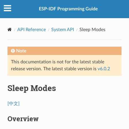
ESP-IDF Programming Guide
API Reference
System API
Sleep Modes
Note
This documentation is not for the latest stable
release version. The latest stable version is
v6.0.2
Sleep Modes
[中文]
Overview