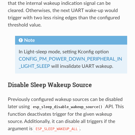
that the internal wakeup indication signal can be
cleared. Otherwises, the next UART wake-up would
trigger with two less rising edges than the configured
threshold value.
Note
In Light-sleep mode, setting Kconfig option
CONFIG_PM_POWER_DOWN_PERIPHERAL_IN
_LIGHT_SLEEP
will invalidate UART wakeup.
Disable Sleep Wakeup Source
Previously configured wakeup sources can be disabled
later using
API. This
esp_sleep_disable_wakeup_source()
function deactivates trigger for the given wakeup
source. Additionally, it can disable all triggers if the
argument is
.
ESP_SLEEP_WAKEUP_ALL