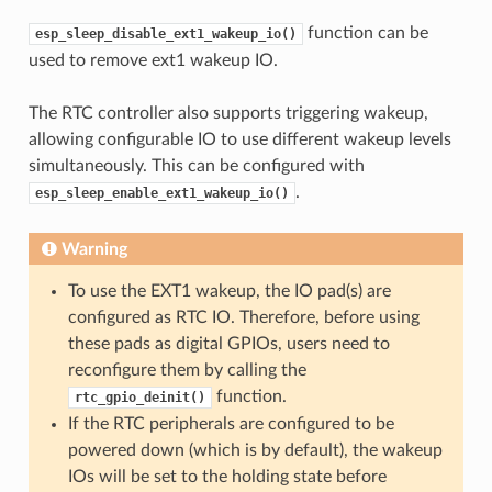
function can be
esp_sleep_disable_ext1_wakeup_io()
used to remove ext1 wakeup IO.
The RTC controller also supports triggering wakeup,
allowing configurable IO to use different wakeup levels
simultaneously. This can be configured with
.
esp_sleep_enable_ext1_wakeup_io()
Warning
To use the EXT1 wakeup, the IO pad(s) are
configured as RTC IO. Therefore, before using
these pads as digital GPIOs, users need to
reconfigure them by calling the
function.
rtc_gpio_deinit()
If the RTC peripherals are configured to be
powered down (which is by default), the wakeup
IOs will be set to the holding state before