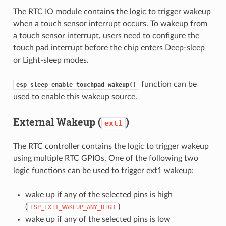
The RTC IO module contains the logic to trigger wakeup
when a touch sensor interrupt occurs. To wakeup from
a touch sensor interrupt, users need to configure the
touch pad interrupt before the chip enters Deep-sleep
or Light-sleep modes.
function can be
esp_sleep_enable_touchpad_wakeup()
used to enable this wakeup source.
External Wakeup (
)
ext1
The RTC controller contains the logic to trigger wakeup
using multiple RTC GPIOs. One of the following two
logic functions can be used to trigger ext1 wakeup:
wake up if any of the selected pins is high
(
)
ESP_EXT1_WAKEUP_ANY_HIGH
wake up if any of the selected pins is low