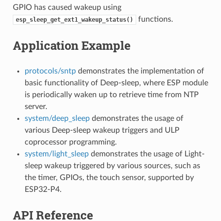
GPIO has caused wakeup using
functions.
esp_sleep_get_ext1_wakeup_status()
Application Example
protocols/sntp
demonstrates the implementation of
basic functionality of Deep-sleep, where ESP module
is periodically waken up to retrieve time from NTP
server.
system/deep_sleep
demonstrates the usage of
various Deep-sleep wakeup triggers and ULP
coprocessor programming.
system/light_sleep
demonstrates the usage of Light-
sleep wakeup triggered by various sources, such as
the timer, GPIOs, the touch sensor, supported by
ESP32-P4.
API Reference