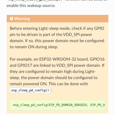
enable this wakeup source.
Warning
Before entering Light-sleep mode, check if any GPIO
pin to be driven is part of the VDD_SPI power
domain. If so, this power domain must be configured
to remain ON during sleep.
For example, on ESP32-WROOM-32 board, GPIO16
and GPIO17 are linked to VDD_SPI power domain. If
they are configured to remain high during Light-
sleep, the power domain should be configured to
remain powered ON. This can be done with
:
esp_sleep_pd_config()
esp_sleep_pd_config
(
ESP_PD_DOMAIN_VDDSDIO
,
ESP_PD_OPTION