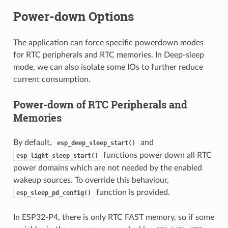
Power-down Options
The application can force specific powerdown modes
for RTC peripherals and RTC memories. In Deep-sleep
mode, we can also isolate some IOs to further reduce
current consumption.
Power-down of RTC Peripherals and
Memories
By default,
and
esp_deep_sleep_start()
functions power down all RTC
esp_light_sleep_start()
power domains which are not needed by the enabled
wakeup sources. To override this behaviour,
function is provided.
esp_sleep_pd_config()
In ESP32-P4, there is only RTC FAST memory, so if some