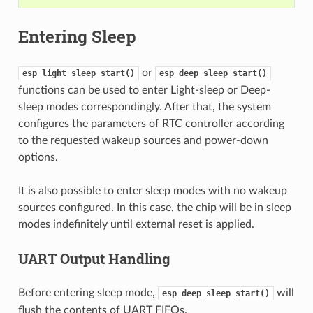
Entering Sleep
or
esp_light_sleep_start()
esp_deep_sleep_start()
functions can be used to enter Light-sleep or Deep-
sleep modes correspondingly. After that, the system
configures the parameters of RTC controller according
to the requested wakeup sources and power-down
options.
It is also possible to enter sleep modes with no wakeup
sources configured. In this case, the chip will be in sleep
modes indefinitely until external reset is applied.
UART Output Handling
Before entering sleep mode,
will
esp_deep_sleep_start()
flush the contents of UART FIFOs.