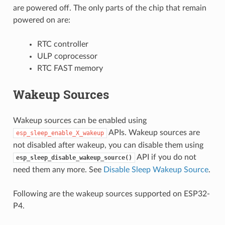
are powered off. The only parts of the chip that remain
powered on are:
RTC controller
ULP coprocessor
RTC FAST memory
Wakeup Sources
Wakeup sources can be enabled using
APIs. Wakeup sources are
esp_sleep_enable_X_wakeup
not disabled after wakeup, you can disable them using
API if you do not
esp_sleep_disable_wakeup_source()
need them any more. See
Disable Sleep Wakeup Source
.
Following are the wakeup sources supported on ESP32-
P4.