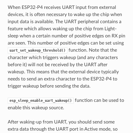
When ESP32-P4 receives UART input from external
devices, it is often necessary to wake up the chip when
input data is available. The UART peripheral contains a
feature which allows waking up the chip from Light-
sleep when a certain number of positive edges on RX pin
are seen. This number of positive edges can be set using
function. Note that the
uart_set_wakeup_threshold()
character which triggers wakeup (and any characters
before it) will not be received by the UART after
wakeup. This means that the external device typically
needs to send an extra character to the ESP32-P4 to
trigger wakeup before sending the data.
function can be used to
esp_sleep_enable_uart_wakeup()
enable this wakeup source.
After waking-up from UART, you should send some
extra data through the UART port in Active mode, so