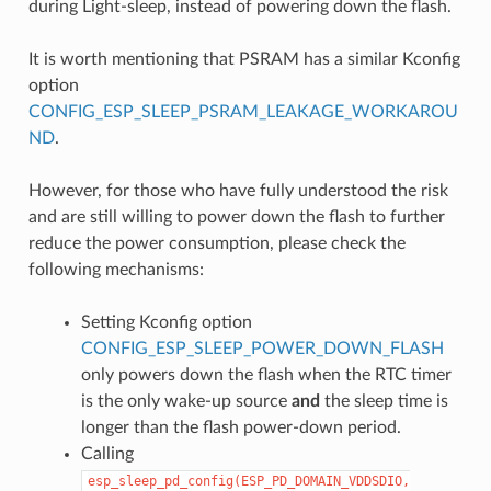
during Light-sleep, instead of powering down the flash.
It is worth mentioning that PSRAM has a similar Kconfig
option
CONFIG_ESP_SLEEP_PSRAM_LEAKAGE_WORKAROU
ND
.
However, for those who have fully understood the risk
and are still willing to power down the flash to further
reduce the power consumption, please check the
following mechanisms:
Setting Kconfig option
CONFIG_ESP_SLEEP_POWER_DOWN_FLASH
only powers down the flash when the RTC timer
is the only wake-up source
and
the sleep time is
longer than the flash power-down period.
Calling
esp_sleep_pd_config(ESP_PD_DOMAIN_VDDSDIO,