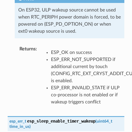
On ESP32, ULP wakeup source cannot be used
when RTC_PERIPH power domain is forced, to be
powered on (ESP_PD_OPTION_ON) or when
ext0 wakeup source is used.
Returns
:
ESP_OK on success
ESP_ERR_NOT_SUPPORTED if
additional current by touch
(CONFIG_RTC_EXT_CRYST_ADDIT_C
is enabled.
ESP_ERR_INVALID_STATE if ULP
co-processor is not enabled or if
wakeup triggers conflict
esp_sleep_enable_timer_wakeup
esp_err_t
(
uint64_t
time_in_us
)