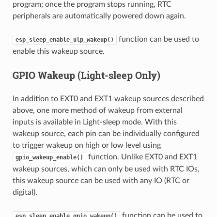
program; once the program stops running, RTC
peripherals are automatically powered down again.
function can be used to
esp_sleep_enable_ulp_wakeup()
enable this wakeup source.
GPIO Wakeup (Light-sleep Only)
In addition to EXT0 and EXT1 wakeup sources described
above, one more method of wakeup from external
inputs is available in Light-sleep mode. With this
wakeup source, each pin can be individually configured
to trigger wakeup on high or low level using
function. Unlike EXT0 and EXT1
gpio_wakeup_enable()
wakeup sources, which can only be used with RTC IOs,
this wakeup source can be used with any IO (RTC or
digital).
function can be used to
esp_sleep_enable_gpio_wakeup()