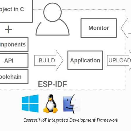
Espressif IoT Integrated Development Framework