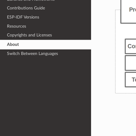
Contributions Guide
ESP-IDF Versions
Resources
Copyrights and Licenses
About
Switch Between Languages