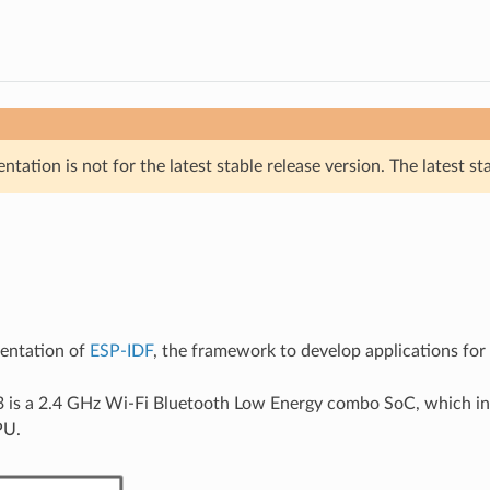
tation is not for the latest stable release version. The latest st
mentation of
ESP-IDF
, the framework to develop applications fo
 is a 2.4 GHz Wi-Fi Bluetooth Low Energy combo SoC, which in
PU.