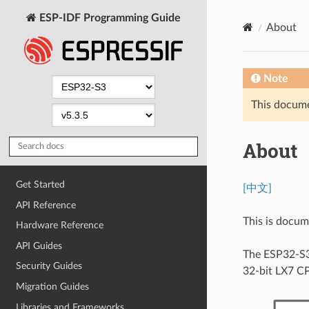
ESP-IDF Programming Guide
About
Note
This documen
About
Get Started
[中文]
API Reference
This is docu
Hardware Reference
API Guides
The ESP32-S3
Security Guides
32-bit LX7 C
Migration Guides
Libraries and Frameworks