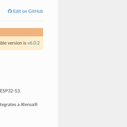
Edit on GitHub
able version is
v6.0.2
r ESP32-S3.
tegrates a Xtensa®