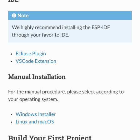
Note
We highly recommend installing the ESP-IDF
through your favorite IDE.
Eclipse Plugin
VSCode Extension
Manual Installation
For the manual procedure, please select according to
your operating system.
Windows Installer
Linux and macOS
Build Your First Project