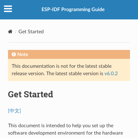
ESP-IDF Programming Guide
Get Started
Note
This documentation is not for the latest stable
release version. The latest stable version is
v6.0.2
Get Started
[中文]
This document is intended to help you set up the
software development environment for the hardware