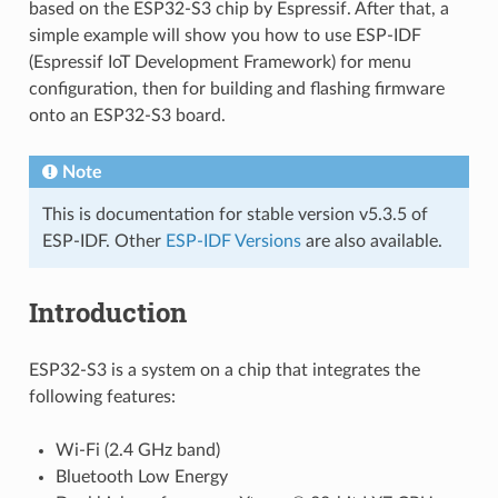
based on the ESP32-S3 chip by Espressif. After that, a
simple example will show you how to use ESP-IDF
(Espressif IoT Development Framework) for menu
configuration, then for building and flashing firmware
onto an ESP32-S3 board.
Note
This is documentation for stable version v5.3.5 of
ESP-IDF. Other
ESP-IDF Versions
are also available.
Introduction
ESP32-S3 is a system on a chip that integrates the
following features:
Wi-Fi (2.4 GHz band)
Bluetooth Low Energy