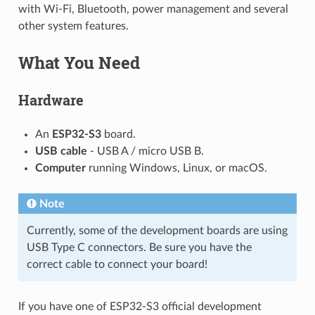
with Wi-Fi, Bluetooth, power management and several
other system features.
What You Need
Hardware
An
ESP32-S3
board.
USB cable
- USB A / micro USB B.
Computer
running Windows, Linux, or macOS.
Note
Currently, some of the development boards are using
USB Type C connectors. Be sure you have the
correct cable to connect your board!
If you have one of ESP32-S3 official development