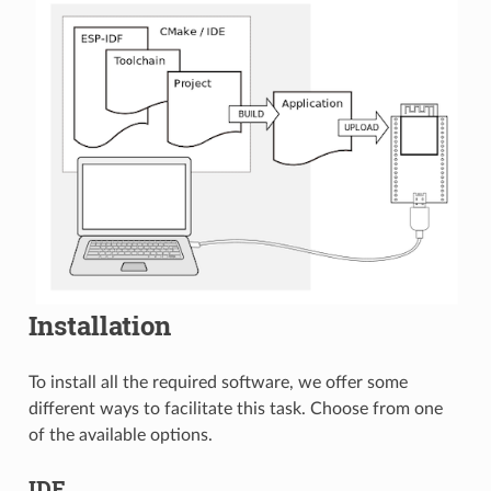
Installation
To install all the required software, we offer some
different ways to facilitate this task. Choose from one
of the available options.
IDE