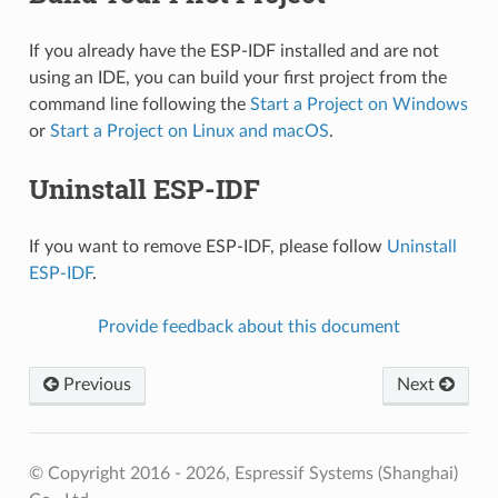
If you already have the ESP-IDF installed and are not
using an IDE, you can build your first project from the
command line following the
Start a Project on Windows
or
Start a Project on Linux and macOS
.
Uninstall ESP-IDF
If you want to remove ESP-IDF, please follow
Uninstall
ESP-IDF
.
Provide feedback about this document
Previous
Next
© Copyright 2016 - 2026, Espressif Systems (Shanghai)