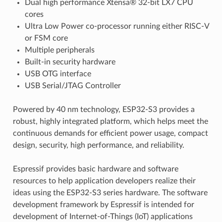
Dual high performance Xtensa® 32-bit LX7 CPU
cores
Ultra Low Power co-processor running either RISC-V
or FSM core
Multiple peripherals
Built-in security hardware
USB OTG interface
USB Serial/JTAG Controller
Powered by 40 nm technology, ESP32-S3 provides a
robust, highly integrated platform, which helps meet the
continuous demands for efficient power usage, compact
design, security, high performance, and reliability.
Espressif provides basic hardware and software
resources to help application developers realize their
ideas using the ESP32-S3 series hardware. The software
development framework by Espressif is intended for
development of Internet-of-Things (IoT) applications