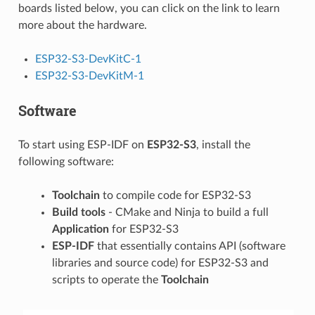
boards listed below, you can click on the link to learn
more about the hardware.
ESP32-S3-DevKitC-1
ESP32-S3-DevKitM-1
Software
To start using ESP-IDF on
ESP32-S3
, install the
following software:
Toolchain
to compile code for ESP32-S3
Build tools
- CMake and Ninja to build a full
Application
for ESP32-S3
ESP-IDF
that essentially contains API (software
libraries and source code) for ESP32-S3 and
scripts to operate the
Toolchain