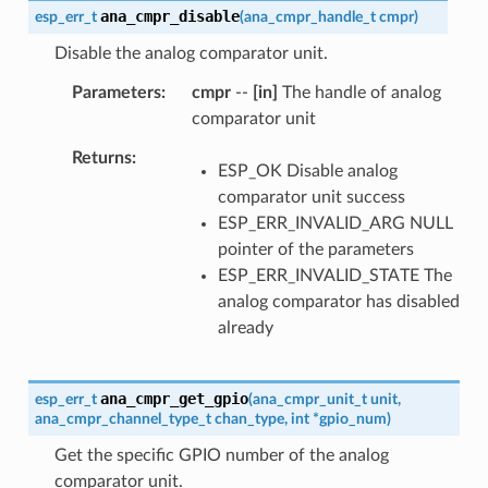
ana_cmpr_disable
esp_err_t
(
ana_cmpr_handle_t
cmpr
)
Disable the analog comparator unit.
Parameters
cmpr
--
[in]
The handle of analog
comparator unit
Returns
ESP_OK Disable analog
comparator unit success
ESP_ERR_INVALID_ARG NULL
pointer of the parameters
ESP_ERR_INVALID_STATE The
analog comparator has disabled
already
ana_cmpr_get_gpio
esp_err_t
(
ana_cmpr_unit_t
unit
,
ana_cmpr_channel_type_t
chan_type
,
int
*
gpio_num
)
Get the specific GPIO number of the analog
comparator unit.