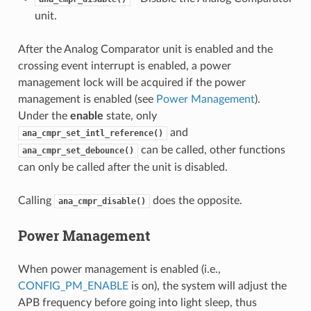
unit.
After the Analog Comparator unit is enabled and the
crossing event interrupt is enabled, a power
management lock will be acquired if the power
management is enabled (see
Power Management
).
Under the
enable
state, only
and
ana_cmpr_set_intl_reference()
can be called, other functions
ana_cmpr_set_debounce()
can only be called after the unit is disabled.
Calling
does the opposite.
ana_cmpr_disable()
Power Management
When power management is enabled (i.e.,
CONFIG_PM_ENABLE
is on), the system will adjust the
APB frequency before going into light sleep, thus