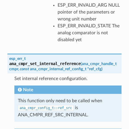
ESP_ERR_INVALID_ARG NULL
pointer of the parameters or
wrong unit number
ESP_ERR_INVALID_STATE The
analog comparator is not
disabled yet
esp_err_t
ana_cmpr_set_internal_reference
(
ana_cmpr_handle_t
cmpr
,
const
ana_cmpr_internal_ref_config_t
*
ref_cfg
)
Set internal reference configuration.
Note
This function only need to be called when
is
ana_cmpr_config_t::ref_src
ANA_CMPR_REF_SRC_INTERNAL.