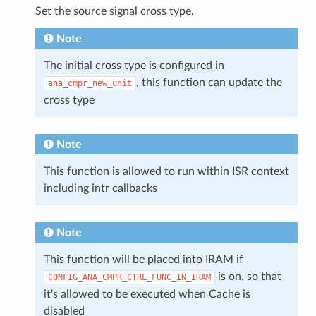
Set the source signal cross type.
Note
The initial cross type is configured in
, this function can update the
ana_cmpr_new_unit
cross type
Note
This function is allowed to run within ISR context
including intr callbacks
Note
This function will be placed into IRAM if
is on, so that
CONFIG_ANA_CMPR_CTRL_FUNC_IN_IRAM
it's allowed to be executed when Cache is
disabled