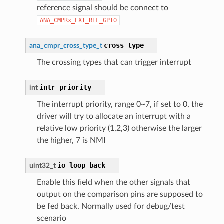
reference signal should be connect to
ANA_CMPRx_EXT_REF_GPIO
cross_type
ana_cmpr_cross_type_t
The crossing types that can trigger interrupt
intr_priority
int
The interrupt priority, range 0~7, if set to 0, the
driver will try to allocate an interrupt with a
relative low priority (1,2,3) otherwise the larger
the higher, 7 is NMI
io_loop_back
uint32_t
Enable this field when the other signals that
output on the comparison pins are supposed to
be fed back. Normally used for debug/test
scenario