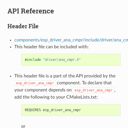
API Reference
Header File
components/esp_driver_ana_cmpr/include/driver/ana_c
This header file can be included with:
#include
"driver/ana_cmpr.h"
This header file is a part of the API provided by the
component. To declare that
esp_driver_ana_cmpr
your component depends on
,
esp_driver_ana_cmpr
add the following to your CMakeLists.txt:
or