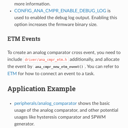
more information.
CONFIG_ANA_CMPR_ENABLE_DEBUG_LOG
is
used to enabled the debug log output. Enabling this
option increases the firmware binary size.
ETM Events
To create an analog comparator cross event, you need to
include
additionally, and allocate
driver/ana_cmpr_etm.h
the event by
. You can refer to
ana_cmpr_new_etm_event()
ETM
for how to connect an event to a task.
Application Example
peripherals/analog_comparator
shows the basic
usage of the analog comparator, and other potential
usages like hysteresis comparator and SPWM
generator.