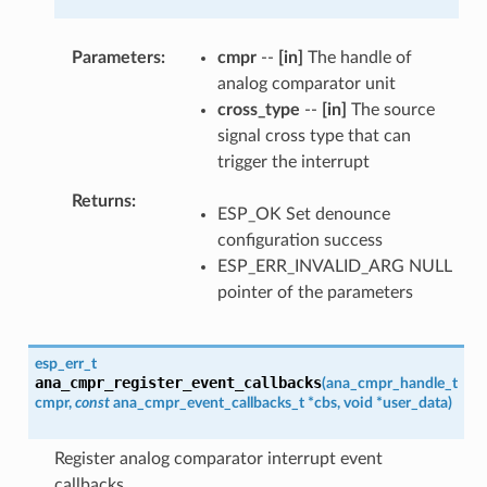
Parameters
cmpr
--
[in]
The handle of
analog comparator unit
cross_type
--
[in]
The source
signal cross type that can
trigger the interrupt
Returns
ESP_OK Set denounce
configuration success
ESP_ERR_INVALID_ARG NULL
pointer of the parameters
esp_err_t
ana_cmpr_register_event_callbacks
(
ana_cmpr_handle_t
cmpr
,
const
ana_cmpr_event_callbacks_t
*
cbs
,
void
*
user_data
)
Register analog comparator interrupt event
callbacks.