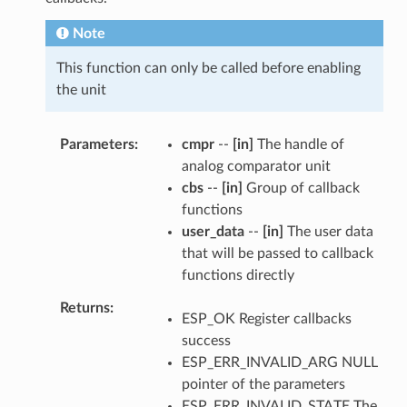
Note
This function can only be called before enabling
the unit
Parameters
cmpr
--
[in]
The handle of
analog comparator unit
cbs
--
[in]
Group of callback
functions
user_data
--
[in]
The user data
that will be passed to callback
functions directly
Returns
ESP_OK Register callbacks
success
ESP_ERR_INVALID_ARG NULL
pointer of the parameters
ESP_ERR_INVALID_STATE The