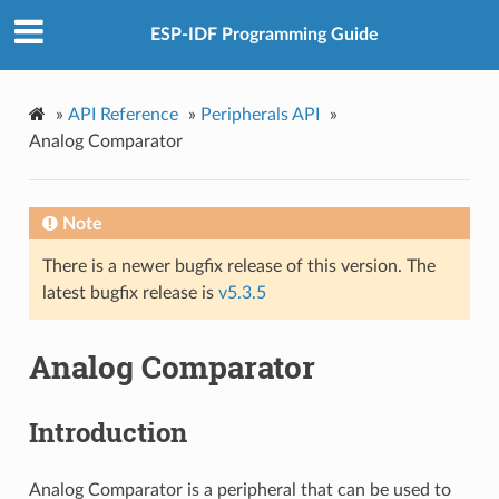
ESP-IDF Programming Guide
»
API Reference
»
Peripherals API
»
Analog Comparator
Note
There is a newer bugfix release of this version. The
latest bugfix release is
v5.3.5
Analog Comparator
Introduction
Analog Comparator is a peripheral that can be used to