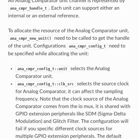
An Analog Comparator unit channel is represented by
. Each unit can support either an
ana_cmpr_handle_t
internal or an external reference.
To allocate the resource of the Analog Comparator unit,
need to be called to get the handle
ana_cmpr_new_unit()
of the unit. Configurations
need to
ana_cmpr_config_t
be specified while allocating the unit:
selects the Analog
ana_cmpr_config_t::unit
Comparator unit.
selects the source clock
ana_cmpr_config_t::clk_src
for Analog Comparator, it can affect the sampling
frequency. Note that the clock source of the Analog
Comparator comes from the io mux, it is shared with
GPIO extension peripherals like SDM (Sigma-Delta
Modulation) and Glitch Filter. The configuration will
fail if you specific different clock sources for
multiple GPIO extension peripherals. The default