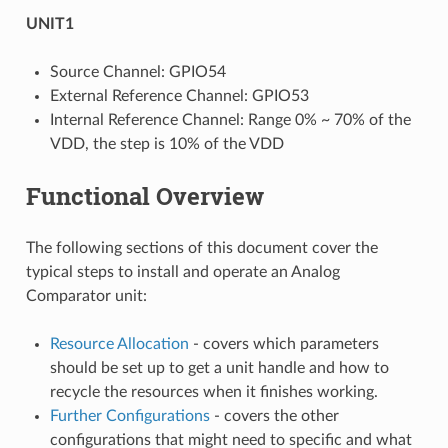
UNIT1
Source Channel: GPIO54
External Reference Channel: GPIO53
Internal Reference Channel: Range 0% ~ 70% of the
VDD, the step is 10% of the VDD
Functional Overview
The following sections of this document cover the
typical steps to install and operate an Analog
Comparator unit:
Resource Allocation
- covers which parameters
should be set up to get a unit handle and how to
recycle the resources when it finishes working.
Further Configurations
- covers the other
configurations that might need to specific and what