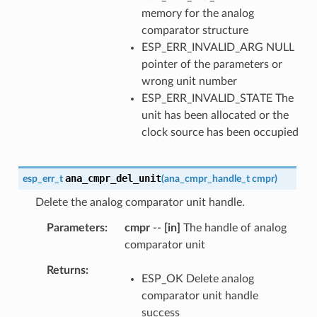
memory for the analog
comparator structure
ESP_ERR_INVALID_ARG NULL
pointer of the parameters or
wrong unit number
ESP_ERR_INVALID_STATE The
unit has been allocated or the
clock source has been occupied
ana_cmpr_del_unit
esp_err_t
(
ana_cmpr_handle_t
cmpr
)
Delete the analog comparator unit handle.
Parameters
cmpr
--
[in]
The handle of analog
comparator unit
Returns
ESP_OK Delete analog
comparator unit handle
success