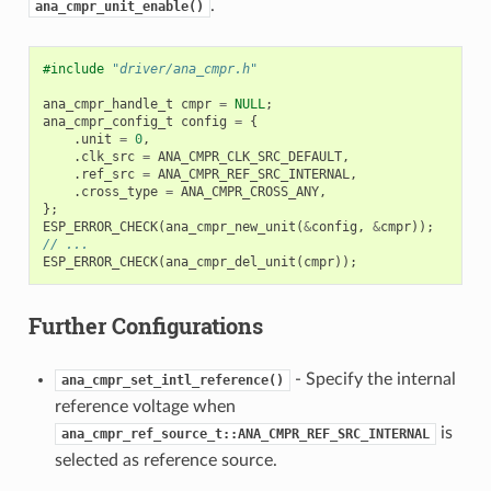
.
ana_cmpr_unit_enable()
#include
"driver/ana_cmpr.h"
ana_cmpr_handle_t
cmpr
=
NULL
;
ana_cmpr_config_t
config
=
{
.
unit
=
0
,
.
clk_src
=
ANA_CMPR_CLK_SRC_DEFAULT
,
.
ref_src
=
ANA_CMPR_REF_SRC_INTERNAL
,
.
cross_type
=
ANA_CMPR_CROSS_ANY
,
};
ESP_ERROR_CHECK
(
ana_cmpr_new_unit
(
&
config
,
&
cmpr
));
// ...
ESP_ERROR_CHECK
(
ana_cmpr_del_unit
(
cmpr
));
Further Configurations
- Specify the internal
ana_cmpr_set_intl_reference()
reference voltage when
is
ana_cmpr_ref_source_t::ANA_CMPR_REF_SRC_INTERNAL
selected as reference source.