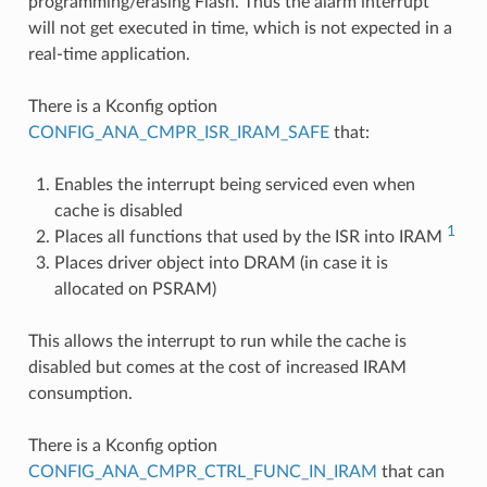
programming/erasing Flash. Thus the alarm interrupt
will not get executed in time, which is not expected in a
real-time application.
There is a Kconfig option
CONFIG_ANA_CMPR_ISR_IRAM_SAFE
that:
Enables the interrupt being serviced even when
cache is disabled
1
Places all functions that used by the ISR into IRAM
Places driver object into DRAM (in case it is
allocated on PSRAM)
This allows the interrupt to run while the cache is
disabled but comes at the cost of increased IRAM
consumption.
There is a Kconfig option
CONFIG_ANA_CMPR_CTRL_FUNC_IN_IRAM
that can