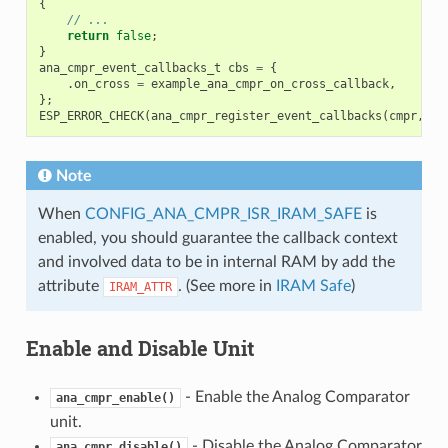
{
// ...
return
false
;
}
ana_cmpr_event_callbacks_t
cbs
=
{
.
on_cross
=
example_ana_cmpr_on_cross_callback
,
};
ESP_ERROR_CHECK
(
ana_cmpr_register_event_callbacks
(
cmpr
,
&
c
Note
When
CONFIG_ANA_CMPR_ISR_IRAM_SAFE
is
enabled, you should guarantee the callback context
and involved data to be in internal RAM by add the
attribute
. (See more in
IRAM Safe
)
IRAM_ATTR
Enable and Disable Unit
- Enable the Analog Comparator
ana_cmpr_enable()
unit.
- Disable the Analog Comparator
ana_cmpr_disable()