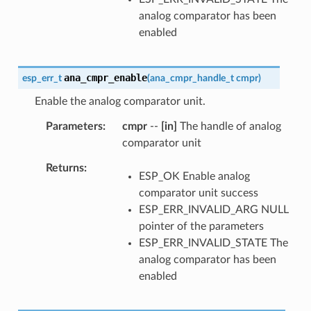
analog comparator has been
enabled
ana_cmpr_enable
esp_err_t
(
ana_cmpr_handle_t
cmpr
)
Enable the analog comparator unit.
Parameters
cmpr
--
[in]
The handle of analog
comparator unit
Returns
ESP_OK Enable analog
comparator unit success
ESP_ERR_INVALID_ARG NULL
pointer of the parameters
ESP_ERR_INVALID_STATE The
analog comparator has been
enabled