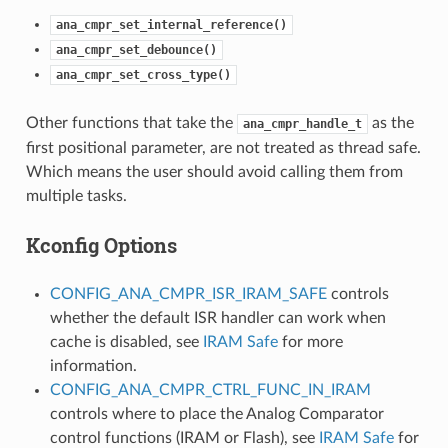
ana_cmpr_set_internal_reference()
ana_cmpr_set_debounce()
ana_cmpr_set_cross_type()
Other functions that take the
as the
ana_cmpr_handle_t
first positional parameter, are not treated as thread safe.
Which means the user should avoid calling them from
multiple tasks.
Kconfig Options
CONFIG_ANA_CMPR_ISR_IRAM_SAFE
controls
whether the default ISR handler can work when
cache is disabled, see
IRAM Safe
for more
information.
CONFIG_ANA_CMPR_CTRL_FUNC_IN_IRAM
controls where to place the Analog Comparator
control functions (IRAM or Flash), see
IRAM Safe
for