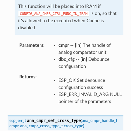
This function will be placed into IRAM if
is on, so that
CONFIG_ANA_CMPR_CTRL_FUNC_IN_IRAM
it's allowed to be executed when Cache is
disabled
Parameters
cmpr
--
[in]
The handle of
analog comparator unit
dbc_cfg
--
[in]
Debounce
configuration
Returns
ESP_OK Set denounce
configuration success
ESP_ERR_INVALID_ARG NULL
pointer of the parameters
ana_cmpr_set_cross_type
esp_err_t
(
ana_cmpr_handle_t
cmpr
,
ana_cmpr_cross_type_t
cross_type
)