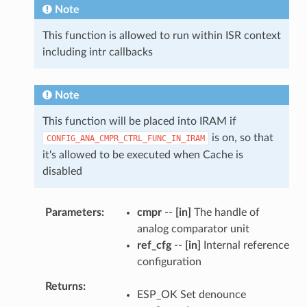
Note
This function is allowed to run within ISR context
including intr callbacks
Note
This function will be placed into IRAM if
is on, so that
CONFIG_ANA_CMPR_CTRL_FUNC_IN_IRAM
it's allowed to be executed when Cache is
disabled
Parameters
cmpr
--
[in]
The handle of
analog comparator unit
ref_cfg
--
[in]
Internal reference
configuration
Returns
ESP_OK Set denounce