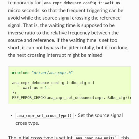
temporarily for
ana_cmpr_debounce_config_t::wait_us
micro seconds, so that the frequent triggering can be
avoid while the source signal crossing the reference
signal. That is, the waiting time is supposed to be
inverse ratio to the relative frequency between the
source and reference. If the waiting time is set too
short, it can not bypass the jitter totally, but if too long,
the next crossing interrupt might be missed.
#include
"driver/ana_cmpr.h"
ana_cmpr_debounce_config_t
dbc_cfg
=
{
.
wait_us
=
1
,
};
ESP_ERROR_CHECK
(
ana_cmpr_set_debounce
(
cmpr
,
&
dbc_cfg
));
- Set the source signal
ana_cmpr_set_cross_type()
cross type.
The initial cross type is set int
, this
ana_cmpr_new_unit()