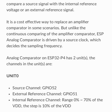
compare a source signal with the internal reference
voltage or an external reference signal.
It is a cost effective way to replace an amplifier
comparator in some scenarios. But unlike the
continuous comparing of the amplifier comparator, ESP
Analog Comparator is driven by a source clock, which
decides the sampling frequency.
Analog Comparator on ESP32-P4 has 2 unit(s), the
channels in the unit(s) are:
UNIT0
Source Channel: GPIO52
External Reference Channel: GPIO51
Internal Reference Channel: Range 0% ~ 70% of the
VDD, the step is 10% of the VDD