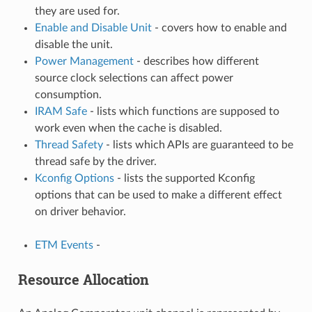
they are used for.
Enable and Disable Unit
- covers how to enable and
disable the unit.
Power Management
- describes how different
source clock selections can affect power
consumption.
IRAM Safe
- lists which functions are supposed to
work even when the cache is disabled.
Thread Safety
- lists which APIs are guaranteed to be
thread safe by the driver.
Kconfig Options
- lists the supported Kconfig
options that can be used to make a different effect
on driver behavior.
ETM Events
-
Resource Allocation