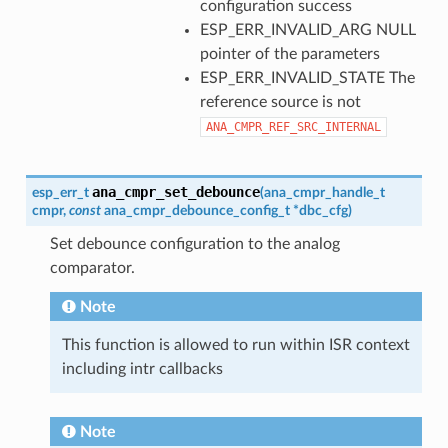
configuration success
ESP_ERR_INVALID_ARG NULL
pointer of the parameters
ESP_ERR_INVALID_STATE The
reference source is not
ANA_CMPR_REF_SRC_INTERNAL
ana_cmpr_set_debounce
esp_err_t
(
ana_cmpr_handle_t
cmpr
,
const
ana_cmpr_debounce_config_t
*
dbc_cfg
)
Set debounce configuration to the analog
comparator.
Note
This function is allowed to run within ISR context
including intr callbacks
Note