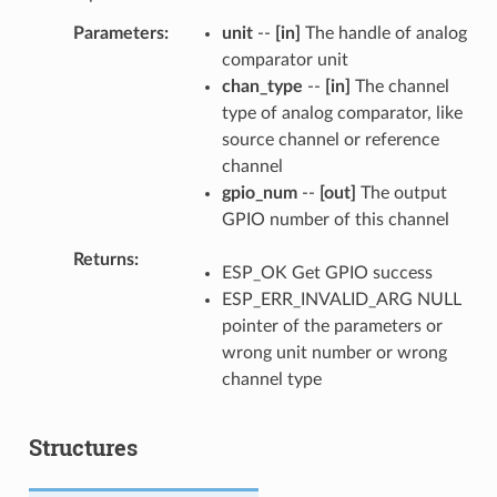
Parameters
unit
--
[in]
The handle of analog
comparator unit
chan_type
--
[in]
The channel
type of analog comparator, like
source channel or reference
channel
gpio_num
--
[out]
The output
GPIO number of this channel
Returns
ESP_OK Get GPIO success
ESP_ERR_INVALID_ARG NULL
pointer of the parameters or
wrong unit number or wrong
channel type
Structures