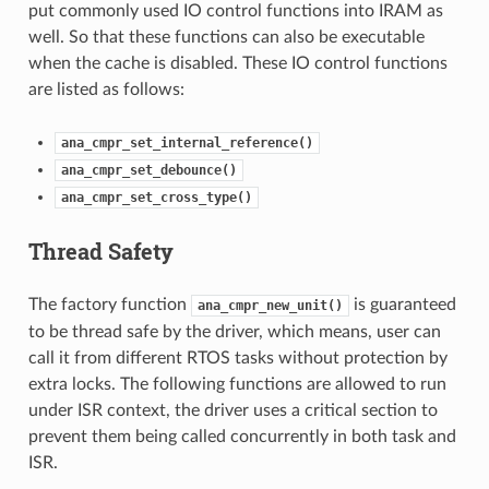
put commonly used IO control functions into IRAM as
well. So that these functions can also be executable
when the cache is disabled. These IO control functions
are listed as follows:
ana_cmpr_set_internal_reference()
ana_cmpr_set_debounce()
ana_cmpr_set_cross_type()
Thread Safety
The factory function
is guaranteed
ana_cmpr_new_unit()
to be thread safe by the driver, which means, user can
call it from different RTOS tasks without protection by
extra locks. The following functions are allowed to run
under ISR context, the driver uses a critical section to
prevent them being called concurrently in both task and
ISR.