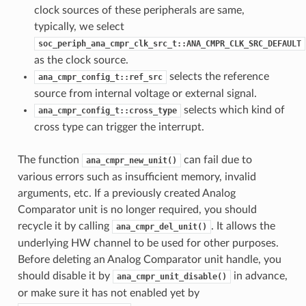
clock sources of these peripherals are same,
typically, we select
soc_periph_ana_cmpr_clk_src_t::ANA_CMPR_CLK_SRC_DEFAULT
as the clock source.
selects the reference
ana_cmpr_config_t::ref_src
source from internal voltage or external signal.
selects which kind of
ana_cmpr_config_t::cross_type
cross type can trigger the interrupt.
The function
can fail due to
ana_cmpr_new_unit()
various errors such as insufficient memory, invalid
arguments, etc. If a previously created Analog
Comparator unit is no longer required, you should
recycle it by calling
. It allows the
ana_cmpr_del_unit()
underlying HW channel to be used for other purposes.
Before deleting an Analog Comparator unit handle, you
should disable it by
in advance,
ana_cmpr_unit_disable()
or make sure it has not enabled yet by