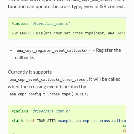
function can update the cross type, even in ISR context.
#include
"driver/ana_cmpr.h"
ESP_ERROR_CHECK
(
ana_cmpr_set_cross_type
(
cmpr
,
ANA_CMPR_CRO
- Register the
ana_cmpr_register_event_callbacks()
callbacks.
Currently it supports
, it will be called
ana_cmpr_event_callbacks_t::on_cross
when the crossing event (specified by
) occurs.
ana_cmpr_config_t::cross_type
#include
"driver/ana_cmpr.h"
static
bool
IRAM_ATTR
example_ana_cmpr_on_cross_callback
(
a
const
void