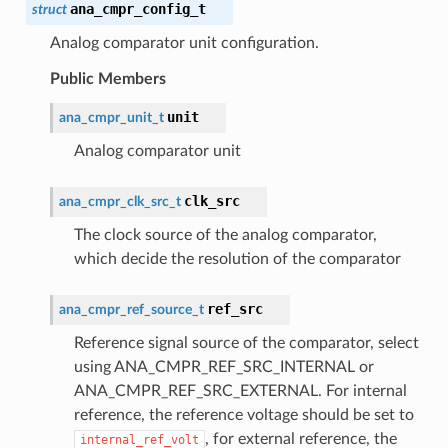
ana_cmpr_config_t
struct
Analog comparator unit configuration.
Public Members
unit
ana_cmpr_unit_t
Analog comparator unit
clk_src
ana_cmpr_clk_src_t
The clock source of the analog comparator,
which decide the resolution of the comparator
ref_src
ana_cmpr_ref_source_t
Reference signal source of the comparator, select
using ANA_CMPR_REF_SRC_INTERNAL or
ANA_CMPR_REF_SRC_EXTERNAL. For internal
reference, the reference voltage should be set to
, for external reference, the
internal_ref_volt