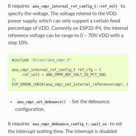
It requires
to
ana_cmpr_internal_ref_config_t::ref_volt
specify the voltage. The voltage related to the VDD
power supply, which can only support a certain fixed
percentage of VDD. Currently on ESP32-P4, the internal
reference voltage can be range to 0 ~ 70% VDD with a
step 10%.
#include
"driver/ana_cmpr.h"
ana_cmpr_internal_ref_config_t
ref_cfg
=
{
.
ref_volt
=
ANA_CMPR_REF_VOLT_50_PCT_VDD
,
};
ESP_ERROR_CHECK
(
ana_cmpr_set_internal_reference
(
cmpr
,
&
ref
- Set the debounce
ana_cmpr_set_debounce()
configuration.
It requires
to set
ana_cmpr_debounce_config_t::wait_us
the interrupt waiting time. The interrupt is disabled