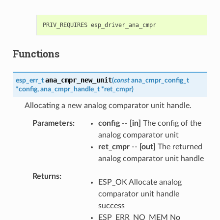
Functions
ana_cmpr_new_unit
esp_err_t
(
const
ana_cmpr_config_t
*
config
,
ana_cmpr_handle_t
*
ret_cmpr
)
Allocating a new analog comparator unit handle.
Parameters
config
--
[in]
The config of the
analog comparator unit
ret_cmpr
--
[out]
The returned
analog comparator unit handle
Returns
ESP_OK Allocate analog
comparator unit handle
success
ESP_ERR_NO_MEM No