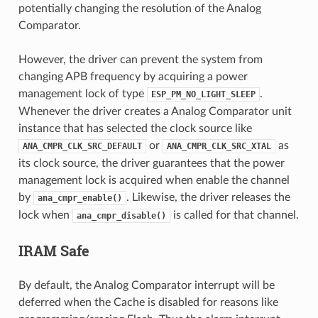
potentially changing the resolution of the Analog
Comparator.
However, the driver can prevent the system from
changing APB frequency by acquiring a power
management lock of type
.
ESP_PM_NO_LIGHT_SLEEP
Whenever the driver creates a Analog Comparator unit
instance that has selected the clock source like
or
as
ANA_CMPR_CLK_SRC_DEFAULT
ANA_CMPR_CLK_SRC_XTAL
its clock source, the driver guarantees that the power
management lock is acquired when enable the channel
by
. Likewise, the driver releases the
ana_cmpr_enable()
lock when
is called for that channel.
ana_cmpr_disable()
IRAM Safe
By default, the Analog Comparator interrupt will be
deferred when the Cache is disabled for reasons like