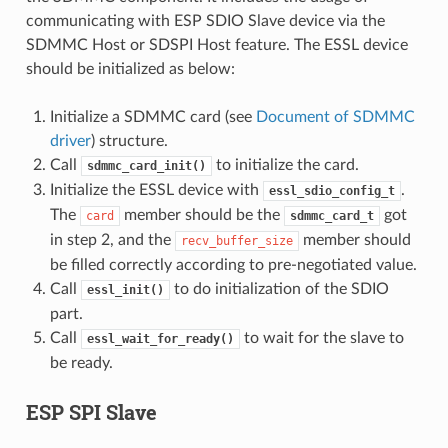
communicating with ESP SDIO Slave device via the
SDMMC Host or SDSPI Host feature. The ESSL device
should be initialized as below:
Initialize a SDMMC card (see
Document of SDMMC
driver
) structure.
Call
to initialize the card.
sdmmc_card_init()
Initialize the ESSL device with
.
essl_sdio_config_t
The
member should be the
got
card
sdmmc_card_t
in step 2, and the
member should
recv_buffer_size
be filled correctly according to pre-negotiated value.
Call
to do initialization of the SDIO
essl_init()
part.
Call
to wait for the slave to
essl_wait_for_ready()
be ready.
ESP SPI Slave