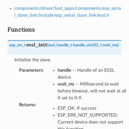
components/driver/test_apps/components/esp_seria
l_slave_link/include/esp_serial_slave_link/essl.h
Functions
essl_init
esp_err_t
(
essl_handle_t
handle
,
uint32_t
wait_ms
)
Initialize the slave.
Parameters
:
handle
-- Handle of an ESSL
device.
wait_ms
-- Millisecond to wait
before timeout, will not wait at all
if set to 0-9.
Returns
:
ESP_OK: If success
ESP_ERR_NOT_SUPPORTED:
Current device does not support
this function.