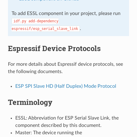
To add ESSL component in your project, please run
idf.py
add-dependency
.
espressif/esp_serial_slave_link
Espressif Device Protocols
For more details about Espressif device protocols, see
the following documents.
ESP SPI Slave HD (Half Duplex) Mode Protocol
Terminology
ESSL: Abbreviation for ESP Serial Slave Link, the
component described by this document.
Master: The device running the