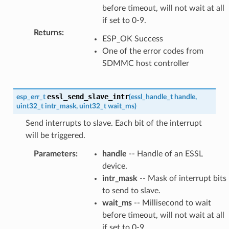
before timeout, will not wait at all
if set to 0-9.
Returns
:
ESP_OK Success
One of the error codes from
SDMMC host controller
essl_send_slave_intr
esp_err_t
(
essl_handle_t
handle
,
uint32_t
intr_mask
,
uint32_t
wait_ms
)
Send interrupts to slave. Each bit of the interrupt
will be triggered.
Parameters
:
handle
-- Handle of an ESSL
device.
intr_mask
-- Mask of interrupt bits
to send to slave.
wait_ms
-- Millisecond to wait
before timeout, will not wait at all
if set to 0-9.