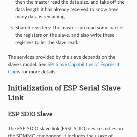
then the master read the data size, and take off the
data length it has already received to know how
many data is remaining.
Shared registers: The master can read some part of
the registers on the slave, and also write these
registers to let the slave read.
The services provided by the slave depends on the
slave's model. See
SPI Slave Capabilities of Espressif
Chips
for more details.
Initialization of ESP Serial Slave
Link
ESP SDIO Slave
The ESP SDIO slave link (ESSL SDIO) devices relies on
the SDMMC component. It includes the usage of