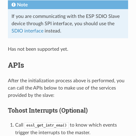
Note
If you are communicating with the ESP SDIO Slave
device through SPI interface, you should use the
SDIO interface
instead.
Has not been supported yet.
APIs
After the initialization process above is performed, you
can call the APIs below to make use of the services
provided by the slave:
Tohost Interrupts (Optional)
Call
to know which events
essl_get_intr_ena()
trigger the interrupts to the master.