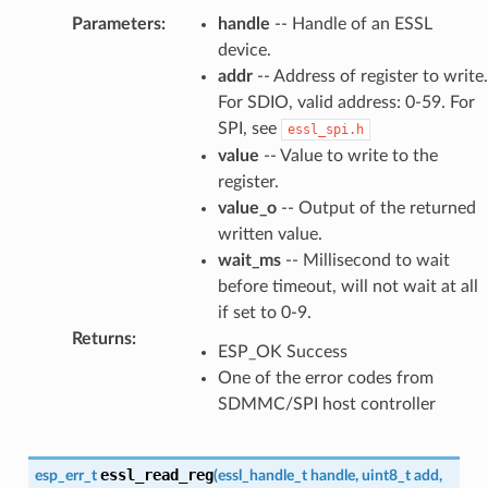
Parameters
:
handle
-- Handle of an ESSL
device.
addr
-- Address of register to write.
For SDIO, valid address: 0-59. For
SPI, see
essl_spi.h
value
-- Value to write to the
register.
value_o
-- Output of the returned
written value.
wait_ms
-- Millisecond to wait
before timeout, will not wait at all
if set to 0-9.
Returns
:
ESP_OK Success
One of the error codes from
SDMMC/SPI host controller
essl_read_reg
esp_err_t
(
essl_handle_t
handle
,
uint8_t
add
,