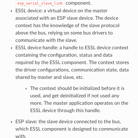
component.
esp_serial_slave_link
ESSL device: a virtual device on the master
associated with an ESP slave device. The device
context has the knowledge of the slave protocol
above the bus, relying on some bus drivers to
communicate with the slave.
ESSL device handle: a handle to ESSL device context
containing the configuration, status and data
required by the ESSL component. The context stores
the driver configurations, communication state, data
shared by master and slave, etc.
The context should be initialized before it is
used, and get deinitialized if not used any
more. The master application operates on the
ESSL device through this handle.
ESP slave: the slave device connected to the bus,
which ESSL component is designed to communicate
with.