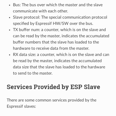
Bus: The bus over which the master and the slave
communicate with each other.
Slave protocol: The special communication protocol
specified by Espressif HW/SW over the bus.
TX buffer num: a counter, which is on the slave and
can be read by the master, indicates the accumulated
buffer numbers that the slave has loaded to the
hardware to receive data from the master.
RX data size: a counter, which is on the slave and can
be read by the master, indicates the accumulated
data size that the slave has loaded to the hardware
to send to the master.
Services Provided by ESP Slave
There are some common services provided by the
Espressif slaves: