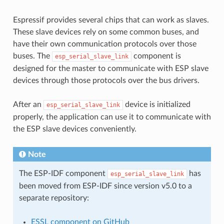
Espressif provides several chips that can work as slaves.
These slave devices rely on some common buses, and
have their own communication protocols over those
buses. The
component is
esp_serial_slave_link
designed for the master to communicate with ESP slave
devices through those protocols over the bus drivers.
After an
device is initialized
esp_serial_slave_link
properly, the application can use it to communicate with
the ESP slave devices conveniently.
Note
The ESP-IDF component
has
esp_serial_slave_link
been moved from ESP-IDF since version v5.0 to a
separate repository:
ESSL component on GitHub