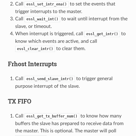
Call
to set the events that
essl_set_intr_ena()
trigger interrupts to the master.
Call
to wait until interrupt from the
essl_wait_int()
slave, or timeout.
When interrupt is triggered, call
to
essl_get_intr()
know which events are active, and call
to clear them.
essl_clear_intr()
Frhost Interrupts
Call
to trigger general
essl_send_slave_intr()
purpose interrupt of the slave.
TX FIFO
Call
to know how many
essl_get_tx_buffer_num()
buffers the slave has prepared to receive data from
the master. This is optional. The master will poll