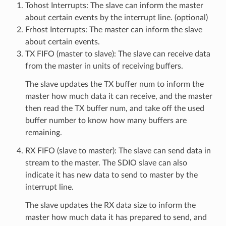
Tohost Interrupts: The slave can inform the master
about certain events by the interrupt line. (optional)
Frhost Interrupts: The master can inform the slave
about certain events.
TX FIFO (master to slave): The slave can receive data
from the master in units of receiving buffers.
The slave updates the TX buffer num to inform the
master how much data it can receive, and the master
then read the TX buffer num, and take off the used
buffer number to know how many buffers are
remaining.
RX FIFO (slave to master): The slave can send data in
stream to the master. The SDIO slave can also
indicate it has new data to send to master by the
interrupt line.
The slave updates the RX data size to inform the
master how much data it has prepared to send, and