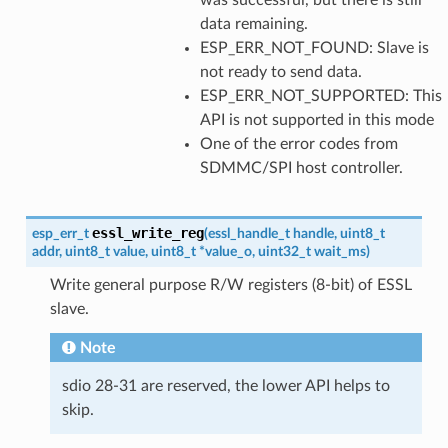
data remaining.
ESP_ERR_NOT_FOUND: Slave is
not ready to send data.
ESP_ERR_NOT_SUPPORTED: This
API is not supported in this mode
One of the error codes from
SDMMC/SPI host controller.
essl_write_reg
esp_err_t
(
essl_handle_t
handle
,
uint8_t
addr
,
uint8_t
value
,
uint8_t
*
value_o
,
uint32_t
wait_ms
)
Write general purpose R/W registers (8-bit) of ESSL
slave.
Note
sdio 28-31 are reserved, the lower API helps to
skip.