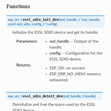
Functions
essl_sdio_init_dev
esp_err_t
(
essl_handle_t
*
out_handle
,
const
essl_sdio_config_t
*
config
)
Initialize the ESSL SDIO device and get its handle.
Parameters
:
out_handle
-- Output of the
handle.
config
-- Configuration for the
ESSL SDIO device.
Returns
:
ESP_OK: on success
ESP_ERR_NO_MEM: memory
exhausted.
essl_sdio_deinit_dev
esp_err_t
(
essl_handle_t
handle
)
Deinitialize and free the space used by the ESSL
SDIO device.