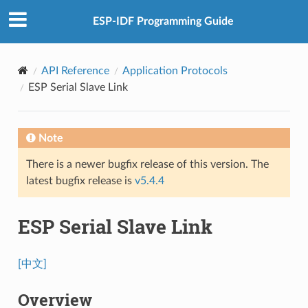
ESP-IDF Programming Guide
API Reference
Application Protocols
ESP Serial Slave Link
Note
There is a newer bugfix release of this version. The
latest bugfix release is
v5.4.4
ESP Serial Slave Link
[中文]
Overview