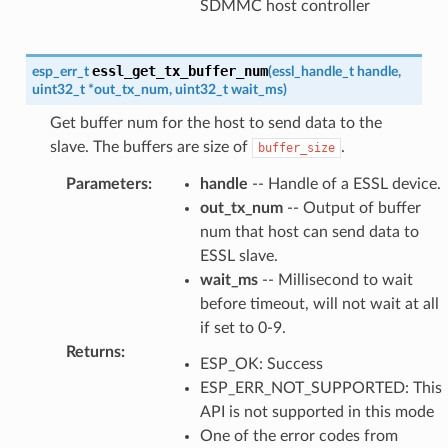
SDMMC host controller
essl_get_tx_buffer_num
esp_err_t
(
essl_handle_t
handle
,
uint32_t
*
out_tx_num
,
uint32_t
wait_ms
)
Get buffer num for the host to send data to the
slave. The buffers are size of
.
buffer_size
Parameters
:
handle
-- Handle of a ESSL device.
out_tx_num
-- Output of buffer
num that host can send data to
ESSL slave.
wait_ms
-- Millisecond to wait
before timeout, will not wait at all
if set to 0-9.
Returns
:
ESP_OK: Success
ESP_ERR_NOT_SUPPORTED: This
API is not supported in this mode
One of the error codes from