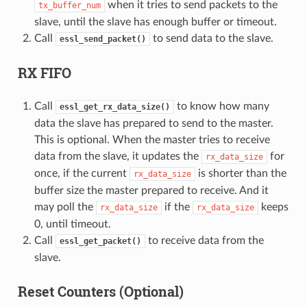
when it tries to send packets to the
tx_buffer_num
slave, until the slave has enough buffer or timeout.
Call
to send data to the slave.
essl_send_packet()
RX FIFO
Call
to know how many
essl_get_rx_data_size()
data the slave has prepared to send to the master.
This is optional. When the master tries to receive
data from the slave, it updates the
for
rx_data_size
once, if the current
is shorter than the
rx_data_size
buffer size the master prepared to receive. And it
may poll the
if the
keeps
rx_data_size
rx_data_size
0, until timeout.
Call
to receive data from the
essl_get_packet()
slave.
Reset Counters (Optional)