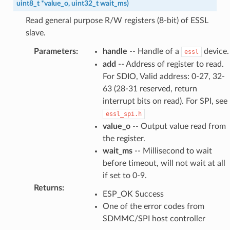
uint8_t
*
value_o
,
uint32_t
wait_ms
)
Read general purpose R/W registers (8-bit) of ESSL
slave.
Parameters
:
handle
-- Handle of a
device.
essl
add
-- Address of register to read.
For SDIO, Valid address: 0-27, 32-
63 (28-31 reserved, return
interrupt bits on read). For SPI, see
essl_spi.h
value_o
-- Output value read from
the register.
wait_ms
-- Millisecond to wait
before timeout, will not wait at all
if set to 0-9.
Returns
:
ESP_OK Success
One of the error codes from
SDMMC/SPI host controller