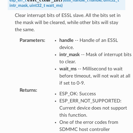
esp_err_t
(
essl_handle_t
handle
,
uint32_t
intr_mask
,
uint32_t
wait_ms
)
Clear interrupt bits of ESSL slave. All the bits set in
the mask will be cleared, while other bits will stay
the same.
Parameters
:
handle
-- Handle of an ESSL
device.
intr_mask
-- Mask of interrupt bits
to clear.
wait_ms
-- Millisecond to wait
before timeout, will not wait at all
if set to 0-9.
Returns
:
ESP_OK: Success
ESP_ERR_NOT_SUPPORTED:
Current device does not support
this function.
One of the error codes from
SDMMC host controller