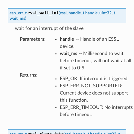
essl_wait_int
esp_err_t
(
essl_handle_t
handle
,
uint32_t
wait_ms
)
wait for an interrupt of the slave
Parameters
:
handle
-- Handle of an ESSL
device.
wait_ms
-- Millisecond to wait
before timeout, will not wait at all
if set to 0-9.
Returns
:
ESP_OK: If interrupt is triggered.
ESP_ERR_NOT_SUPPORTED:
Current device does not support
this function.
ESP_ERR_TIMEOUT: No interrupts
before timeout.
essl_clear_intr