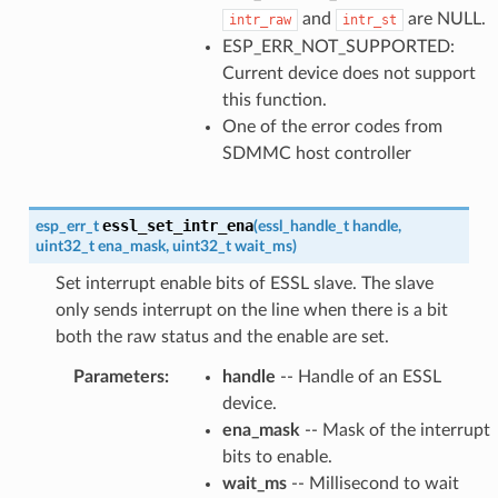
and
are NULL.
intr_raw
intr_st
ESP_ERR_NOT_SUPPORTED:
Current device does not support
this function.
One of the error codes from
SDMMC host controller
essl_set_intr_ena
esp_err_t
(
essl_handle_t
handle
,
uint32_t
ena_mask
,
uint32_t
wait_ms
)
Set interrupt enable bits of ESSL slave. The slave
only sends interrupt on the line when there is a bit
both the raw status and the enable are set.
Parameters
:
handle
-- Handle of an ESSL
device.
ena_mask
-- Mask of the interrupt
bits to enable.
wait_ms
-- Millisecond to wait