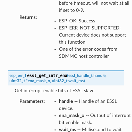
before timeout, will not wait at all
if set to 0-9.
Returns
:
ESP_OK: Success
ESP_ERR_NOT_SUPPORTED:
Current device does not support
this function.
One of the error codes from
SDMMC host controller
essl_get_intr_ena
esp_err_t
(
essl_handle_t
handle
,
uint32_t
*
ena_mask_o
,
uint32_t
wait_ms
)
Get interrupt enable bits of ESSL slave.
Parameters
:
handle
-- Handle of an ESSL
device.
ena_mask_o
-- Output of interrupt
bit enable mask.
wait_ms
-- Millisecond to wait