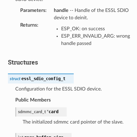
Parameters
:
handle
-- Handle of the ESSL SDIO
device to deinit.
Returns
:
ESP_OK: on success
ESP_ERR_INVALID_ARG: wrong
handle passed
Structures
essl_sdio_config_t
struct
Configuration for the ESSL SDIO device.
Public Members
card
sdmmc_card_t
*
The initialized sdmmc card pointer of the slave.