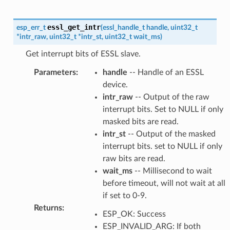
essl_get_intr
esp_err_t
(
essl_handle_t
handle
,
uint32_t
*
intr_raw
,
uint32_t
*
intr_st
,
uint32_t
wait_ms
)
Get interrupt bits of ESSL slave.
Parameters
:
handle
-- Handle of an ESSL
device.
intr_raw
-- Output of the raw
interrupt bits. Set to NULL if only
masked bits are read.
intr_st
-- Output of the masked
interrupt bits. set to NULL if only
raw bits are read.
wait_ms
-- Millisecond to wait
before timeout, will not wait at all
if set to 0-9.
Returns
:
ESP_OK: Success
ESP_INVALID_ARG: If both