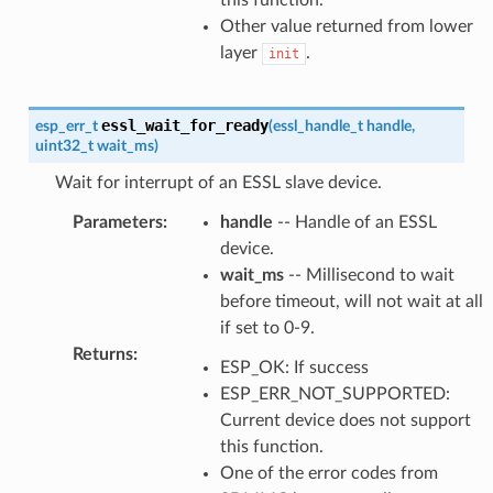
Other value returned from lower
layer
.
init
essl_wait_for_ready
esp_err_t
(
essl_handle_t
handle
,
uint32_t
wait_ms
)
Wait for interrupt of an ESSL slave device.
Parameters
:
handle
-- Handle of an ESSL
device.
wait_ms
-- Millisecond to wait
before timeout, will not wait at all
if set to 0-9.
Returns
:
ESP_OK: If success
ESP_ERR_NOT_SUPPORTED:
Current device does not support
this function.
One of the error codes from