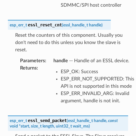
SDMMC/SPI host controller
essl_reset_cnt
esp_err_t
(
essl_handle_t
handle
)
Reset the counters of this component. Usually you
don't need to do this unless you know the slave is
reset.
Parameters
:
handle
-- Handle of an ESSL device.
Returns
:
ESP_OK: Success
ESP_ERR_NOT_SUPPORTED: This
API is not supported in this mode
ESP_ERR_INVALID_ARG: Invalid
argument, handle is not init.
essl_send_packet
esp_err_t
(
essl_handle_t
handle
,
const
void
*
start
,
size_t
length
,
uint32_t
wait_ms
)