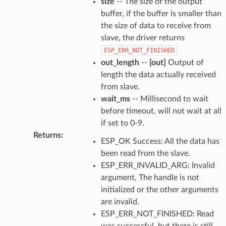
size
-- The size of the output
buffer, if the buffer is smaller than
the size of data to receive from
slave, the driver returns
ESP_ERR_NOT_FINISHED
out_length
--
[out]
Output of
length the data actually received
from slave.
wait_ms
-- Millisecond to wait
before timeout, will not wait at all
if set to 0-9.
Returns
:
ESP_OK Success: All the data has
been read from the slave.
ESP_ERR_INVALID_ARG: Invalid
argument, The handle is not
initialized or the other arguments
are invalid.
ESP_ERR_NOT_FINISHED: Read
was successful, but there is still