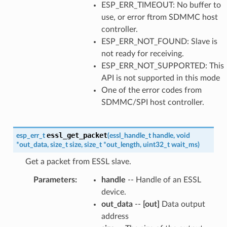
ESP_ERR_TIMEOUT: No buffer to
use, or error ftrom SDMMC host
controller.
ESP_ERR_NOT_FOUND: Slave is
not ready for receiving.
ESP_ERR_NOT_SUPPORTED: This
API is not supported in this mode
One of the error codes from
SDMMC/SPI host controller.
essl_get_packet
esp_err_t
(
essl_handle_t
handle
,
void
*
out_data
,
size_t
size
,
size_t
*
out_length
,
uint32_t
wait_ms
)
Get a packet from ESSL slave.
Parameters
:
handle
-- Handle of an ESSL
device.
out_data
--
[out]
Data output
address