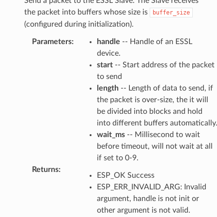
Send a packet to the ESSL Slave. The Slave receives
the packet into buffers whose size is
buffer_size
(configured during initialization).
Parameters
:
handle
-- Handle of an ESSL
device.
start
-- Start address of the packet
to send
length
-- Length of data to send, if
the packet is over-size, the it will
be divided into blocks and hold
into different buffers automatically
wait_ms
-- Millisecond to wait
before timeout, will not wait at all
if set to 0-9.
Returns
:
ESP_OK Success
ESP_ERR_INVALID_ARG: Invalid
argument, handle is not init or
other argument is not valid.