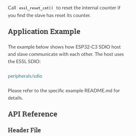
Call
to reset the internal counter if
essl_reset_cnt()
you find the slave has reset its counter.
Application Example
The example below shows how ESP32-C3 SDIO host
and slave communicate with each other. The host uses
the ESSL SDIO:
peripherals/sdio
Please refer to the specific example README.md for
details.
API Reference
Header File