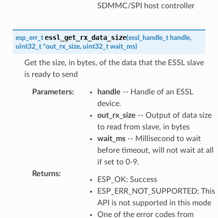
SDMMC/SPI host controller
essl_get_rx_data_size
esp_err_t
(
essl_handle_t
handle
,
uint32_t
*
out_rx_size
,
uint32_t
wait_ms
)
Get the size, in bytes, of the data that the ESSL slave
is ready to send
Parameters
:
handle
-- Handle of an ESSL
device.
out_rx_size
-- Output of data size
to read from slave, in bytes
wait_ms
-- Millisecond to wait
before timeout, will not wait at all
if set to 0-9.
Returns
:
ESP_OK: Success
ESP_ERR_NOT_SUPPORTED: This
API is not supported in this mode
One of the error codes from