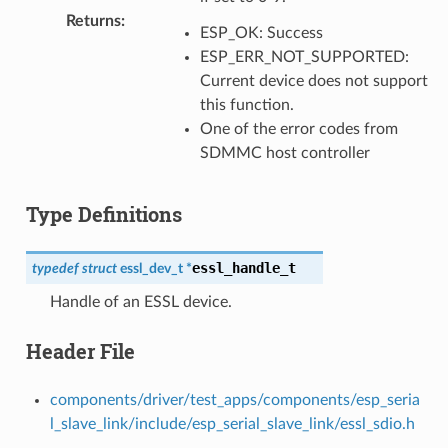
Returns
:
ESP_OK: Success
ESP_ERR_NOT_SUPPORTED:
Current device does not support
this function.
One of the error codes from
SDMMC host controller
Type Definitions
essl_handle_t
typedef
struct
essl_dev_t
*
Handle of an ESSL device.
Header File
components/driver/test_apps/components/esp_seria
l_slave_link/include/esp_serial_slave_link/essl_sdio.h