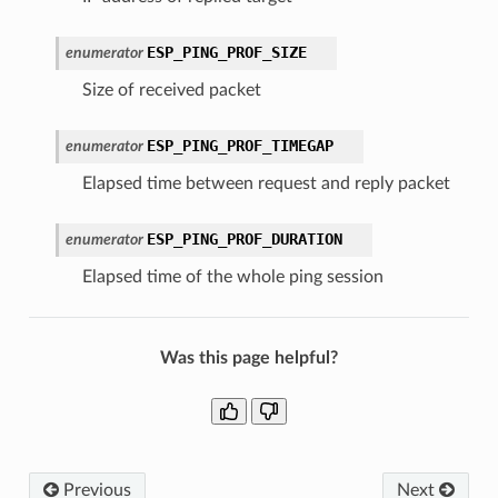
ESP_PING_PROF_SIZE
enumerator
Size of received packet
ESP_PING_PROF_TIMEGAP
enumerator
Elapsed time between request and reply packet
ESP_PING_PROF_DURATION
enumerator
Elapsed time of the whole ping session
Was this page helpful?
Previous
Next