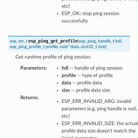
etc)
ESP_OK: stop ping session
successfully
esp_ping_get_profile
esp_err_t
(
esp_ping_handle_t
hdl
,
esp_ping_profile_t
profile
,
void
*
data
,
uint32_t
size
)
Get runtime profile of ping session.
Parameters
:
hdl
-- handle of ping session
profile
-- type of profile
data
-- profile data
size
-- profile data size
Returns
:
ESP_ERR_INVALID_ARG: invalid
parameters (e.g. ping handle is null,
etc)
ESP_ERR_INVALID_SIZE: the actua
profile data size doesn't match the