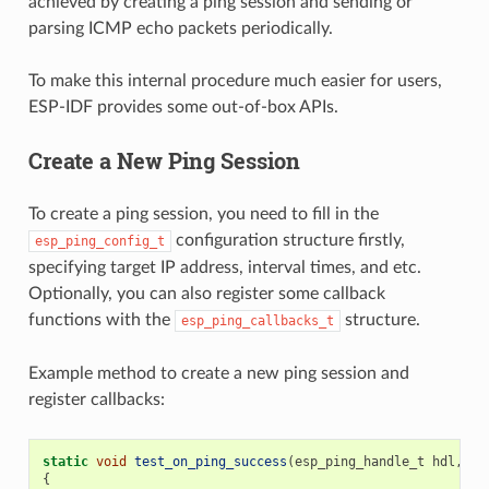
achieved by creating a ping session and sending or
parsing ICMP echo packets periodically.
To make this internal procedure much easier for users,
ESP-IDF provides some out-of-box APIs.
Create a New Ping Session
To create a ping session, you need to fill in the
configuration structure firstly,
esp_ping_config_t
specifying target IP address, interval times, and etc.
Optionally, you can also register some callback
functions with the
structure.
esp_ping_callbacks_t
Example method to create a new ping session and
register callbacks:
static
void
test_on_ping_success
(
esp_ping_handle_t
hdl
,
vo
{