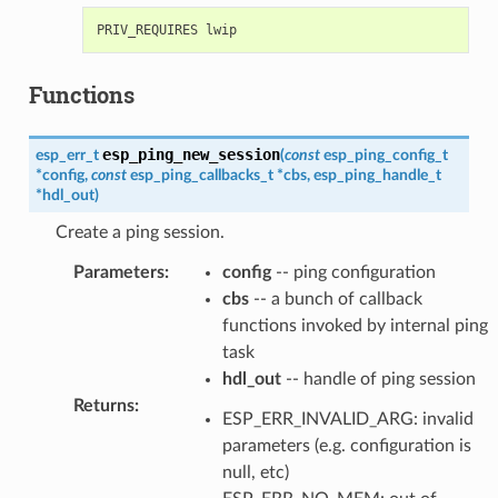
Functions
esp_ping_new_session
esp_err_t
(
const
esp_ping_config_t
*
config
,
const
esp_ping_callbacks_t
*
cbs
,
esp_ping_handle_t
*
hdl_out
)
Create a ping session.
Parameters
:
config
-- ping configuration
cbs
-- a bunch of callback
functions invoked by internal ping
task
hdl_out
-- handle of ping session
Returns
:
ESP_ERR_INVALID_ARG: invalid
parameters (e.g. configuration is
null, etc)