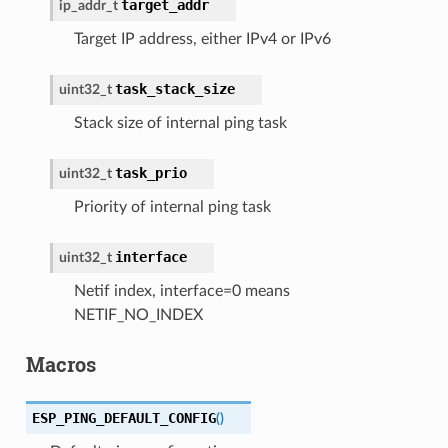
target_addr
ip_addr_t
Target IP address, either IPv4 or IPv6
task_stack_size
uint32_t
Stack size of internal ping task
task_prio
uint32_t
Priority of internal ping task
interface
uint32_t
Netif index, interface=0 means
NETIF_NO_INDEX
Macros
ESP_PING_DEFAULT_CONFIG
(
)