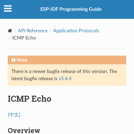
ESP-IDF Programming Guide
API Reference
Application Protocols
ICMP Echo
Note
There is a newer bugfix release of this version. The
latest bugfix release is
v5.4.4
ICMP Echo
[中文]
Overview