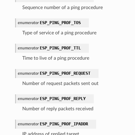
Sequence number of a ping procedure
ESP_PING_PROF_TOS
enumerator
Type of service of a ping procedure
ESP_PING_PROF_TTL
enumerator
Time to live of a ping procedure
ESP_PING_PROF_REQUEST
enumerator
Number of request packets sent out
ESP_PING_PROF_REPLY
enumerator
Number of reply packets received
ESP_PING_PROF_IPADDR
enumerator
IP address of replied target