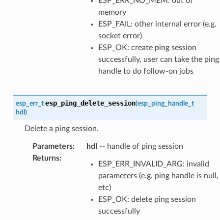
ESP_ERR_NO_MEM: out of
memory
ESP_FAIL: other internal error (e.g.
socket error)
ESP_OK: create ping session
successfully, user can take the ping
handle to do follow-on jobs
esp_ping_delete_session
esp_err_t
(
esp_ping_handle_t
hdl
)
Delete a ping session.
Parameters
:
hdl
-- handle of ping session
Returns
:
ESP_ERR_INVALID_ARG: invalid
parameters (e.g. ping handle is null,
etc)
ESP_OK: delete ping session
successfully