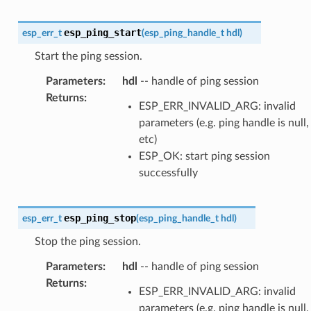
esp_ping_start
esp_err_t
(
esp_ping_handle_t
hdl
)
Start the ping session.
Parameters
:
hdl
-- handle of ping session
Returns
:
ESP_ERR_INVALID_ARG: invalid
parameters (e.g. ping handle is null,
etc)
ESP_OK: start ping session
successfully
esp_ping_stop
esp_err_t
(
esp_ping_handle_t
hdl
)
Stop the ping session.
Parameters
:
hdl
-- handle of ping session
Returns
:
ESP_ERR_INVALID_ARG: invalid
parameters (e.g. ping handle is null,