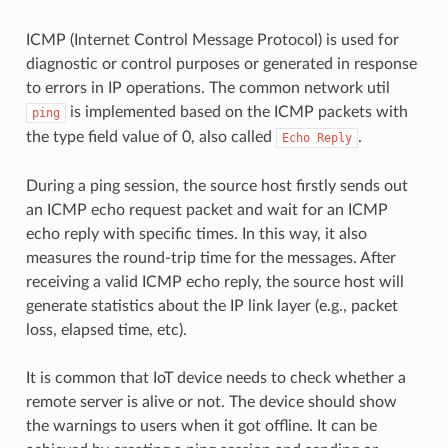
ICMP (Internet Control Message Protocol) is used for
diagnostic or control purposes or generated in response
to errors in IP operations. The common network util
is implemented based on the ICMP packets with
ping
the type field value of 0, also called
.
Echo
Reply
During a ping session, the source host firstly sends out
an ICMP echo request packet and wait for an ICMP
echo reply with specific times. In this way, it also
measures the round-trip time for the messages. After
receiving a valid ICMP echo reply, the source host will
generate statistics about the IP link layer (e.g., packet
loss, elapsed time, etc).
It is common that IoT device needs to check whether a
remote server is alive or not. The device should show
the warnings to users when it got offline. It can be