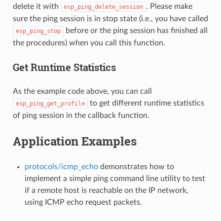
delete it with
. Please make
esp_ping_delete_session
sure the ping session is in stop state (i.e., you have called
before or the ping session has finished all
esp_ping_stop
the procedures) when you call this function.
Get Runtime Statistics
As the example code above, you can call
to get different runtime statistics
esp_ping_get_profile
of ping session in the callback function.
Application Examples
protocols/icmp_echo
demonstrates how to
implement a simple ping command line utility to test
if a remote host is reachable on the IP network,
using ICMP echo request packets.