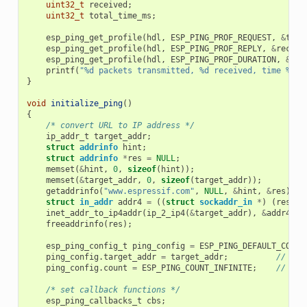
uint32_t
received
;
uint32_t
total_time_ms
;
esp_ping_get_profile
(
hdl
,
ESP_PING_PROF_REQUEST
,
&
tran
esp_ping_get_profile
(
hdl
,
ESP_PING_PROF_REPLY
,
&
receiv
esp_ping_get_profile
(
hdl
,
ESP_PING_PROF_DURATION
,
&
tot
printf
(
"%d packets transmitted, %d received, time %dms
}
void
initialize_ping
()
{
/* convert URL to IP address */
ip_addr_t
target_addr
;
struct
addrinfo
hint
;
struct
addrinfo
*
res
=
NULL
;
memset
(
&
hint
,
0
,
sizeof
(
hint
));
memset
(
&
target_addr
,
0
,
sizeof
(
target_addr
));
getaddrinfo
(
"www.espressif.com"
,
NULL
,
&
hint
,
&
res
);
struct
in_addr
addr4
=
((
struct
sockaddr_in
*
)
(
res
->
a
inet_addr_to_ip4addr
(
ip_2_ip4
(
&
target_addr
),
&
addr4
);
freeaddrinfo
(
res
);
esp_ping_config_t
ping_config
=
ESP_PING_DEFAULT_CONFI
ping_config
.
target_addr
=
target_addr
;
// tar
ping_config
.
count
=
ESP_PING_COUNT_INFINITE
;
// pin
/* set callback functions */
esp_ping_callbacks_t
cbs
;