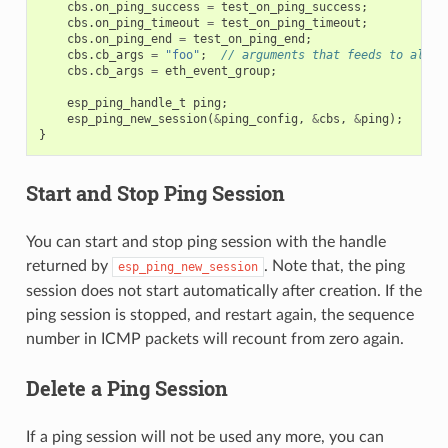
cbs
.
on_ping_success
=
test_on_ping_success
;
cbs
.
on_ping_timeout
=
test_on_ping_timeout
;
cbs
.
on_ping_end
=
test_on_ping_end
;
cbs
.
cb_args
=
"foo"
;
// arguments that feeds to all c
cbs
.
cb_args
=
eth_event_group
;
esp_ping_handle_t
ping
;
esp_ping_new_session
(
&
ping_config
,
&
cbs
,
&
ping
);
}
Start and Stop Ping Session
You can start and stop ping session with the handle
returned by
. Note that, the ping
esp_ping_new_session
session does not start automatically after creation. If the
ping session is stopped, and restart again, the sequence
number in ICMP packets will recount from zero again.
Delete a Ping Session
If a ping session will not be used any more, you can