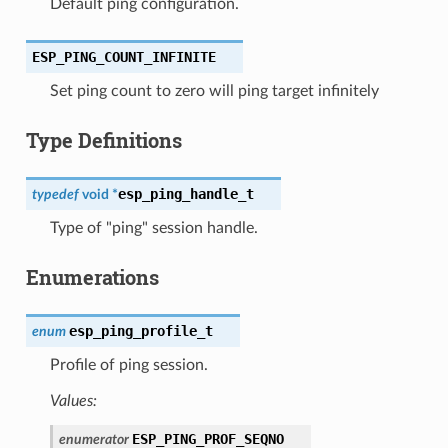
Default ping configuration.
ESP_PING_COUNT_INFINITE
Set ping count to zero will ping target infinitely
Type Definitions
esp_ping_handle_t
typedef
void
*
Type of "ping" session handle.
Enumerations
esp_ping_profile_t
enum
Profile of ping session.
Values:
ESP_PING_PROF_SEQNO
enumerator