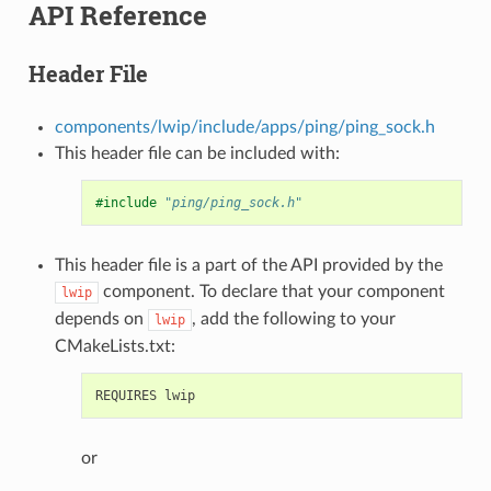
API Reference
Header File
components/lwip/include/apps/ping/ping_sock.h
This header file can be included with:
#include
"ping/ping_sock.h"
This header file is a part of the API provided by the
component. To declare that your component
lwip
depends on
, add the following to your
lwip
CMakeLists.txt:
or