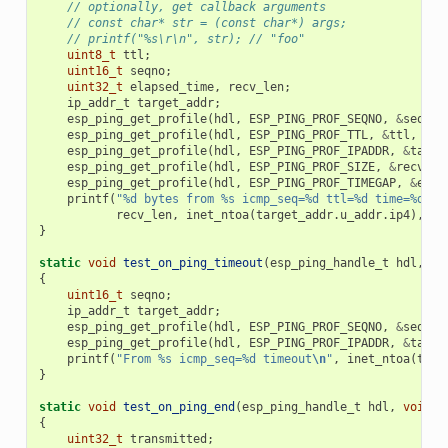
// optionally, get callback arguments
// const char* str = (const char*) args;
// printf("%s\r\n", str); // "foo"
uint8_t
ttl
;
uint16_t
seqno
;
uint32_t
elapsed_time
,
recv_len
;
ip_addr_t
target_addr
;
esp_ping_get_profile
(
hdl
,
ESP_PING_PROF_SEQNO
,
&
seqno
,
esp_ping_get_profile
(
hdl
,
ESP_PING_PROF_TTL
,
&
ttl
,
siz
esp_ping_get_profile
(
hdl
,
ESP_PING_PROF_IPADDR
,
&
targe
esp_ping_get_profile
(
hdl
,
ESP_PING_PROF_SIZE
,
&
recv_le
esp_ping_get_profile
(
hdl
,
ESP_PING_PROF_TIMEGAP
,
&
elap
printf
(
"%d bytes from %s icmp_seq=%d ttl=%d time=%d ms
recv_len
,
inet_ntoa
(
target_addr
.
u_addr
.
ip4
),
se
}
static
void
test_on_ping_timeout
(
esp_ping_handle_t
hdl
,
vo
{
uint16_t
seqno
;
ip_addr_t
target_addr
;
esp_ping_get_profile
(
hdl
,
ESP_PING_PROF_SEQNO
,
&
seqno
,
esp_ping_get_profile
(
hdl
,
ESP_PING_PROF_IPADDR
,
&
targe
printf
(
"From %s icmp_seq=%d timeout
\n
"
,
inet_ntoa
(
targ
}
static
void
test_on_ping_end
(
esp_ping_handle_t
hdl
,
void
*
{
uint32_t
transmitted
;