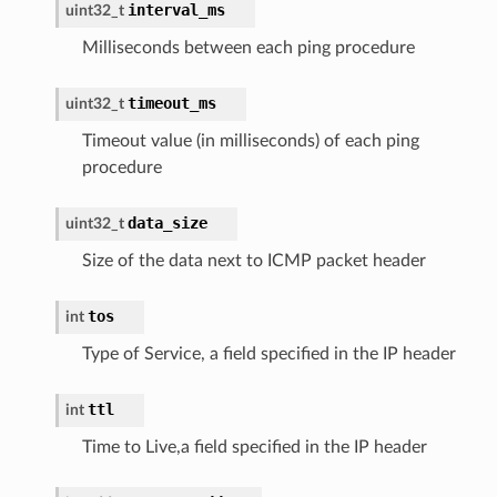
interval_ms
uint32_t
Milliseconds between each ping procedure
timeout_ms
uint32_t
Timeout value (in milliseconds) of each ping
procedure
data_size
uint32_t
Size of the data next to ICMP packet header
tos
int
Type of Service, a field specified in the IP header
ttl
int
Time to Live,a field specified in the IP header