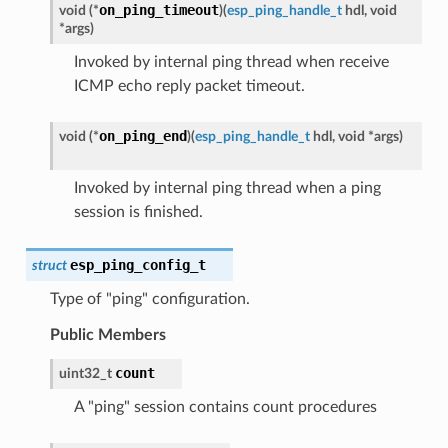
on_ping_timeout
void
(
*
)
(
esp_ping_handle_t
hdl
,
void
*
args
)
Invoked by internal ping thread when receive
ICMP echo reply packet timeout.
on_ping_end
void
(
*
)
(
esp_ping_handle_t
hdl
,
void
*
args
)
Invoked by internal ping thread when a ping
session is finished.
esp_ping_config_t
struct
Type of "ping" configuration.
Public Members
count
uint32_t
A "ping" session contains count procedures