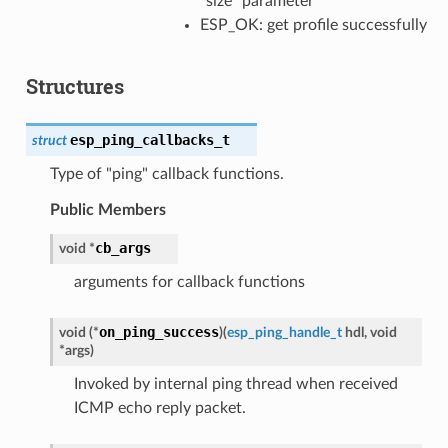
"size" parameter
ESP_OK: get profile successfully
Structures
esp_ping_callbacks_t
struct
Type of "ping" callback functions.
Public Members
cb_args
void
*
arguments for callback functions
on_ping_success
void
(
*
)
(
esp_ping_handle_t
hdl
,
void
*
args
)
Invoked by internal ping thread when received
ICMP echo reply packet.