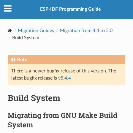
ESP-IDF Programming Guide
Migration Guides
Migration from 4.4 to 5.0
Build System
Note
There is a newer bugfix release of this version. The
latest bugfix release is
v5.4.4
Build System
Migrating from GNU Make Build
System