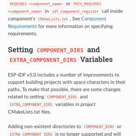
or
REQUIRES
<component_name>
PRIV_REQUIRES
in
call inside
<component_name>
idf_component_register
component's
. See
Component
CMakeLists.txt
Requirements
for more information on specifying
requirements.
Setting
and
COMPONENT_DIRS
Variables
EXTRA_COMPONENT_DIRS
ESP-IDF v5.0 includes a number of improvements to
support building projects with space characters in their
paths. To make that possible, there are some changes
related to setting
and
COMPONENT_DIRS
variables in project
EXTRA_COMPONENT_DIRS
CMakeLists.txt files.
Adding non-existent directories to
or
COMPONENT_DIRS
is no longer supported and will
EXTRA_COMPONENT_DIRS