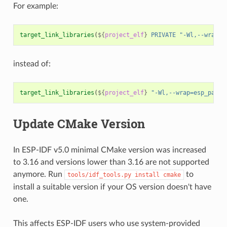
For example:
target_link_libraries
(
${
project_elf
}
PRIVATE
"-Wl,--wrap=e
instead of:
target_link_libraries
(
${
project_elf
}
"-Wl,--wrap=esp_panic
Update CMake Version
In ESP-IDF v5.0 minimal CMake version was increased
to 3.16 and versions lower than 3.16 are not supported
anymore. Run
to
tools/idf_tools.py
install
cmake
install a suitable version if your OS version doesn't have
one.
This affects ESP-IDF users who use system-provided