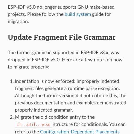
ESP-IDF v5.0 no longer supports GNU make-based
projects. Please follow the
build system
guide for
migration.
Update Fragment File Grammar
The former grammar, supported in ESP-IDF v3.x, was
dropped in ESP-IDF v5.0. Here are a few notes on how
to migrate properly:
Indentation is now enforced: improperly indented
fragment files generate a runtime parse exception.
Although the former version did not enforce this, the
previous documentation and examples demonstrated
properly indented grammar.
Migrate the old condition entry to the
structure for conditionals. You can
if...elif...else
refer to the
Configuration-Dependent Placements