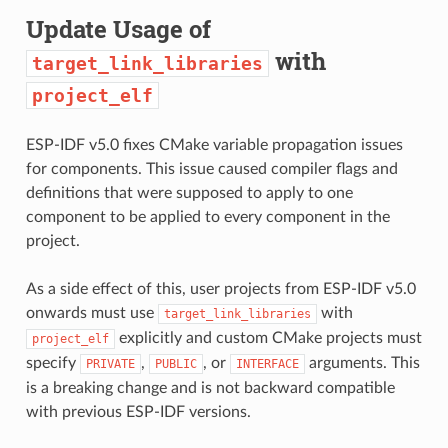
Update Usage of
with
target_link_libraries
project_elf
ESP-IDF v5.0 fixes CMake variable propagation issues
for components. This issue caused compiler flags and
definitions that were supposed to apply to one
component to be applied to every component in the
project.
As a side effect of this, user projects from ESP-IDF v5.0
onwards must use
with
target_link_libraries
explicitly and custom CMake projects must
project_elf
specify
,
, or
arguments. This
PRIVATE
PUBLIC
INTERFACE
is a breaking change and is not backward compatible
with previous ESP-IDF versions.