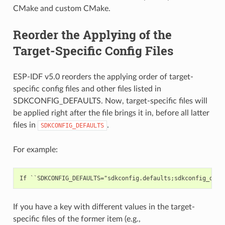
CMake and custom CMake.
Reorder the Applying of the
Target-Specific Config Files
ESP-IDF v5.0 reorders the applying order of target-
specific config files and other files listed in
SDKCONFIG_DEFAULTS. Now, target-specific files will
be applied right after the file brings it in, before all latter
files in
.
SDKCONFIG_DEFAULTS
For example:
If you have a key with different values in the target-
specific files of the former item (e.g.,