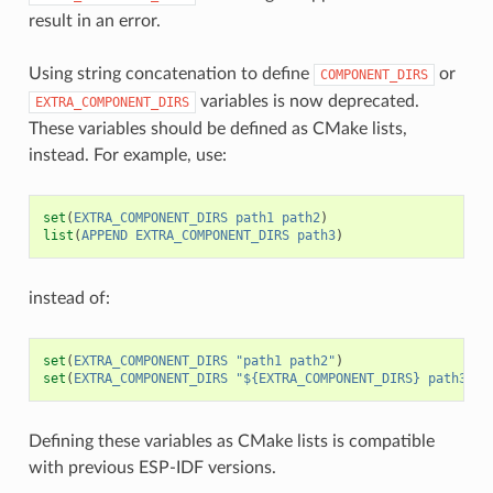
result in an error.
Using string concatenation to define
or
COMPONENT_DIRS
variables is now deprecated.
EXTRA_COMPONENT_DIRS
These variables should be defined as CMake lists,
instead. For example, use:
set
(
EXTRA_COMPONENT_DIRS
path1
path2
)
list
(
APPEND
EXTRA_COMPONENT_DIRS
path3
)
instead of:
set
(
EXTRA_COMPONENT_DIRS
"path1 path2"
)
set
(
EXTRA_COMPONENT_DIRS
"${EXTRA_COMPONENT_DIRS} path3"
)
Defining these variables as CMake lists is compatible
with previous ESP-IDF versions.