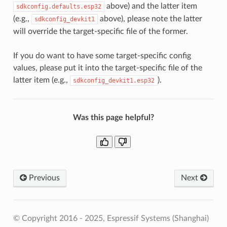
above) and the latter item
sdkconfig.defaults.esp32
(e.g.,
above), please note the latter
sdkconfig_devkit1
will override the target-specific file of the former.
If you do want to have some target-specific config
values, please put it into the target-specific file of the
latter item (e.g.,
).
sdkconfig_devkit1.esp32
Was this page helpful?
Previous
Next
© Copyright 2016 - 2025, Espressif Systems (Shanghai)