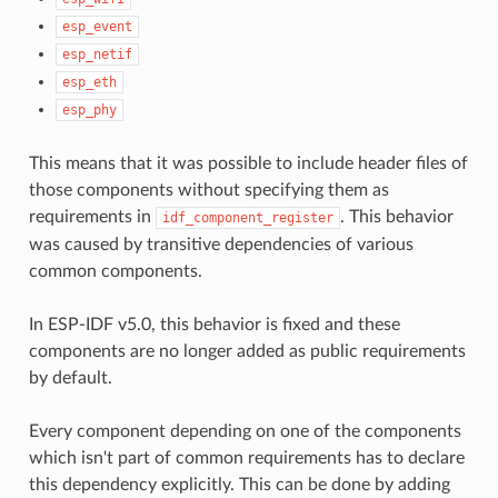
esp_event
esp_netif
esp_eth
esp_phy
This means that it was possible to include header files of
those components without specifying them as
requirements in
. This behavior
idf_component_register
was caused by transitive dependencies of various
common components.
In ESP-IDF v5.0, this behavior is fixed and these
components are no longer added as public requirements
by default.
Every component depending on one of the components
which isn't part of common requirements has to declare
this dependency explicitly. This can be done by adding