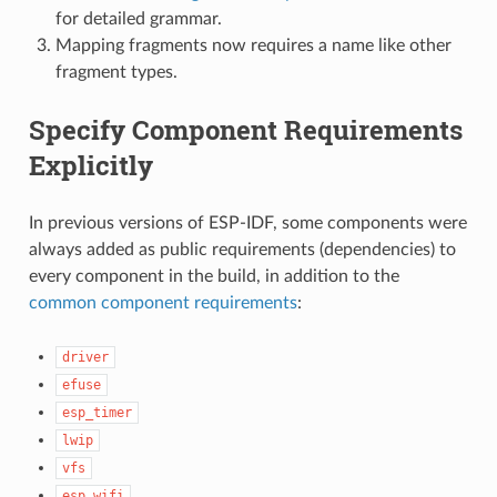
for detailed grammar.
Mapping fragments now requires a name like other
fragment types.
Specify Component Requirements
Explicitly
In previous versions of ESP-IDF, some components were
always added as public requirements (dependencies) to
every component in the build, in addition to the
common component requirements
:
driver
efuse
esp_timer
lwip
vfs
esp_wifi