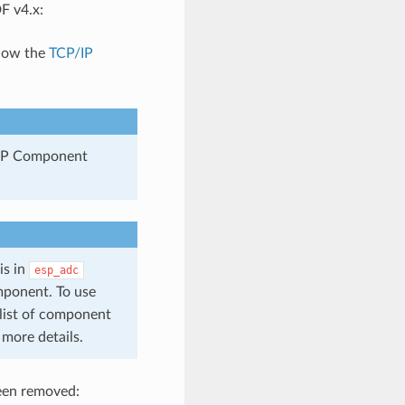
F v4.x:
llow the
TCP/IP
 ESP Component
is in
esp_adc
ponent. To use
list of component
 more details.
been removed: