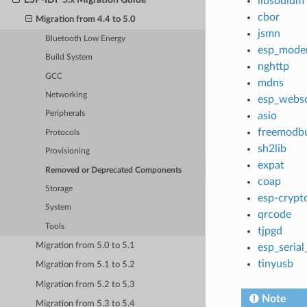
libsodium
cbor
Migration from 4.4 to 5.0
jsmn
Bluetooth Low Energy
esp_mod
Build System
nghttp
GCC
mdns
Networking
esp_webso
Peripherals
asio
freemodb
Protocols
sh2lib
Provisioning
expat
Removed or Deprecated Components
coap
Storage
esp-crypt
System
qrcode
Tools
tjpgd
Migration from 5.0 to 5.1
esp_serial
tinyusb
Migration from 5.1 to 5.2
Migration from 5.2 to 5.3
Note
Migration from 5.3 to 5.4