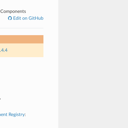
d Components
Edit on GitHub
.4.4
y
nt Registry
: