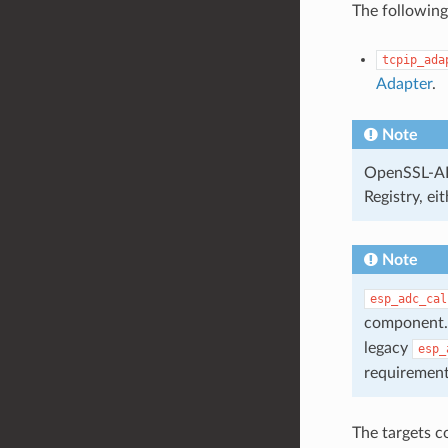
The following
tcpip_ada
Adapter
.
Note
OpenSSL-API
Registry, ei
Note
esp_adc_cal
component. 
legacy
esp_
requirement
The targets c