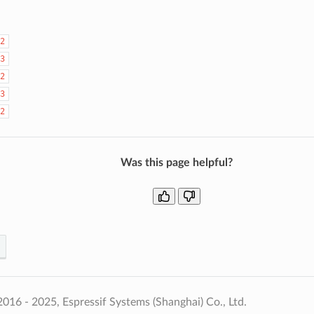
2
3
2
3
2
Was this page helpful?
016 - 2025, Espressif Systems (Shanghai) Co., Ltd.