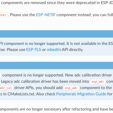
 components are removed since they were deprecated in ESP-ID
. Please use the
ESP-NETIF
component instead; you can fo
pter
 component is no longer supported. It is not available in the
ther. Please use
ESP-TLS
or
mbedtls
API directly.
component is no longer supported. New adc calibration driver 
Legacy adc calibration driver has been moved into
com
esp_adc
driver APIs, you should add
component to the 
adc_cal
esp_adc
s in CMakeLists.txt. Also check
Peripherals Migration Guide
for
omponents are no longer necessary after refactoring and have 