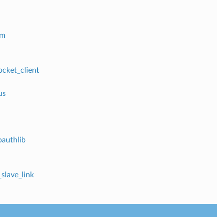
em
cket_client
us
oauthlib
_slave_link