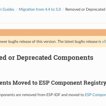
n Guides
Migration from 4.4 to 5.0
Removed or Deprecate
ewer bugfix release of this version. The latest bugfix release is
v5
d or Deprecated Components
nts Moved to ESP Component Registr
mponents are removed from ESP-IDF and moved to
ESP Compone