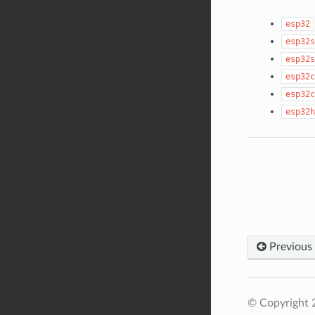
esp32
esp32s
esp32s
esp32c
esp32c
esp32h
Previous
© Copyright 2