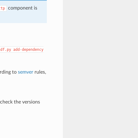
component is
ttp
idf.py
add-dependency
ording to
semver
rules,
 check the versions