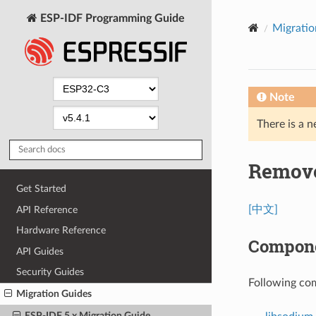
ESP-IDF Programming Guide
Migratio
Note
There is a n
Remove
Get Started
[中文]
API Reference
Hardware Reference
Compone
API Guides
Security Guides
Following co
Migration Guides
ESP-IDF 5.x Migration Guide