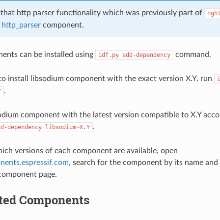
 that http parser functionality which was previously part of
ngh
f
http_parser
component.
ents can be installed using
command.
idf.py
add-dependency
to install libsodium component with the exact version X.Y, run
.
Y
bsodium component with the latest version compatible to X.Y acc
.
dd-dependency
libsodium~X.Y
hich versions of each component are available, open
nents.espressif.com
, search for the component by its name and
 component page.
ted Components