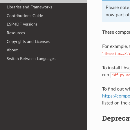
Libraries and Frameworks
Please note
now part o
Contributions Guide
ESP-IDF Versions
These compon
Resources
Copyrights and Licenses
For example, 
About
libsodium==X.
Switch Between Languages
To install li
run
idf.py
a
To find out w
https://compo
listed on the
Depreca