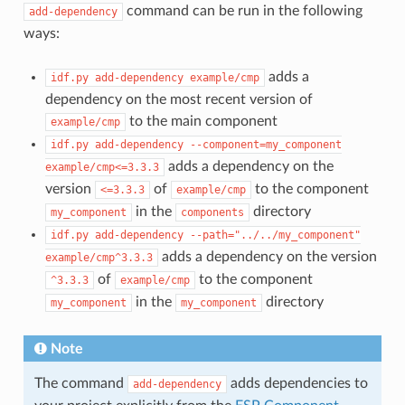
command can be run in the following
add-dependency
ways:
adds a
idf.py
add-dependency
example/cmp
dependency on the most recent version of
to the main component
example/cmp
idf.py
add-dependency
--component=my_component
adds a dependency on the
example/cmp<=3.3.3
version
of
to the component
<=3.3.3
example/cmp
in the
directory
my_component
components
idf.py
add-dependency
--path="../../my_component"
adds a dependency on the version
example/cmp^3.3.3
of
to the component
^3.3.3
example/cmp
in the
directory
my_component
my_component
Note
The command
adds dependencies to
add-dependency