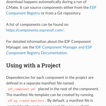
download happens automatically during a run of
CMake. It can source components either from the
ESP
Component Registry
or from a Git repository.
A list of components can be found on
https://components.espressif.com/
.
For detailed information about the IDF Component
Manager, see the
IDF Component Manager and ESP
Component Registry Documentation
.
Using with a Project
Dependencies for each component in the project are
defined in a separate manifest file named
placed in the root of the component.
idf_component.yml
The manifest file template can be created by running
. By default, a manifest file is
idf.py
create-manifest