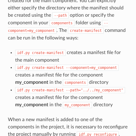
created for the main component. You can explicitly
either specify the directory where the manifest should
be created using the
option or specify the
--path
component in your
folder using
components
--
. The
command
component=my_component
create-manifest
can be run in the following ways:
creates a manifest file for
idf.py
create-manifest
the main component
idf.py
create-manifest
--component=my_component
creates a manifest file for the component
my_component
in the
directory
components
idf.py
create-manifest
--path="../../my_component"
creates a manifest file for the component
my_component
in the
directory
my_component
When a new manifest is added to one of the
components in the project, it is necessary to reconfigure
the project manually by running
.
idf.py
reconfigure