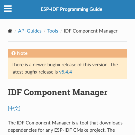
ESP-IDF Programming Guide
API Guides
Tools
IDF Component Manager
Note
There is a newer bugfix release of this version. The
latest bugfix release is
v5.4.4
IDF Component Manager
[中文]
The IDF Component Manager is a tool that downloads
dependencies for any ESP-IDF CMake project. The