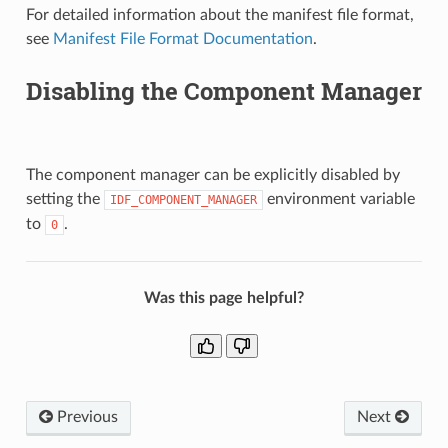
For detailed information about the manifest file format,
see
Manifest File Format Documentation
.
Disabling the Component Manager
The component manager can be explicitly disabled by
setting the
environment variable
IDF_COMPONENT_MANAGER
to
.
0
Was this page helpful?
Previous
Next