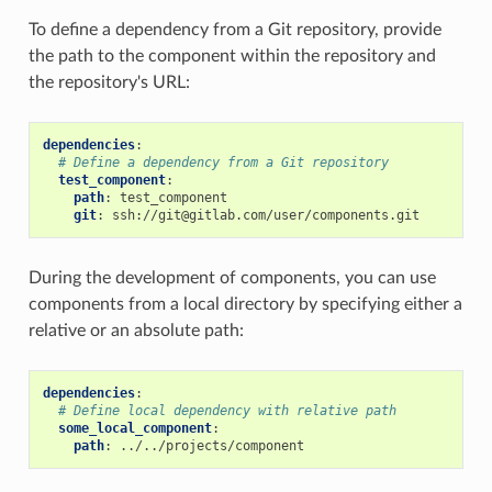
To define a dependency from a Git repository, provide
the path to the component within the repository and
the repository's URL:
dependencies
:
# Define a dependency from a Git repository
test_component
:
path
:
test_component
git
:
ssh://git@gitlab.com/user/components.git
During the development of components, you can use
components from a local directory by specifying either a
relative or an absolute path:
dependencies
:
# Define local dependency with relative path
some_local_component
:
path
:
../../projects/component