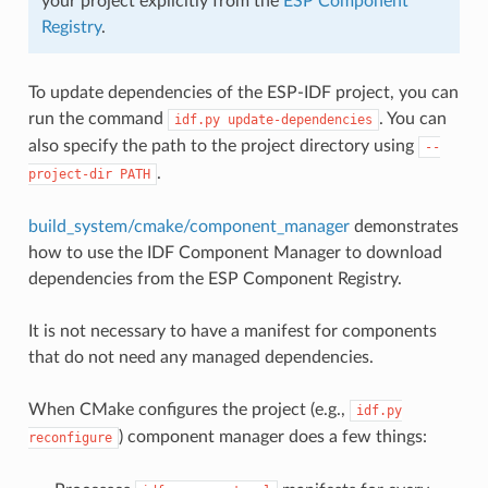
your project explicitly from the
ESP Component
Registry
.
To update dependencies of the ESP-IDF project, you can
run the command
. You can
idf.py
update-dependencies
also specify the path to the project directory using
--
.
project-dir
PATH
build_system/cmake/component_manager
demonstrates
how to use the IDF Component Manager to download
dependencies from the ESP Component Registry.
It is not necessary to have a manifest for components
that do not need any managed dependencies.
When CMake configures the project (e.g.,
idf.py
) component manager does a few things:
reconfigure