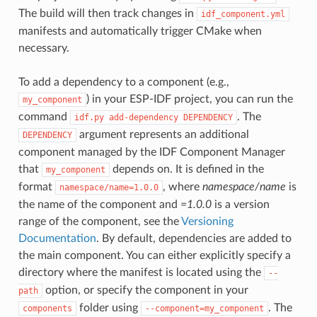
The build will then track changes in
idf_component.yml
manifests and automatically trigger CMake when
necessary.
To add a dependency to a component (e.g.,
) in your ESP-IDF project, you can run the
my_component
command
. The
idf.py
add-dependency
DEPENDENCY
argument represents an additional
DEPENDENCY
component managed by the IDF Component Manager
that
depends on. It is defined in the
my_component
format
, where
namespace/name
is
namespace/name=1.0.0
the name of the component and
=1.0.0
is a version
range of the component, see the
Versioning
Documentation
. By default, dependencies are added to
the main component. You can either explicitly specify a
directory where the manifest is located using the
--
option, or specify the component in your
path
folder using
. The
components
--component=my_component