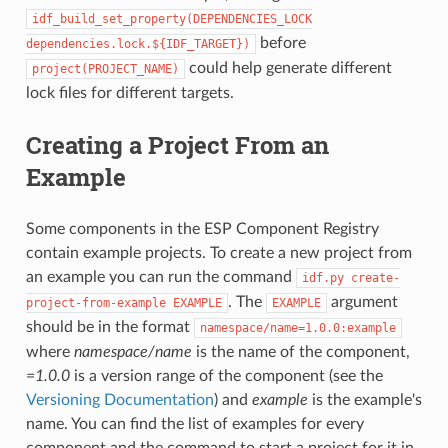
idf_build_set_property(DEPENDENCIES_LOCK
before
dependencies.lock.${IDF_TARGET})
could help generate different
project(PROJECT_NAME)
lock files for different targets.
Creating a Project From an
Example
Some components in the ESP Component Registry
contain example projects. To create a new project from
an example you can run the command
idf.py
create-
. The
argument
project-from-example
EXAMPLE
EXAMPLE
should be in the format
namespace/name=1.0.0:example
where
namespace/name
is the name of the component,
=1.0.0
is a version range of the component (see the
Versioning Documentation
) and
example
is the example's
name. You can find the list of examples for every
component and the command to start a project for it in