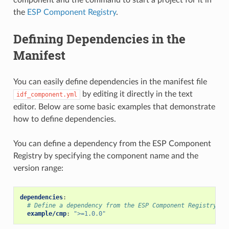
the
ESP Component Registry
.
Defining Dependencies in the
Manifest
You can easily define dependencies in the manifest file
by editing it directly in the text
idf_component.yml
editor. Below are some basic examples that demonstrate
how to define dependencies.
You can define a dependency from the ESP Component
Registry by specifying the component name and the
version range:
dependencies
:
# Define a dependency from the ESP Component Registry (h
example/cmp
:
">=1.0.0"