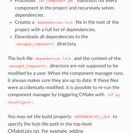
Processes
manifests for every
idf_component.yml
component in the project and recursively solves
dependencies.
Creates a
file in the root of the
dependencies.lock
project with a full list of dependencies.
Downloads all dependencies to the
directory.
managed_components
The lock file
and the content of the
dependencies.lock
directory are not supposed to be
managed_components
modified by a user. When the component manager runs,
it always makes sure they are up to date. If these files
were accidentally modified, it is possible to re-run the
component manager by triggering CMake with
idf.py
.
reconfigure
You may set the build property
to
DEPENDENCIES_LOCK
specify the lock-file path in the top-level
CMakeLists.txt. For example, adding