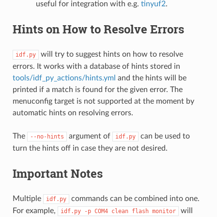
useful for integration with e.g.
tinyuf2
.
Hints on How to Resolve Errors
will try to suggest hints on how to resolve
idf.py
errors. It works with a database of hints stored in
tools/idf_py_actions/hints.yml
and the hints will be
printed if a match is found for the given error. The
menuconfig target is not supported at the moment by
automatic hints on resolving errors.
The
argument of
can be used to
--no-hints
idf.py
turn the hints off in case they are not desired.
Important Notes
Multiple
commands can be combined into one.
idf.py
For example,
will
idf.py
-p
COM4
clean
flash
monitor