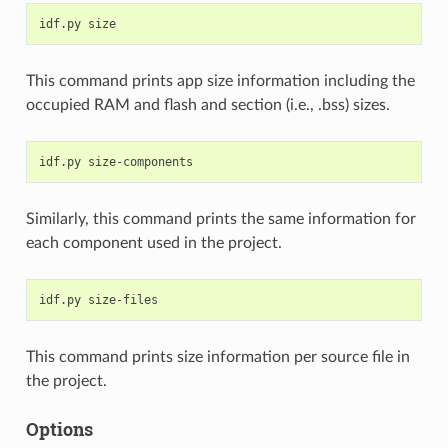
idf.py
This command prints app size information including the
occupied RAM and flash and section (i.e., .bss) sizes.
idf.py
Similarly, this command prints the same information for
each component used in the project.
idf.py
This command prints size information per source file in
the project.
Options