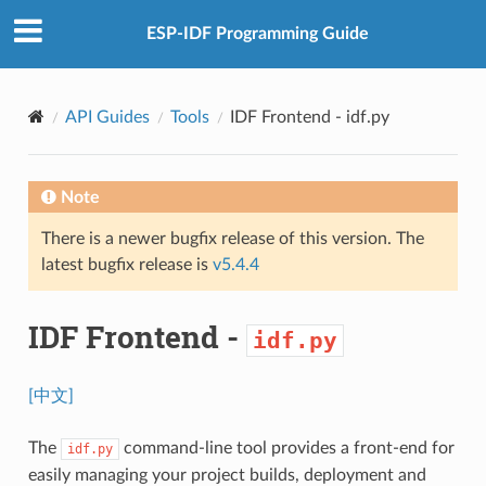
ESP-IDF Programming Guide
API Guides
Tools
IDF Frontend -
idf.py
Note
There is a newer bugfix release of this version. The
latest bugfix release is
v5.4.4
IDF Frontend -
idf.py
[中文]
The
command-line tool provides a front-end for
idf.py
easily managing your project builds, deployment and