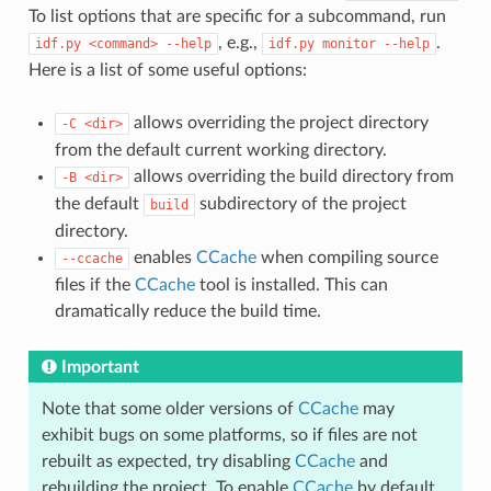
To list options that are specific for a subcommand, run
, e.g.,
.
idf.py
<command>
--help
idf.py
monitor
--help
Here is a list of some useful options:
allows overriding the project directory
-C
<dir>
from the default current working directory.
allows overriding the build directory from
-B
<dir>
the default
subdirectory of the project
build
directory.
enables
CCache
when compiling source
--ccache
files if the
CCache
tool is installed. This can
dramatically reduce the build time.
Important
Note that some older versions of
CCache
may
exhibit bugs on some platforms, so if files are not
rebuilt as expected, try disabling
CCache
and
rebuilding the project. To enable
CCache
by default,