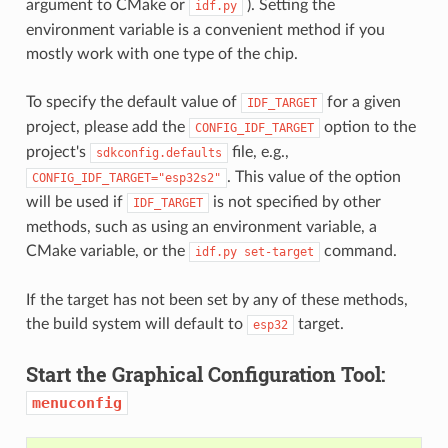
argument to CMake or
). Setting the
idf.py
environment variable is a convenient method if you
mostly work with one type of the chip.
To specify the default value of
for a given
IDF_TARGET
project, please add the
option to the
CONFIG_IDF_TARGET
project's
file, e.g.,
sdkconfig.defaults
. This value of the option
CONFIG_IDF_TARGET="esp32s2"
will be used if
is not specified by other
IDF_TARGET
methods, such as using an environment variable, a
CMake variable, or the
command.
idf.py
set-target
If the target has not been set by any of these methods,
the build system will default to
target.
esp32
Start the Graphical Configuration Tool:
menuconfig