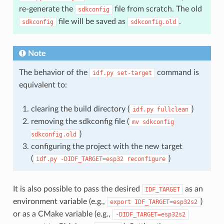
re-generate the
file from scratch. The old
sdkconfig
file will be saved as
.
sdkconfig
sdkconfig.old
Note
The behavior of the
command is
idf.py
set-target
equivalent to:
clearing the build directory (
)
idf.py
fullclean
removing the sdkconfig file (
mv
sdkconfig
)
sdkconfig.old
configuring the project with the new target
(
)
idf.py
-DIDF_TARGET=esp32
reconfigure
It is also possible to pass the desired
as an
IDF_TARGET
environment variable (e.g.,
)
export
IDF_TARGET=esp32s2
or as a CMake variable (e.g.,
-DIDF_TARGET=esp32s2