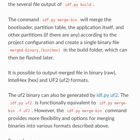
the several file output of
.
idf.py
build
The command
will merge the
idf.py
merge-bin
bootloader, partition table, the application itself, and
other partitions (if there are any) according to the
project configuration and create a single binary file
in the build folder, which can
merged-binary.[bin|hex]
then be flashed later.
It is possible to output merged file in binary (raw),
IntelHex (hex) and UF2 (uf2) formats.
The uf2 binary can also be generated by
idf.py uf2
. The
is functionally equivalent to
idf.py
uf2
idf.py
merge-
. However, the
command
bin
-f
uf2
idf.py
merge-bin
provides more flexibility and options for merging
binaries into various formats described above.