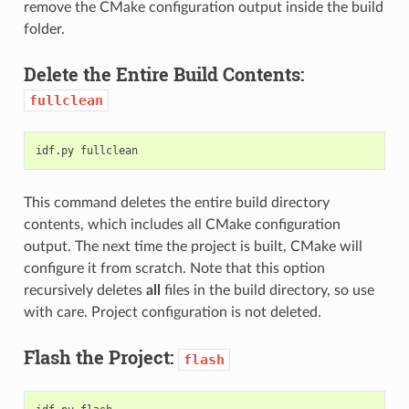
remove the CMake configuration output inside the build
folder.
Delete the Entire Build Contents:
fullclean
idf.py
This command deletes the entire build directory
contents, which includes all CMake configuration
output. The next time the project is built, CMake will
configure it from scratch. Note that this option
recursively deletes
all
files in the build directory, so use
with care. Project configuration is not deleted.
Flash the Project:
flash