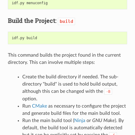
idf.py
Build the Project:
build
idf.py
This command builds the project found in the current
directory. This can involve multiple steps:
Create the build directory if needed. The sub-
directory "build" is used to hold build output,
although this can be changed with the
-B
option.
Run
CMake
as necessary to configure the project
and generate build files for the main build tool.
Run the main build tool (
Ninja
or
GNU Make
). By
default, the build tool is automatically detected
but it can be explicitly set by passing the