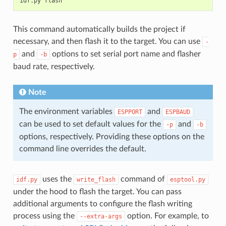
idf.py
This command automatically builds the project if
necessary, and then flash it to the target. You can use
-
and
options to set serial port name and flasher
p
-b
baud rate, respectively.
Note
The environment variables
and
ESPPORT
ESPBAUD
can be used to set default values for the
and
-p
-b
options, respectively. Providing these options on the
command line overrides the default.
uses the
command of
idf.py
write_flash
esptool.py
under the hood to flash the target. You can pass
additional arguments to configure the flash writing
process using the
option. For example, to
--extra-args