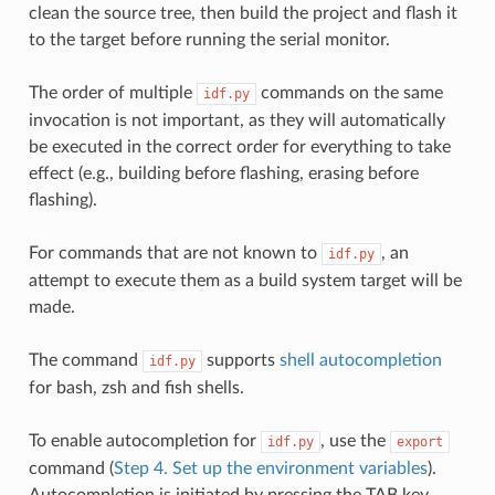
clean the source tree, then build the project and flash it
to the target before running the serial monitor.
The order of multiple
commands on the same
idf.py
invocation is not important, as they will automatically
be executed in the correct order for everything to take
effect (e.g., building before flashing, erasing before
flashing).
For commands that are not known to
, an
idf.py
attempt to execute them as a build system target will be
made.
The command
supports
shell autocompletion
idf.py
for bash, zsh and fish shells.
To enable autocompletion for
, use the
idf.py
export
command (
Step 4. Set up the environment variables
).
Autocompletion is initiated by pressing the TAB key.