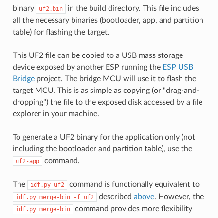
binary
in the build directory. This file includes
uf2.bin
all the necessary binaries (bootloader, app, and partition
table) for flashing the target.
This UF2 file can be copied to a USB mass storage
device exposed by another ESP running the
ESP USB
Bridge
project. The bridge MCU will use it to flash the
target MCU. This is as simple as copying (or "drag-and-
dropping") the file to the exposed disk accessed by a file
explorer in your machine.
To generate a UF2 binary for the application only (not
including the bootloader and partition table), use the
command.
uf2-app
The
command is functionally equivalent to
idf.py
uf2
described
above
. However, the
idf.py
merge-bin
-f
uf2
command provides more flexibility
idf.py
merge-bin