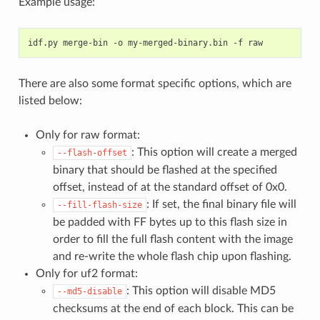
Example usage:
idf.py
merge-bin
-o
my-merged-binary.bin
-f
There are also some format specific options, which are
listed below:
Only for raw format:
: This option will create a merged
--flash-offset
binary that should be flashed at the specified
offset, instead of at the standard offset of 0x0.
: If set, the final binary file will
--fill-flash-size
be padded with FF bytes up to this flash size in
order to fill the full flash content with the image
and re-write the whole flash chip upon flashing.
Only for uf2 format:
: This option will disable MD5
--md5-disable
checksums at the end of each block. This can be