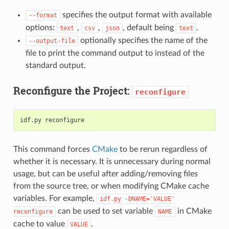
specifies the output format with available
--format
options:
,
,
, default being
.
text
csv
json
text
optionally specifies the name of the
--output-file
file to print the command output to instead of the
standard output.
Reconfigure the Project:
reconfigure
idf.py
This command forces
CMake
to be rerun regardless of
whether it is necessary. It is unnecessary during normal
usage, but can be useful after adding/removing files
from the source tree, or when modifying CMake cache
variables. For example,
idf.py
-DNAME='VALUE'
can be used to set variable
in CMake
reconfigure
NAME
cache to value
.
VALUE