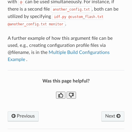
with
can be used simultaneously. For instance, if
@
there is a second file
, both can be
another_config.txt
utilized by specifying
idf.py
@custom_flash.txt
.
@another_config.txt
monitor
A further example of how this argument file can be
used, e.g., creating configuration profile files via
@filename, is in the
Multiple Build Configurations
Example
.
Was this page helpful?
Previous
Next