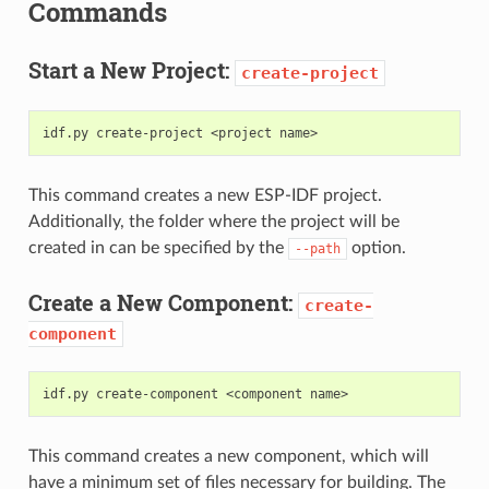
Commands
Start a New Project:
create-project
idf.py
create-project
<project
This command creates a new ESP-IDF project.
Additionally, the folder where the project will be
created in can be specified by the
option.
--path
Create a New Component:
create-
component
idf.py
create-component
<component
This command creates a new component, which will
have a minimum set of files necessary for building. The