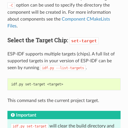
option can be used to specify the directory the
-C
component will be created in. For more information
about components see the
Component CMakeLists
Files
.
Select the Target Chip:
set-target
ESP-IDF supports multiple targets (chips). A full list of
supported targets in your version of ESP-IDF can be
seen by running
.
idf.py
--list-targets
idf.py
set-target
This command sets the current project target.
Important
will clear the build directory and
idf.py
set-target