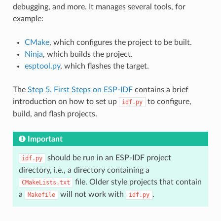
debugging, and more. It manages several tools, for
example:
CMake
, which configures the project to be built.
Ninja
, which builds the project.
esptool.py
, which flashes the target.
The
Step 5. First Steps on ESP-IDF
contains a brief
introduction on how to set up
to configure,
idf.py
build, and flash projects.
Important
should be run in an ESP-IDF project
idf.py
directory, i.e., a directory containing a
file. Older style projects that contain
CMakeLists.txt
a
will not work with
.
Makefile
idf.py