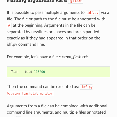
@file
It is possible to pass multiple arguments to
via a
idf.py
file. The file or path to the file must be annotated with
at the beginning. Arguments in the file can be
@
separated by newlines or spaces and are expanded
exactly as if they had appeared in that order on the
idf.py command line.
For example, let's have a file
custom_flash.txt
:
flash
--baud
115200
Then the command can be executed as:
idf.py
@custom_flash.txt
monitor
Arguments from a file can be combined with additional
command line arguments, and multiple files annotated