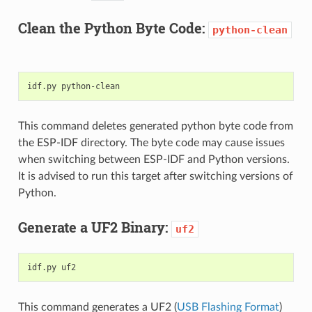
Clean the Python Byte Code:
python-clean
idf.py
This command deletes generated python byte code from
the ESP-IDF directory. The byte code may cause issues
when switching between ESP-IDF and Python versions.
It is advised to run this target after switching versions of
Python.
Generate a UF2 Binary:
uf2
idf.py
This command generates a UF2 (
USB Flashing Format
)