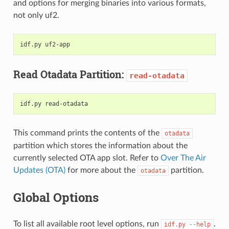
and options for merging binaries into various formats,
not only uf2.
idf.py
Read Otadata Partition:
read-otadata
idf.py
This command prints the contents of the
otadata
partition which stores the information about the
currently selected OTA app slot. Refer to
Over The Air
Updates (OTA)
for more about the
partition.
otadata
Global Options
To list all available root level options, run
.
idf.py
--help