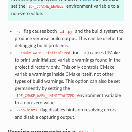
set the
environment variable to a
IDF_CCACHE_ENABLE
non-zero value.
flag causes both
and the build system to
-v
idf.py
produce verbose build output. This can be useful for
debugging build problems.
(or
) causes CMake
--cmake-warn-uninitialized
-w
to print uninitialized variable warnings found in the
project directory only. This only controls CMake
variable warnings inside CMake itself, not other
types of build warnings. This option can also be set
permanently by setting the
environment variable
IDF_CMAKE_WARN_UNINITIALIZED
to a non-zero value.
flag disables hints on resolving errors
--no-hints
and disable capturing output.
Passing arguments via a