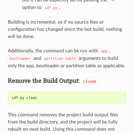
-G
option to
.
idf.py
Building is incremental, so if no source files or
configuration has changed since the last build, nothing
will be done.
Additionally, the command can be run with
,
app
and
arguments to build
bootloader
partition-table
only the app, bootloader or partition table as applicable.
Remove the Build Output:
clean
idf.py
This command removes the project build output files
from the build directory, and the project will be fully
rebuilt on next build. Using this command does not