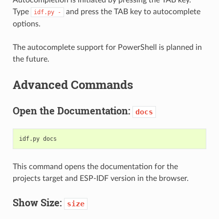
Type
and press the TAB key to autocomplete
idf.py
-
options.
The autocomplete support for PowerShell is planned in
the future.
Advanced Commands
Open the Documentation:
docs
idf.py
This command opens the documentation for the
projects target and ESP-IDF version in the browser.
Show Size:
size