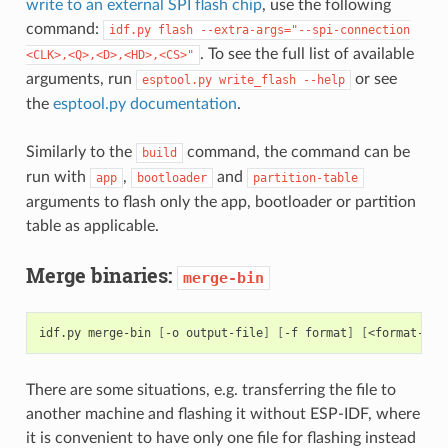
write to an external SPI flash chip
, use the following
command:
idf.py
flash
--extra-args="--spi-connection
. To see the full list of available
<CLK>,<Q>,<D>,<HD>,<CS>"
arguments, run
or see
esptool.py
write_flash
--help
the
esptool.py documentation
.
Similarly to the
command, the command can be
build
run with
,
and
app
bootloader
partition-table
arguments to flash only the app, bootloader or partition
table as applicable.
Merge binaries:
merge-bin
idf.py
merge-bin
[
-o
output-file
]
[
-f
format
]
[
<format-spe
There are some situations, e.g. transferring the file to
another machine and flashing it without ESP-IDF, where
it is convenient to have only one file for flashing instead