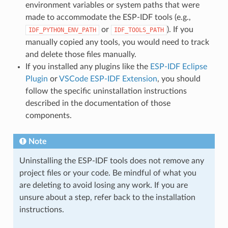
environment variables or system paths that were
made to accommodate the ESP-IDF tools (e.g.,
or
). If you
IDF_PYTHON_ENV_PATH
IDF_TOOLS_PATH
manually copied any tools, you would need to track
and delete those files manually.
If you installed any plugins like the
ESP-IDF Eclipse
Plugin
or
VSCode ESP-IDF Extension
, you should
follow the specific uninstallation instructions
described in the documentation of those
components.
Note
Uninstalling the ESP-IDF tools does not remove any
project files or your code. Be mindful of what you
are deleting to avoid losing any work. If you are
unsure about a step, refer back to the installation
instructions.