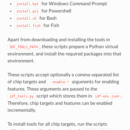
for Windows Command Prompt
install.bat
for Powershell
install.ps1
for Bash
install.sh
for Fish
install.fish
Apart from downloading and installing the tools in
, these scripts prepare a Python virtual
IDF_TOOLS_PATH
environment, and install the required packages into that
environment.
These scripts accept optionally a comma-separated list
of chip targets and
arguments for enabling
--enable-*
features. These arguments are passed to the
script which stores them in
.
idf_tools.py
idf-env.json
Therefore, chip targets and features can be enabled
incrementally.
To install tools for all chip targets, run the scripts