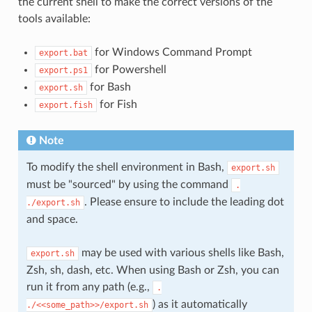
the current shell to make the correct versions of the
tools available:
for Windows Command Prompt
export.bat
for Powershell
export.ps1
for Bash
export.sh
for Fish
export.fish
Note
To modify the shell environment in Bash,
export.sh
must be "sourced" by using the command
.
. Please ensure to include the leading dot
./export.sh
and space.
may be used with various shells like Bash,
export.sh
Zsh, sh, dash, etc. When using Bash or Zsh, you can
run it from any path (e.g.,
.
) as it automatically
./<<some_path>>/export.sh