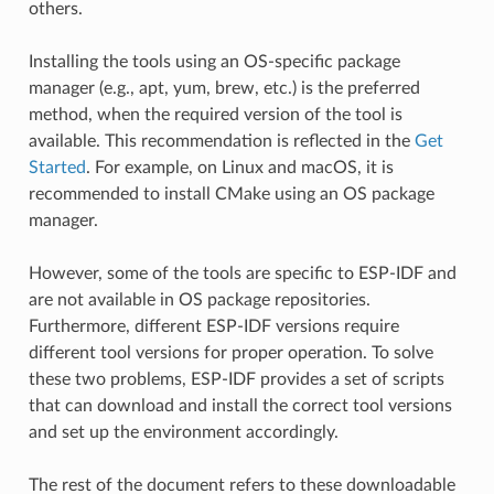
others.
Installing the tools using an OS-specific package
manager (e.g., apt, yum, brew, etc.) is the preferred
method, when the required version of the tool is
available. This recommendation is reflected in the
Get
Started
. For example, on Linux and macOS, it is
recommended to install CMake using an OS package
manager.
However, some of the tools are specific to ESP-IDF and
are not available in OS package repositories.
Furthermore, different ESP-IDF versions require
different tool versions for proper operation. To solve
these two problems, ESP-IDF provides a set of scripts
that can download and install the correct tool versions
and set up the environment accordingly.
The rest of the document refers to these downloadable