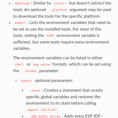
: Similar to
but doesn't extract the
download
install
tools. An optional
argument may be used
--platform
to download the tools for the specific platform.
: Lists the environment variables that need to
export
be set to use the installed tools. For most of the
tools, setting the
environment variable is
PATH
sufficient, but some tools require extra environment
variables.
The environment variables can be listed in either
or
formats, which can be set using
shell
key-value
the
parameter:
--format
optional parameters:
export
: Creates a statement that unsets
--unset
specific global variables and restores the
environment to its state before calling
.
export.{sh/fish}
: Adds extra ESP-IDF-
--add_paths_extras