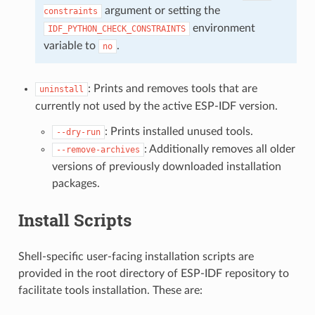
argument or setting the
constraints
environment
IDF_PYTHON_CHECK_CONSTRAINTS
variable to
.
no
: Prints and removes tools that are
uninstall
currently not used by the active ESP-IDF version.
: Prints installed unused tools.
--dry-run
: Additionally removes all older
--remove-archives
versions of previously downloaded installation
packages.
Install Scripts
Shell-specific user-facing installation scripts are
provided in the root directory of ESP-IDF repository to
facilitate tools installation. These are: