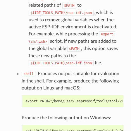
related paths of
to
$PATH
, which is
${IDF_TOOLS_PATH}/esp-idf.json
used to remove global variables when the
active ESP-IDF environment is deactivated.
For example, while processing the
export.
script, if new paths are added to
{sh/fish}
the global variable
, this option saves
$PATH
these new paths to the
file.
${IDF_TOOLS_PATH}/esp-idf.json
: Produces output suitable for evaluation
shell
in the shell. For example, produce the following
output on Linux and macOS:
Produce the following output on Windows: