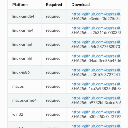
Platform
Required
Download
https://github.com/espressif/c
linux-amd64
required
SHA256: e3e6dcf3d275c3c9a
https://github.com/espressif/c
linux-arm64
required
SHA256: ac2b311dc000338642
https://github.com/espressif/c
linux-armel
required
SHA256: c54c2877582070115f
https://github.com/espressif/c
linux-armhf
required
SHA256: 04addfee56b45d62b
https://github.com/espressif/c
linux-i686
required
SHA256: acf3fb7e37274413c
https://github.com/espressif/c
macos
required
SHA256: 1ca7a93825d5b84f65
https://github.com/espressif/c
macos-arm64
required
SHA256: b9732bb3cdcd6a504
https://github.com/espressif/
win32
required
SHA256: b30e450e0af279783
https://github.com/espressif/