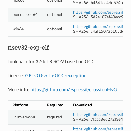
macos
optional
SHA256: b4641ec4dd574b6b7
https://github.com/espressif/l
macos-arm64
optional
SHA256: 5d2e187ef40ecc9996
https://github.com/espressif/l
win64
optional
SHA256: c4af15073b105dc174
riscv32-esp-elf
Toolchain for 32-bit RISC-V based on GCC
License:
GPL-3.0-with-GCC-exception
More info:
https://github.com/espressif/crosstool-NG
Platform
Required
Download
https://github.com/espressif/c
linux-amd64
required
SHA256: 7faaa86d272f3e43c2
https://github.com/espressif/c