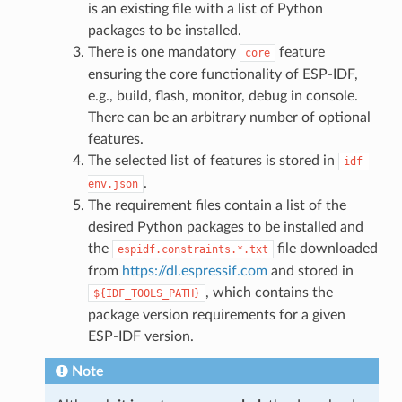
is an existing file with a list of Python
packages to be installed.
There is one mandatory
feature
core
ensuring the core functionality of ESP-IDF,
e.g., build, flash, monitor, debug in console.
There can be an arbitrary number of optional
features.
The selected list of features is stored in
idf-
.
env.json
The requirement files contain a list of the
desired Python packages to be installed and
the
file downloaded
espidf.constraints.*.txt
from
https://dl.espressif.com
and stored in
, which contains the
${IDF_TOOLS_PATH}
package version requirements for a given
ESP-IDF version.
Note