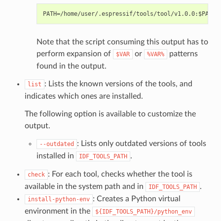
Note that the script consuming this output has to
perform expansion of
or
patterns
$VAR
%VAR%
found in the output.
: Lists the known versions of the tools, and
list
indicates which ones are installed.
The following option is available to customize the
output.
: Lists only outdated versions of tools
--outdated
installed in
.
IDF_TOOLS_PATH
: For each tool, checks whether the tool is
check
available in the system path and in
.
IDF_TOOLS_PATH
: Creates a Python virtual
install-python-env
environment in the
${IDF_TOOLS_PATH}/python_env