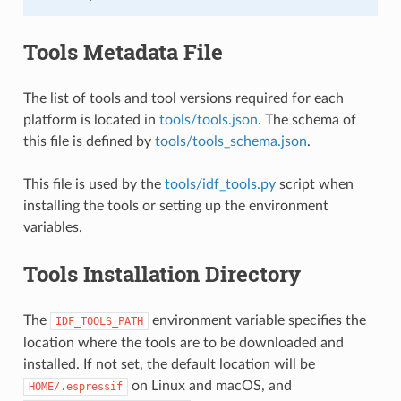
Tools Metadata File
The list of tools and tool versions required for each
platform is located in
tools/tools.json
. The schema of
this file is defined by
tools/tools_schema.json
.
This file is used by the
tools/idf_tools.py
script when
installing the tools or setting up the environment
variables.
Tools Installation Directory
The
environment variable specifies the
IDF_TOOLS_PATH
location where the tools are to be downloaded and
installed. If not set, the default location will be
on Linux and macOS, and
HOME/.espressif