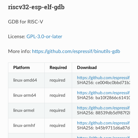
riscv32-esp-elf-gdb
GDB for RISC-V
License:
GPL-3.0-or-later
More info:
https://github.com/espressif/binutils-gdb
Platform
Required
Download
https://github.com/espressif/b
linux-amd64
required
SHA256: ce004bc0bbd71b246
https://github.com/espressif/b
linux-arm64
required
SHA256: ba10f2866c61410b8
https://github.com/espressif/b
linux-armel
required
SHA256: 88539db5d987f28827
https://github.com/espressif/b
linux-armhf
required
SHA256: b45b9711d6a87d4c2