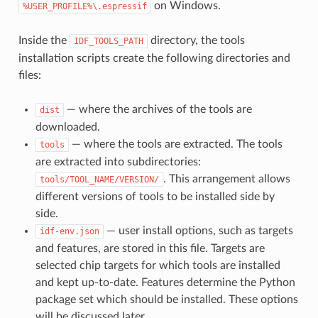
on Windows.
%USER_PROFILE%\.espressif
Inside the
directory, the tools
IDF_TOOLS_PATH
installation scripts create the following directories and
files:
— where the archives of the tools are
dist
downloaded.
— where the tools are extracted. The tools
tools
are extracted into subdirectories:
. This arrangement allows
tools/TOOL_NAME/VERSION/
different versions of tools to be installed side by
side.
— user install options, such as targets
idf-env.json
and features, are stored in this file. Targets are
selected chip targets for which tools are installed
and kept up-to-date. Features determine the Python
package set which should be installed. These options
will be discussed later.