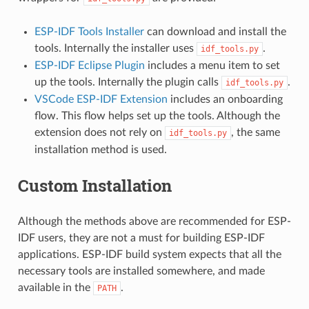
ESP-IDF Tools Installer
can download and install the
tools. Internally the installer uses
.
idf_tools.py
ESP-IDF Eclipse Plugin
includes a menu item to set
up the tools. Internally the plugin calls
.
idf_tools.py
VSCode ESP-IDF Extension
includes an onboarding
flow. This flow helps set up the tools. Although the
extension does not rely on
, the same
idf_tools.py
installation method is used.
Custom Installation
Although the methods above are recommended for ESP-
IDF users, they are not a must for building ESP-IDF
applications. ESP-IDF build system expects that all the
necessary tools are installed somewhere, and made
available in the
.
PATH