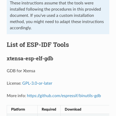
These instructions assume that the tools were
installed following the procedures in this provided
document. If you've used a custom installation
method, you might need to adapt these instructions
accordingly.
List of ESP-IDF Tools
xtensa-esp-elf-gdb
GDB for Xtensa
License:
GPL-3.0-or-later
More info:
https://github.com/espressif/binutils-gdb
Platform
Required
Download