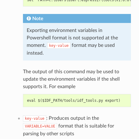
Note
Exporting environment variables in
Powershell format is not supported at the
moment.
format may be used
key-value
instead.
The output of this command may be used to
update the environment variables if the shell
supports it. For example
: Produces output in the
key-value
format that is suitable for
VARIABLE=VALUE
parsing by other scripts