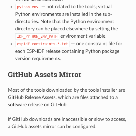
— not related to the tools; virtual
python_env
Python environments are installed in the sub-
directories. Note that the Python environment
directory can be placed elsewhere by setting the
environment variable.
IDF_PYTHON_ENV_PATH
— one constraint file for
espidf.constraints.*.txt
each ESP-IDF release containing Python package
version requirements.
GitHub Assets Mirror
Most of the tools downloaded by the tools installer are
GitHub Release Assets, which are files attached to a
software release on GitHub.
If GitHub downloads are inaccessible or slow to access,
a GitHub assets mirror can be configured.