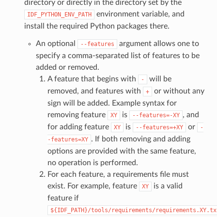
directory or directly in the directory set by the
environment variable, and
IDF_PYTHON_ENV_PATH
install the required Python packages there.
An optional
argument allows one to
--features
specify a comma-separated list of features to be
added or removed.
A feature that begins with
will be
-
removed, and features with
or without any
+
sign will be added. Example syntax for
removing feature
is
, and
XY
--features=-XY
for adding feature
is
or
XY
--features=+XY
-
. If both removing and adding
-features=XY
options are provided with the same feature,
no operation is performed.
For each feature, a requirements file must
exist. For example, feature
is a valid
XY
feature if
${IDF_PATH}/tools/requirements/requirements.XY.tx