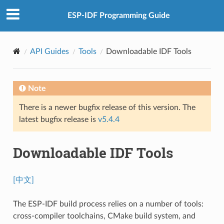
ESP-IDF Programming Guide
API Guides
Tools
Downloadable IDF Tools
Note
There is a newer bugfix release of this version. The
latest bugfix release is
v5.4.4
Downloadable IDF Tools
[中文]
The ESP-IDF build process relies on a number of tools:
cross-compiler toolchains, CMake build system, and