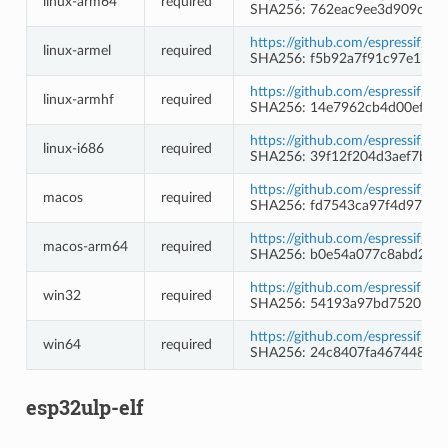
linux-arm64
required
SHA256: 762eac9ee3d909cf80
https://github.com/espressif/c
linux-armel
required
SHA256: f5b92a7f91c97e11f8
https://github.com/espressif/c
linux-armhf
required
SHA256: 14e7962cb4d00ef5c4
https://github.com/espressif/c
linux-i686
required
SHA256: 39f12f204d3aef7b0c
https://github.com/espressif/c
macos
required
SHA256: fd7543ca97f4d9717
https://github.com/espressif/c
macos-arm64
required
SHA256: b0e54a077c8abd261
https://github.com/espressif/
win32
required
SHA256: 54193a97bd7520567
https://github.com/espressif/
win64
required
SHA256: 24c8407fa467448d3
esp32ulp-elf