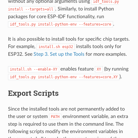
without any optional arguments using
idf_tools.py
. Similarly, to install Python
install
--targets=all
packages for core ESP-IDF functionality, run
.
idf_tools.py
install-python-env
--features=core
It is also possible to install tools for specific chip targets.
For example,
installs tools only for
install.sh
esp32
ESP32. See
Step 3. Set up the Tools
for more examples.
enables feature
(by running
install.sh
--enable-XY
XY
).
idf_tools.py
install-python-env
--features=core,XY
Export Scripts
Since the installed tools are not permanently added to
the user or system
environment variable, an extra
PATH
step is required to use them in the command line. The
following scripts modify the environment variables in