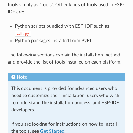
tools simply as "tools". Other kinds of tools used in ESP-
IDF are:
Python scripts bundled with ESP-IDF such as
idf.py
Python packages installed from PyPI
The following sections explain the installation method
and provide the list of tools installed on each platform.
Note
This document is provided for advanced users who
need to customize their installation, users who wish
to understand the installation process, and ESP-IDF
developers.
If you are looking for instructions on how to install
the tools, see
Get Started
.