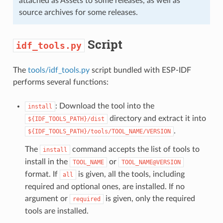
attached as Assets to some releases, as well as
source archives for some releases.
Script
idf_tools.py
The
tools/idf_tools.py
script bundled with ESP-IDF
performs several functions:
: Download the tool into the
install
directory and extract it into
${IDF_TOOLS_PATH}/dist
.
${IDF_TOOLS_PATH}/tools/TOOL_NAME/VERSION
The
command accepts the list of tools to
install
install in the
or
TOOL_NAME
TOOL_NAME@VERSION
format. If
is given, all the tools, including
all
required and optional ones, are installed. If no
argument or
is given, only the required
required
tools are installed.