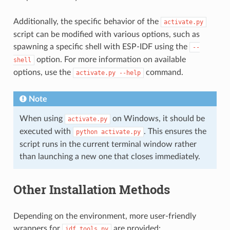
Additionally, the specific behavior of the
activate.py
script can be modified with various options, such as
spawning a specific shell with ESP-IDF using the
--
option. For more information on available
shell
options, use the
command.
activate.py
--help
Note
When using
on Windows, it should be
activate.py
executed with
. This ensures the
python
activate.py
script runs in the current terminal window rather
than launching a new one that closes immediately.
Other Installation Methods
Depending on the environment, more user-friendly
wrappers for
are provided:
idf_tools.py