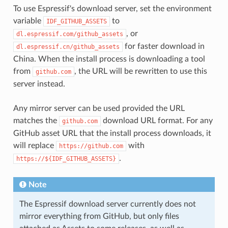
To use Espressif's download server, set the environment
variable
to
IDF_GITHUB_ASSETS
, or
dl.espressif.com/github_assets
for faster download in
dl.espressif.cn/github_assets
China. When the install process is downloading a tool
from
, the URL will be rewritten to use this
github.com
server instead.
Any mirror server can be used provided the URL
matches the
download URL format. For any
github.com
GitHub asset URL that the install process downloads, it
will replace
with
https://github.com
.
https://${IDF_GITHUB_ASSETS}
Note
The Espressif download server currently does not
mirror everything from GitHub, but only files