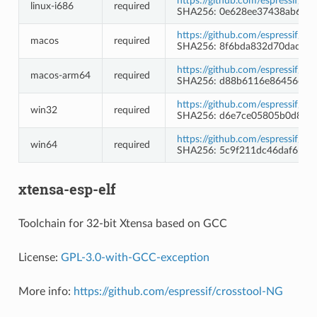
https://github.com/espressif/b
linux-i686
required
SHA256: 0e628ee37438ab6ba
https://github.com/espressif/b
macos
required
SHA256: 8f6bda832d70dad58
https://github.com/espressif/b
macos-arm64
required
SHA256: d88b6116e86456c84
https://github.com/espressif/
win32
required
SHA256: d6e7ce05805b0d8d4
https://github.com/espressif/
win64
required
SHA256: 5c9f211dc46daf6b96
xtensa-esp-elf
Toolchain for 32-bit Xtensa based on GCC
License:
GPL-3.0-with-GCC-exception
More info:
https://github.com/espressif/crosstool-NG