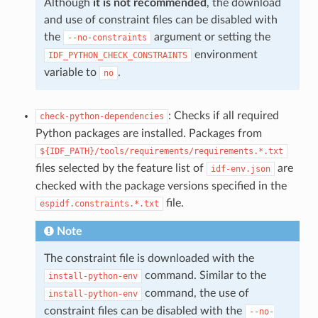
Although
it is not recommended
, the download
and use of constraint files can be disabled with
the
argument or setting the
--no-constraints
environment
IDF_PYTHON_CHECK_CONSTRAINTS
variable to
.
no
: Checks if all required
check-python-dependencies
Python packages are installed. Packages from
${IDF_PATH}/tools/requirements/requirements.*.txt
files selected by the feature list of
are
idf-env.json
checked with the package versions specified in the
file.
espidf.constraints.*.txt
Note
The constraint file is downloaded with the
command. Similar to the
install-python-env
command, the use of
install-python-env
constraint files can be disabled with the
--no-