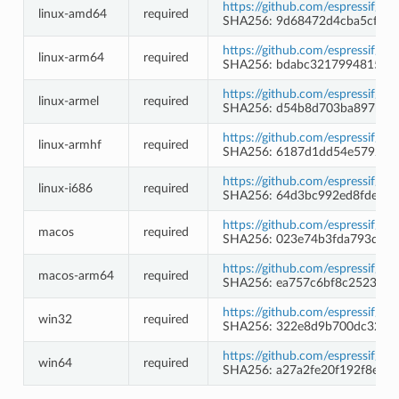
https://github.com/espressif/b
linux-amd64
required
SHA256: 9d68472d4cba5cf8c
https://github.com/espressif/b
linux-arm64
required
SHA256: bdabc3217994815fc3
https://github.com/espressif/b
linux-armel
required
SHA256: d54b8d703ba897b28
https://github.com/espressif/b
linux-armhf
required
SHA256: 6187d1dd54e57927f
https://github.com/espressif/b
linux-i686
required
SHA256: 64d3bc992ed8fdec3
https://github.com/espressif/b
macos
required
SHA256: 023e74b3fda793da4b
https://github.com/espressif/b
macos-arm64
required
SHA256: ea757c6bf8c25238f6
https://github.com/espressif/
win32
required
SHA256: 322e8d9b700dc32d8
https://github.com/espressif/
win64
required
SHA256: a27a2fe20f192f8e0a