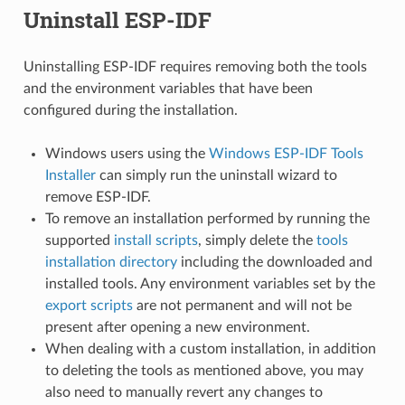
Uninstall ESP-IDF
Uninstalling ESP-IDF requires removing both the tools
and the environment variables that have been
configured during the installation.
Windows users using the
Windows ESP-IDF Tools
Installer
can simply run the uninstall wizard to
remove ESP-IDF.
To remove an installation performed by running the
supported
install scripts
, simply delete the
tools
installation directory
including the downloaded and
installed tools. Any environment variables set by the
export scripts
are not permanent and will not be
present after opening a new environment.
When dealing with a custom installation, in addition
to deleting the tools as mentioned above, you may
also need to manually revert any changes to