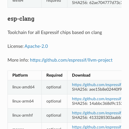
win64
required
SHA256: 62ae704777d73c3068
esp-clang
Toolchain for all Espressif chips based on clang
License:
Apache-2.0
More info:
https://github.com/espressif/llvm-project
Platform
Required
Download
https://github.com/espressif/l
linux-amd64
optional
SHA256: aee15b8e02440f9ec6
https://github.com/espressif/l
linux-arm64
optional
SHA256: 14abbc368d9c15327
https://github.com/espressif/l
linux-armhf
optional
SHA256: 4133285303aabb183
https://github.com/espressif/l