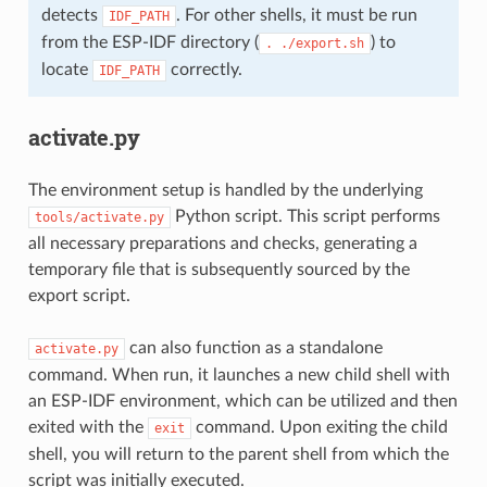
detects
. For other shells, it must be run
IDF_PATH
from the ESP-IDF directory (
) to
.
./export.sh
locate
correctly.
IDF_PATH
activate.py
The environment setup is handled by the underlying
Python script. This script performs
tools/activate.py
all necessary preparations and checks, generating a
temporary file that is subsequently sourced by the
export script.
can also function as a standalone
activate.py
command. When run, it launches a new child shell with
an ESP-IDF environment, which can be utilized and then
exited with the
command. Upon exiting the child
exit
shell, you will return to the parent shell from which the
script was initially executed.