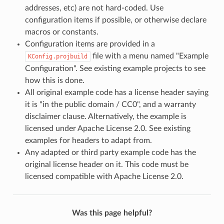
addresses, etc) are not hard-coded. Use
configuration items if possible, or otherwise declare
macros or constants.
Configuration items are provided in a
file with a menu named "Example
KConfig.projbuild
Configuration". See existing example projects to see
how this is done.
All original example code has a license header saying
it is "in the public domain / CC0", and a warranty
disclaimer clause. Alternatively, the example is
licensed under Apache License 2.0. See existing
examples for headers to adapt from.
Any adapted or third party example code has the
original license header on it. This code must be
licensed compatible with Apache License 2.0.
Was this page helpful?