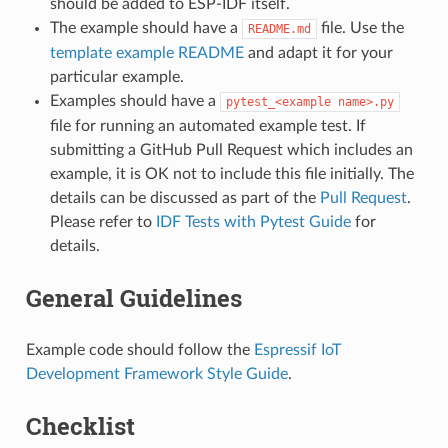
should be added to ESP-IDF itself.
The example should have a
file. Use the
README.md
template example README
and adapt it for your
particular example.
Examples should have a
pytest_<example
name>.py
file for running an automated example test. If
submitting a GitHub Pull Request which includes an
example, it is OK not to include this file initially. The
details can be discussed as part of the
Pull Request
.
Please refer to
IDF Tests with Pytest Guide
for
details.
General Guidelines
Example code should follow the
Espressif IoT
Development Framework Style Guide
.
Checklist