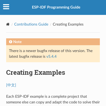
ESP-IDF Programming Guide
Contributions Guide
Creating Examples
Note
There is a newer bugfix release of this version. The
latest bugfix release is
v5.4.4
Creating Examples
[中文]
Each ESP-IDF example is a complete project that
someone else can copy and adapt the code to solve their