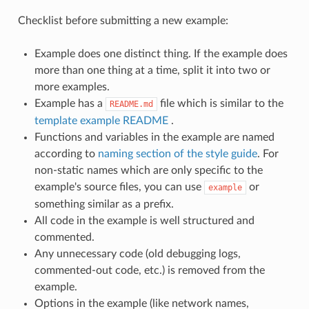
Checklist before submitting a new example:
Example does one distinct thing. If the example does
more than one thing at a time, split it into two or
more examples.
Example has a
file which is similar to the
README.md
template example README
.
Functions and variables in the example are named
according to
naming section of the style guide
. For
non-static names which are only specific to the
example's source files, you can use
or
example
something similar as a prefix.
All code in the example is well structured and
commented.
Any unnecessary code (old debugging logs,
commented-out code, etc.) is removed from the
example.
Options in the example (like network names,