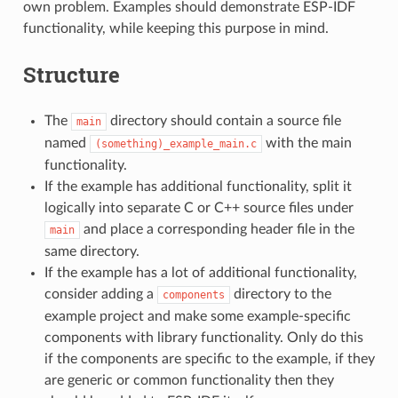
own problem. Examples should demonstrate ESP-IDF
functionality, while keeping this purpose in mind.
Structure
The
directory should contain a source file
main
named
with the main
(something)_example_main.c
functionality.
If the example has additional functionality, split it
logically into separate C or C++ source files under
and place a corresponding header file in the
main
same directory.
If the example has a lot of additional functionality,
consider adding a
directory to the
components
example project and make some example-specific
components with library functionality. Only do this
if the components are specific to the example, if they
are generic or common functionality then they