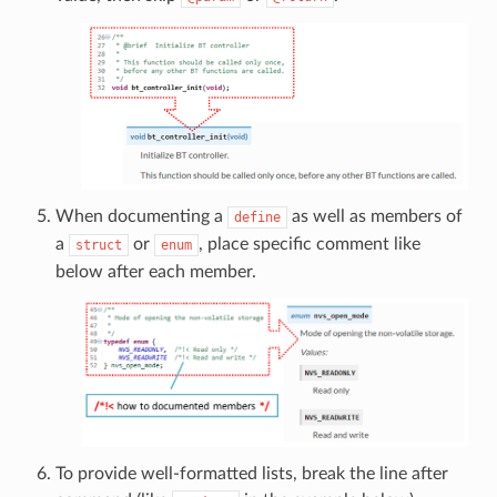
When documenting a
as well as members of
define
a
or
, place specific comment like
struct
enum
below after each member.
To provide well-formatted lists, break the line after