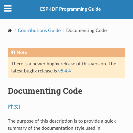
ESP-IDF Programming Guide
Contributions Guide
Documenting Code
Note
There is a newer bugfix release of this version. The
latest bugfix release is
v5.4.4
Documenting Code
[中文]
The purpose of this description is to provide a quick
summary of the documentation style used in