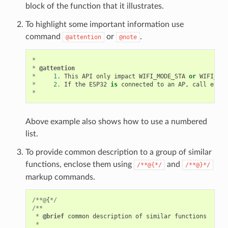
block of the function that it illustrates.
To highlight some important information use
command
or
.
@attention
@note
*
*
@attention
*
1.
This
API
only
impact
WIFI_MODE_STA
or
WIFI_MOD
*
2.
If
the
ESP32
is
connected
to
an
AP
,
call
esp_w
*
Above example also shows how to use a numbered
list.
To provide common description to a group of similar
functions, enclose them using
and
/**@{*/
/**@}*/
markup commands.
/**@
{
*/
/**
*
@brief
common
description
of
similar
functions
*