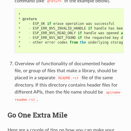
command (like
in the example below).
@return
*
*
@return
*
-
ESP_OK
if
erase
operation
was
successful
*
-
ESP_ERR_NVS_INVALID_HANDLE
if
handle
has
been
cl
*
-
ESP_ERR_NVS_READ_ONLY
if
handle
was
opened
as
re
*
-
ESP_ERR_NVS_NOT_FOUND
if
the
requested
key
does
*
-
other
error
codes
from
the
underlying
storage
dr
*
Overview of functionality of documented header
file, or group of files that make a library, should be
placed in a separate
file of the same
README.rst
directory. If this directory contains header files for
different APIs, then the file name should be
apiname-
.
readme.rst
Go One Extra Mile
Here are a couple of tips on how you can make your