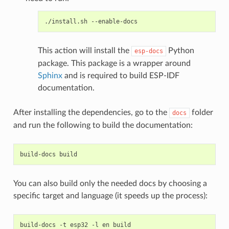
./install.sh
This action will install the
Python
esp-docs
package. This package is a wrapper around
Sphinx
and is required to build ESP-IDF
documentation.
After installing the dependencies, go to the
folder
docs
and run the following to build the documentation:
build-docs
You can also build only the needed docs by choosing a
specific target and language (it speeds up the process):
build-docs
-t
esp32
-l
en