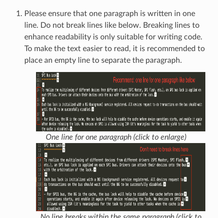
Please ensure that one paragraph is written in one
line. Do not break lines like below. Breaking lines to
enhance readability is only suitable for writing code.
To make the text easier to read, it is recommended to
place an empty line to separate the paragraph.
One line for one paragraph (click to enlarge)
No line breaks within the same paragraph (click to