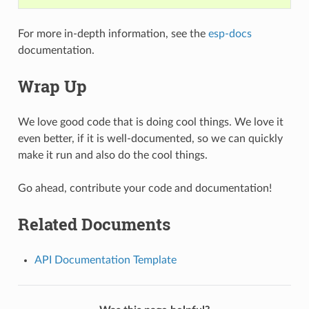
For more in-depth information, see the
esp-docs
documentation.
Wrap Up
We love good code that is doing cool things. We love it
even better, if it is well-documented, so we can quickly
make it run and also do the cool things.
Go ahead, contribute your code and documentation!
Related Documents
API Documentation Template