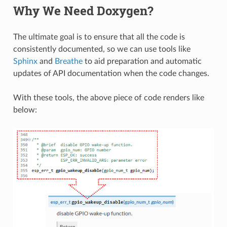
Why We Need Doxygen?
The ultimate goal is to ensure that all the code is
consistently documented, so we can use tools like
Sphinx
and
Breathe
to aid preparation and automatic
updates of API documentation when the code changes.
With these tools, the above piece of code renders like
below: