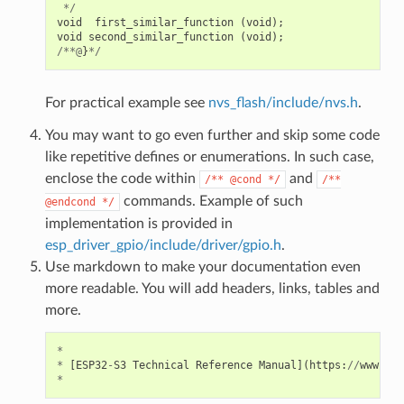
*/
void
first_similar_function
(
void
);
void
second_similar_function
(
void
);
/**@
}
*/
For practical example see
nvs_flash/include/nvs.h
.
You may want to go even further and skip some code
like repetitive defines or enumerations. In such case,
enclose the code within
and
/**
@cond
*/
/**
commands. Example of such
@endcond
*/
implementation is provided in
esp_driver_gpio/include/driver/gpio.h
.
Use markdown to make your documentation even
more readable. You will add headers, links, tables and
more.
*
*
[
ESP32
-
S3
Technical
Reference
Manual
](
https
:
//
www
.
esp
*