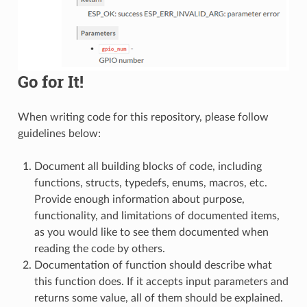
Go for It!
When writing code for this repository, please follow
guidelines below:
Document all building blocks of code, including
functions, structs, typedefs, enums, macros, etc.
Provide enough information about purpose,
functionality, and limitations of documented items,
as you would like to see them documented when
reading the code by others.
Documentation of function should describe what
this function does. If it accepts input parameters and
returns some value, all of them should be explained.