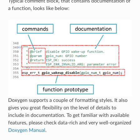
Typical comment block, that contains documentation of
a function, looks like below:
Doxygen supports a couple of formatting styles. It also
gives you great flexibility on the level of details to
include in documentation. To get familiar with available
features, please check data-rich and very well-organized
Doxygen Manual
.