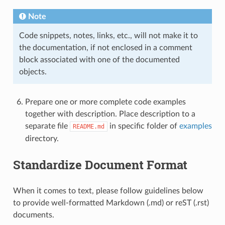
Note
Code snippets, notes, links, etc., will not make it to
the documentation, if not enclosed in a comment
block associated with one of the documented
objects.
Prepare one or more complete code examples
together with description. Place description to a
separate file
in specific folder of
examples
README.md
directory.
Standardize Document Format
When it comes to text, please follow guidelines below
to provide well-formatted Markdown (.md) or reST (.rst)
documents.