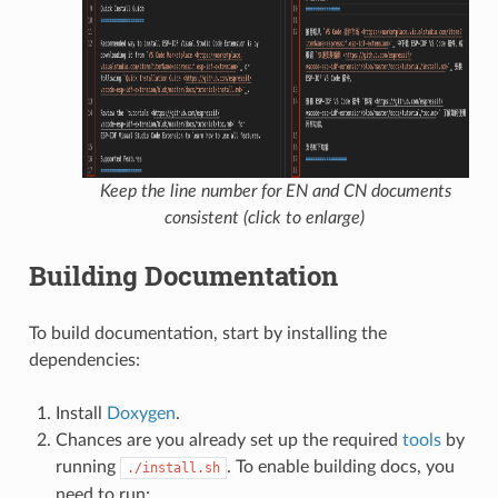
Keep the line number for EN and CN documents
consistent (click to enlarge)
Building Documentation
To build documentation, start by installing the
dependencies:
Install
Doxygen
.
Chances are you already set up the required
tools
by
running
. To enable building docs, you
./install.sh
need to run: