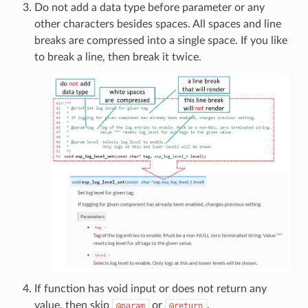
Do not add a data type before parameter or any
other characters besides spaces. All spaces and line
breaks are compressed into a single space. If you like
to break a line, then break it twice.
If function has void input or does not return any
value, then skip
or
.
@param
@return