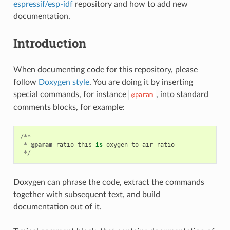
espressif/esp-idf
repository and how to add new
documentation.
Introduction
When documenting code for this repository, please
follow
Doxygen style
. You are doing it by inserting
special commands, for instance
, into standard
@param
comments blocks, for example:
/**
*
@param
ratio
this
is
oxygen
to
air
ratio
*/
Doxygen can phrase the code, extract the commands
together with subsequent text, and build
documentation out of it.