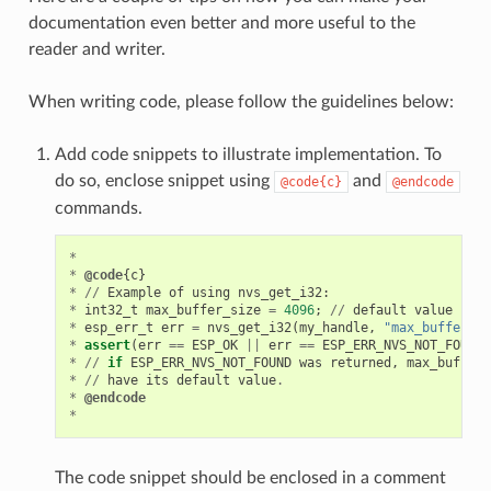
documentation even better and more useful to the
reader and writer.
When writing code, please follow the guidelines below:
Add code snippets to illustrate implementation. To
do so, enclose snippet using
and
@code{c}
@endcode
commands.
*
*
@code
{
c
}
*
//
Example
of
using
nvs_get_i32
:
*
int32_t
max_buffer_size
=
4096
;
//
default
value
*
esp_err_t
err
=
nvs_get_i32
(
my_handle
,
"max_buffer_si
*
assert
(
err
==
ESP_OK
||
err
==
ESP_ERR_NVS_NOT_FOUND
)
*
//
if
ESP_ERR_NVS_NOT_FOUND
was
returned
,
max_buffer_
*
//
have
its
default
value
.
*
@endcode
*
The code snippet should be enclosed in a comment