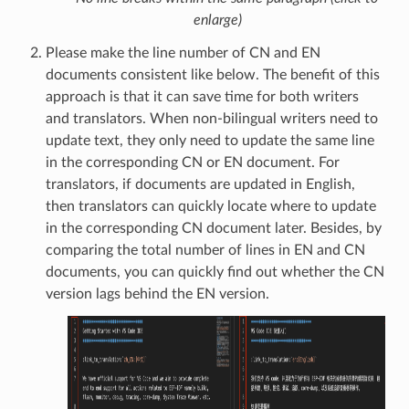
enlarge)
Please make the line number of CN and EN
documents consistent like below. The benefit of this
approach is that it can save time for both writers
and translators. When non-bilingual writers need to
update text, they only need to update the same line
in the corresponding CN or EN document. For
translators, if documents are updated in English,
then translators can quickly locate where to update
in the corresponding CN document later. Besides, by
comparing the total number of lines in EN and CN
documents, you can quickly find out whether the CN
version lags behind the EN version.