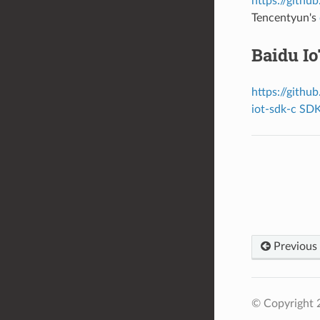
https://githu
Tencentyun's
Baidu I
https://githu
iot-sdk-c SD
Previous
© Copyright 2