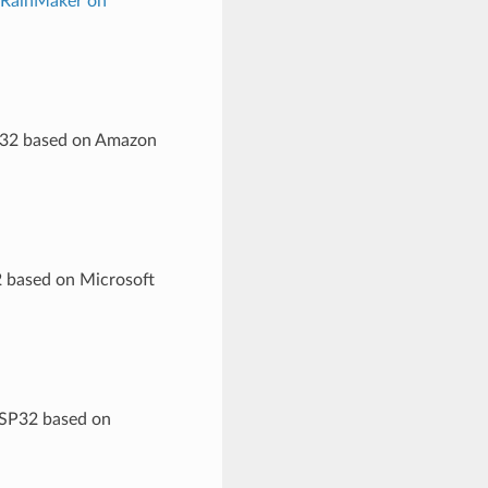
 RainMaker on
SP32 based on Amazon
2 based on Microsoft
ESP32 based on