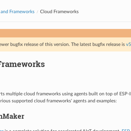
s and Frameworks
Cloud Frameworks
ewer bugfix release of this version. The latest bugfix release is
v5
Frameworks
s multiple cloud frameworks using agents built on top of ESP-I
arious supported cloud frameworks' agents and examples:
inMaker