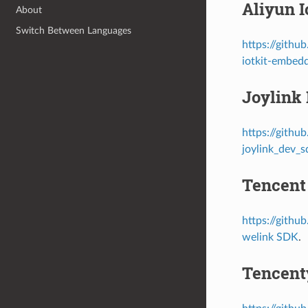
Aliyun I
About
Switch Between Languages
https://githu
iotkit-embed
Joylink 
https://githu
joylink_dev_
Tencent
https://githu
welink SDK
.
Tencent