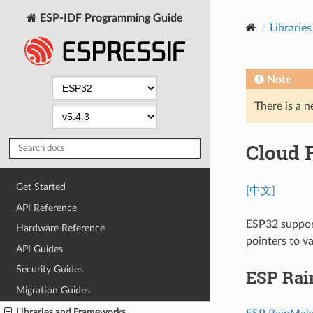
ESP-IDF Programming Guide
Librarie
Note
There is a n
Cloud 
Get Started
[中文]
API Reference
ESP32 support
Hardware Reference
pointers to v
API Guides
Security Guides
ESP Ra
Migration Guides
Libraries and Frameworks