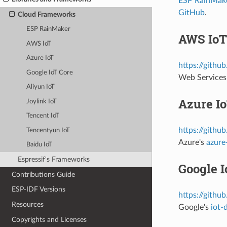
ESP RainMak
GitHub
.
Cloud Frameworks
ESP RainMaker
AWS IoT
AWS IoT
Azure IoT
https://githu
Google IoT Core
Web Services
Aliyun IoT
Azure I
Joylink IoT
Tencent IoT
https://githu
Tencentyun IoT
Azure's
azure
Baidu IoT
Espressif's Frameworks
Google I
Contributions Guide
ESP-IDF Versions
https://githu
Resources
Google's
iot-
Copyrights and Licenses