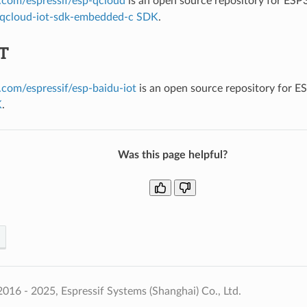
b.com/espressif/esp-qcloud
is an open source repository for ESP
qcloud-iot-sdk-embedded-c SDK
.
oT
b.com/espressif/esp-baidu-iot
is an open source repository for E
K
.
Was this page helpful?
016 - 2025, Espressif Systems (Shanghai) Co., Ltd.