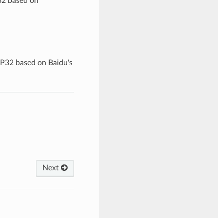
32 based on
SP32 based on Baidu's
Next