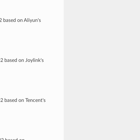
2 based on Aliyun's
2 based on Joylink's
32 based on Tencent's