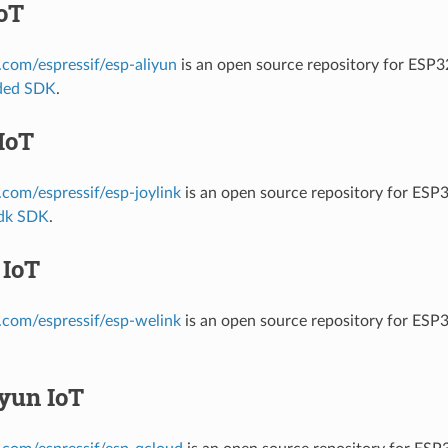
oT
b.com/espressif/esp-aliyun
is an open source repository for ESP3
ded SDK
.
IoT
b.com/espressif/esp-joylink
is an open source repository for ESP3
sdk SDK
.
 IoT
b.com/espressif/esp-welink
is an open source repository for ESP
yun IoT