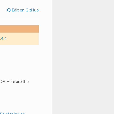
Edit on GitHub
.4.4
DF. Here are the