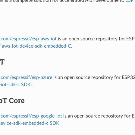
er
is a complete solution for accelerated AIoT development.
ESP
b.com/espressif/esp-aws-iot
is an open source repository for E
'
aws-iot-device-sdk-embedded-C
.
oT
b.com/espressif/esp-azure
is an open source repository for ESP3
-iot-sdk-c SDK
.
oT Core
b.com/espressif/esp-google-iot
is an open source repository for 
device-sdk-embedded-c SDK
.