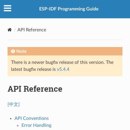
ESP-IDF Programming Guide
API Reference
Note
There is a newer bugfix release of this version. The
latest bugfix release is
v5.4.4
API Reference
[中文]
API Conventions
Error Handling