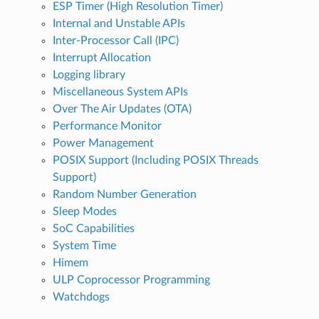
ESP Timer (High Resolution Timer)
Internal and Unstable APIs
Inter-Processor Call (IPC)
Interrupt Allocation
Logging library
Miscellaneous System APIs
Over The Air Updates (OTA)
Performance Monitor
Power Management
POSIX Support (Including POSIX Threads
Support)
Random Number Generation
Sleep Modes
SoC Capabilities
System Time
Himem
ULP Coprocessor Programming
Watchdogs