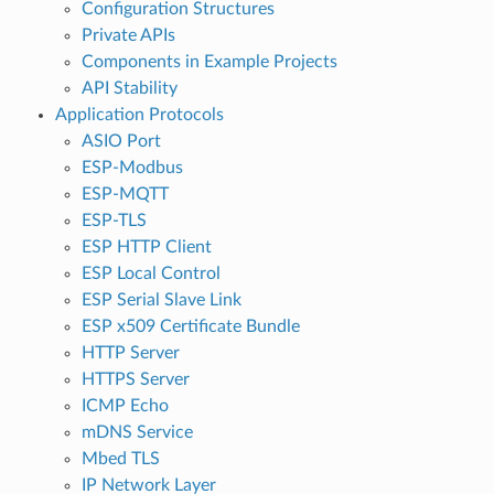
Configuration Structures
Private APIs
Components in Example Projects
API Stability
Application Protocols
ASIO Port
ESP-Modbus
ESP-MQTT
ESP-TLS
ESP HTTP Client
ESP Local Control
ESP Serial Slave Link
ESP x509 Certificate Bundle
HTTP Server
HTTPS Server
ICMP Echo
mDNS Service
Mbed TLS
IP Network Layer