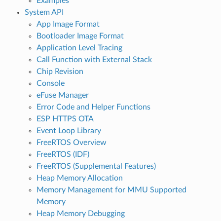
Examples
System API
App Image Format
Bootloader Image Format
Application Level Tracing
Call Function with External Stack
Chip Revision
Console
eFuse Manager
Error Code and Helper Functions
ESP HTTPS OTA
Event Loop Library
FreeRTOS Overview
FreeRTOS (IDF)
FreeRTOS (Supplemental Features)
Heap Memory Allocation
Memory Management for MMU Supported
Memory
Heap Memory Debugging