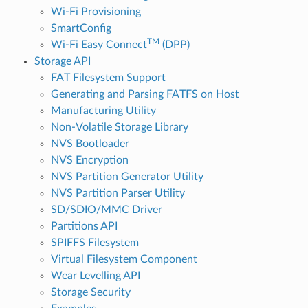
Wi-Fi Provisioning
SmartConfig
TM
Wi-Fi Easy Connect
(DPP)
Storage API
FAT Filesystem Support
Generating and Parsing FATFS on Host
Manufacturing Utility
Non-Volatile Storage Library
NVS Bootloader
NVS Encryption
NVS Partition Generator Utility
NVS Partition Parser Utility
SD/SDIO/MMC Driver
Partitions API
SPIFFS Filesystem
Virtual Filesystem Component
Wear Levelling API
Storage Security