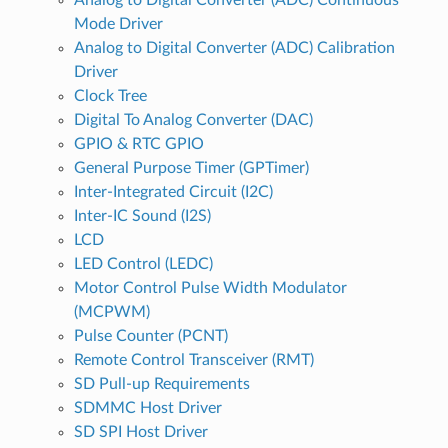
Mode Driver
Analog to Digital Converter (ADC) Calibration
Driver
Clock Tree
Digital To Analog Converter (DAC)
GPIO & RTC GPIO
General Purpose Timer (GPTimer)
Inter-Integrated Circuit (I2C)
Inter-IC Sound (I2S)
LCD
LED Control (LEDC)
Motor Control Pulse Width Modulator
(MCPWM)
Pulse Counter (PCNT)
Remote Control Transceiver (RMT)
SD Pull-up Requirements
SDMMC Host Driver
SD SPI Host Driver