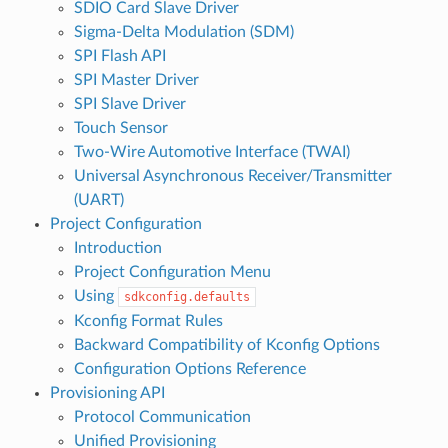
SDIO Card Slave Driver
Sigma-Delta Modulation (SDM)
SPI Flash API
SPI Master Driver
SPI Slave Driver
Touch Sensor
Two-Wire Automotive Interface (TWAI)
Universal Asynchronous Receiver/Transmitter
(UART)
Project Configuration
Introduction
Project Configuration Menu
Using
sdkconfig.defaults
Kconfig Format Rules
Backward Compatibility of Kconfig Options
Configuration Options Reference
Provisioning API
Protocol Communication
Unified Provisioning