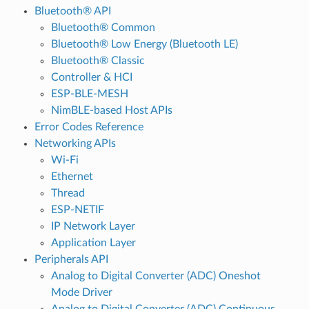
Bluetooth® API
Bluetooth® Common
Bluetooth® Low Energy (Bluetooth LE)
Bluetooth® Classic
Controller & HCI
ESP-BLE-MESH
NimBLE-based Host APIs
Error Codes Reference
Networking APIs
Wi-Fi
Ethernet
Thread
ESP-NETIF
IP Network Layer
Application Layer
Peripherals API
Analog to Digital Converter (ADC) Oneshot
Mode Driver
Analog to Digital Converter (ADC) Continuous