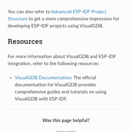
You can also refer to
Advanced ESP-IDF Project
Structure
to get a more comprehensive impression for
developing ESP-IDF projects using VisualGDB.
Resources
For more information about VisualGDB and ESP-IDF
integration, refer to the following resources:
VisualGDB Documentation
: The official
documentation for VisualGDB provides
comprehensive guides and tutorials on using
VisualGDB with ESP-IDF.
Was this page helpful?