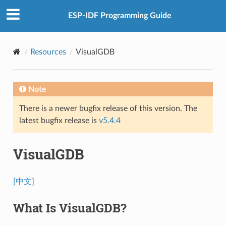
ESP-IDF Programming Guide
Resources
VisualGDB
Note
There is a newer bugfix release of this version. The
latest bugfix release is
v5.4.4
VisualGDB
[中文]
What Is VisualGDB?