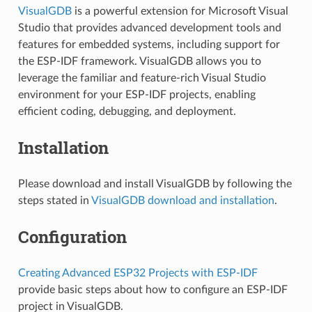
VisualGDB
is a powerful extension for Microsoft Visual
Studio that provides advanced development tools and
features for embedded systems, including support for
the ESP-IDF framework. VisualGDB allows you to
leverage the familiar and feature-rich Visual Studio
environment for your ESP-IDF projects, enabling
efficient coding, debugging, and deployment.
Installation
Please download and install VisualGDB by following the
steps stated in
VisualGDB download and installation
.
Configuration
Creating Advanced ESP32 Projects with ESP-IDF
provide basic steps about how to configure an ESP-IDF
project in VisualGDB.