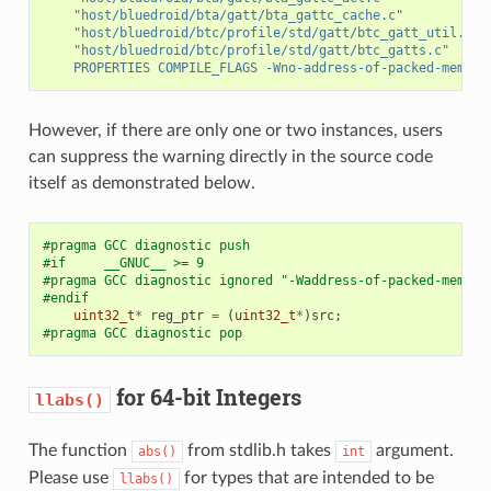
"host/bluedroid/bta/gatt/bta_gattc_cache.c"
"host/bluedroid/btc/profile/std/gatt/btc_gatt_util.c"
"host/bluedroid/btc/profile/std/gatt/btc_gatts.c"
PROPERTIES
COMPILE_FLAGS
-Wno-address-of-packed-member
However, if there are only one or two instances, users
can suppress the warning directly in the source code
itself as demonstrated below.
#pragma GCC diagnostic push
#if     __GNUC__ >= 9
#pragma GCC diagnostic ignored "-Waddress-of-packed-member
#endif
uint32_t
*
reg_ptr
=
(
uint32_t
*
)
src
;
#pragma GCC diagnostic pop
for 64-bit Integers
llabs()
The function
from stdlib.h takes
argument.
abs()
int
Please use
for types that are intended to be
llabs()