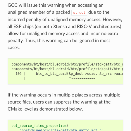
GCC will issue this warning when accessing an
unaligned member of a packed
due to the
struct
incurred penalty of unaligned memory access. However,
all ESP chips (on both Xtensa and RISC-V architectures)
allow for unaligned memory access and incur no extra
penalty. Thus, this warning can be ignored in most
cases.
components/bt/host/bluedroid/btc/profile/std/gatt/btc_gatt_
components/bt/host/bluedroid/btc/profile/std/gatt/btc_gatt
  105 |     btc_to_bta_uuid(&p_dest->uuid, &p_src->uuid);

If the warning occurs in multiple places across multiple
source files, users can suppress the warning at the
CMake level as demonstrated below.
set_source_files_properties
(
"host/bluedroid/bta/gatt/bta_gattc_act.c"