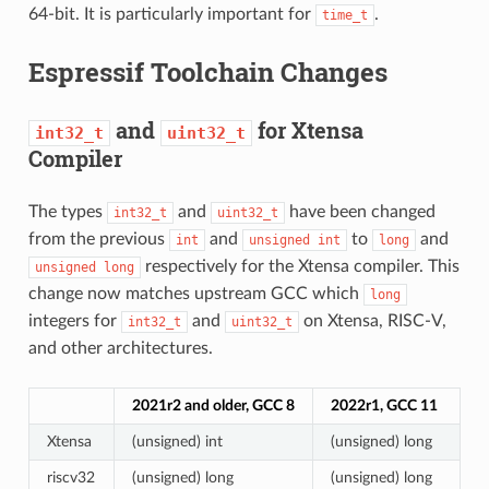
64-bit. It is particularly important for
.
time_t
Espressif Toolchain Changes
and
for Xtensa
int32_t
uint32_t
Compiler
The types
and
have been changed
int32_t
uint32_t
from the previous
and
to
and
int
unsigned
int
long
respectively for the Xtensa compiler. This
unsigned
long
change now matches upstream GCC which
long
integers for
and
on Xtensa, RISC-V,
int32_t
uint32_t
and other architectures.
2021r2 and older, GCC 8
2022r1, GCC 11
Xtensa
(unsigned) int
(unsigned) long
riscv32
(unsigned) long
(unsigned) long