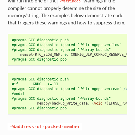
will run into one of the
warnings if the
-Wstringop
compiler cannot properly determine the size of the
memory/string. The examples below demonstrate code
that triggers these warnings and how to suppress them.
#pragma GCC diagnostic push
#pragma GCC diagnostic ignored "-Wstringop-overflow"
#pragma GCC diagnostic ignored "-Warray-bounds"
memset
(
RTC_SLOW_MEM
,
0
,
CONFIG_ULP_COPROC_RESERVE_MEM
)
#pragma GCC diagnostic pop
#pragma GCC diagnostic push
#if     __GNUC__ >= 11
#pragma GCC diagnostic ignored "-Wstringop-overread" 
// <<
#endif
#pragma GCC diagnostic ignored "-Warray-bounds"
memcpy
(
backup_write_data
,
(
void
*
)
EFUSE_PGM_DA
#pragma GCC diagnostic pop
-Waddress-of-packed-member