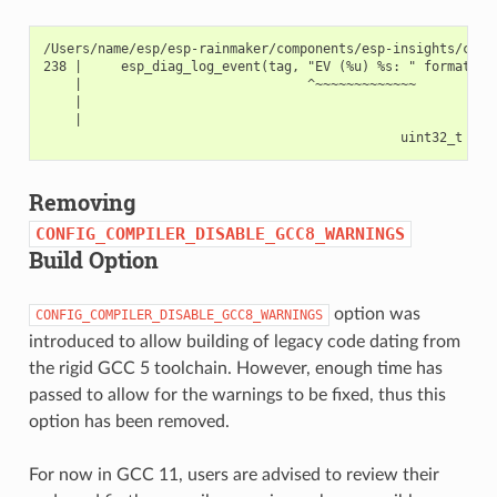
/Users/name/esp/esp-rainmaker/components/esp-insights/comp
238 |     esp_diag_log_event(tag, "EV (%u) %s: " format, es
    |                             ^~~~~~~~~~~~~~         ~~
    |                                                    |

    |                                                    ui
Removing
CONFIG_COMPILER_DISABLE_GCC8_WARNINGS
Build Option
option was
CONFIG_COMPILER_DISABLE_GCC8_WARNINGS
introduced to allow building of legacy code dating from
the rigid GCC 5 toolchain. However, enough time has
passed to allow for the warnings to be fixed, thus this
option has been removed.
For now in GCC 11, users are advised to review their