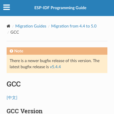
ESP-IDF Programming Guide
Migration Guides
Migration from 4.4 to 5.0
GCC
Note
There is a newer bugfix release of this version. The
latest bugfix release is
v5.4.4
GCC
[中文]
GCC Version