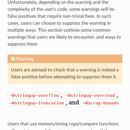
Unfortunately, depending on the warning and the
complexity of the user's code, some warnings will be
false positives that require non-trivial fixes. In such
cases, users can choose to suppress the warning in
multiple ways. This section outlines some common
warnings that users are likely to encounter, and ways to
suppress them.
Warning
Users are advised to check that a warning is indeed a
false positive before attempting to suppress them it.
,
,
-Wstringop-overflow
-Wstringop-overread
, and
-Wstringop-truncation
-Warray-bounds
Users that use memory/string copy/compare functions