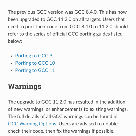
The previous GCC version was GCC 8.4.0. This has now
been upgraded to GCC 11.2.0 on all targets. Users that
need to port their code from GCC 8.4.0 to 11.2.0 should
refer to the series of official GCC porting guides listed
below:
Porting to GCC 9
Porting to GCC 10
Porting to GCC 11
Warnings
The upgrade to GCC 11.2.0 has resulted in the addition
of new warnings, or enhancements to existing warnings.
The full details of all GCC warnings can be found in
GCC Warning Options
. Users are advised to double-
check their code, then fix the warnings if possible.