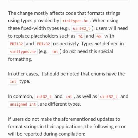
The change mostly affects code that formats strings
using types provided by
. When using
<inttypes.h>
these fixed-width types (e.g.,
), users will need
uint32_t
to replace placeholders such as
and
with
%i
%x
and
respectively. Types
not
defined in
PRIi32
PRIx32
(e.g.,
) do
not
need this special
<inttypes.h>
int
formatting.
In other cases, it should be noted that enums have the
type.
int
In common,
and
, as well as
and
int32_t
int
uint32_t
, are different types.
unsigned
int
If users do not make the aforementioned updates to
format strings in their applications, the following error
will be reported during compilation: