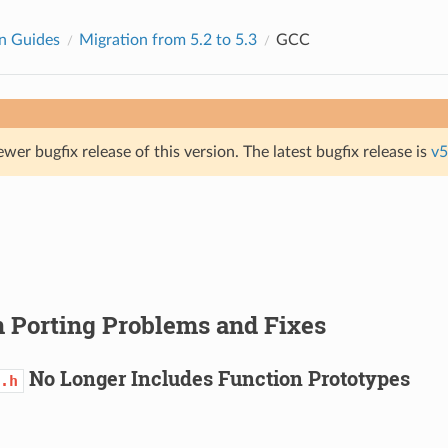
n Guides
Migration from 5.2 to 5.3
GCC
ewer bugfix release of this version. The latest bugfix release is
v5
Porting Problems and Fixes
No Longer Includes Function Prototypes
.h