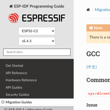
ESP-IDF Programming Guide
Migratio
Note
There is a n
GCC
Get Started
[中文]
API Reference
Common 
Hardware Reference
API Guides
sys/dirent
Security Guides
Migration Guides
Issue
ESP-IDF 5.x Migration Guide