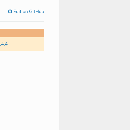
Edit on GitHub
.4.4