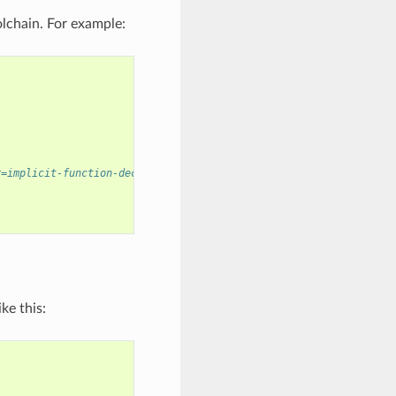
lchain. For example:
r=implicit-function-declaration]
ke this: