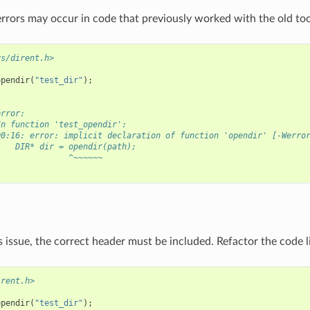
rrors may occur in code that previously worked with the old too
ys/dirent.h>
opendir
(
"test_dir"
);
error:
In function 'test_opendir':
00:16: error: implicit declaration of function 'opendir' [-Werro
    DIR* dir = opendir(path);
               ^~~~~~~
s issue, the correct header must be included. Refactor the code li
irent.h>
opendir
(
"test_dir"
);