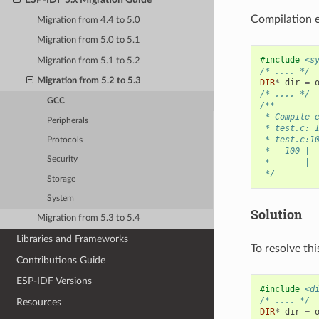
Compilation e
Migration from 4.4 to 5.0
Migration from 5.0 to 5.1
#include
<s
Migration from 5.1 to 5.2
/* .... */
Migration from 5.2 to 5.3
DIR
*
dir
=
/* .... */
GCC
/**
 * Compile 
Peripherals
 * test.c: 
 * test.c:1
Protocols
 *   100 | 
Security
 *       | 
 */
Storage
System
Solution
Migration from 5.3 to 5.4
Libraries and Frameworks
To resolve thi
Contributions Guide
ESP-IDF Versions
#include
<d
/* .... */
Resources
DIR
*
dir
=