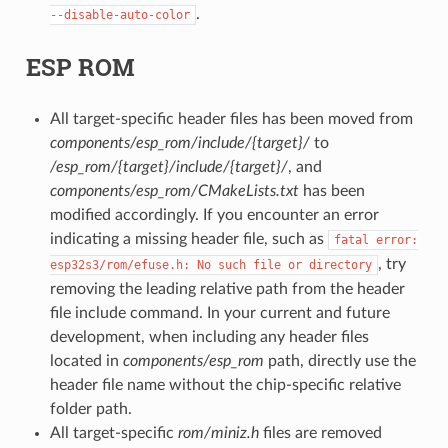
.
--disable-auto-color
ESP ROM
All target-specific header files has been moved from
components/esp_rom/include/{target}/
to
/esp_rom/{target}/include/{target}/
, and
components/esp_rom/CMakeLists.txt
has been
modified accordingly. If you encounter an error
indicating a missing header file, such as
fatal
error:
, try
esp32s3/rom/efuse.h:
No
such
file
or
directory
removing the leading relative path from the header
file include command. In your current and future
development, when including any header files
located in
components/esp_rom
path, directly use the
header file name without the chip-specific relative
folder path.
All target-specific
rom/miniz.h
files are removed