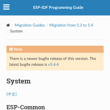
ESP-IDF Programming Guide
Migration Guides
Migration from 5.3 to 5.4
System
Note
There is a newer bugfix release of this version. The
latest bugfix release is
v5.4.4
System
[中文]
ESP-Common