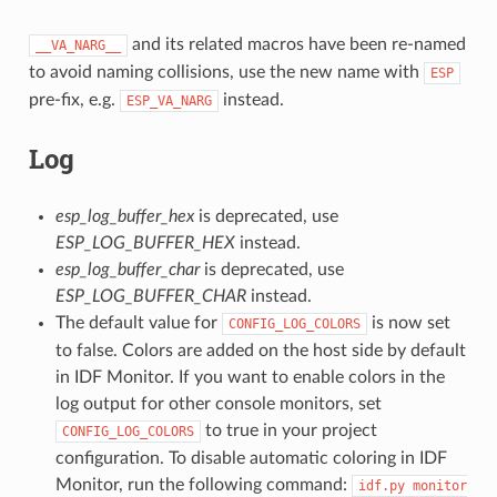
and its related macros have been re-named
__VA_NARG__
to avoid naming collisions, use the new name with
ESP
pre-fix, e.g.
instead.
ESP_VA_NARG
Log
esp_log_buffer_hex
is deprecated, use
ESP_LOG_BUFFER_HEX
instead.
esp_log_buffer_char
is deprecated, use
ESP_LOG_BUFFER_CHAR
instead.
The default value for
is now set
CONFIG_LOG_COLORS
to false. Colors are added on the host side by default
in IDF Monitor. If you want to enable colors in the
log output for other console monitors, set
to true in your project
CONFIG_LOG_COLORS
configuration. To disable automatic coloring in IDF
Monitor, run the following command:
idf.py
monitor