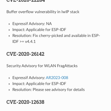
Buffer overflow vulnerability in lwIP stack
Espressif Advisory: NA
Impact: Applicable for ESP-IDF
Resolution: Fix cherry-picked and available in ESP-
IDF >= v4.4.1
CVE-2020-26142
Security Advisory for WLAN FragAttacks
Espressif Advisory:
AR2023-008
Impact: Applicable for ESP-IDF
Resolution: Please see advisory for details
CVE-2020-12638