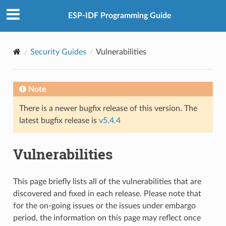
ESP-IDF Programming Guide
Security Guides
Vulnerabilities
Note
There is a newer bugfix release of this version. The
latest bugfix release is
v5.4.4
Vulnerabilities
This page briefly lists all of the vulnerabilities that are
discovered and fixed in each release. Please note that
for the on-going issues or the issues under embargo
period, the information on this page may reflect once