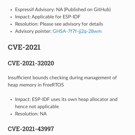
Espressif Advisory: NA (Published on GitHub)
Impact: Applicable for ESP-IDF
Resolution: Please see advisory for details
Advisory pointer:
GHSA-7f7f-jj2q-28wm
CVE-2021
CVE-2021-32020
Insufficient bounds checking during management of
heap memory in FreeRTOS
Impact: ESP-IDF uses its own heap allocator and
hence not applicable
Resolution: NA
CVE-2021-43997