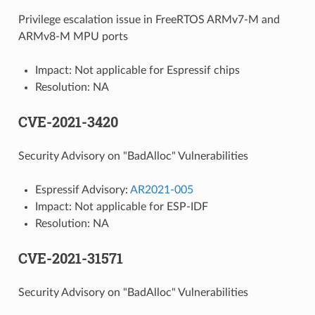
Privilege escalation issue in FreeRTOS ARMv7-M and
ARMv8-M MPU ports
Impact: Not applicable for Espressif chips
Resolution: NA
CVE-2021-3420
Security Advisory on "BadAlloc" Vulnerabilities
Espressif Advisory:
AR2021-005
Impact: Not applicable for ESP-IDF
Resolution: NA
CVE-2021-31571
Security Advisory on "BadAlloc" Vulnerabilities