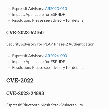
Espressif Advisory:
AR2023-010
Impact: Applicable for ESP-IDF
Resolution: Please see advisory for details
CVE-2023-52160
Security Advisory for PEAP Phase-2 Authentication
Espressif Advisory:
AR2024-003
Impact: Applicable for ESP-IDF
Resolution: Please see advisory for details
CVE-2022
CVE-2022-24893
Espressif Bluetooth Mesh Stack Vulnerability