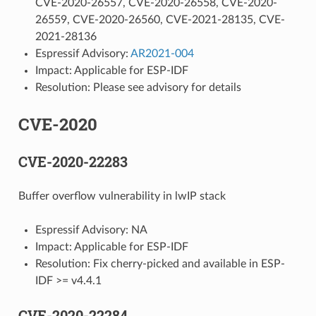
CVE-2020-26557, CVE-2020-26558, CVE-2020-
26559, CVE-2020-26560, CVE-2021-28135, CVE-
2021-28136
Espressif Advisory:
AR2021-004
Impact: Applicable for ESP-IDF
Resolution: Please see advisory for details
CVE-2020
CVE-2020-22283
Buffer overflow vulnerability in lwIP stack
Espressif Advisory: NA
Impact: Applicable for ESP-IDF
Resolution: Fix cherry-picked and available in ESP-
IDF >= v4.4.1
CVE-2020-22284