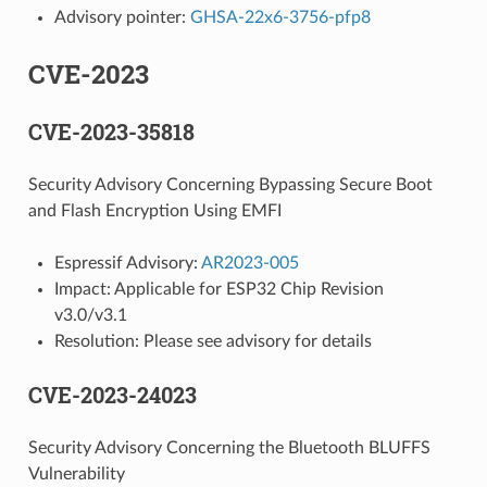
Advisory pointer:
GHSA-22x6-3756-pfp8
CVE-2023
CVE-2023-35818
Security Advisory Concerning Bypassing Secure Boot
and Flash Encryption Using EMFI
Espressif Advisory:
AR2023-005
Impact: Applicable for ESP32 Chip Revision
v3.0/v3.1
Resolution: Please see advisory for details
CVE-2023-24023
Security Advisory Concerning the Bluetooth BLUFFS
Vulnerability