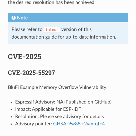
the desired resolution has been achieved.
Note
Please refer to
version of this
latest
documentation guide for up-to-date information.
CVE-2025
CVE-2025-55297
BluFi Example Memory Overflow Vulnerability
Espressif Advisory: NA (Published on GitHub)
Impact: Applicable for ESP-IDF
Resolution: Please see advisory for details
Advisory pointer:
GHSA-9w88-r2vm-qfc4