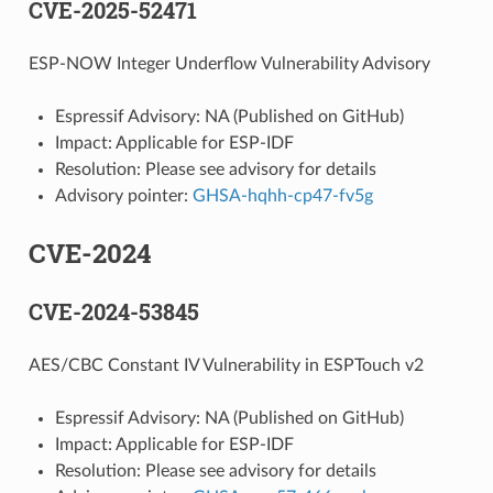
CVE-2025-52471
ESP-NOW Integer Underflow Vulnerability Advisory
Espressif Advisory: NA (Published on GitHub)
Impact: Applicable for ESP-IDF
Resolution: Please see advisory for details
Advisory pointer:
GHSA-hqhh-cp47-fv5g
CVE-2024
CVE-2024-53845
AES/CBC Constant IV Vulnerability in ESPTouch v2
Espressif Advisory: NA (Published on GitHub)
Impact: Applicable for ESP-IDF
Resolution: Please see advisory for details