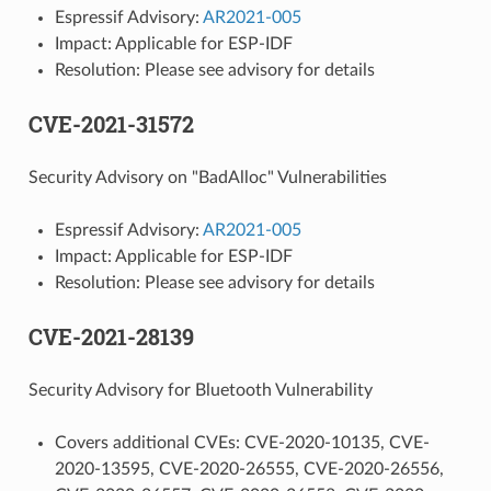
Espressif Advisory:
AR2021-005
Impact: Applicable for ESP-IDF
Resolution: Please see advisory for details
CVE-2021-31572
Security Advisory on "BadAlloc" Vulnerabilities
Espressif Advisory:
AR2021-005
Impact: Applicable for ESP-IDF
Resolution: Please see advisory for details
CVE-2021-28139
Security Advisory for Bluetooth Vulnerability
Covers additional CVEs: CVE-2020-10135, CVE-
2020-13595, CVE-2020-26555, CVE-2020-26556,