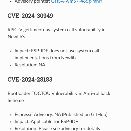
Advisory pointer:
GHSA-wm57-466g-mhrr
CVE-2024-30949
RISC-V gettimeofday system call vulnerability in
Newlib's
Impact: ESP-IDF does not use system call
implementations from Newlib
Resolution: NA
CVE-2024-28183
Bootloader TOCTOU Vulnerability in Anti-rollback
Scheme
Espressif Advisory: NA (Published on GitHub)
Impact: Applicable for ESP-IDF
Resolution: Please see advisory for details