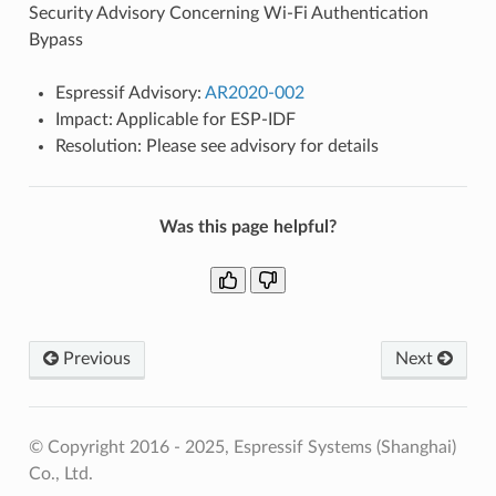
Security Advisory Concerning Wi-Fi Authentication
Bypass
Espressif Advisory:
AR2020-002
Impact: Applicable for ESP-IDF
Resolution: Please see advisory for details
Was this page helpful?
Previous
Next
© Copyright 2016 - 2025, Espressif Systems (Shanghai)
Co., Ltd.