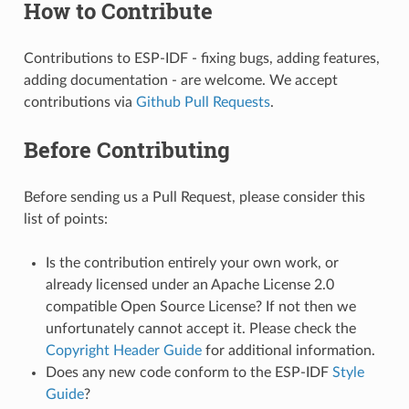
How to Contribute
Contributions to ESP-IDF - fixing bugs, adding features,
adding documentation - are welcome. We accept
contributions via
Github Pull Requests
.
Before Contributing
Before sending us a Pull Request, please consider this
list of points:
Is the contribution entirely your own work, or
already licensed under an Apache License 2.0
compatible Open Source License? If not then we
unfortunately cannot accept it. Please check the
Copyright Header Guide
for additional information.
Does any new code conform to the ESP-IDF
Style
Guide
?