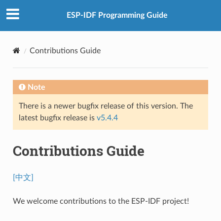
ESP-IDF Programming Guide
Contributions Guide
Note
There is a newer bugfix release of this version. The
latest bugfix release is
v5.4.4
Contributions Guide
[中文]
We welcome contributions to the ESP-IDF project!