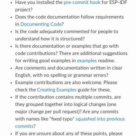
Have you installed the
pre-commit hook
for ESP-IDF
project?
Does the code documentation follow requirements
in
Documenting Code
?
Is the code adequately commented for people to
understand how it is structured?
Is there documentation or examples that go with
code contributions? There are additional suggestions
for writing good examples in
examples
readme.
Are comments and documentation written in clear
English, with no spelling or grammar errors?
Example contributions are also welcome. Please
check the
Creating Examples
guide for these.
If the contribution contains multiple commits, are
they grouped together into logical changes (one
major change per pull request)? Are any commits
with names like "fixed typo"
squashed into previous
commits
?
If you are unsure about any of these points, please