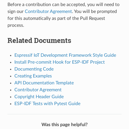
Before a contribution can be accepted, you will need to
sign our
Contributor Agreement
. You will be prompted
for this automatically as part of the Pull Request
process.
Related Documents
Espressif IoT Development Framework Style Guide
Install Pre-commit Hook for ESP-IDF Project
Documenting Code
Creating Examples
API Documentation Template
Contributor Agreement
Copyright Header Guide
ESP-IDF Tests with Pytest Guide
Was this page helpful?