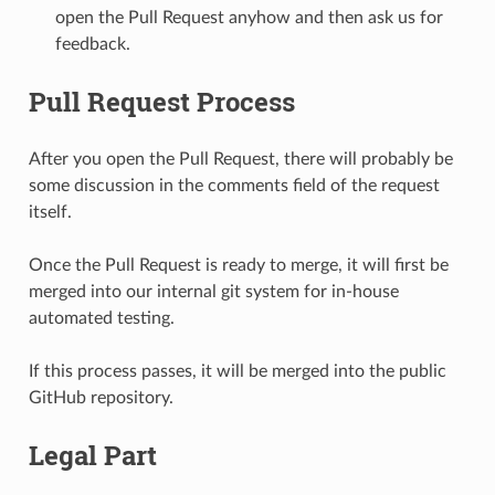
open the Pull Request anyhow and then ask us for
feedback.
Pull Request Process
After you open the Pull Request, there will probably be
some discussion in the comments field of the request
itself.
Once the Pull Request is ready to merge, it will first be
merged into our internal git system for in-house
automated testing.
If this process passes, it will be merged into the public
GitHub repository.
Legal Part