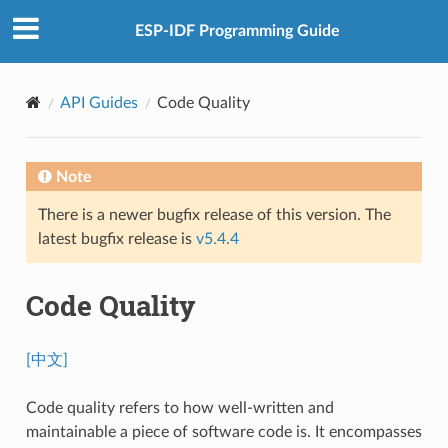
ESP-IDF Programming Guide
API Guides
Code Quality
Note
There is a newer bugfix release of this version. The
latest bugfix release is
v5.4.4
Code Quality
[中文]
Code quality refers to how well-written and
maintainable a piece of software code is. It encompasses