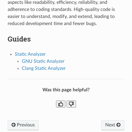
aspects like readability, efficiency, reliability, and
adherence to coding standards. High-quality code is
easier to understand, modify, and extend, leading to
reduced development time and fewer bugs.
Guides
Static Analyzer
GNU Static Analyzer
Clang Static Analyzer
Was this page helpful?
Previous
Next