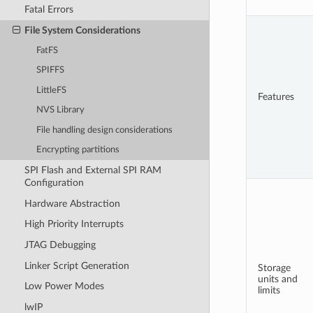
Fatal Errors
File System Considerations
FatFS
SPIFFS
LittleFS
Features
NVS Library
File handling design considerations
Encrypting partitions
SPI Flash and External SPI RAM
Configuration
Hardware Abstraction
High Priority Interrupts
JTAG Debugging
Linker Script Generation
Storage
units and
Low Power Modes
limits
lwIP