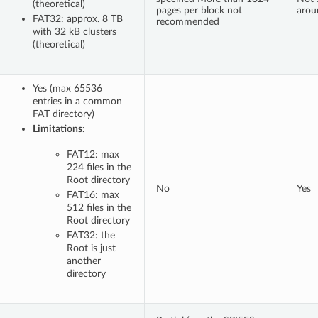
(theoretical)
pages per block not
arou
FAT32: approx. 8 TB
recommended
with 32 kB clusters
(theoretical)
Yes (max 65536
entries in a common
FAT directory)
Limitations:
FAT12: max
224 files in the
Root directory
No
Yes
FAT16: max
512 files in the
Root directory
FAT32: the
Root is just
another
directory