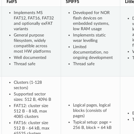
FatFS
SPIFFS
Littl
Implements MS
Developed for NOR
FAT12, FAT16, FAT32
flash devices on
D
and optionally exFAT
embedded systems,
variants
low RAM usage
l
General purpose
Implements static
filesystem, widely
wear levelling
f
compatible across
Limited
most HW platforms
documentation, no
Well documented
ongoing development
Thread safe
Thread safe
Clusters (1-128
sectors)
Supported sector
sizes: 512 B, 4096 B
Logical pages, logical
FAT12: cluster size
blocks (consists of
512 B - 8 kB, max
pages)
4085 clusters
T
Typical setup: page =
FAT16: cluster size
256 B, block = 64 kB
512 B - 64 kB, max
65525 clusters