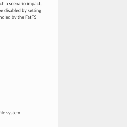
uch a scenario impact,
e disabled by setting
andled by the FatFS
file system