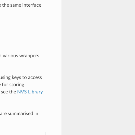
e the same interface
gh various wrappers
using keys to access
e for storing
, see the
NVS Library
 are summarised in