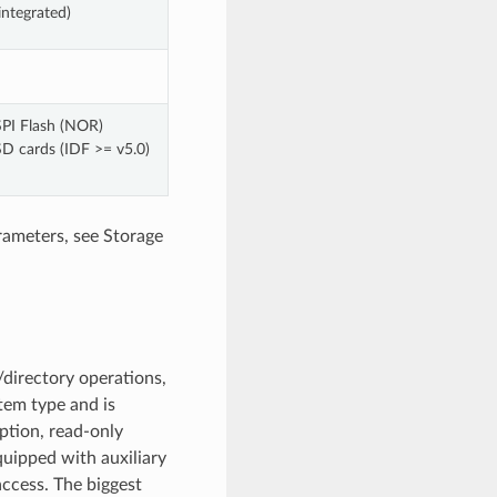
integrated)
SPI Flash (NOR)
SD cards (IDF >= v5.0)
rameters, see Storage
directory operations,
stem type and is
ption, read-only
quipped with auxiliary
access. The biggest