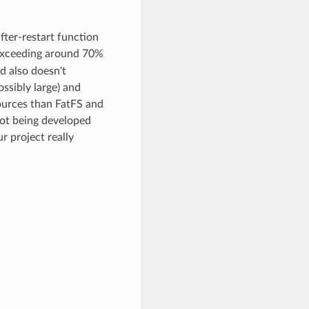
after-restart function
n exceeding around 70%
d also doesn't
ossibly large) and
sources than FatFS and
not being developed
r project really