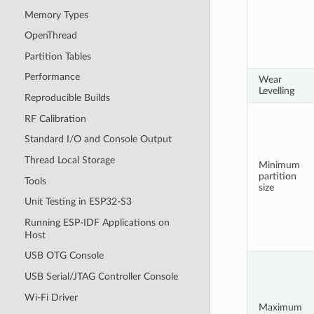
Memory Types
OpenThread
Partition Tables
Performance
Wear
Levelling
Reproducible Builds
RF Calibration
Standard I/O and Console Output
Thread Local Storage
Minimum
partition
Tools
size
Unit Testing in ESP32-S3
Running ESP-IDF Applications on
Host
USB OTG Console
USB Serial/JTAG Controller Console
Wi-Fi Driver
Maximum