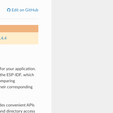
Edit on GitHub
.4.4
for your application.
y the ESP-IDF, which
comparing
their corresponding
des convenient APIs
and directory access