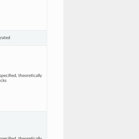
grated
pecified, theoretically
ocks
pecified, theoretically