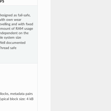
eFS
esigned as fail-safe,
with own wear
evelling and with fixed
amount of RAM usage
independent on the
ile system size
Well documented
Thread safe
Blocks, metadata pairs
ypical block size: 4 kB