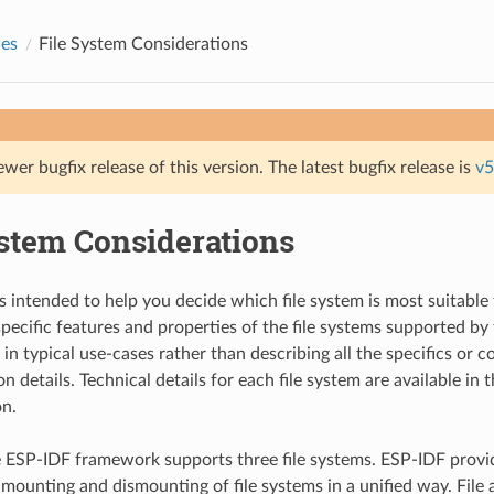
des
File System Considerations
ewer bugfix release of this version. The latest bugfix release is
v5
ystem Considerations
s intended to help you decide which file system is most suitable 
 specific features and properties of the file systems supported b
in typical use-cases rather than describing all the specifics or 
 details. Technical details for each file system are available in 
n.
e ESP-IDF framework supports three file systems. ESP-IDF provi
 mounting and dismounting of file systems in a unified way. File 