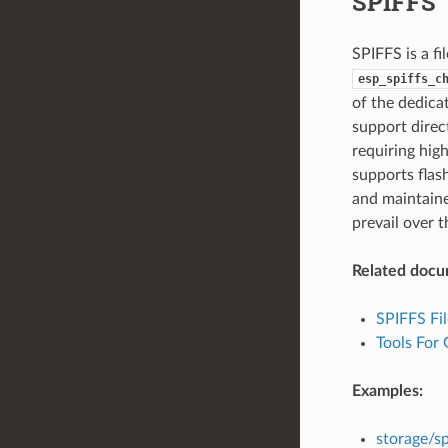
SPIFFS
SPIFFS is a fi
esp_spiffs_c
of the dedica
support direct
requiring hig
supports flas
and maintaine
prevail over t
Related docu
SPIFFS Fi
Tools For
Examples:
storage/sp