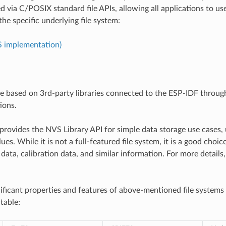
d via C/POSIX standard file APIs, allowing all applications to us
the specific underlying file system:
S implementation)
re based on 3rd-party libraries connected to the ESP-IDF throu
ions.
provides the NVS Library API for simple data storage use cases, 
ues. While it is not a full-featured file system, it is a good choic
data, calibration data, and similar information. For more details
ificant properties and features of above-mentioned file systems
table: