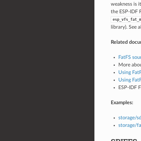
weakness is i
the ESP-IDF F
esp_vfs_fat_
library). See 
Related docu
FatFS sour
More abo
Using Fat
Using Fat
ESP-IDF F
Examples:
storage/s
storage/fa