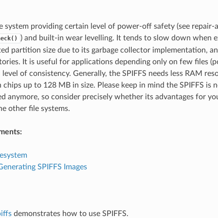
le system providing certain level of power-off safety (see repair-
) and built-in wear levelling. It tends to slow down whe
heck()
ted partition size due to its garbage collector implementation, an
ories. It is useful for applications depending only on few files (p
h level of consistency. Generally, the SPIFFS needs less RAM re
h chips up to 128 MB in size. Please keep in mind the SPIFFS is 
d anymore, so consider precisely whether its advantages for you
he other file systems.
ments:
lesystem
 Generating SPIFFS Images
iffs
demonstrates how to use SPIFFS.