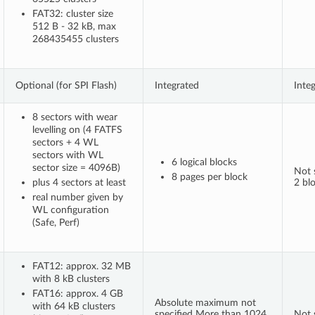
FAT32: cluster size
512 B - 32 kB, max
268435455 clusters
Optional (for SPI Flash)
Integrated
Inte
8 sectors with wear
levelling on (4 FATFS
sectors + 4 WL
sectors with WL
6 logical blocks
sector size = 4096B)
Not s
8 pages per block
plus 4 sectors at least
2 bl
real number given by
WL configuration
(Safe, Perf)
FAT12: approx. 32 MB
with 8 kB clusters
FAT16: approx. 4 GB
Absolute maximum not
with 64 kB clusters
specified More than 1024
Not s