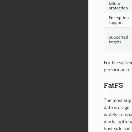
failure
protection
Encryption
support
Supported
targets
For file syst
performance
FatFS
The most supp
data storage, 
widely compat
mode, optiona
host side too