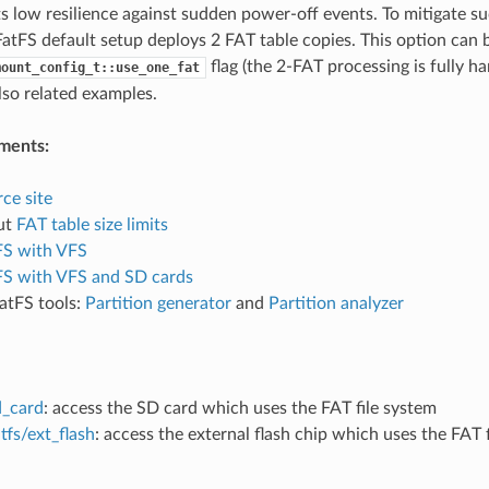
ts low resilience against sudden power-off events. To mitigate s
atFS default setup deploys 2 FAT table copies. This option can b
flag (the 2-FAT processing is fully h
mount_config_t::use_one_fat
also related examples.
ments:
ce site
ut
FAT table size limits
FS with VFS
FS with VFS and SD cards
atFS tools:
Partition generator
and
Partition analyzer
d_card
: access the SD card which uses the FAT file system
tfs/ext_flash
: access the external flash chip which uses the FAT 