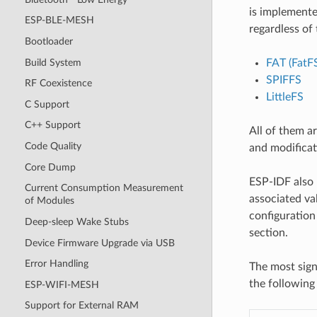
is implemente
ESP-BLE-MESH
regardless of 
Bootloader
Build System
FAT (FatF
SPIFFS
RF Coexistence
LittleFS
C Support
C++ Support
All of them a
Code Quality
and modificat
Core Dump
ESP-IDF also 
Current Consumption Measurement
associated val
of Modules
configuration 
Deep-sleep Wake Stubs
section.
Device Firmware Upgrade via USB
Error Handling
The most sign
the following 
ESP-WIFI-MESH
Support for External RAM