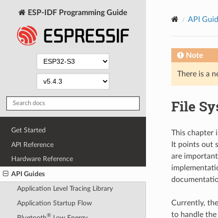
ESP-IDF Programming Guide
API Gui
Note
There is a n
File S
Get Started
This chapter i
It points out
API Reference
are important 
Hardware Reference
implementation
API Guides
documentatio
Application Level Tracing Library
Currently, th
Application Startup Flow
to handle the
®
Bluetooth
Low Energy