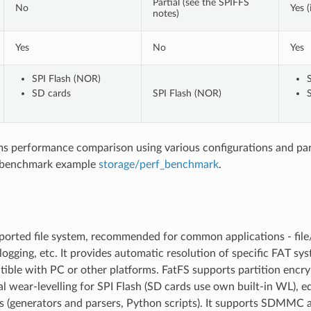
Partial (see the SPIFFS
No
Yes (
notes)
Yes
No
Yes
SPI Flash (NOR)
SD cards
SPI Flash (NOR)
ems performance comparison using various configurations and pa
 benchmark example
storage/perf_benchmark
.
orted file system, recommended for common applications - file/
logging, etc. It provides automatic resolution of specific FAT sy
ible with PC or other platforms. FatFS supports partition encry
l wear-levelling for SPI Flash (SD cards use own built-in WL), e
ls (generators and parsers, Python scripts). It supports SDMMC 