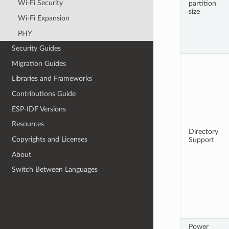
Wi-Fi Security
partition
size
Wi-Fi Expansion
PHY
Security Guides
Migration Guides
Libraries and Frameworks
Contributions Guide
ESP-IDF Versions
Resources
Directory
Copyrights and Licenses
Support
About
Switch Between Languages
Power