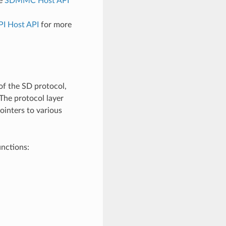
ee
SDMMC Host API
PI Host API
for more
of the SD protocol,
 The protocol layer
ointers to various
unctions: