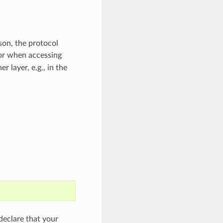
son, the protocol
or when accessing
 layer, e.g., in the
eclare that your