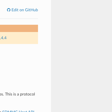
Edit on GitHub
.4.4
 This is a protocol