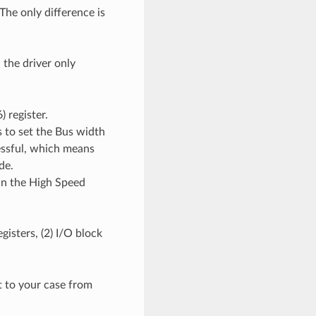
The only difference is
, the driver only
) register.
s to set the Bus width
ccessful, which means
de.
 in the High Speed
egisters, (2) I/O block
t to your case from