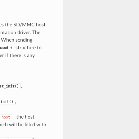
ibes the SD/MMC host
entation driver. The
. When sending
structure to
mand_t
 if there is any.
,
st_init()
,
_init()
- the host
host
ch will be filled with