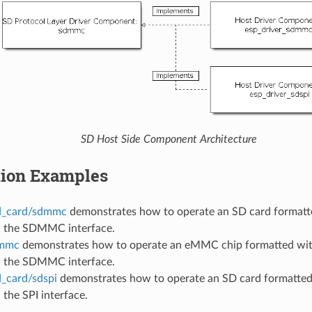
SD Host Side Component Architecture
tion Examples
d_card/sdmmc
demonstrates how to operate an SD card formatte
a the SDMMC interface.
emmc
demonstrates how to operate an eMMC chip formatted with
a the SDMMC interface.
d_card/sdspi
demonstrates how to operate an SD card formatted 
 the SPI interface.