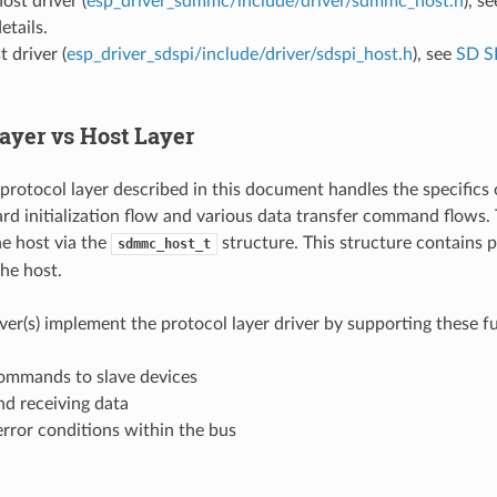
t driver (
esp_driver_sdmmc/include/driver/sdmmc_host.h
), s
etails.
 driver (
esp_driver_sdspi/include/driver/sdspi_host.h
), see
SD S
Layer vs Host Layer
tocol layer described in this document handles the specifics 
ard initialization flow and various data transfer command flows.
e host via the
structure. This structure contains p
sdmmc_host_t
the host.
iver(s) implement the protocol layer driver by supporting these f
ommands to slave devices
nd receiving data
rror conditions within the bus