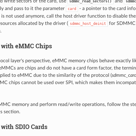
d write sectors of the card, use
and
sdmmc_read_sectors()
sdmm
ly and pass to it the parameter
- a pointer to the card inf
card
d is not used anymore, call the host driver function to disable th
esources allocated by the driver (
for SDMMC
sdmmc_host_deinit
.
 with eMMC Chips
ocol layer's perspective, eMMC memory chips behave exactly l
MMCs are chips and do not have a card form factor, the termin
pplied to eMMC due to the similarity of the protocol (
sdmmc_card
MC chips cannot be used over SPI, which makes them incompati
 eMMC memory and perform read/write operations, follow the ste
s section.
 with SDIO Cards