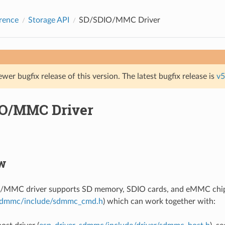
rence
Storage API
SD/SDIO/MMC Driver
ewer bugfix release of this version. The latest bugfix release is
v5
O/MMC Driver
w
MMC driver supports SD memory, SDIO cards, and eMMC chips.
dmmc/include/sdmmc_cmd.h
) which can work together with: