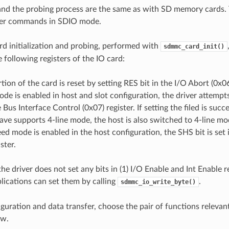
n and the probing process are the same as with SD memory cards. 
sfer commands in SDIO mode.
rd initialization and probing, performed with
sdmmc_card_init()
 following registers of the IO card:
tion of the card is reset by setting RES bit in the I/O Abort (0x06
mode is enabled in host and slot configuration, the driver attempt
he Bus Interface Control (0x07) register. If setting the filed is su
lave supports 4-line mode, the host is also switched to 4-line mo
eed mode is enabled in the host configuration, the SHS bit is set
ster.
 the driver does not set any bits in (1) I/O Enable and Int Enable r
plications can set them by calling
.
sdmmc_io_write_byte()
iguration and data transfer, choose the pair of functions relevan
ow.