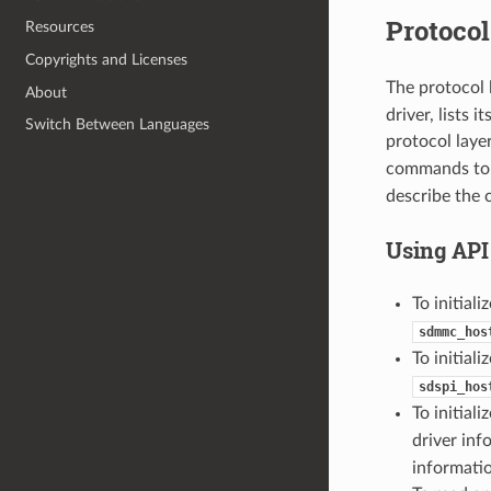
Protocol
Resources
Copyrights and Licenses
The protocol 
About
driver, lists 
Switch Between Languages
protocol laye
commands to 
describe the 
Using API
To initial
sdmmc_hos
To initiali
sdspi_hos
To initiali
driver inf
informati