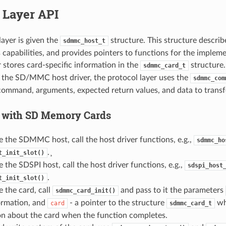
 Layer API
layer is given the
structure. This structure descr
sdmmc_host_t
its capabilities, and provides pointers to functions for the implem
r stores card-specific information in the
structure
sdmmc_card_t
the SD/MMC host driver, the protocol layer uses the
sdmmc_com
command, arguments, expected return values, and data to transfer
 with SD Memory Cards
ize the SDMMC host, call the host driver functions, e.g.,
sdmmc_ho
.¸
t_init_slot()
ze the SDSPI host, call the host driver functions, e.g.,
sdspi_host
.
t_init_slot()
ze the card, call
and pass to it the parameters
sdmmc_card_init()
ormation, and
- a pointer to the structure
whi
card
sdmmc_card_t
on about the card when the function completes.