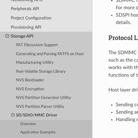
SDMMC hos
for more d
Peripherals API
SDSPI host
Project Configuration
details.
Provisioning API
Protocol 
Storage API
FAT Filesystem Support
The SDMMC pro
Generating and Parsing FATFS on Host
such as the c
Manufacturing Utility
works with th
Non-Volatile Storage Library
functions of 
NVS Bootloader
NVS Encryption
Host layer dr
NVS Partition Generator Utility
Sending c
NVS Partition Parser Utility
Sending a
SD/SDIO/MMC Driver
Handling e
Overview
Application Examples