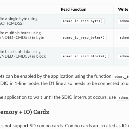
Read Function
Write
te a single byte using
sdmmc_io_read_byte()
sdmm
ECT (CMD52)
te multiple bytes using
NDED (CMD53) in byte
sdmmc_io_read_bytes()
sdmm
te blocks of data using
NDED (CMD53) in block
sdmmc_io_read_blocks()
sdmm
ts can be enabled by the application using the function
sdmmc_i
IO in 1-line mode, the D1 line also needs to be connected to u
he application to wait until the SDIO interrupt occurs, use
sdmmc
mory + IO) Cards
es not support SD combo cards. Combo cards are treated as IO 