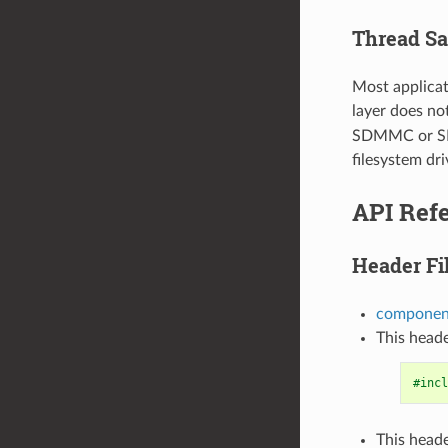
Thread Sa
Most applicat
layer does no
SDMMC or SD S
filesystem dri
API Ref
Header Fi
componen
This heade
#incl
This heade