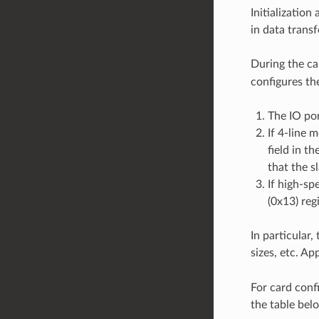
Initializatio
in data tran
During the ca
configures the
The IO por
If 4-line 
field in t
that the s
If high-sp
(0x13) regi
In particular,
sizes, etc. Ap
For card conf
the table bel