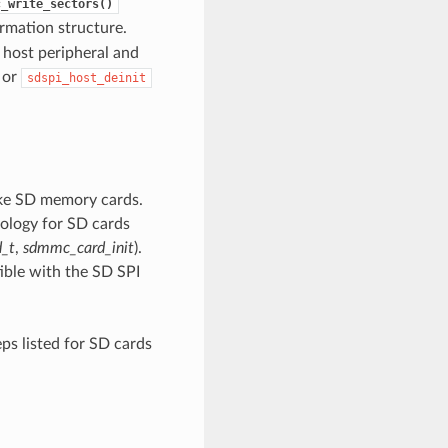
c_write_sectors()
ormation structure.
e host peripheral and
 or
sdspi_host_deinit
ike SD memory cards.
ology for SD cards
_t
,
sdmmc_card_init
).
ble with the SD SPI
ps listed for SD cards