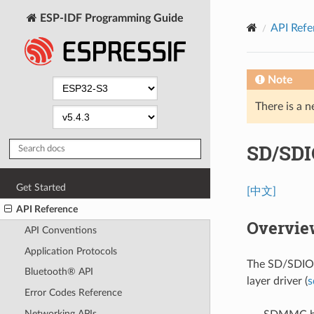
ESP-IDF Programming Guide
API Refe
Note
There is a n
SD/SDI
Get Started
[中文]
API Reference
Overvie
API Conventions
Application Protocols
The SD/SDIO/
Bluetooth® API
layer driver (
s
Error Codes Reference
Networking APIs