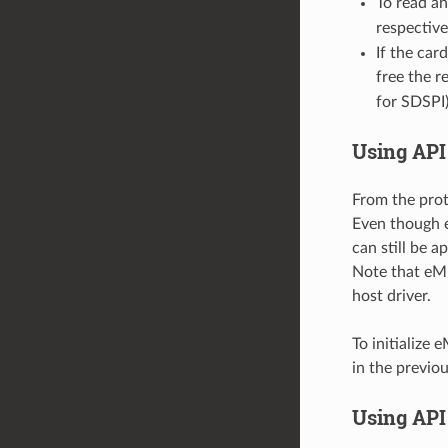
To read an
respective
If the car
free the r
for SDSPI)
Using API
From the prot
Even though e
can still be a
Note that eM
host driver.
To initialize
in the previou
Using API