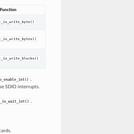
 Function
c_io_write_byte()
c_io_write_bytes()
c_io_write_blocks()
.
o_enable_int()
se SDIO interrupts.
.
_io_wait_int()
cards.