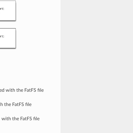
d with the FatFS file
 the FatFS file
with the FatFS file