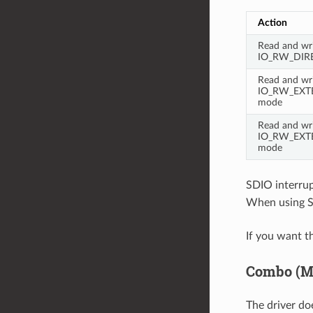
Action
Read and wri
IO_RW_DIR
Read and wri
IO_RW_EXTE
mode
Read and wri
IO_RW_EXTE
mode
SDIO interrup
When using SD
If you want t
Combo (Me
The driver do