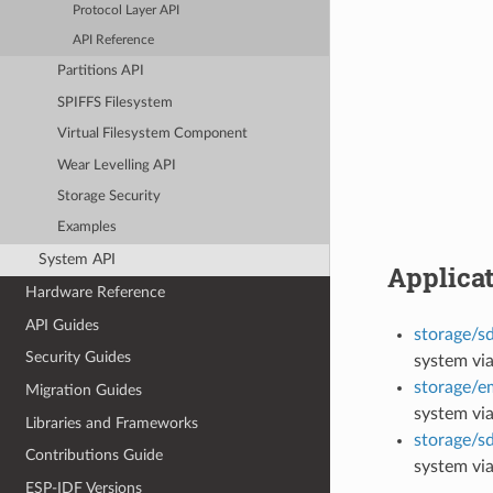
Protocol Layer API
API Reference
Partitions API
SPIFFS Filesystem
Virtual Filesystem Component
Wear Levelling API
Storage Security
Examples
System API
Applica
Hardware Reference
API Guides
storage/s
Security Guides
system vi
storage/
Migration Guides
system vi
Libraries and Frameworks
storage/s
Contributions Guide
system via
ESP-IDF Versions