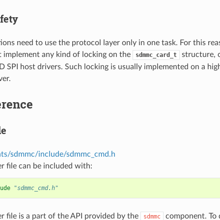
fety
ions need to use the protocol layer only in one task. For this rea
t implement any kind of locking on the
structure, 
sdmmc_card_t
PI host drivers. Such locking is usually implemented on a higher
ver.
erence
le
ts/sdmmc/include/sdmmc_cmd.h
r file can be included with:
ude
"sdmmc_cmd.h"
r file is a part of the API provided by the
component. To d
sdmmc