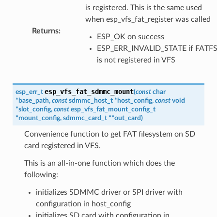
is registered. This is the same used
when esp_vfs_fat_register was called
Returns
:
ESP_OK on success
ESP_ERR_INVALID_STATE if FATF
is not registered in VFS
esp_vfs_fat_sdmmc_mount
esp_err_t
(
const
char
*
base_path
,
const
sdmmc_host_t
*
host_config
,
const
void
*
slot_config
,
const
esp_vfs_fat_mount_config_t
*
mount_config
,
sdmmc_card_t
*
*
out_card
)
Convenience function to get FAT filesystem on SD
card registered in VFS.
This is an all-in-one function which does the
following:
initializes SDMMC driver or SPI driver with
configuration in host_config
initializes SD card with configuration in