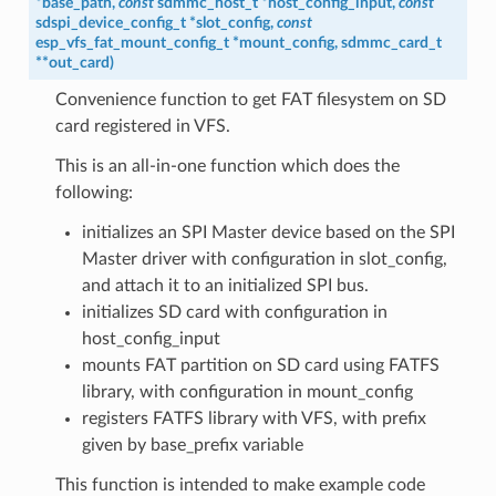
*
base_path
,
const
sdmmc_host_t
*
host_config_input
,
const
sdspi_device_config_t
*
slot_config
,
const
esp_vfs_fat_mount_config_t
*
mount_config
,
sdmmc_card_t
*
*
out_card
)
Convenience function to get FAT filesystem on SD
card registered in VFS.
This is an all-in-one function which does the
following:
initializes an SPI Master device based on the SPI
Master driver with configuration in slot_config,
and attach it to an initialized SPI bus.
initializes SD card with configuration in
host_config_input
mounts FAT partition on SD card using FATFS
library, with configuration in mount_config
registers FATFS library with VFS, with prefix
given by base_prefix variable
This function is intended to make example code