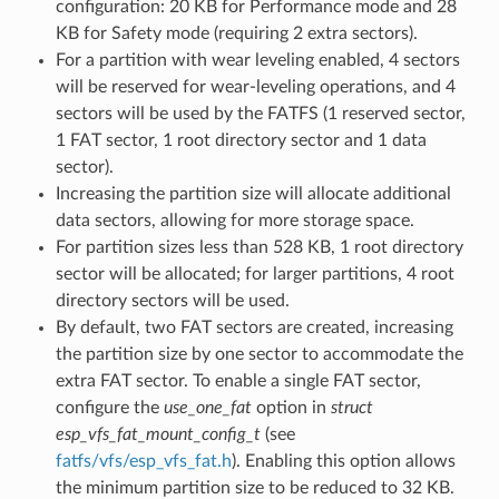
configuration: 20 KB for Performance mode and 28
KB for Safety mode (requiring 2 extra sectors).
For a partition with wear leveling enabled, 4 sectors
will be reserved for wear-leveling operations, and 4
sectors will be used by the FATFS (1 reserved sector,
1 FAT sector, 1 root directory sector and 1 data
sector).
Increasing the partition size will allocate additional
data sectors, allowing for more storage space.
For partition sizes less than 528 KB, 1 root directory
sector will be allocated; for larger partitions, 4 root
directory sectors will be used.
By default, two FAT sectors are created, increasing
the partition size by one sector to accommodate the
extra FAT sector. To enable a single FAT sector,
configure the
use_one_fat
option in
struct
esp_vfs_fat_mount_config_t
(see
fatfs/vfs/esp_vfs_fat.h
). Enabling this option allows
the minimum partition size to be reduced to 32 KB.