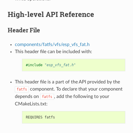
High-level API Reference
Header File
components/fatfs/vfs/esp_vfs_fat.h
This header file can be included with:
#include
"esp_vfs_fat.h"
This header file is a part of the API provided by the
component. To declare that your component
fatfs
depends on
, add the following to your
fatfs
CMakeLists.txt: