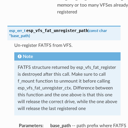
memory or too many VFSes already
registered
esp_vfs_fat_unregister_path
esp_err_t
(
const
char
*
base_path
)
Un-register FATFS from VFS.
Note
FATFS structure returned by esp_vfs_fat_register
is destroyed after this call. Make sure to call
f_mount function to unmount it before calling
esp_vfs_fat_unregister_ctx. Difference between
this function and the one above is that this one
will release the correct drive, while the one above
will release the last registered one
Parameters
:
base_path
-- path prefix where FATFS