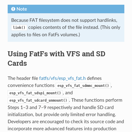
Note
Because FAT filesystem does not support hardlinks,
copies contents of the file instead. (This only
link()
applies to files on FatFs volumes.)
Using FatFs with VFS and SD
Cards
The header file
fatfs/vfs/esp_vfs_fat.h
defines
convenience functions
,
esp_vfs_fat_sdmmc_mount()
, and
esp_vfs_fat_sdspi_mount()
. These functions perform
esp_vfs_fat_sdcard_unmount()
Steps 1–3 and 7–9 respectively and handle SD card
initialization, but provide only limited error handling.
Developers are encouraged to check its source code and
incorporate more advanced features into production