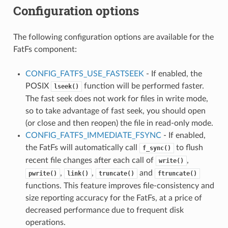
Configuration options
The following configuration options are available for the
FatFs component:
CONFIG_FATFS_USE_FASTSEEK
- If enabled, the
POSIX
function will be performed faster.
lseek()
The fast seek does not work for files in write mode,
so to take advantage of fast seek, you should open
(or close and then reopen) the file in read-only mode.
CONFIG_FATFS_IMMEDIATE_FSYNC
- If enabled,
the FatFs will automatically call
to flush
f_sync()
recent file changes after each call of
,
write()
,
,
and
pwrite()
link()
truncate()
ftruncate()
functions. This feature improves file-consistency and
size reporting accuracy for the FatFs, at a price of
decreased performance due to frequent disk
operations.