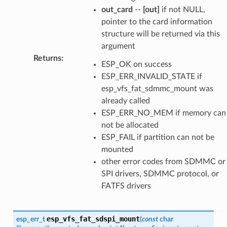
out_card
--
[out]
if not NULL,
pointer to the card information
structure will be returned via this
argument
Returns
:
ESP_OK on success
ESP_ERR_INVALID_STATE if
esp_vfs_fat_sdmmc_mount was
already called
ESP_ERR_NO_MEM if memory can
not be allocated
ESP_FAIL if partition can not be
mounted
other error codes from SDMMC or
SPI drivers, SDMMC protocol, or
FATFS drivers
esp_vfs_fat_sdspi_mount
esp_err_t
(
const
char