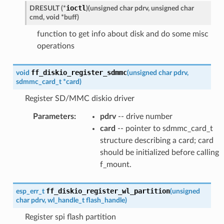
ioctl
DRESULT
(
*
)
(
unsigned
char
pdrv
,
unsigned
char
cmd
,
void
*
buff
)
function to get info about disk and do some misc
operations
ff_diskio_register_sdmmc
void
(
unsigned
char
pdrv
,
sdmmc_card_t
*
card
)
Register SD/MMC diskio driver
Parameters
:
pdrv
-- drive number
card
-- pointer to sdmmc_card_t
structure describing a card; card
should be initialized before calling
f_mount.
ff_diskio_register_wl_partition
esp_err_t
(
unsigned
char
pdrv
,
wl_handle_t
flash_handle
)
Register spi flash partition