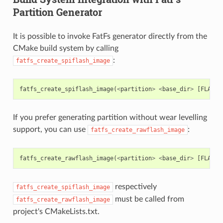
Partition Generator
It is possible to invoke FatFs generator directly from the
CMake build system by calling
:
fatfs_create_spiflash_image
fatfs_create_spiflash_image
(
<
partition
>
<
base_dir
>
[
FLASH_
If you prefer generating partition without wear levelling
support, you can use
:
fatfs_create_rawflash_image
fatfs_create_rawflash_image
(
<
partition
>
<
base_dir
>
[
FLASH_
respectively
fatfs_create_spiflash_image
must be called from
fatfs_create_rawflash_image
project's CMakeLists.txt.