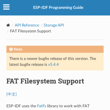
ESP-IDF Programming Guide
API Reference
Storage API
FAT Filesystem Support
Note
There is a newer bugfix release of this version. The
latest bugfix release is
v5.4.4
FAT Filesystem Support
[中文]
ESP-IDF uses the
FatFs
library to work with FAT