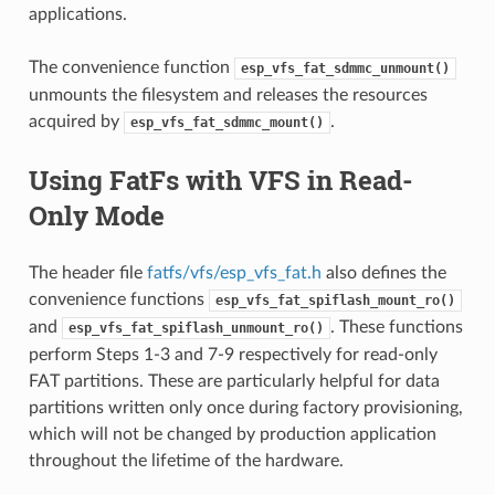
applications.
The convenience function
esp_vfs_fat_sdmmc_unmount()
unmounts the filesystem and releases the resources
acquired by
.
esp_vfs_fat_sdmmc_mount()
Using FatFs with VFS in Read-
Only Mode
The header file
fatfs/vfs/esp_vfs_fat.h
also defines the
convenience functions
esp_vfs_fat_spiflash_mount_ro()
and
. These functions
esp_vfs_fat_spiflash_unmount_ro()
perform Steps 1-3 and 7-9 respectively for read-only
FAT partitions. These are particularly helpful for data
partitions written only once during factory provisioning,
which will not be changed by production application
throughout the lifetime of the hardware.