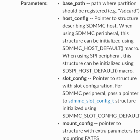
Parameters
:
base_path
-- path where partition
should be registered (e.g. "/sdcard")
host_config
-- Pointer to structure
describing SDMMC host. When
using SDMMC peripheral, this
structure can be initialized using
SDMMC_HOST_DEFAULT() macro.
When using SPI peripheral, this
structure can be initialized using
SDSPI_HOST_DEFAULT() macro.
slot_config
-- Pointer to structure
with slot configuration. For
SDMMC peripheral, pass a pointer
to
sdmmc_slot_config_t
structure
initialized using
SDMMC_SLOT_CONFIG_DEFAULT
mount_config
-- pointer to
structure with extra parameters fo
mounting FATFS