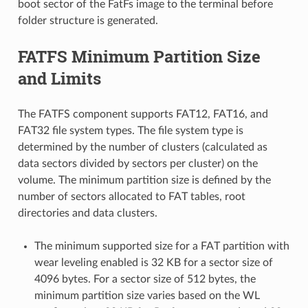
boot sector of the FatFs image to the terminal before
folder structure is generated.
FATFS Minimum Partition Size
and Limits
The FATFS component supports FAT12, FAT16, and
FAT32 file system types. The file system type is
determined by the number of clusters (calculated as
data sectors divided by sectors per cluster) on the
volume. The minimum partition size is defined by the
number of sectors allocated to FAT tables, root
directories and data clusters.
The minimum supported size for a FAT partition with
wear leveling enabled is 32 KB for a sector size of
4096 bytes. For a sector size of 512 bytes, the
minimum partition size varies based on the WL