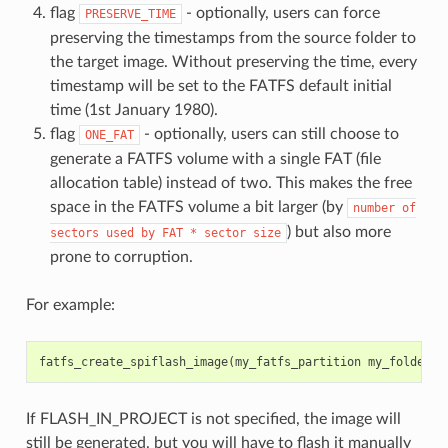
flag
- optionally, users can force
PRESERVE_TIME
preserving the timestamps from the source folder to
the target image. Without preserving the time, every
timestamp will be set to the FATFS default initial
time (1st January 1980).
flag
- optionally, users can still choose to
ONE_FAT
generate a FATFS volume with a single FAT (file
allocation table) instead of two. This makes the free
space in the FATFS volume a bit larger (by
number
of
) but also more
sectors
used
by
FAT
*
sector
size
prone to corruption.
For example:
fatfs_create_spiflash_image
(
my_fatfs_partition
my_folder
F
If FLASH_IN_PROJECT is not specified, the image will
still be generated, but you will have to flash it manually