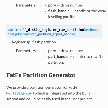
Parameters
:
pdrv
-- drive number
flash_handle
-- handle of the wear
levelling partition.
ff_diskio_register_raw_partition
esp_err_t
(
unsigned
char
pdrv
,
const
esp_partition_t
*
part_handle
)
Register spi flash partition
Parameters
:
pdrv
-- drive number
part_handle
-- pointer to raw flash
partition.
FatFs Partition Generator
We provide a partition generator for FatFs
(
wl_fatfsgen.py
) which is integrated into the build
system and could be easily used in the user project.