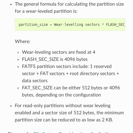
The general formula for calculating the partition size
for a wear-leveled partition is:
partition_size
=
Wear
-
levelling
sectors
*
FLASH_SEC_SIZ
Where:
Wear-leveling sectors are fixed at 4
FLASH_SEC_SIZE is 4096 bytes
FATFS partition sectors include: 1 reserved
sector + FAT sectors + root directory sectors +
data sectors
FAT_SEC_SIZE can be either 512 bytes or 4096
bytes, depending on the configuration
For read-only partitions without wear leveling
enabled and a sector size of 512 bytes, the minimum
partition size can be reduced to as low as 2 KB.