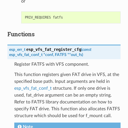
or
Functions
esp_vfs_fat_register_cfg
esp_err_t
(
const
esp_vfs_fat_conf_t
*
conf
,
FATFS
*
*
out_fs
)
Register FATFS with VFS component.
This function registers given FAT drive in VFS, at the
specified base path. Input arguments are held in
esp_vfs_fat_conf_t
structure. If only one drive is
used, fat_drive argument can be an empty string.
Refer to FATFS library documentation on how to
specify FAT drive. This function also allocates FATFS
structure which should be used for f_mount call.
Note