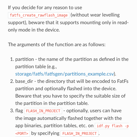
If you decide for any reason to use
(without wear levelling
fatfs_create_rawflash_image
support), beware that it supports mounting only in read-
only mode in the device.
The arguments of the function are as follows:
partition - the name of the partition as defined in the
partition table (e.g.,
storage/fatfs/fatfsgen/partitions_example.csv
).
base_dir - the directory that will be encoded to FatFs
partition and optionally flashed into the device.
Beware that you have to specify the suitable size of
the partition in the partition table.
flag
- optionally, users can have
FLASH_IN_PROJECT
the image automatically flashed together with the
app binaries, partition tables, etc. on
idf.py
flash
-p
by specifying
.
<PORT>
FLASH_IN_PROJECT