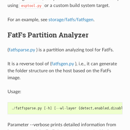
using
or a custom build system target.
esptool.py
For an example, see
storage/fatfs/fatfsgen
.
FatFs Partition Analyzer
(
fatfsparse.py
) is a partition analyzing tool for FatFs.
It is a reverse tool of (
fatfsgen.py
), i.e., it can generate
the folder structure on the host based on the FatFs
image.
Usage:
./
fatfsparse
.
py
[
-
h
]
[
--
wl
-
layer
{
detect
,
enabled
,
disabled
}
Parameter --verbose prints detailed information from