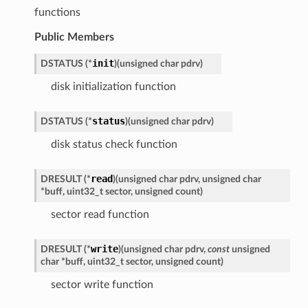
functions
Public Members
init
DSTATUS
(
*
)
(
unsigned
char
pdrv
)
disk initialization function
status
DSTATUS
(
*
)
(
unsigned
char
pdrv
)
disk status check function
read
DRESULT
(
*
)
(
unsigned
char
pdrv
,
unsigned
char
*
buff
,
uint32_t
sector
,
unsigned
count
)
sector read function
write
DRESULT
(
*
)
(
unsigned
char
pdrv
,
const
unsigned
char
*
buff
,
uint32_t
sector
,
unsigned
count
)
sector write function