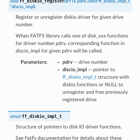
ff_diskio_register
void
(
BYTE
pdrv
,
const
ff_diskio_impl_t
*
discio_impl
)
Register or unregister diskio driver for given drive
number.
When FATFS library calls one of disk_xxx functions
for driver number pdrv, corresponding function in
discio_impl for given pdrv will be called.
Parameters
:
pdrv
-- drive number
discio_impl
-- pointer to
ff_diskio_impl_t
structure with
diskio functions or NULL to
unregister and free previously
registered drive
ff_diskio_impl_t
struct
Structure of pointers to disk IO driver functions.
See FatFs documentation for details about these