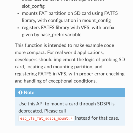
slot_config
mounts FAT partition on SD card using FATFS
library, with configuration in mount_config
registers FATFS library with VFS, with prefix
given by base_prefix variable
This function is intended to make example code
more compact. For real world applications,
developers should implement the logic of probing SD
card, locating and mounting partition, and
registering FATFS in VFS, with proper error checking
and handling of exceptional conditions.
Note
Use this API to mount a card through SDSPI is
deprecated. Please call
instead for that case.
esp_vfs_fat_sdspi_mount()