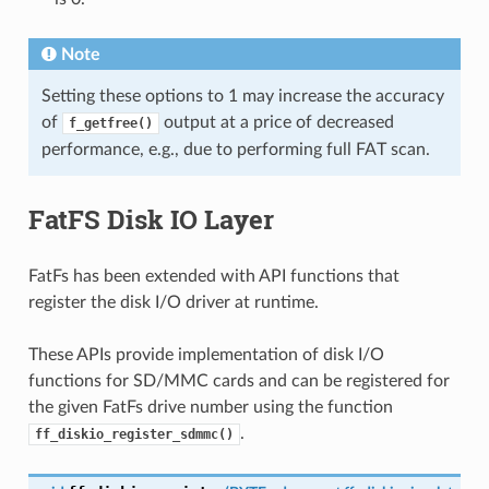
Note
Setting these options to 1 may increase the accuracy
of
output at a price of decreased
f_getfree()
performance, e.g., due to performing full FAT scan.
FatFS Disk IO Layer
FatFs has been extended with API functions that
register the disk I/O driver at runtime.
These APIs provide implementation of disk I/O
functions for SD/MMC cards and can be registered for
the given FatFs drive number using the function
.
ff_diskio_register_sdmmc()