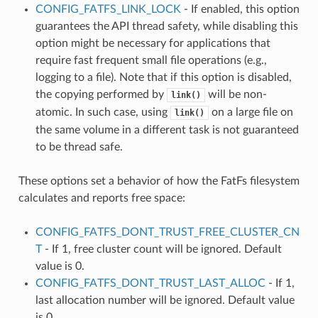
CONFIG_FATFS_LINK_LOCK
- If enabled, this option
guarantees the API thread safety, while disabling this
option might be necessary for applications that
require fast frequent small file operations (e.g.,
logging to a file). Note that if this option is disabled,
the copying performed by
will be non-
link()
atomic. In such case, using
on a large file on
link()
the same volume in a different task is not guaranteed
to be thread safe.
These options set a behavior of how the FatFs filesystem
calculates and reports free space:
CONFIG_FATFS_DONT_TRUST_FREE_CLUSTER_CN
T
- If 1, free cluster count will be ignored. Default
value is 0.
CONFIG_FATFS_DONT_TRUST_LAST_ALLOC
- If 1,
last allocation number will be ignored. Default value
is 0.