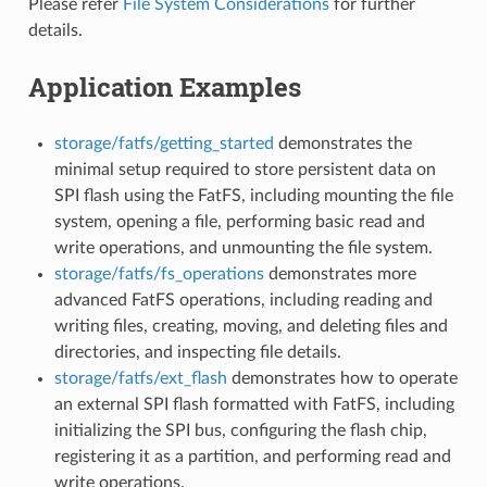
Please refer
File System Considerations
for further
details.
Application Examples
storage/fatfs/getting_started
demonstrates the
minimal setup required to store persistent data on
SPI flash using the FatFS, including mounting the file
system, opening a file, performing basic read and
write operations, and unmounting the file system.
storage/fatfs/fs_operations
demonstrates more
advanced FatFS operations, including reading and
writing files, creating, moving, and deleting files and
directories, and inspecting file details.
storage/fatfs/ext_flash
demonstrates how to operate
an external SPI flash formatted with FatFS, including
initializing the SPI bus, configuring the flash chip,
registering it as a partition, and performing read and
write operations.