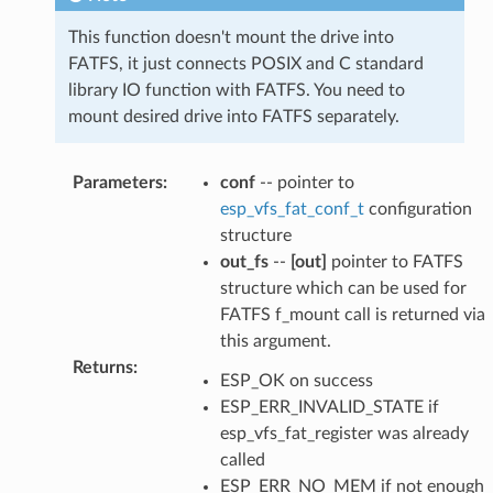
This function doesn't mount the drive into
FATFS, it just connects POSIX and C standard
library IO function with FATFS. You need to
mount desired drive into FATFS separately.
Parameters
:
conf
-- pointer to
esp_vfs_fat_conf_t
configuration
structure
out_fs
--
[out]
pointer to FATFS
structure which can be used for
FATFS f_mount call is returned via
this argument.
Returns
:
ESP_OK on success
ESP_ERR_INVALID_STATE if
esp_vfs_fat_register was already
called
ESP_ERR_NO_MEM if not enough