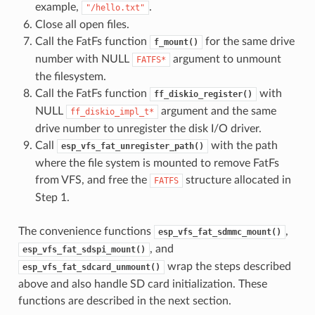
example,
.
"/hello.txt"
Close all open files.
Call the FatFs function
for the same drive
f_mount()
number with NULL
argument to unmount
FATFS*
the filesystem.
Call the FatFs function
with
ff_diskio_register()
NULL
argument and the same
ff_diskio_impl_t*
drive number to unregister the disk I/O driver.
Call
with the path
esp_vfs_fat_unregister_path()
where the file system is mounted to remove FatFs
from VFS, and free the
structure allocated in
FATFS
Step 1.
The convenience functions
,
esp_vfs_fat_sdmmc_mount()
, and
esp_vfs_fat_sdspi_mount()
wrap the steps described
esp_vfs_fat_sdcard_unmount()
above and also handle SD card initialization. These
functions are described in the next section.