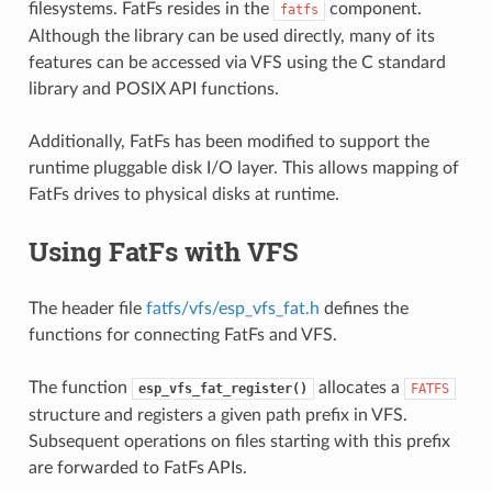
filesystems. FatFs resides in the
component.
fatfs
Although the library can be used directly, many of its
features can be accessed via VFS using the C standard
library and POSIX API functions.
Additionally, FatFs has been modified to support the
runtime pluggable disk I/O layer. This allows mapping of
FatFs drives to physical disks at runtime.
Using FatFs with VFS
The header file
fatfs/vfs/esp_vfs_fat.h
defines the
functions for connecting FatFs and VFS.
The function
allocates a
esp_vfs_fat_register()
FATFS
structure and registers a given path prefix in VFS.
Subsequent operations on files starting with this prefix
are forwarded to FatFs APIs.