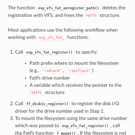
The function
deletes the
esp_vfs_fat_unregister_path()
registration with VFS, and frees the
structure.
FATFS
Most applications use the following workflow when
working with
functions:
esp_vfs_fat_
Call
to specify:
esp_vfs_fat_register()
Path prefix where to mount the filesystem
(e.g.,
,
)
"/sdcard"
"/spiflash"
FatFs drive number
A variable which receives the pointer to the
structure
FATFS
Call
to register the disk I/O
ff_diskio_register()
driver for the drive number used in Step 1.
To mount the filesystem using the same drive number
which was passed to
, call
esp_vfs_fat_register()
the FatFs function
. If the filesystem is not
f_mount()