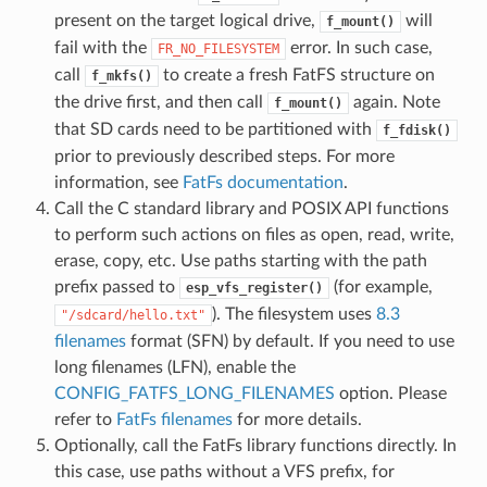
present on the target logical drive,
will
f_mount()
fail with the
error. In such case,
FR_NO_FILESYSTEM
call
to create a fresh FatFS structure on
f_mkfs()
the drive first, and then call
again. Note
f_mount()
that SD cards need to be partitioned with
f_fdisk()
prior to previously described steps. For more
information, see
FatFs documentation
.
Call the C standard library and POSIX API functions
to perform such actions on files as open, read, write,
erase, copy, etc. Use paths starting with the path
prefix passed to
(for example,
esp_vfs_register()
). The filesystem uses
8.3
"/sdcard/hello.txt"
filenames
format (SFN) by default. If you need to use
long filenames (LFN), enable the
CONFIG_FATFS_LONG_FILENAMES
option. Please
refer to
FatFs filenames
for more details.
Optionally, call the FatFs library functions directly. In
this case, use paths without a VFS prefix, for