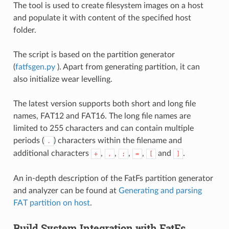
The tool is used to create filesystem images on a host
and populate it with content of the specified host
folder.
The script is based on the partition generator
(
fatfsgen.py
). Apart from generating partition, it can
also initialize wear levelling.
The latest version supports both short and long file
names, FAT12 and FAT16. The long file names are
limited to 255 characters and can contain multiple
periods (
) characters within the filename and
.
additional characters
,
,
,
,
and
.
+
,
;
=
[
]
An in-depth description of the FatFs partition generator
and analyzer can be found at
Generating and parsing
FAT partition on host
.
Build System Integration with FatFs